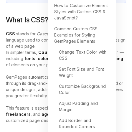
How to Customize Element
Styles with Custom CSS &
JavaScript?
What Is CSS? (CSS Meaning)
Common Custom CSS
CSS
stands for
Cascading Style Sheets
. It’s a styling
Examples for Styling
language used to control the appearance, layout, and design
GemPages Elements
of a web page.
Change Text Color with
In simpler terms,
CSS meaning
is about “how things look” —
CSS
including
fonts
,
colors
,
spacing
,
borders
, and
positioning
of elements on your page.
Set Font Size and Font
Weight
GemPages automatically supports many visual settings
through its drag-and-drop editor. However, for advanced or
Customize Background
unique designs, adding
custom CSS
and
JavaScript
gives
Color
you greater flexibility and precision.
Adjust Padding and
This feature is especially helpful for
developers
,
Margin
freelancers
, and
agencies
who want to create fully
customized page designs and interactive experiences.
Add Border and
Rounded Corners