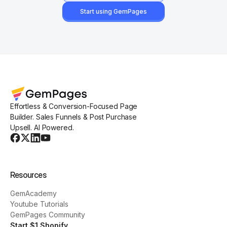
Start using GemPages
Effortless & Conversion-Focused Page
Builder. Sales Funnels & Post Purchase
Upsell. AI Powered.
Resources
GemAcademy
Youtube Tutorials
GemPages Community
Start $1 Shopify