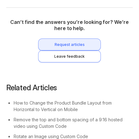
Can’t find the answers you’re looking for? We’re
here to help.
Request articles
Leave feedback
Related Articles
How to Change the Product Bundle Layout from
Horizontal to Vertical on Mobile
Remove the top and bottom spacing of a 9:16 hosted
video using Custom Code
Rotate an Image using Custom Code