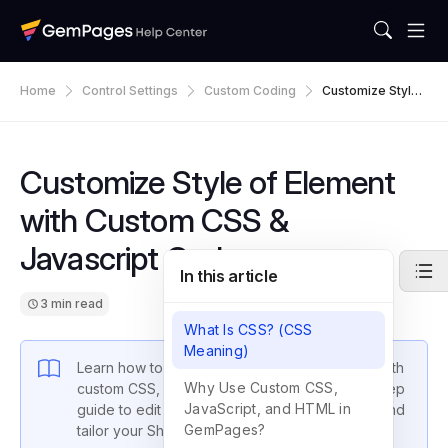
Home
Control Settings
Custom Coding
Customize Style
Of Element With
Custom CSS & Ja
Vascript Code
Customize Style of Element
with Custom CSS &
Javascript Code
In this article
3 min read
What Is CSS? (CSS
Meaning)
Learn how to customize GemPages elements with
Why Use Custom CSS,
custom CSS, JavaScript, and HTML. Step-by-step
JavaScript, and HTML in
guide to edit element styles, add interactivity, and
GemPages?
tailor your Shopify store design.