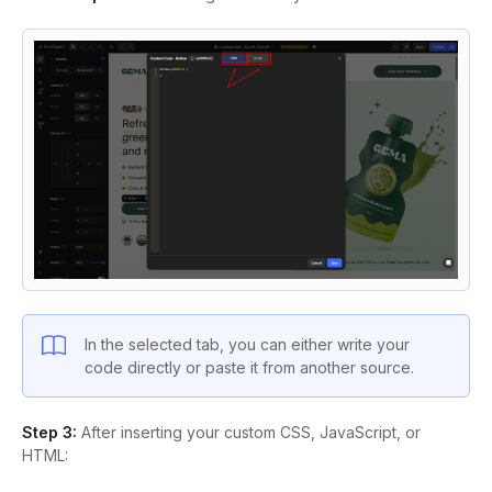
In the selected tab, you can either write your
code directly or paste it from another source.
Step 3:
After inserting your custom CSS, JavaScript, or
HTML: