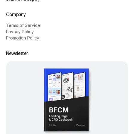
Company
Terms of Service
Privacy Policy
Promotion Policy
Newsletter