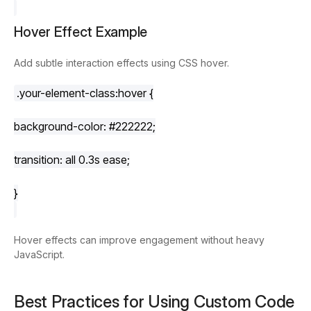
Hover Effect Example
Add subtle interaction effects using CSS hover.
.your-element-class
:hover
 {
background-color
: 
#222222
;
transition
: all 
0.3s
 ease;
}
Hover effects can improve engagement without heavy
JavaScript.
Best Practices for Using Custom Code