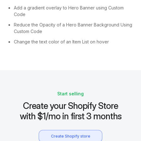
Add a gradient overlay to Hero Banner using Custom
Code
Reduce the Opacity of a Hero Banner Background Using
Custom Code
Change the text color of an Item List on hover
Start selling
Create your Shopify Store
with $1/mo in first 3 months
Create Shopify store