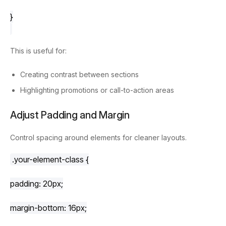
}
This is useful for:
Creating contrast between sections
Highlighting promotions or call-to-action areas
Adjust Padding and Margin
Control spacing around elements for cleaner layouts.
.your-element-class
 {
padding
: 
20px
;
margin-bottom
: 
16px
;