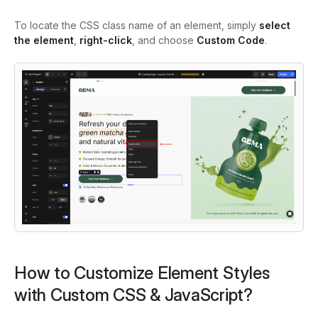
To locate the CSS class name of an element, simply
select
the element
,
right-click
, and choose
Custom Code
.
How to Customize Element Styles
with Custom CSS & JavaScript?