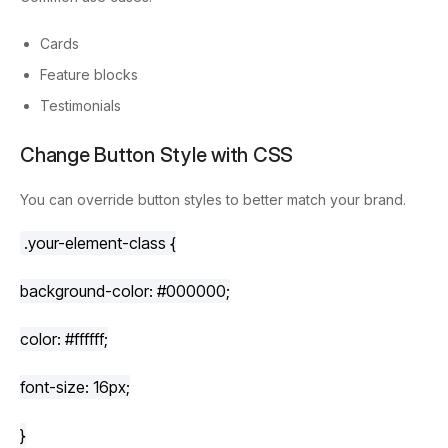
Cards
Feature blocks
Testimonials
Change Button Style with CSS
You can override button styles to better match your brand.
.your-element-class
 {
background-color
: 
#000000
;
color
: 
#ffffff
;
font-size
: 
16px
;
}