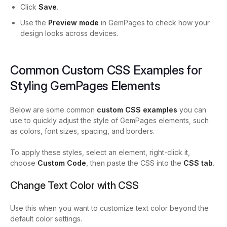
Click
Save
.
Use the
Preview mode
in GemPages to check how your
design looks across devices.
Common Custom CSS Examples for
Styling GemPages Elements
Below are some common
custom CSS examples
you can
use to quickly adjust the style of GemPages elements, such
as colors, font sizes, spacing, and borders.
To apply these styles, select an element, right-click it,
choose
Custom Code
, then paste the CSS into the
CSS tab
.
Change Text Color with CSS
Use this when you want to customize text color beyond the
default color settings.