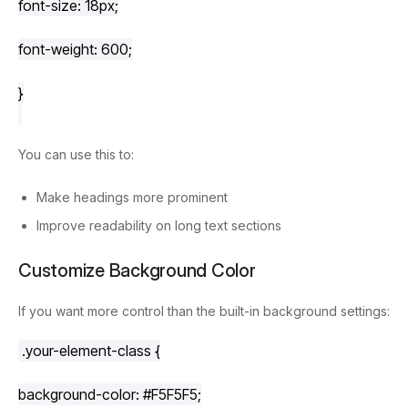
font-size
: 
18px
;
font-weight
: 
600
;
}
You can use this to:
Make headings more prominent
Improve readability on long text sections
Customize Background Color
If you want more control than the built-in background settings:
.your-element-class
 {
background-color
: 
#F5F5F5
;