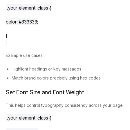
.your-element-class
 {
color
: 
#333333
;
}
Example use cases:
Highlight headings or key messages
Match brand colors precisely using hex codes
Set Font Size and Font Weight
This helps control typography consistency across your page.
.your-element-class
 {