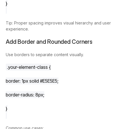
}
Tip: Proper spacing improves visual hierarchy and user
experience.
Add Border and Rounded Corners
Use borders to separate content visually.
.your-element-class
 {
border
: 
1px
 solid 
#E5E5E5
;
border-radius
: 
8px
;
}
Common use cases: