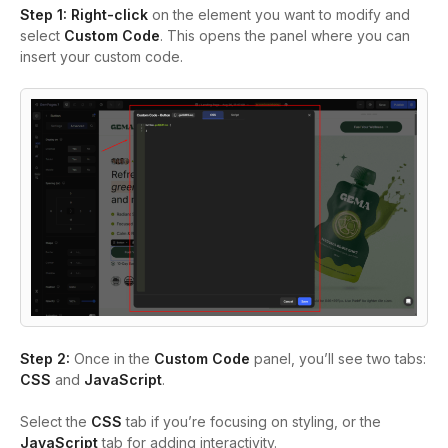
Step 1:
Right-click
on the element you want to modify and
select
Custom Code
. This opens the panel where you can
insert your custom code.
Step 2:
Once in the
Custom Code
panel, you’ll see two tabs:
CSS
and
JavaScript
.
Select the
CSS
tab if you’re focusing on styling, or the
JavaScript
tab for adding interactivity.