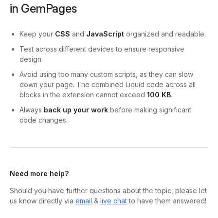
in GemPages
Keep your
CSS
and
JavaScript
organized and readable.
Test across different devices to ensure responsive
design.
Avoid using too many custom scripts, as they can slow
down your page. The combined Liquid code across all
blocks in the extension cannot exceed
100 KB
.
Always
back up your work
before making significant
code changes.
Need more help?
Should you have further questions about the topic, please let
us know directly via
email
&
live chat
to have them answered!