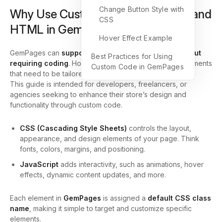
Change Button Style with
Why Use Custom CSS, JavaScript, and
CSS
HTML in GemPages?
Hover Effect Example
GemPages can
support most customized styles without
Best Practices for Using
requiring coding
. However, for specific design requirements
Custom Code in GemPages
that need to be tailored, you can use custom code.
This guide is intended for developers, freelancers, or
agencies seeking to enhance their store’s design and
functionality through custom code.
CSS (Cascading Style Sheets)
controls the layout,
appearance, and design elements of your page. Think
fonts, colors, margins, and positioning.
JavaScript
adds interactivity, such as animations, hover
effects, dynamic content updates, and more.
Each element in
GemPages
is assigned a
default CSS class
name
, making it simple to target and customize specific
elements.