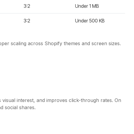
3:2
Under 1 MB
3:2
Under 500 KB
roper scaling across Shopify themes and screen sizes.
 visual interest, and improves click-through rates. On
d social shares.