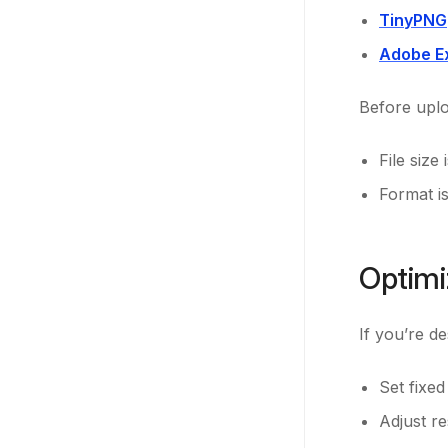
TinyPNG
Adobe E
Before uplo
File size
Format i
Optimi
If you’re d
Set fixe
Adjust r