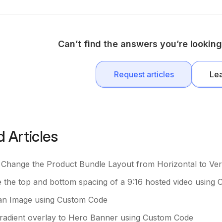
Can’t find the answers you’re looking
Request articles
Le
d Articles
Change the Product Bundle Layout from Horizontal to Vert
the top and bottom spacing of a 9:16 hosted video using
an Image using Custom Code
radient overlay to Hero Banner using Custom Code