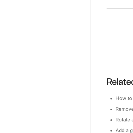
Relate
How to 
Remove 
Rotate 
Add a g