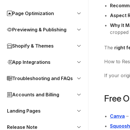
Recomme
Page Optimization
Aspect R
Why It M
Previewing & Publishing
cropped 
Shopify & Themes
The
right 
How to Resi
App Integrations
If your orig
Troubleshooting and FAQs
Accounts and Billing
Free O
Landing Pages
Canva
– 
Squoosh
Release Note