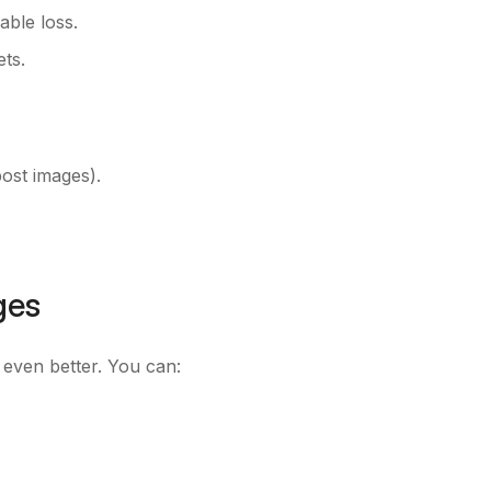
able loss.
ts.
post images).
ges
is even better. You can: