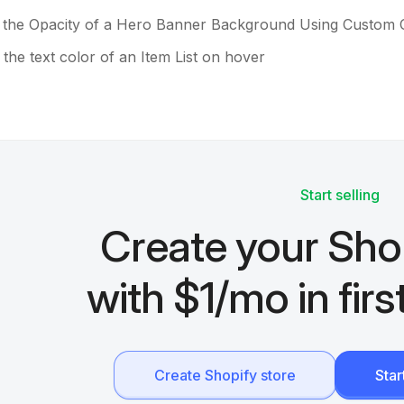
 the Opacity of a Hero Banner Background Using Custom
the text color of an Item List on hover
Start selling
Create your Sho
with $1/mo in fir
Create Shopify store
Sta