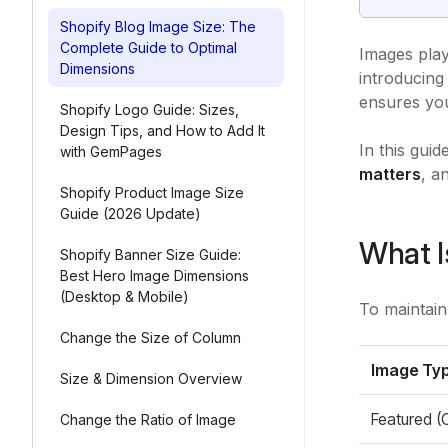
Shopify Blog Image Size: The
Complete Guide to Optimal
Images play
Dimensions
introducing
ensures you
Shopify Logo Guide: Sizes,
Design Tips, and How to Add It
In this gui
with GemPages
matters
, a
Shopify Product Image Size
Guide (2026 Update)
What I
Shopify Banner Size Guide:
Best Hero Image Dimensions
(Desktop & Mobile)
To maintain
Change the Size of Column
Image Ty
Size & Dimension Overview
Featured (
Change the Ratio of Image