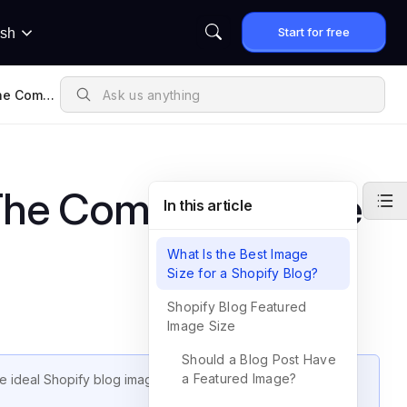
Start for free
ish
The Compl
nsions
 The Complete Guide
In this article
What Is the Best Image
Size for a Shopify Blog?
Shopify Blog Featured
Image Size
Should a Blog Post Have
a Featured Image?
the ideal Shopify blog image dimensions, cover image specs,