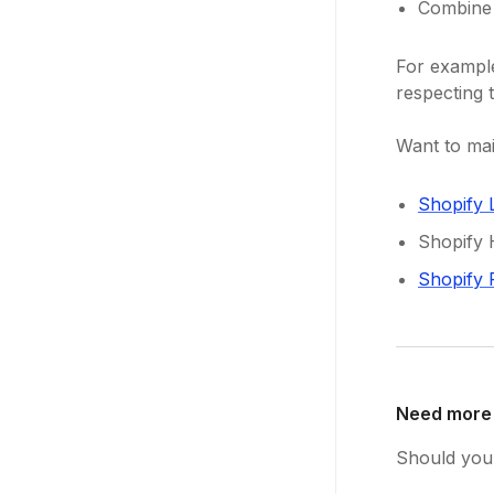
Combine 
For exampl
respecting t
Want to mai
Shopify 
Shopify 
Shopify 
Need more
Should you 