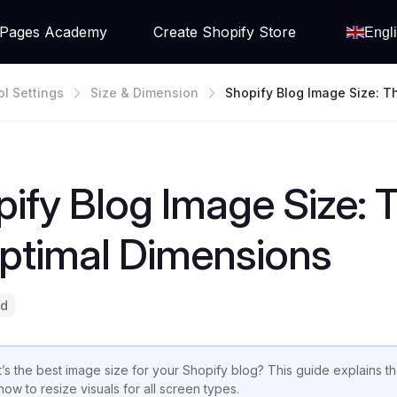
Pages Academy
Create Shopify Store
Engl
ol Settings
Size & Dimension
Shopify Blog Image Size: 
Ete Guide To Optimal Dime
ify Blog Image Size:
ptimal Dimensions
ad
’s the best image size for your Shopify blog? This guide explains 
how to resize visuals for all screen types.