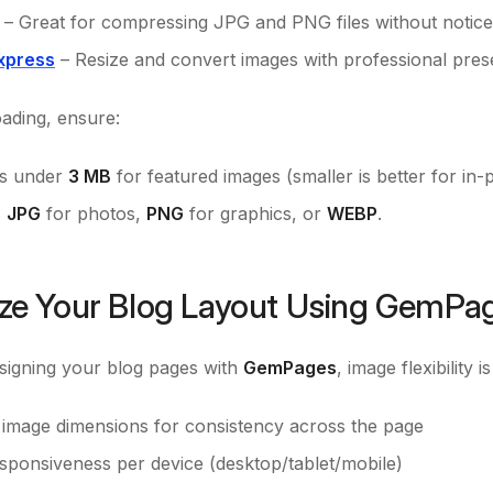
– Great for compressing JPG and PNG files without notice
xpress
– Resize and convert images with professional prese
ading, ensure:
 is under
3 MB
for featured images (smaller is better for in-
s
JPG
for photos,
PNG
for graphics, or
WEBP
.
ze Your Blog Layout Using GemPa
esigning your blog pages with
GemPages
, image flexibility 
d image dimensions for consistency across the page
esponsiveness per device (desktop/tablet/mobile)