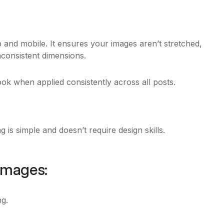
and mobile. It ensures your images aren’t stretched,
onsistent dimensions.
ook when applied consistently across all posts.
 is simple and doesn’t require design skills.
 Images:
ng.