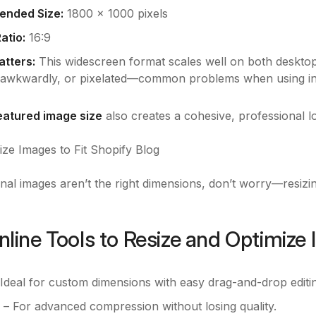
nded Size:
1800 x 1000 pixels
atio:
16:9
atters:
This widescreen format scales well on both desktop 
awkwardly, or pixelated—common problems when using inc
featured image size
also creates a cohesive, professional l
ze Images to Fit Shopify Blog
inal images aren’t the right dimensions, don’t worry—resizing
nline Tools to Resize and Optimize
Ideal for custom dimensions with easy drag-and-drop editi
– For advanced compression without losing quality.