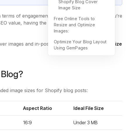
Shopify Blog Cover
Image Size
in terms of engagement and load speed. Whether you’re
Free Online Tools to
SEO value, having the right
Shopify blog image size
Resize and Optimize
Images:
Optimize Your Blog Layout
ver images and in-post visuals, explain
why image size
Using GemPages
.
 Blog?
ed image sizes for Shopify blog posts:
Aspect Ratio
Ideal File Size
16:9
Under 3 MB