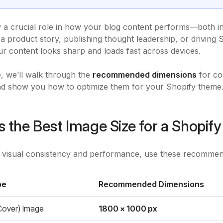
 a crucial role in how your blog content performs—both 
 a product story, publishing thought leadership, or driving 
r content looks sharp and loads fast across devices.
de, we’ll walk through the
recommended dimensions
for co
nd show you how to optimize them for your Shopify theme
s the Best Image Size for a Shopify
 visual consistency and performance, use these recommend
pe
Recommended Dimensions
Cover) Image
1800 x 1000 px