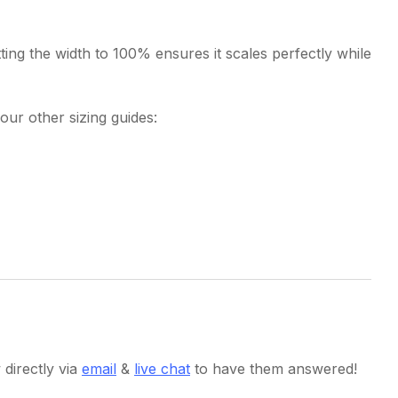
ting the width to 100% ensures it scales perfectly while
our other sizing guides:
directly via
email
&
live chat
to have them answered!