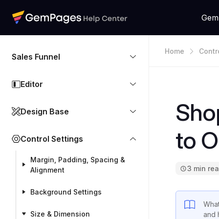
Gem
Home
Contr
Sales Funnel
Editor
Shop
Design Base
to O
Control Settings
Margin, Padding, Spacing &
3 min re
Alignment
Background Settings
What
Size & Dimension
and 