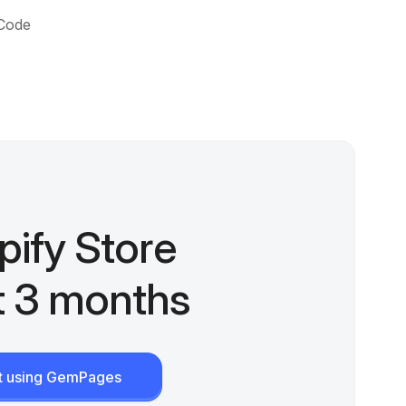
 Code
pify Store
st 3 months
rt using GemPages