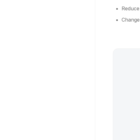
Reduce
Change 