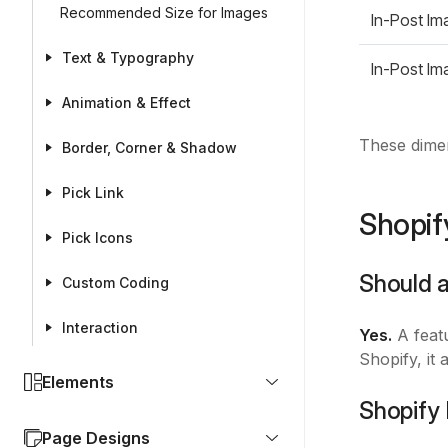
Recommended Size for Images
In-Post Im
Text & Typography
In-Post Im
Animation & Effect
These dimen
Border, Corner & Shadow
Pick Link
Shopif
Pick Icons
Should 
Custom Coding
Interaction
Yes.
A featu
Shopify, it
Elements
Shopify
Page Designs