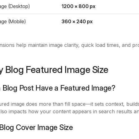
age (Desktop)
1200 x 800 px
age (Mobile)
360 x 240 px
sions help maintain image clarity, quick load times, and p
y Blog Featured Image Size
a Blog Post Have a Featured Image?
red image does more than fill space—it sets context, builds
 also impacts how your content appears in search results an
 Blog Cover Image Size