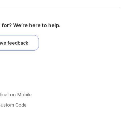
 for? We’re here to help.
ave feedback
ical on Mobile
 Custom Code