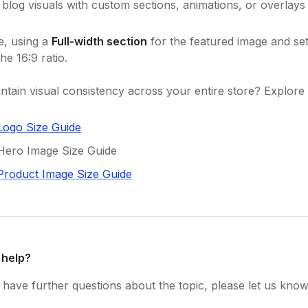
blog visuals with custom sections, animations, or overlays
e, using a
Full-width section
for the featured image and set
he 16:9 ratio.
ntain visual consistency across your entire store? Explore 
Logo Size Guide
Hero Image Size Guide
Product Image Size Guide
 help?
have further questions about the topic, please let us know 