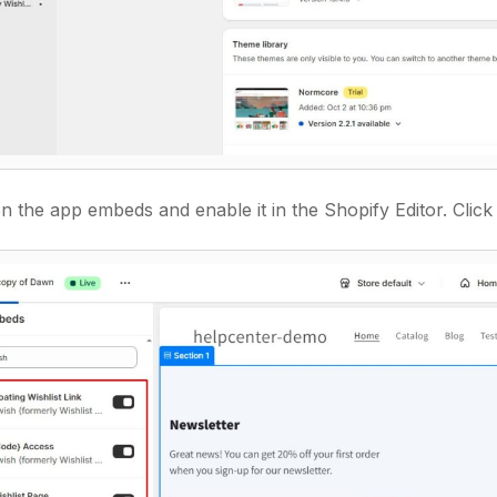
 the app embeds and enable it in the Shopify Editor. Click