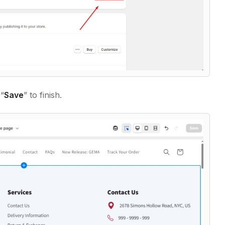
 “
Save
” to finish.