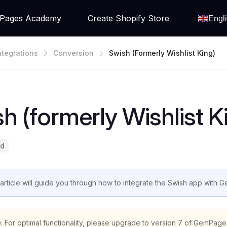
Pages Academy
Create Shopify Store
Engl
ntegrations
Conversion
Swish (formerly Wishlist King)
h (formerly Wishlist K
ad
 article will guide you through how to integrate the Swish app with
e
: For optimal functionality, please upgrade to version 7 of GemPage