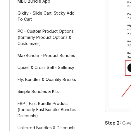
MBC Bundle App
Qikify - Slide Cart, Sticky Add
To Cart
PC ‑ Custom Product Options
(formerly Product Options &
Customizer)
MaxBundle - Product Bundles
Upsell & Cross Sell - Selleasy
Fly: Bundles & Quantity Breaks
Simple Bundles & Kits
FBP | Fast Bundle Product
(formerly Fast Bundle: Bundles
Discounts)
Step 2:
Give
Unlimited Bundles & Discounts