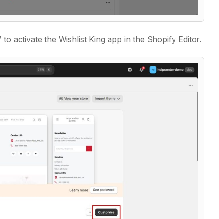
”
to activate the Wishlist King app in the Shopify Editor.