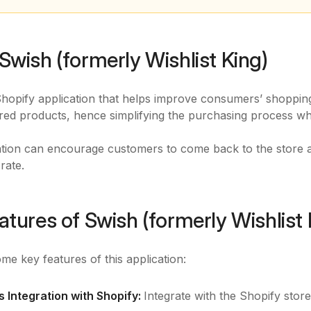
Swish (formerly Wishlist King)
Shopify application that helps improve consumers’ shoppin
rred products, hence simplifying the purchasing process w
ation can encourage customers to come back to the store 
rate.
atures of Swish (formerly Wishlist 
me key features of this application:
 Integration with Shopify:
Integrate with the Shopify stor