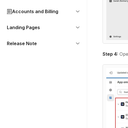
Accounts and Billing
Landing Pages
Release Note
Step 4:
Open