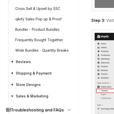
Cross Sell & Upsell by SSC
qikify Sales Pop up & Proof
Step 3:
Visi
Bundler - Product Bundles
Frequently Bought Together
Wide Bundles - Quantity Breaks
Reviews
Shipping & Payment
Store Designs
Sales & Marketing
Troubleshooting and FAQs