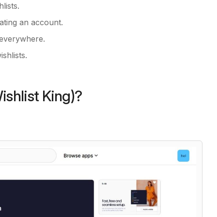
lists.
ating an account.
 everywhere.
shlists.
ishlist King)?