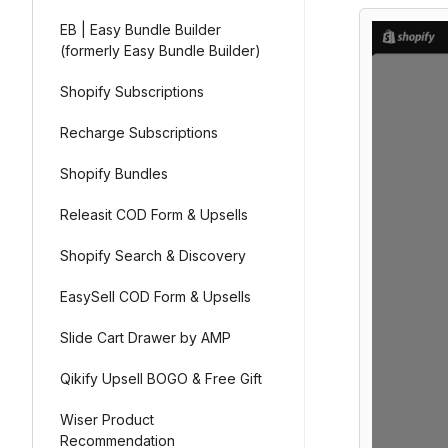
EB | Easy Bundle Builder
(formerly Easy Bundle Builder)
Shopify Subscriptions
Recharge Subscriptions
Shopify Bundles
Releasit COD Form & Upsells
Shopify Search & Discovery
EasySell COD Form & Upsells
Slide Cart Drawer by AMP
Qikify Upsell BOGO & Free Gift
Wiser Product
Recommendation