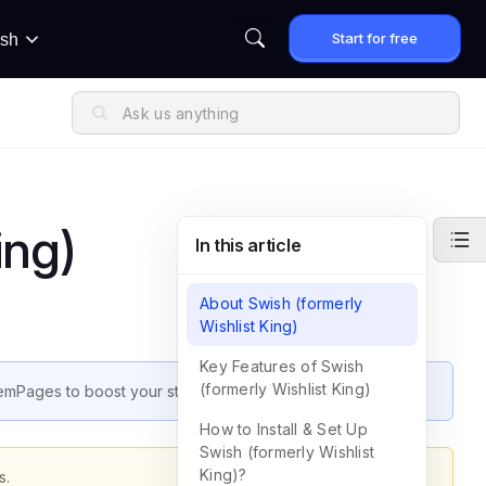
Start for free
ish
ing)
In this article
About Swish (formerly
Wishlist King)
Key Features of Swish
(formerly Wishlist King)
 GemPages to boost your store’s performance.
How to Install & Set Up
Swish (formerly Wishlist
King)?
s.