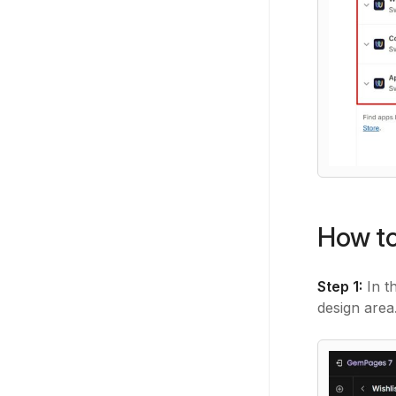
How to
Step 1:
In t
design area.