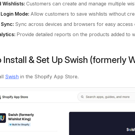
d Wishlists:
Customers can create and manage multiple wish
 Login Mode:
Allow customers to save wishlists without cre
 Sync:
Sync across devices and browsers for easy access
lytics:
Provide detailed reports on the products added to wi
 Install & Set Up Swish (formerly W
all
Swish
in the Shopify App Store.