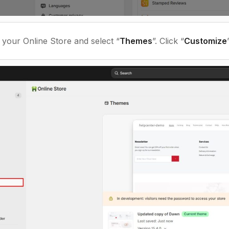
t your Online Store and select “
Themes
”
. Click “
Customize