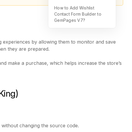
How to Add Wishlist
Contact Form Builder to
GemPages V7?
g experiences by allowing them to monitor and save
hen they are prepared.
and make a purchase, which helps increase the store’s
King)
e without changing the source code.