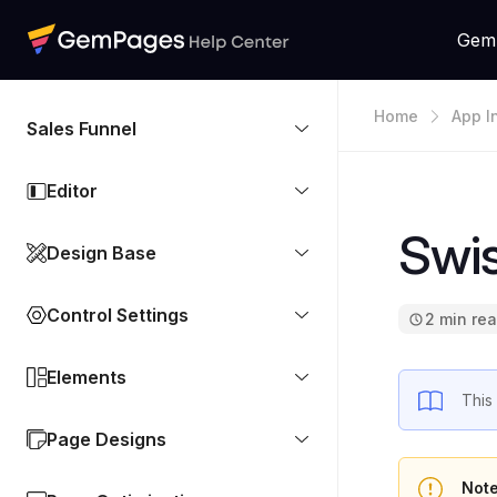
Gem
Home
App I
Sales Funnel
Editor
Swis
Design Base
Control Settings
2 min re
Elements
This
Page Designs
Not