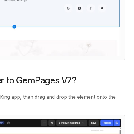
der to GemPages V7?
st King app, then drag and drop the element onto the