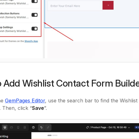
 Add Wishlist Contact Form Buil
he
GemPages Editor
, use the search bar to find the Wishli
 Then, click “
Save
”.