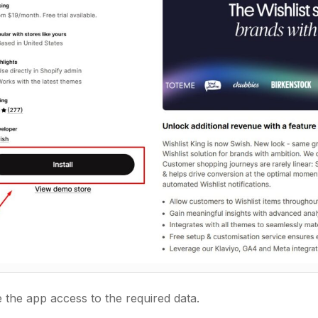
 the app access to the required data.