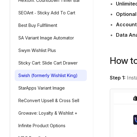
Hextom: Countdown Timer Bar
Unlimite
SEOAnt ‑ Sticky Add To Cart
Optional
Account
Best Buy Fullfilment
Data Ana
SA Variant Image Automator
Swym Wishlist Plus
How to
Sticky Cart: Slide Cart Drawer
Swish (formerly Wishlist King)
Step 1:
Inst
StarApps Variant Image
ReConvert Upsell & Cross Sell
Growave: Loyalty & Wishlist +
Infinite Product Options