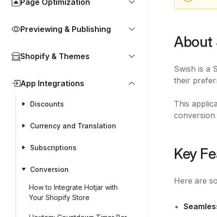
Page Optimization
Previewing & Publishing
About 
Shopify & Themes
Swish is a 
their prefe
App Integrations
This applic
Discounts
conversion 
Currency and Translation
Subscriptions
Key Fe
Conversion
Here are so
How to Integrate Hotjar with
Your Shopify Store
Seamless