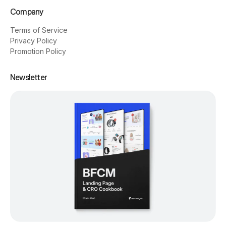
Company
Terms of Service
Privacy Policy
Promotion Policy
Newsletter