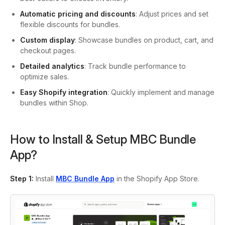
Automatic pricing and discounts
: Adjust prices and set
flexible discounts for bundles.
Custom display
: Showcase bundles on product, cart, and
checkout pages.
Detailed analytics
: Track bundle performance to
optimize sales.
Easy Shopify integration
: Quickly implement and manage
bundles within Shop.
How to Install & Setup MBC Bundle
App?
Step 1:
Install
MBC Bundle App
in the Shopify App Store.