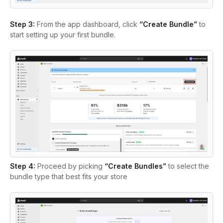
Step 3:
From the app dashboard, click
“Create Bundle”
to
start setting up your first bundle.
Step 4:
Proceed by picking
“Create Bundles”
to select the
bundle type that best fits your store