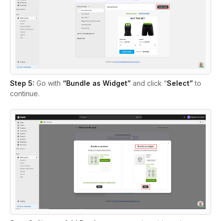
Step 5:
Go with
“Bundle as Widget”
and click “
Select”
to
continue.