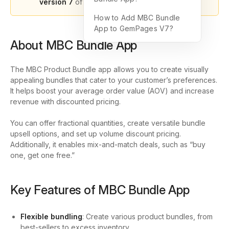
version 7
of GemPages.
How to Add MBC Bundle
App to GemPages V7?
About MBC Bundle App
The
MBC Product Bundle
app allows you to create visually
appealing bundles that cater to your customer’s preferences.
It helps boost your average order value (AOV) and increase
revenue with discounted pricing.
You can offer fractional quantities, create versatile bundle
upsell options, and set up volume discount pricing.
Additionally, it enables mix-and-match deals, such as “buy
one, get one free.”
Key Features of MBC Bundle App
Flexible bundling
: Create various product bundles, from
best-sellers to excess inventory.