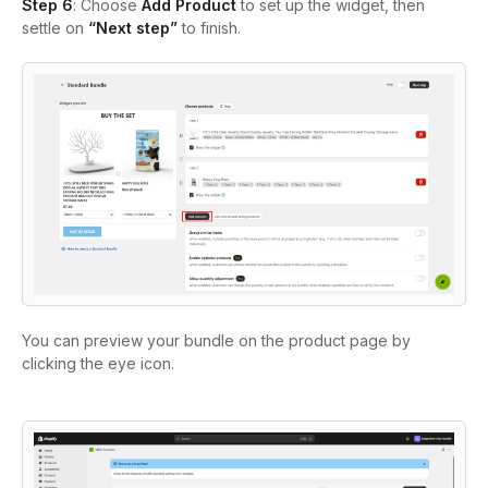
Step 6
: Choose
Add Product
to set up the widget, then
settle on
“Next step”
to finish.
You can preview your bundle on the product page by
clicking the eye icon.