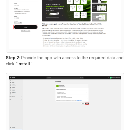
Step 2
:
Provide the app with access to the required data and
click “
Install
.”