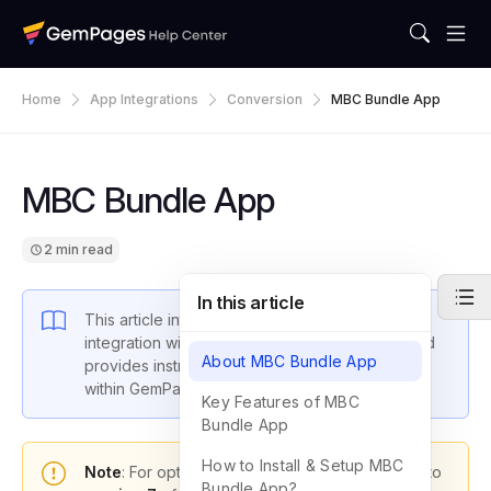
Home
App Integrations
Conversion
MBC Bundle App
MBC Bundle App
2 min read
In this article
This article introduces GemPages latest
integration with Ali Reviews: Kudosi Reviews and
About MBC Bundle App
provides instructions on how to set up the app
within GemPages settings.
Key Features of MBC
Bundle App
How to Install & Setup MBC
Note
: For optimal functionality, please upgrade to
Bundle App?