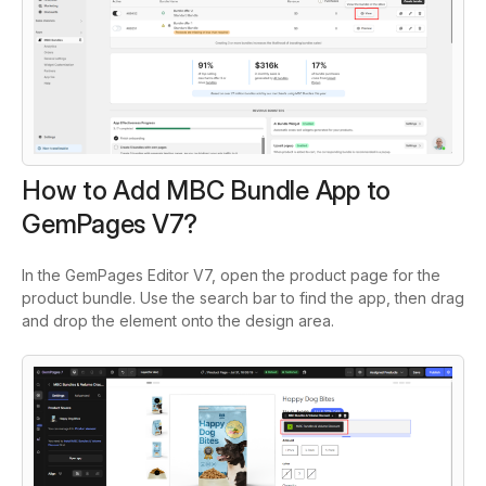
How to Add MBC Bundle App to
GemPages V7?
In the GemPages Editor V7, open the product page for the
product bundle. Use the search bar to find the app, then drag
and drop the element onto the design area.