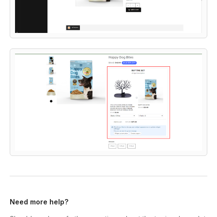
Need more help?