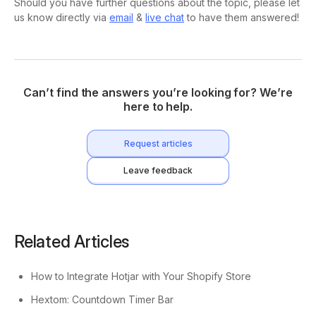
Should you have further questions about the topic, please let
us know directly via
email
&
live chat
to have them answered!
Can’t find the answers you’re looking for? We’re
here to help.
Request articles
Leave feedback
Related Articles
How to Integrate Hotjar with Your Shopify Store
Hextom: Countdown Timer Bar