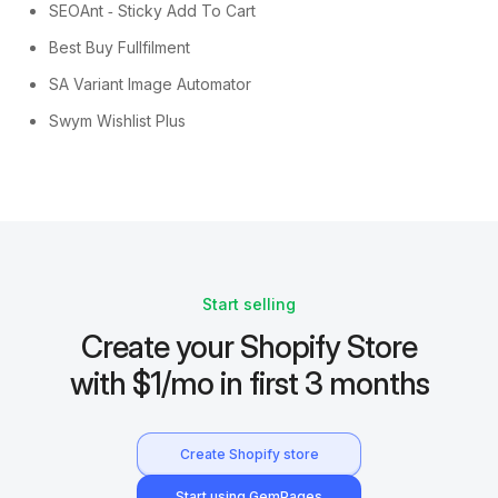
SEOAnt ‑ Sticky Add To Cart
Best Buy Fullfilment
SA Variant Image Automator
Swym Wishlist Plus
Start selling
Create your Shopify Store
with $1/mo in first 3 months
Create Shopify store
Start using GemPages