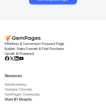
Effortless & Conversion-Focused Page
Builder. Sales Funnels & Post Purchase
Upsell. AI Powered.
Resources
GemAcademy
Youtube Tutorials
GemPages Community
Start $1 Shopify