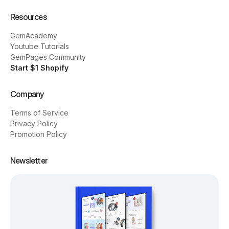
Resources
GemAcademy
Youtube Tutorials
GemPages Community
Start $1 Shopify
Company
Terms of Service
Privacy Policy
Promotion Policy
Newsletter