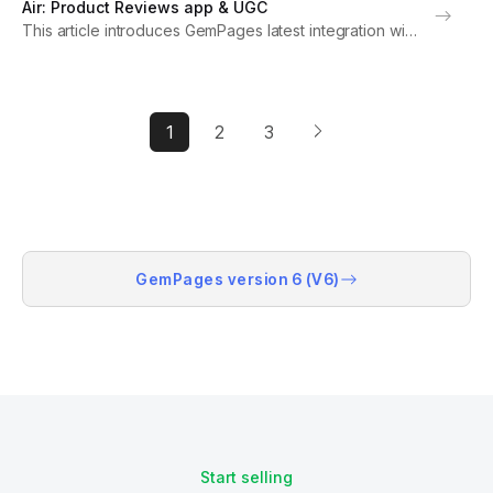
Air: Product Reviews app & UGC
settings. Note: For optimal functionality, please upgrade
This article introduces GemPages latest integration with
to...
Air: Product Reviews app & UGC and provides
instructions on how to set up the app within GemPages
settings. Note: For optimal functionality, please
upgrade...
1
2
3
GemPages version 6 (V6)
Start selling