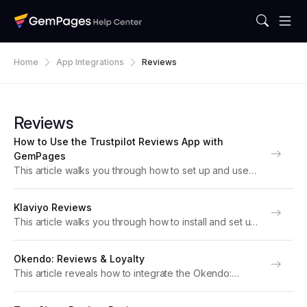
Home
App Integrations
Reviews
Reviews
How to Use the Trustpilot Reviews App with
GemPages
This article walks you through how to set up and use
Trustpilot Reviews with GemPages editor v7. About
TrustPilot Reviews Trustpilot Reviews is a trusted
Klaviyo Reviews
customer review platform that helps Shopify
This article walks you through how to install and set up
merchants...
the Klaviyo Reviews app with your page built with
GemPages. About the Klaviyo Reviews app Klaviyo
Okendo: Reviews & Loyalty
Reviews helps Shopify merchants collect,...
This article reveals how to integrate the Okendo:
Reviews & Loyalty app with GemPages to elevate your
store’s performance. Note: For optimal functionality,