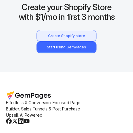
Create your Shopify Store
with $1/mo in first 3 months
Create Shopify store
Start using GemPages
Effortless & Conversion-Focused Page
Builder. Sales Funnels & Post Purchase
Upsell. AI Powered.