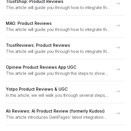
TrustShop: Product Reviews
please upgrade to version 7 of GemPages. About
This article will guide you through how to integrate the
Okendo:...
TrustShop: Product Reviews app with GemPages to
boost your store’s performance. Note: For optimal
MAG: Product Reviews
functionality, please upgrade to version 7 of
This article will guide you through how to integrate the
GemPages....
MyAppGurus Product Reviews app with GemPages to
boost your store’s performance. Note: For optimal
TrustReviews: Product Reviews
functionality, please upgrade to version 7 of
This article will guide you through how to integrate the
GemPages....
TrustReviews: Product Reviews app with GemPages to
boost your store’s performance. Note: For optimal
Opinew Product Reviews App UGC
functionality, please upgrade to version 7 of
This article will guide you through the steps to show
GemPages....
reviews from the Opinew Product Reviews App UGC
on your pages with GemPages version 7. With Opinew,
Yotpo Product Reviews & UGC
you can gather customer reviews...
In this article, we will walk you through several steps,
requiring non-technical knowledge to integrate Yotpo
into GemPages Version 7. Yotpo enables eCommerce
Ali Reviews: AI Product Review (formerly Kudosi)
brands to gather product reviews that build social
This article introduces GemPages’ latest integration
credibility....
with Ali Reviews: AI Product Review and provides
instructions on how to set up the app within GemPages