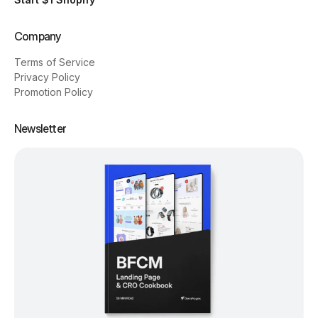
Company
Terms of Service
Privacy Policy
Promotion Policy
Newsletter