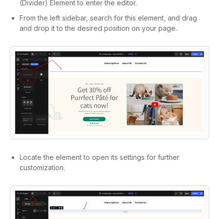
(Divider) Element to enter the editor.
From the left sidebar, search for this element, and drag
and drop it to the desired position on your page.
Locate the element to open its settings for further
customization.