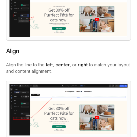
Align
Align the line to the
left
,
center
, or
right
to match your layout
and content alignment.