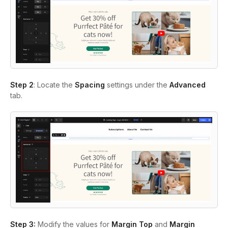
Step 2
: Locate the
Spacing
settings under the
Advanced
tab.
Step 3:
Modify the values for
Margin Top
and
Margin