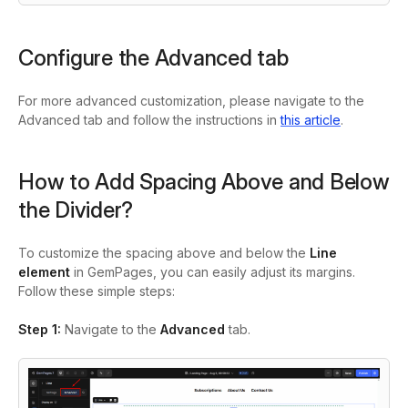
Configure the Advanced tab
For more advanced customization, please navigate to the
Advanced tab and follow the instructions in
this article
.
How to Add Spacing Above and Below
the Divider?
To customize the spacing above and below the
Line
element
in GemPages, you can easily adjust its margins.
Follow these simple steps:
Step 1:
Navigate to the
Advanced
tab.