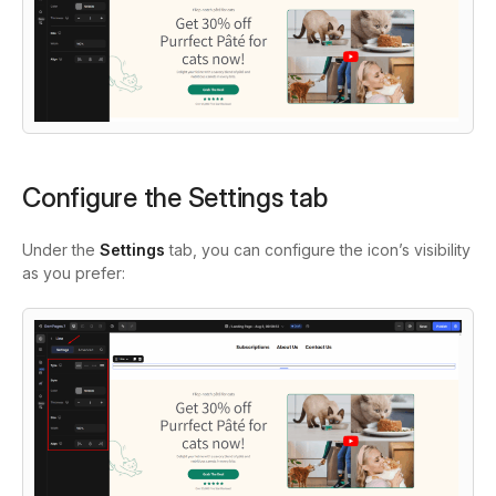
Configure the Settings tab
Under the
Settings
tab, you can configure the icon’s visibility
as you prefer: