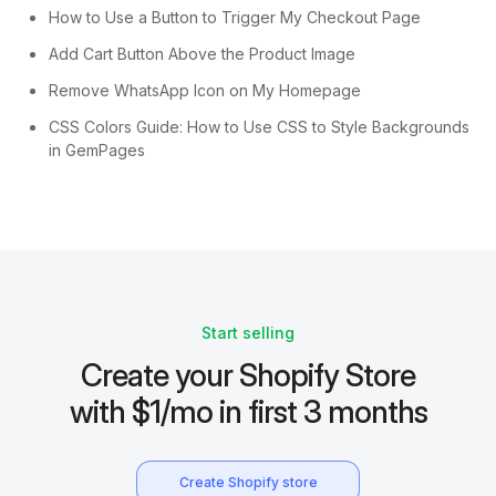
How to Use a Button to Trigger My Checkout Page
Add Cart Button Above the Product Image
Remove WhatsApp Icon on My Homepage
CSS Colors Guide: How to Use CSS to Style Backgrounds
in GemPages
Start selling
Create your Shopify Store
with $1/mo in first 3 months
Create Shopify store