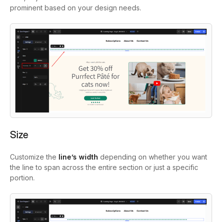
prominent based on your design needs.
Size
Customize the
line’s width
depending on whether you want
the line to span across the entire section or just a specific
portion.