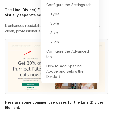
Configure the Settings tab
The
Line (Divider) Element
in GemPages allows you to
Type
visually separate sections of your page
.
Style
It enhances readability, organizes content, and ensures a
clean, professional layout.
Size
Align
Configure the Advanced
tab
How to Add Spacing
Above and Below the
Divider?
Here are some common use cases for the Line (Divider)
Element: