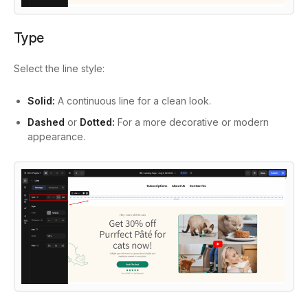
Type
Select the line style:
Solid:
A continuous line for a clean look.
Dashed
or
Dotted:
For a more decorative or modern
appearance.