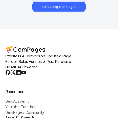
Start using GemPages
Effortless & Conversion-Focused Page
Builder. Sales Funnels & Post Purchase
Upsell. AI Powered.
Resources
GemAcademy
Youtube Tutorials
GemPages Community
Start $1 Shopify