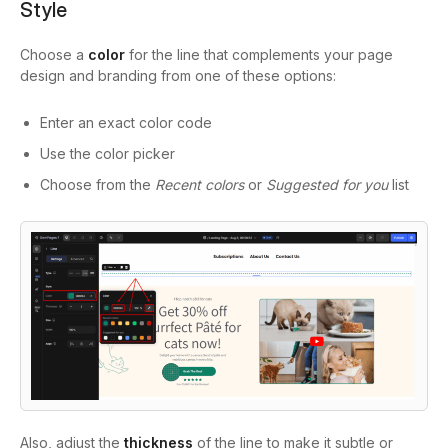
Style
Choose a
color
for the line that complements your page
design and branding from one of these options:
Enter an exact color code
Use the color picker
Choose from the
Recent colors
or
Suggested for you
list
Also, adjust the
thickness
of the line to make it subtle or