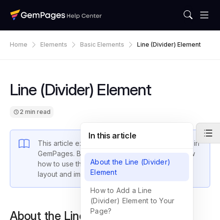
Home
Elements
Basic Elements
Line (Divider) Element
Line (Divider) Element
2 min read
In this article
This article explains the
Line (Divider) Element
in
GemPages. By the end of this guide, you’ll know
About the Line (Divider)
how to use this element to enhance your page
Element
layout and improve user experience.
How to Add a Line
(Divider) Element to Your
Page?
About the Line (Divider) Element