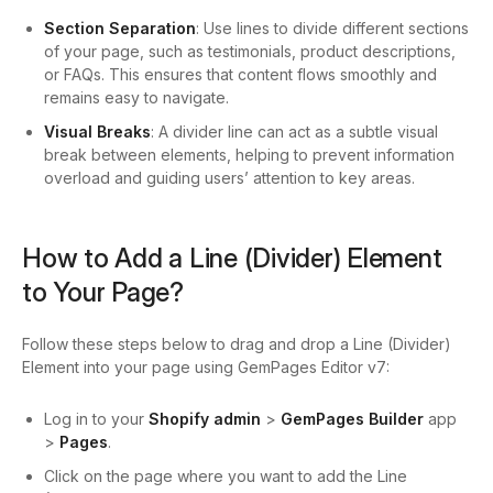
Section Separation
: Use lines to divide different sections
of your page, such as testimonials, product descriptions,
or FAQs. This ensures that content flows smoothly and
remains easy to navigate.
Visual Breaks
: A divider line can act as a subtle visual
break between elements, helping to prevent information
overload and guiding users’ attention to key areas.
How to Add a
Line (Divider) Element
to Your Page?
Follow these steps below to drag and drop a Line (Divider)
Element into your page using GemPages Editor v7:
Log in to your
Shopify admin
>
GemPages Builder
app
>
Pages
.
Click on the page where you want to add the Line