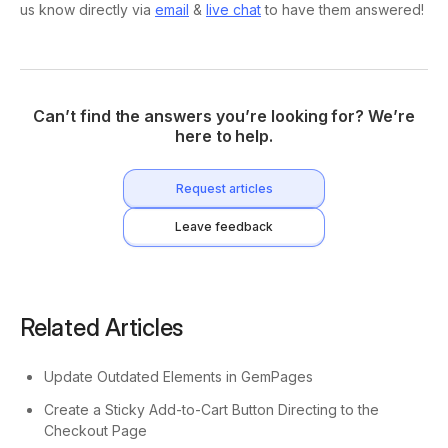
us know directly via
email
&
live chat
to have them answered!
Can’t find the answers you’re looking for? We’re
here to help.
Request articles
Leave feedback
Related Articles
Update Outdated Elements in GemPages
Create a Sticky Add-to-Cart Button Directing to the
Checkout Page