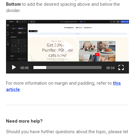
Bottom
to add the desired spacing above and below the
divider.
Video
Player
00:00
00:14
For more information on margin and padding, refer to
this
article
.
Need more help?
Should you have further questions about the topic, please let