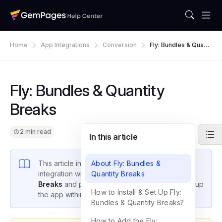
Home
App Integrations
Conversion
Fly: Bundles & Quanti
Ty Breaks
Fly: Bundles & Quantity
Breaks
2 min read
In this article
This article introduces GemPages’ latest
About Fly: Bundles &
integration with
Fly: Bundles & Quantity
Quantity Breaks
Breaks
and provides instructions on how to set up
How to Install & Set Up Fly:
the app within GemPages settings.
Bundles & Quantity Breaks?
How to Add the Fly: