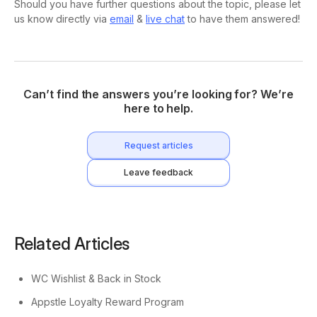
Should you have further questions about the topic, please let
us know directly via
email
&
live chat
to have them answered!
Can’t find the answers you’re looking for? We’re
here to help.
Request articles
Leave feedback
Related Articles
WC Wishlist & Back in Stock
Appstle Loyalty Reward Program