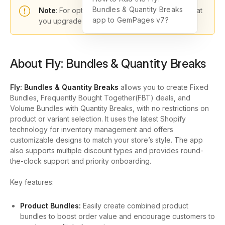
Bundles & Quantity Breaks
Note
: For optimal functionality, please ensure that
app to GemPages v7?
you upgrade to GemPages version 7.
About Fly: Bundles & Quantity Breaks
Fly: Bundles & Quantity Breaks
allows you to create Fixed
Bundles, Frequently Bought Together(FBT) deals, and
Volume Bundles with Quantity Breaks, with no restrictions on
product or variant selection. It uses the latest Shopify
technology for inventory management and offers
customizable designs to match your store’s style. The app
also supports multiple discount types and provides round-
the-clock support and priority onboarding.
Key features:
Product Bundles:
Easily create combined product
bundles to boost order value and encourage customers to