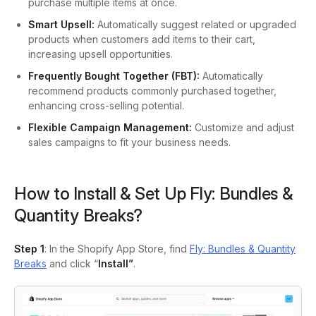
purchase multiple items at once.
Smart Upsell:
Automatically suggest related or upgraded
products when customers add items to their cart,
increasing upsell opportunities.
Frequently Bought Together (FBT):
Automatically
recommend products commonly purchased together,
enhancing cross-selling potential.
Flexible Campaign Management:
Customize and adjust
sales campaigns to fit your business needs.
How to Install & Set Up Fly: Bundles &
Quantity Breaks?
Step 1
: In the Shopify App Store, find
Fly: Bundles & Quantity
Breaks
and click “
Install”
.