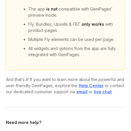
The app
is not
compatible with GemPages’
preview mode.
Fly: Bundles, Upsells & FBT
only works
with
product pages.
Multiple Fly elements can be used per page.
All widgets and options from the app are fully
integrated with GemPages.
And that’s it! If you want to learn more about the powerful and
user-friendly GemPages, explore the
Help Center
or contact
our dedicated customer support via
email
or
live chat
.
Need more help?