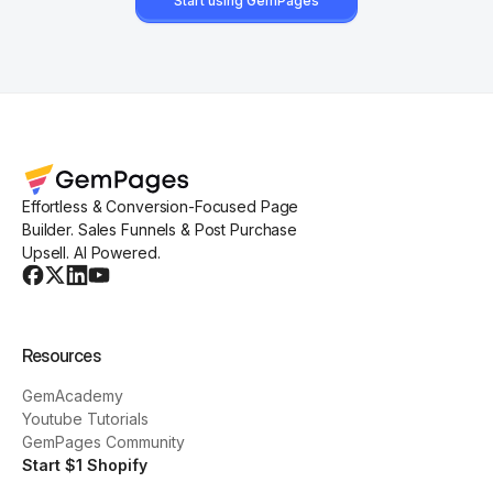
Start using GemPages
Effortless & Conversion-Focused Page
Builder. Sales Funnels & Post Purchase
Upsell. AI Powered.
Resources
GemAcademy
Youtube Tutorials
GemPages Community
Start $1 Shopify