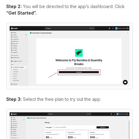
Step 2:
You will be directed to the app’s dashboard. Click
“Get Started”.
Step 3:
Select the free plan to try out the app.