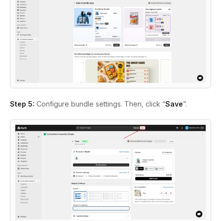
Step 5:
Configure bundle settings. Then, click “
Save
”.