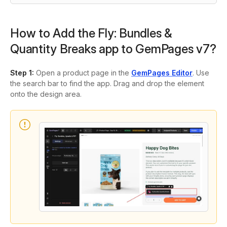
How to Add the Fly: Bundles &
Quantity Breaks app to GemPages v7?
Step 1:
Open a product page in the
GemPages Editor
. Use
the search bar to find the app. Drag and drop the element
onto the design area.