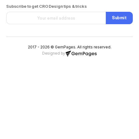
Subscribe to get CRO Design tips & tricks
Submit
2017 - 2026 © GemPages. All rights reserved.
Designed by