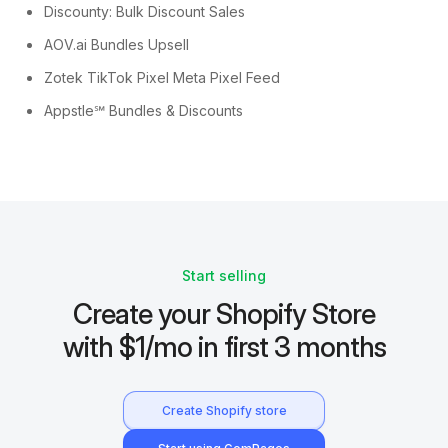
Discounty: Bulk Discount Sales
AOV.ai Bundles Upsell
Zotek TikTok Pixel Meta Pixel Feed
Appstle℠ Bundles & Discounts
Start selling
Create your Shopify Store
with $1/mo in first 3 months
Create Shopify store