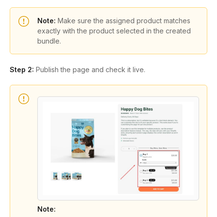
Note:
Make sure the assigned product matches
exactly with the product selected in the created
bundle.
Step 2:
Publish the page and check it live.
Note: