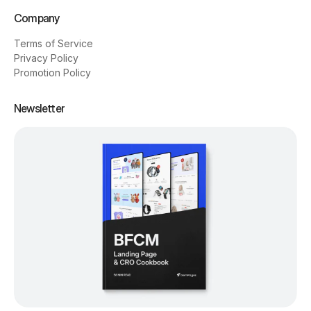
Company
Terms of Service
Privacy Policy
Promotion Policy
Newsletter