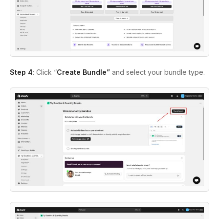
Step 4
: Click “
Create Bundle”
and select your bundle type.