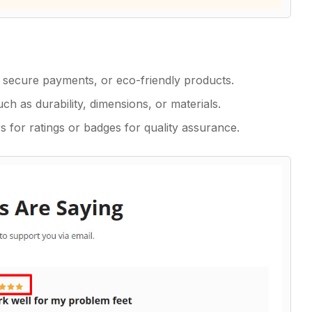
ry, secure payments, or eco-friendly products.
ch as durability, dimensions, or materials.
 for ratings or badges for quality assurance.