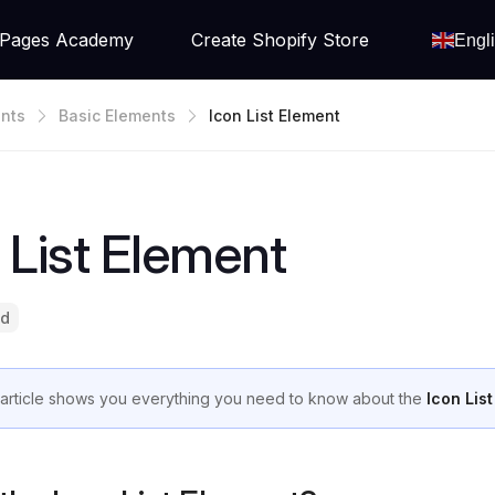
Pages Academy
Create Shopify Store
Engl
nts
Basic Elements
Icon List Element
 List Element
ad
 article shows you everything you need to know about the
Icon Lis