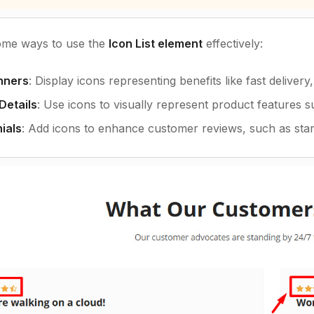
ome ways to use the
Icon List element
effectively:
nners
: Display icons representing benefits like fast delive
Details
: Use icons to visually represent product features su
ials
: Add icons to enhance customer reviews, such as stars