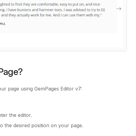
 Page?
your page using GemPages Editor v7:
er the editor.
to the desired position on your page.