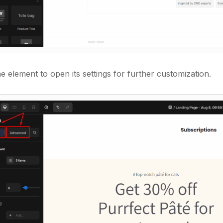
e element to open its settings for further customization.