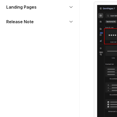
Landing Pages
Release Note