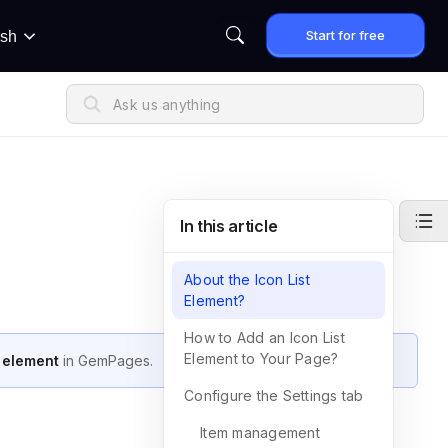
Start for free
ish
In this article
About the Icon List
Element?
How to Add an Icon List
Element to Your Page?
t element
in GemPages.
Configure the Settings tab
Item management