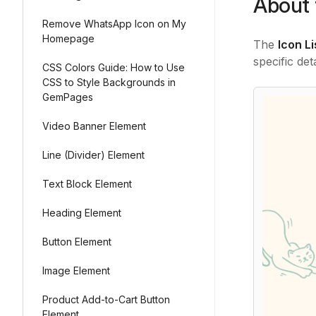
About 
Remove WhatsApp Icon on My
Homepage
The
Icon L
specific det
CSS Colors Guide: How to Use
CSS to Style Backgrounds in
GemPages
Video Banner Element
Line (Divider) Element
Text Block Element
Heading Element
Button Element
Image Element
Product Add-to-Cart Button
Element