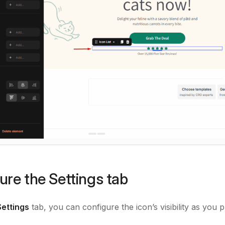
ure the Settings tab
Settings
tab, you can configure the icon’s visibility as you p