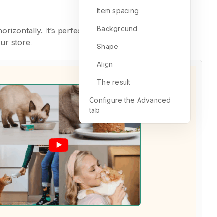
Item spacing
Background
izontally. It’s perfect for drawing attention to
ur store.
Shape
Align
The result
Configure the Advanced
tab