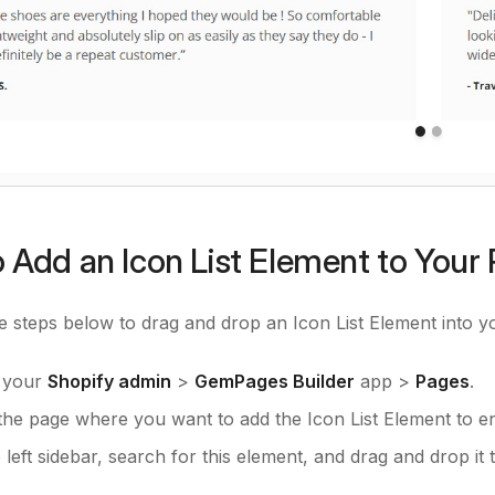
 Add an Icon List Element to Your
e steps below to drag and drop an Icon List Element into 
o your
Shopify admin
>
GemPages Builder
app >
Pages
.
the page where you want to add the Icon List Element to ent
left sidebar, search for this element, and drag and drop it 