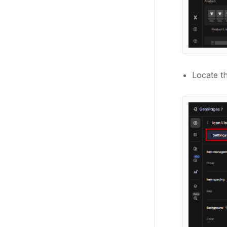
Locate th