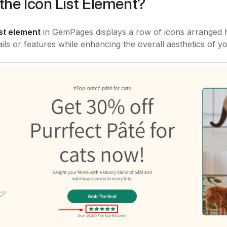
the Icon List Element?
ist element
in GemPages displays a row of icons arranged hor
ails or features while enhancing the overall aesthetics of yo