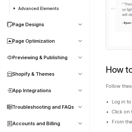
Advanced Elements
Page Designs
Page Optimization
Previewing & Publishing
How to
Shopify & Themes
Follow thes
App Integrations
Log in t
Troubleshooting and FAQs
Click on 
From the 
Accounts and Billing