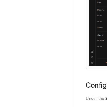
Config
Under the