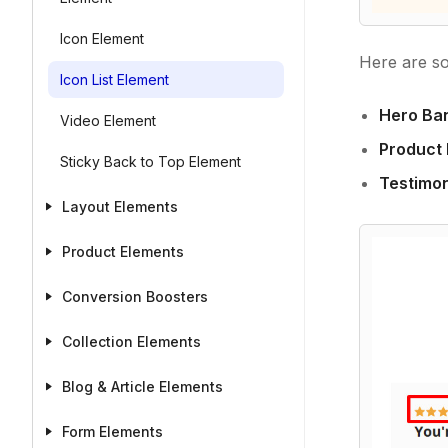
Icon Element
Here are s
Icon List Element
Hero Ba
Video Element
Product 
Sticky Back to Top Element
Testimon
Layout Elements
Product Elements
Conversion Boosters
Collection Elements
Blog & Article Elements
Form Elements