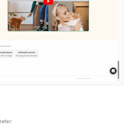
refer: