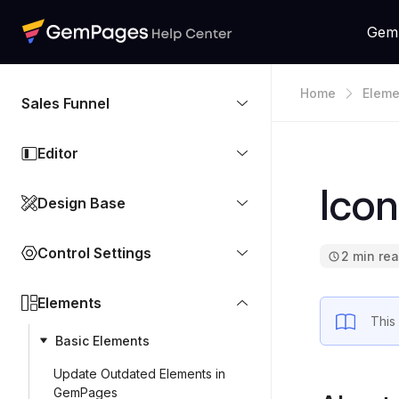
Gem
Home
Eleme
Sales Funnel
Editor
Icon
Design Base
Control Settings
2 min re
Elements
This
Basic Elements
Update Outdated Elements in
GemPages