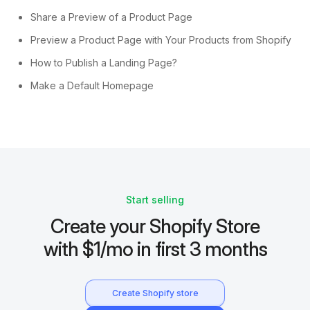
Share a Preview of a Product Page
Preview a Product Page with Your Products from Shopify
How to Publish a Landing Page?
Make a Default Homepage
Start selling
Create your Shopify Store
with $1/mo in first 3 months
Create Shopify store