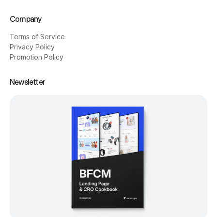
Company
Terms of Service
Privacy Policy
Promotion Policy
Newsletter