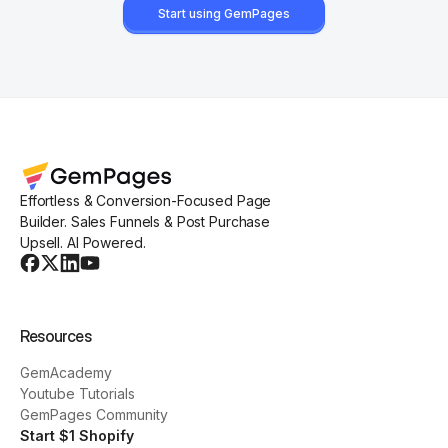
Start using GemPages
Effortless & Conversion-Focused Page
Builder. Sales Funnels & Post Purchase
Upsell. AI Powered.
Resources
GemAcademy
Youtube Tutorials
GemPages Community
Start $1 Shopify