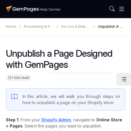
Home
Previewing & Pu
Go Live & Make
Unpublish A Pa
Blishing
Default
Ge Designed W
Ith GemPages
Unpublish a Page Designed
with GemPages
1 min read
In this article, we will walk you through steps on
how to unpublish a page on your Shopify store.
Step 1
: From your
Shopify Admin
, navigate to
Online Store
> Pages
. Select the pages you want to unpublish.