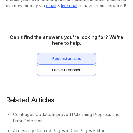
us know directly via
email
&
live chat
to have them answered!
Can’t find the answers you’re looking for? We’re
here to help.
Request articles
Leave feedback
Related Articles
GemPages Update: Improved Publishing Progress and
Error Detection
Access my Created Pages in GemPages Editor