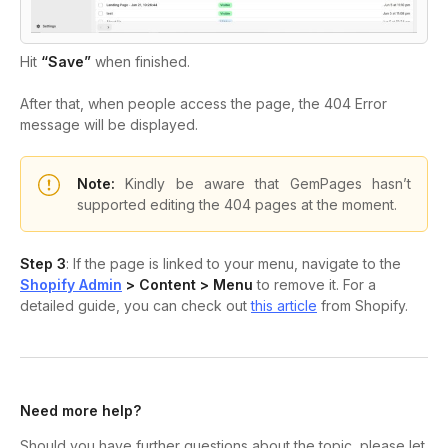
Hit
“Save”
when finished.
After that, when people access the page, the 404 Error
message will be displayed.
Note:
Kindly be aware that GemPages hasn’t
supported editing the 404 pages at the moment.
Step 3
: If the page is linked to your menu, navigate to the
Shopify Admin
> Content > Menu
to remove it. For a
detailed guide, you can check out
this article
from Shopify.
Need more help?
Should you have further questions about the topic, please let