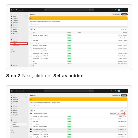
Step 2
: Next, click on
“
Set as hidden
”.