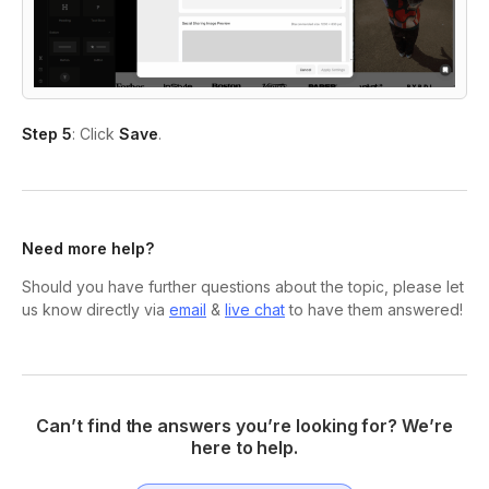
Step 5
: Click
Save
.
Need more help?
Should you have further questions about the topic, please let
us know directly via
email
&
live chat
to have them answered!
Can’t find the answers you’re looking for? We’re
here to help.