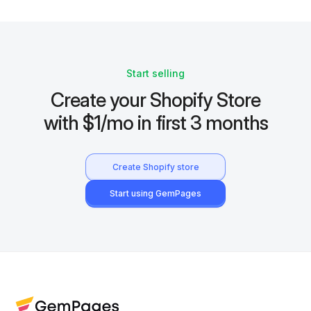
Start selling
Create your Shopify Store
with $1/mo in first 3 months
Create Shopify store
Start using GemPages