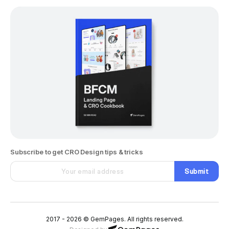
Subscribe to get CRO Design tips & tricks
Submit
2017 - 2026 © GemPages. All rights reserved.