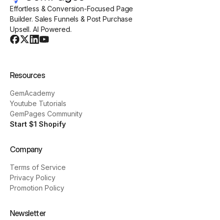
Effortless & Conversion-Focused Page
Builder. Sales Funnels & Post Purchase
Upsell. AI Powered.
Resources
GemAcademy
Youtube Tutorials
GemPages Community
Start $1 Shopify
Company
Terms of Service
Privacy Policy
Promotion Policy
Newsletter