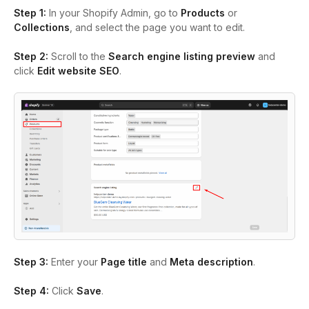
Step 1:
In your Shopify Admin, go to
Products
or
Collections
, and select the page you want to edit.
Step 2:
Scroll to the
Search engine listing preview
and
click
Edit website SEO
.
Step 3:
Enter your
Page title
and
Meta description
.
Step 4:
Click
Save
.