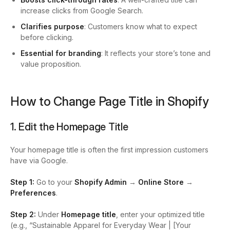
increase clicks from Google Search.
Clarifies purpose
: Customers know what to expect
before clicking.
Essential for branding
: It reflects your store’s tone and
value proposition.
How to Change Page Title in Shopify
1. Edit the Homepage Title
Your homepage title is often the first impression customers
have via Google.
Step 1:
Go to your
Shopify Admin
→
Online Store
→
Preferences
.
Step 2:
Under
Homepage title
, enter your optimized title
(e.g., “Sustainable Apparel for Everyday Wear | [Your