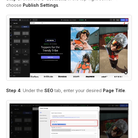
choose
Publish Settings
.
Step 4
: Under the
SEO
tab, enter your desired
Page Title
.