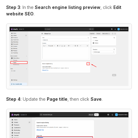
Step 3
: In the
Search engine listing preview
, click
Edit
website SEO
.
Step 4
: Update the
Page title
, then click
Save
.