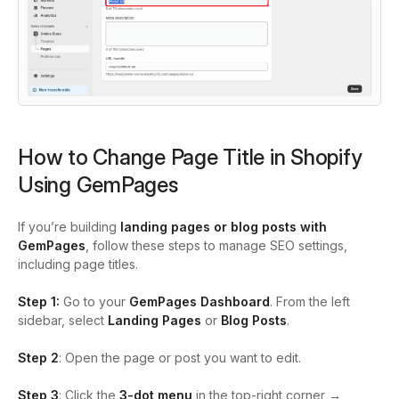
How to Change Page Title in Shopify
Using GemPages
If you’re building
landing pages or blog posts with
GemPages
, follow these steps to manage SEO settings,
including page titles.
Step 1:
Go to your
GemPages Dashboard
. From the left
sidebar, select
Landing Pages
or
Blog Posts
.
Step 2
: Open the page or post you want to edit.
Step 3
: Click the
3-dot menu
in the top-right corner →