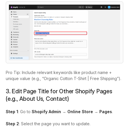
Pro Tip: Include relevant keywords like product name +
unique value (e.g., “Organic Cotton T-Shirt | Free Shipping”).
3. Edit Page Title for Other Shopify Pages
(e.g., About Us, Contact)
Step 1
: Go to
Shopify Admin
→
Online Store
→
Pages
.
Step 2
: Select the page you want to update.