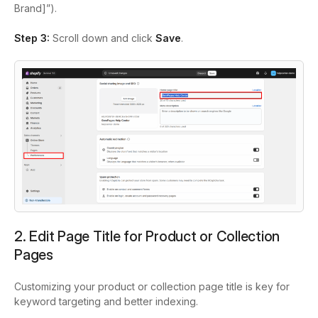
Brand]”).
Step 3:
Scroll down and click
Save
.
2. Edit Page Title for Product or Collection
Pages
Customizing your product or collection page title is key for
keyword targeting and better indexing.