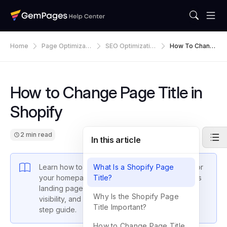
Home
Page Optimizati
SEO Optimizatio
How To Chang
On
N
E Page Title In
Shopify
How to Change Page Title in
Shopify
2 min read
In this article
Learn how to change the page title in Shopify for
What Is a Shopify Page
your homepage, product pages, and GemPages
Title?
landing pages. Boost SEO, improve search
Why Is the Shopify Page
visibility, and drive more traffic with this step-by-
Title Important?
step guide.
How to Change Page Title