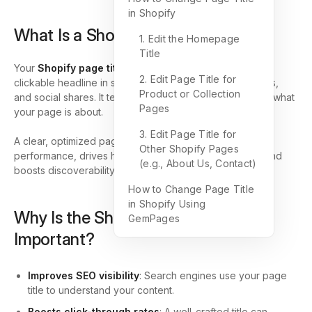
in Shopify
What Is a Shopify Page Title?
1. Edit the Homepage
Title
Your
Shopify page title
is the text that appears as the
2. Edit Page Title for
clickable headline in search engine results, browser tabs,
Product or Collection
and social shares. It tells both users and search engines what
Pages
your page is about.
3. Edit Page Title for
A clear, optimized page title improves your SEO
Other Shopify Pages
performance, drives higher click-through rates (CTR), and
(e.g., About Us, Contact)
boosts discoverability for your Shopify store.
How to Change Page Title
in Shopify Using
Why Is the Shopify Page Title
GemPages
Important?
Improves SEO visibility
: Search engines use your page
title to understand your content.
Boosts click-through rates
: A well-crafted title can