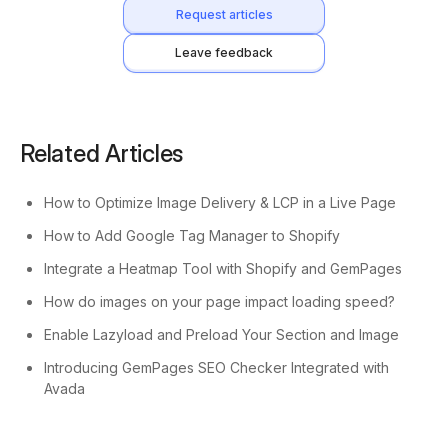
Request articles
Leave feedback
Related Articles
How to Optimize Image Delivery & LCP in a Live Page
How to Add Google Tag Manager to Shopify
Integrate a Heatmap Tool with Shopify and GemPages
How do images on your page impact loading speed?
Enable Lazyload and Preload Your Section and Image
Introducing GemPages SEO Checker Integrated with
Avada