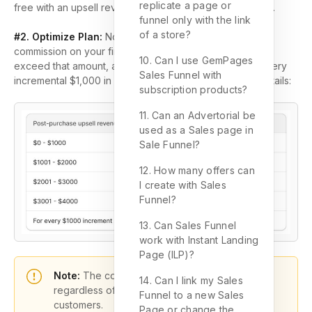
replicate a page or
free with an upsell revenue limit of $100 per billing cycle.
funnel only with the link
of a store?
#2. Optimize Plan:
No revenue limit! You won’t pay any
commission on your first $1,000 in revenue. Once you
10. Can I use GemPages
exceed that amount, a fee of $10 will be charged for every
Sales Funnel with
incremental $1,000 in revenue. Refer to this for more details:
subscription products?
11. Can an Advertorial be
used as a Sales page in
Sale Funnel?
12. How many offers can
I create with Sales
Funnel?
13. Can Sales Funnel
work with Instant Landing
Page (ILP)?
Note:
The commission fee is non-refundable,
14. Can I link my Sales
regardless of any refund requests made by
Funnel to a new Sales
customers.
Page or change the