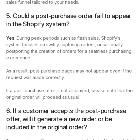
sales funnel tailored to your needs.
5. Could a post-purchase order fail to appear
in the Shopify system?
Yes
. During peak periods such as flash sales, Shopify’s
system focuses on swiftly capturing orders, occasionally
postponing the creation of orders for a seamless purchasing
experience.
As a result, post-purchase pages may not appear even if the
request was made correctly.
If a post-purchase offer is not displayed, please note that the
original order will proceed as usual.
6. If a customer accepts the post-purchase
offer, will it generate a new order or be
included in the original order?