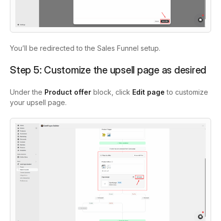
You’ll be redirected to the Sales Funnel setup.
Step 5: Customize the upsell page as desired
Under the
Product offer
block, click
Edit page
to customize
your upsell page.