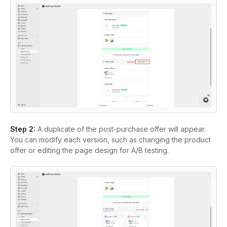
Step 2:
A duplicate of the post-purchase offer will appear.
You can modify each version, such as changing the product
offer or editing the page design for A/B testing.