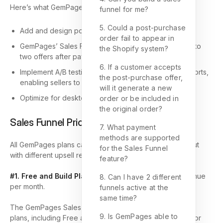
Here’s what GemPages Sales Funnel can help with:
funnel for me?
5. Could a post-purchase
Add and design post-purchase upsells/downsells.
order fail to appear in
GemPages’ Sales Funnel allows you to customize up to
the Shopify system?
two offers after payment is completed.
6. If a customer accepts
Implement A/B testing with comprehensive metric reports,
the post-purchase offer,
enabling sellers to fine-tune their pricing strategies.
will it generate a new
Optimize for desktop, tablet, and mobile devices.
order or be included in
the original order?
Sales Funnel Pricing
7. What payment
methods are supported
All GemPages plans can use the Sales Funnel feature, but
for the Sales Funnel
with different upsell revenue limits:
feature?
#1. Free and Build Plans:
Limited to $100 in upsell revenue
8. Can I have 2 different
per month.
funnels active at the
same time?
The GemPages Sales Funnels feature is available on all
9. Is GemPages able to
plans, including Free and Build plans, and can be used for