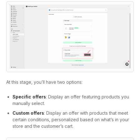
At this stage, you’ll have two options:
Specific offers
: Display an offer featuring products you
manually select.
Custom offers
: Display an offer with products that meet
certain conditions, personalized based on what’s in your
store and the customer’s cart.