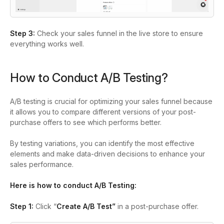
Step 3:
Check your sales funnel in the live store to ensure
everything works well.
How to Conduct A/B Testing?
A/B testing is crucial for optimizing your sales funnel because
it allows you to compare different versions of your post-
purchase offers to see which performs better.
By testing variations, you can identify the most effective
elements and make data-driven decisions to enhance your
sales performance.
Here is how to conduct A/B Testing:
Step 1:
Click “
Create A/B Test”
in a post-purchase offer.