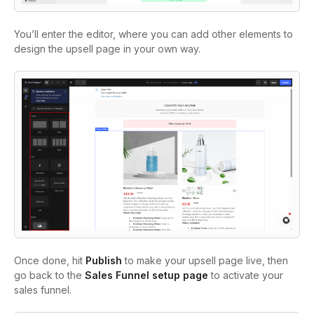
You’ll enter the editor, where you can add other elements to
design the upsell page in your own way.
Once done, hit
Publish
to make your upsell page live, then
go back to the
Sales Funnel setup page
to activate your
sales funnel.