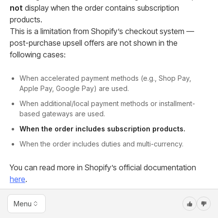
not
display when the order contains subscription
products.
This is a limitation from Shopify’s checkout system —
post-purchase upsell offers are not shown in the
following cases:
When accelerated payment methods (e.g., Shop Pay,
Apple Pay, Google Pay) are used.
When additional/local payment methods or installment-
based gateways are used.
When the order includes subscription products.
When the order includes duties and multi-currency.
You can read more in Shopify’s official documentation
here
.
11. Can an Advertorial be used as a Sales page
Menu
in Sale Funnel?