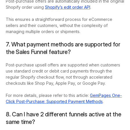
Post-purchase offers are automatically included in the original
Shopify order using
Shopify’s edit order API
.
This ensures a straightforward process for eCommerce
sellers and their customers, without the complexity of
managing multiple orders or shipments.
7. What payment methods are supported for
the Sales Funnel feature?
Post-purchase upsell offers are supported when customers
use standard credit or debit card payments through the
regular Shopify checkout flow, not through accelerated
checkouts like Shop Pay, Apple Pay, or Google Pay.
For more details, please refer to this article:
GemPages One-
Click Post-Purchase: Supported Payment Methods
.
8. Can I have 2 different funnels active at the
same time?