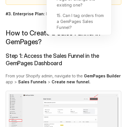
existing one?
#3. Enterprise Plan:
No commission fee, forever.
15. Can I tag orders from
a GemPages Sales
Funnel?
How to Create a Sales Funnel in
GemPages?
Step 1:
Access the Sales Funnel in the
GemPages Dashboard
From your Shopify admin, navigate to the
GemPages Builder
app >
Sales Funnels
>
Create new funnel.