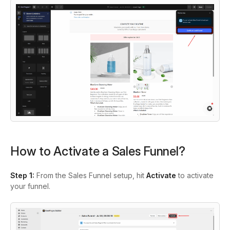
How to Activate a Sales Funnel?
Step 1:
From the Sales Funnel setup, hit
Activate
to activate
your funnel.