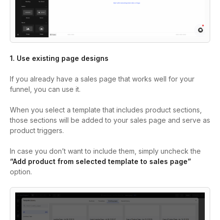
1. Use existing page designs
If you already have a sales page that works well for your
funnel, you can use it.
When you select a template that includes product sections,
those sections will be added to your sales page and serve as
product triggers.
In case you don’t want to include them, simply uncheck the
“Add product from selected template to sales page”
option.