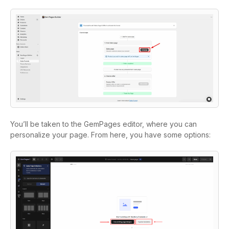
You’ll be taken to the GemPages editor, where you can
personalize your page. From here, you have some options: