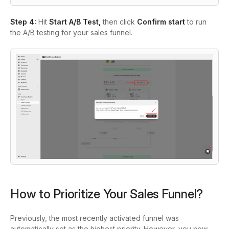
Step 4:
Hit
Start A/B Test,
then click
Confirm start
to run
the A/B testing for your sales funnel.
How to Prioritize Your Sales Funnel?
Previously, the most recently activated funnel was
automatically set as the highest priority. However, you now