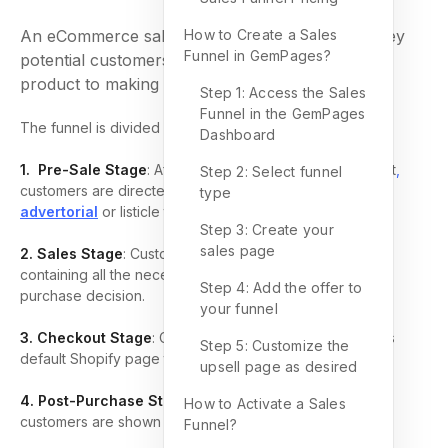
An eCommerce sales funnel describes the journey
How to Create a Sales
Funnel in GemPages?
potential customers take from discovering your
product to making a purchase.
Step 1: Access the Sales
Funnel in the GemPages
The funnel is divided into these key stages:
Dashboard
1. Pre-Sale Stage
: After encountering an advertisement
,
Step 2: Select funnel
customers are directed to a pre-sale page like an
type
advertorial
or listicle that promotes your product.
Step 3: Create your
sales page
2. Sales Stage
: Customers arrive at a product page
containing all the necessary information for making a
Step 4: Add the offer to
purchase decision.
your funnel
3. Checkout Stage
: Customers enter their details on this
Step 5: Customize the
default Shopify page to complete their purchase.
upsell page as desired
4. Post-Purchase Stage
: After completing a purchase,
How to Activate a Sales
customers are shown upsell offers for related products.
Funnel?