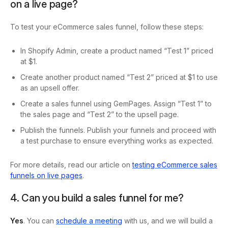
on a live page?
To test your eCommerce sales funnel, follow these steps:
In Shopify Admin, create a product named “Test 1” priced
at $1.
Create another product named “Test 2” priced at $1 to use
as an upsell offer.
Create a sales funnel using GemPages. Assign “Test 1” to
the sales page and “Test 2” to the upsell page.
Publish the funnels. Publish your funnels and proceed with
a test purchase to ensure everything works as expected.
For more details, read our article on
testing eCommerce sales
funnels on live pages
.
4. Can you build a sales funnel for me?
Yes
. You can
schedule a meeting
with us, and we will build a