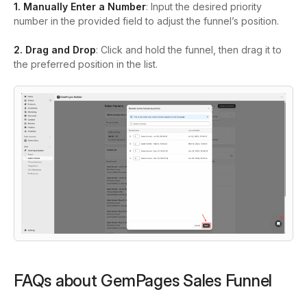
1. Manually Enter a Number
: Input the desired priority
number in the provided field to adjust the funnel’s position.
2. Drag and Drop
: Click and hold the funnel, then drag it to
the preferred position in the list.
FAQs about GemPages Sales Funnel