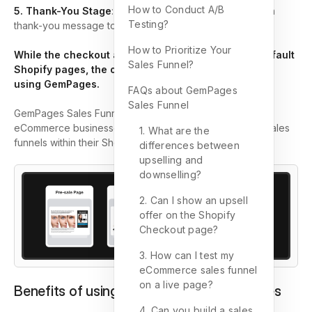
How to Conduct A/B
5. Thank-You Stage
: This final stage involves sending a
Testing?
thank-you message to customers.
How to Prioritize Your
While the checkout and thank-you pages are the default
Sales Funnel?
Shopify pages, the other stages can be customized
using GemPages.
FAQs about GemPages
Sales Funnel
GemPages Sales Funnel is a feature designed to help
eCommerce businesses create and optimize effective sales
1. What are the
funnels within their Shopify stores.
differences between
upselling and
downselling?
2. Can I show an upsell
offer on the Shopify
Checkout page?
3. How can I test my
eCommerce sales funnel
on a live page?
Benefits of using Sales Funnel in GemPages
4. Can you build a sales