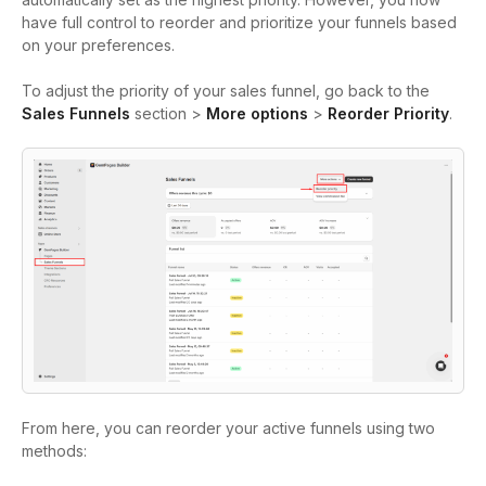
have full control to reorder and prioritize your funnels based
on your preferences.
To adjust the priority of your sales funnel, go b
ack to the
Sales Funnels
section >
More options
>
Reorder Priority
.
From here, you can reorder your active funnels using two
methods: