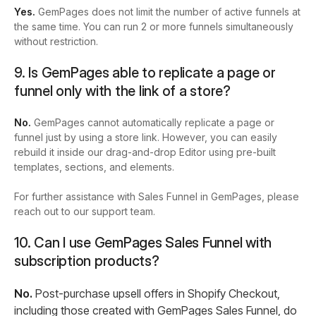
Yes.
GemPages does not limit the number of active funnels at
the same time. You can run 2 or more funnels simultaneously
without restriction.
9. Is GemPages able to replicate a page or
funnel only with the link of a store?
No.
GemPages cannot automatically replicate a page or
funnel just by using a store link. However, you can easily
rebuild it inside our drag-and-drop Editor using pre-built
templates, sections, and elements.
For further assistance with Sales Funnel in GemPages, please
reach out to our support team.
10. Can I use GemPages Sales Funnel with
subscription products?
No.
Post-purchase upsell offers in Shopify Checkout,
including those created with GemPages Sales Funnel, do