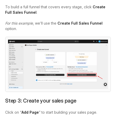
To build a full funnel that covers every stage, click
Create
Full Sales Funnel
.
For this example
, we’ll use the
Create Full Sales
Funnel
option.
Step 3:
Create your sales page
Click on “
Add Page
” to start building your sales page.