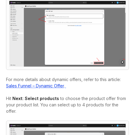
For more details about dynamic offers, refer to this article:
Sales Funnel – Dynamic Offer
.
Hit
Next: Select products
to choose the product offer from
your product list. You can select up to 4 products for the
offer.