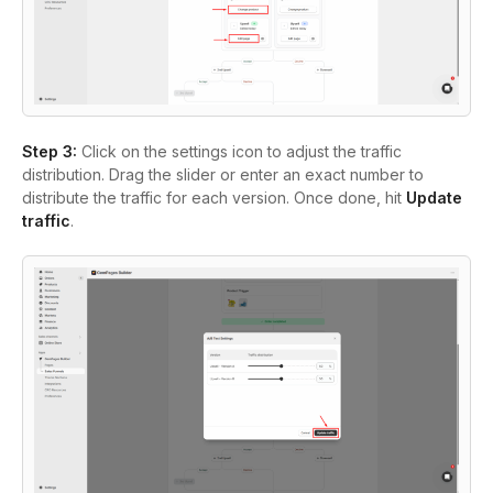
Step 3:
Click on the settings icon to adjust the traffic
distribution. Drag the slider or enter an exact number to
distribute the traffic for each version. Once done, hit
Update
traffic
.