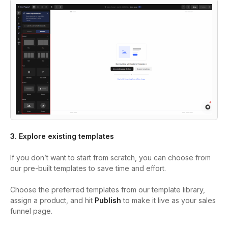
3. Explore existing templates
If you don’t want to start from scratch, you can choose from
our pre-built templates to save time and effort.
Choose the preferred templates from our template library,
assign a product, and hit
Publish
to make it live as your sales
funnel page.