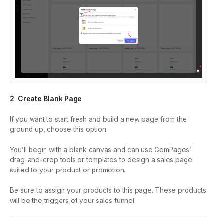
2. Create Blank Page
If you want to start fresh and build a new page from the
ground up, choose this option.
You’ll begin with a blank canvas and can use GemPages’
drag-and-drop tools or templates to design a sales page
suited to your product or promotion.
Be sure to assign your products to this page. These products
will be the triggers of your sales funnel.