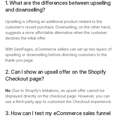
1. What are the differences between upselling
and downselling?
Upselling is offering an additional product related to the
customer’s recent purchase. Downselling, on the other hand,
suggests a more affordable alternative when the customer
declines the initial offer.
With GemPages, eCommerce sellers can set up two layers of
upselling or downselling before directing customers to the
thank-you page.
2. Can I show an upsell offer on the Shopify
Checkout page?
No
. Due to Shopify’s limitations, an upsell offer cannot be
displayed directly on the checkout page. However, you can
use a third-party app to customize the Checkout experience.
3. How can I test my eCommerce sales funnel