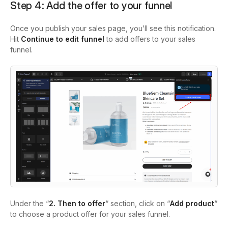
Step 4: Add the offer to your funnel
Once you publish your sales page, you’ll see this notification.
Hit
Continue to edit funnel
to add offers to your sales
funnel.
Under the “
2. Then to offer
“ section, click on “
Add product
“
to choose a product offer for your sales funnel.