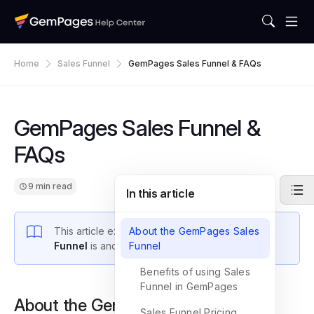
Home
Sales Funnel
GemPages Sales Funnel & FAQs
GemPages Sales Funnel &
FAQs
9 min read
In this article
This article explains what a
About the GemPages Sales
GemPages Sales
Funnel
is and how to create one in Editor v7.
Funnel
Benefits of using Sales
Funnel in GemPages
About the GemPages Sales Funnel
Sales Funnel Pricing