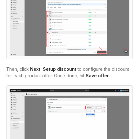
Then, click
Next: Setup discount
to configure the discount
for each product offer. Once done, hit
Save offer
.