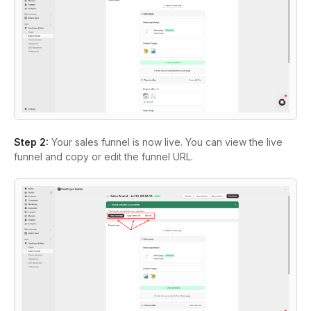
Step 2:
Your sales funnel is now live. You can view the live
funnel and copy or edit the funnel URL.