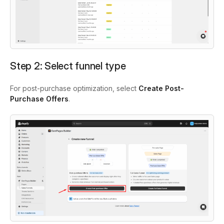
Step 2: Select funnel type
For post-purchase optimization, select
Create
Post-
Purchase Offers
.