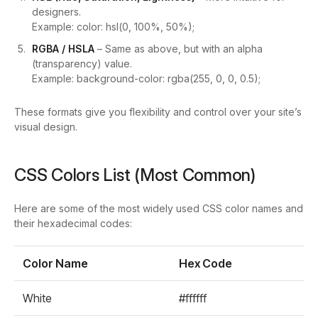
designers.
Example:
color: hsl(0, 100%, 50%);
RGBA / HSLA
– Same as above, but with an alpha
(transparency) value.
Example:
background-color: rgba(255, 0, 0, 0.5);
These formats give you flexibility and control over your site’s
visual design.
CSS Colors List (Most Common)
Here are some of the most widely used CSS color names and
their hexadecimal codes:
Color Name
Hex Code
White
#ffffff