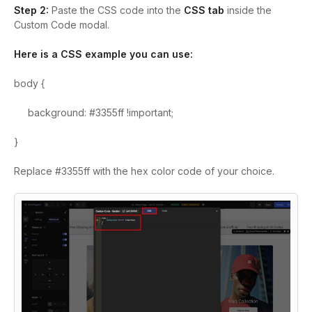
Step 2:
Paste the CSS code into the
CSS tab
inside the
Custom Code modal.
Here is a CSS example you can use:
body {
background: #3355ff !important;
}
Replace #3355ff with the hex color code of your choice.