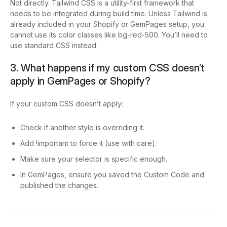
Not directly. Tailwind CSS is a utility-first framework that
needs to be integrated during build time. Unless Tailwind is
already included in your Shopify or GemPages setup, you
cannot use its color classes like
bg-red-500
. You’ll need to
use standard CSS instead.
3. What happens if my custom CSS doesn’t
apply in GemPages or Shopify?
If your custom CSS doesn’t apply:
Check if another style is overriding it.
Add
!important
to force it (use with care).
Make sure your selector is specific enough.
In GemPages, ensure you saved the Custom Code and
published the changes.