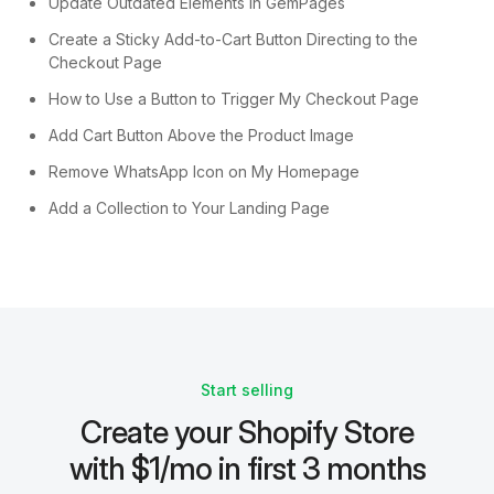
Update Outdated Elements in GemPages
Create a Sticky Add-to-Cart Button Directing to the
Checkout Page
How to Use a Button to Trigger My Checkout Page
Add Cart Button Above the Product Image
Remove WhatsApp Icon on My Homepage
Add a Collection to Your Landing Page
Start selling
Create your Shopify Store
with $1/mo in first 3 months