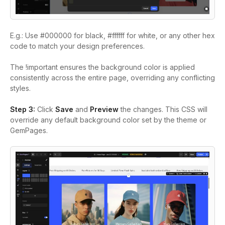
E.g.: Use #000000 for black, #ffffff for white, or any other hex
code to match your design preferences.
The !important ensures the background color is applied
consistently across the entire page, overriding any conflicting
styles.
Step 3:
Click
Save
and
Preview
the changes. This CSS will
override any default background color set by the theme or
GemPages.