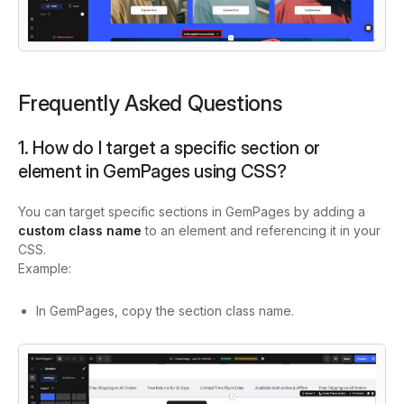
Frequently Asked Questions
1. How do I target a specific section or
element in GemPages using CSS?
You can target specific sections in GemPages by adding a
custom class name
to an element and referencing it in your
CSS.
Example:
In GemPages, copy the section class name.