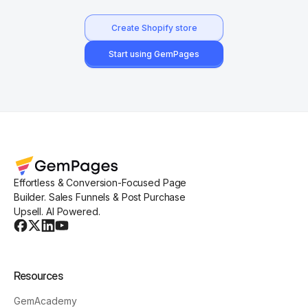
Create Shopify store
Start using GemPages
Effortless & Conversion-Focused Page
Builder. Sales Funnels & Post Purchase
Upsell. AI Powered.
Resources
GemAcademy