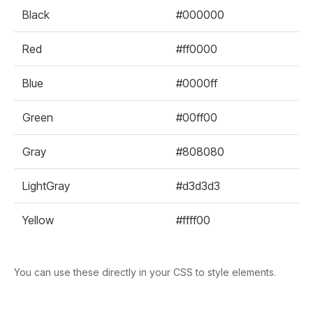
Black
#000000
Red
#ff0000
Blue
#0000ff
Green
#00ff00
Gray
#808080
LightGray
#d3d3d3
Yellow
#ffff00
You can use these directly in your CSS to style elements.