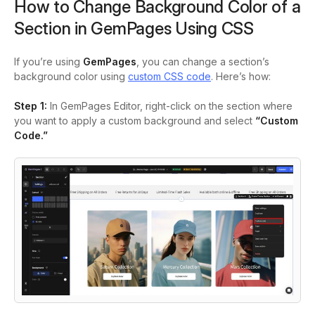
How to Change Background Color of a
Section in GemPages Using CSS
If you’re using
GemPages
, you can change a section’s
background color using
custom CSS code
. Here’s how:
Step 1:
In GemPages Editor, right-click on the section where
you want to apply a custom background and select
“Custom
Code.”