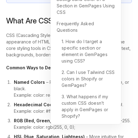
Section in GemPages Using
CSS
What Are CSS Colors?
Frequently Asked
Questions
CSS (Cascading Style Sheets) is used to control the
1. How do I target a
appearance of HTML elements on a webpage. One of the
specific section or
core styling tools in CSS is
color
. You can apply color to text,
element in GemPages
backgrounds, borders, buttons, and more.
using CSS?
Common Ways to Define Colors in CSS:
2. Can I use Tailwind CSS
colors in Shopify or
Named Colors
– Predefined keywords like
red
,
blue
, or
GemPages?
black
.
Example:
color: red;
3. What happens if my
custom CSS doesn’t
Hexadecimal Codes
– Six-digit codes starting with
#
.
apply in GemPages or
Example:
color: #ff0000;
Shopify?
RGB (Red, Green, Blue)
– Each value ranges from 0–255.
Example:
color: rgb(255, 0, 0);
HSL (Hue, Saturation, Lightness)
– More intuitive for