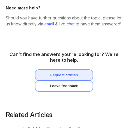
Need more help?
Should you have further questions about the topic, please let
us know directly via
email
&
live chat
to have them answered!
Can’t find the answers you’re looking for? We’re
here to help.
Request articles
Leave feedback
Related Articles