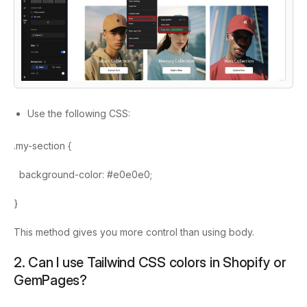
Use the following CSS:
.my-section {
background-color: #e0e0e0;
}
This method gives you more control than using
body
.
2. Can I use Tailwind CSS colors in Shopify or
GemPages?