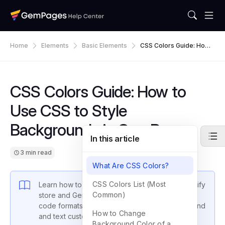
Home
Elements
Basic Elements
CSS Colors Guide: How
To Use CSS To Style Bac
Kgrounds In GemPages
CSS Colors Guide: How to
Use CSS to Style
Backgrounds in GemPages
In this article
3 min read
What Are CSS Colors?
CSS Colors List (Most
Learn how to use CSS colors to style your Shopify
Common)
store and GemPages sections. Includes color
code formats, lists of common colors, background
How to Change
and text customization tips, and sample code.
Background Color of a