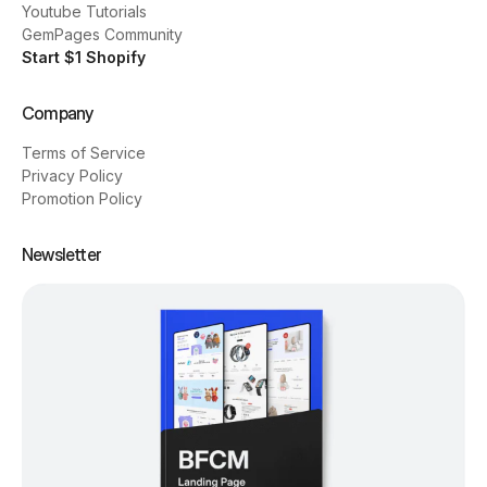
Youtube Tutorials
GemPages Community
Start $1 Shopify
Company
Terms of Service
Privacy Policy
Promotion Policy
Newsletter