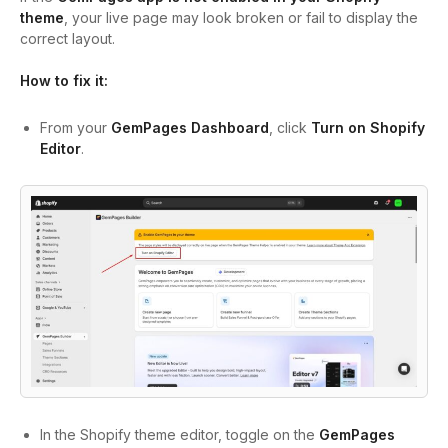
theme
, your live page may look broken or fail to display the
correct layout.
How to fix it:
From your
GemPages Dashboard
, click
Turn on Shopify
Editor
.
In the Shopify theme editor, toggle on the
GemPages