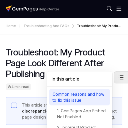
Home
Troubleshooting And FAQs
Troubleshoot: My Product
Page Look Different After
Publishing
Troubleshoot: My Product
Page Look Different After
Publishing
In this article
4 min read
Common reasons and how
to fix this issue
This article shows you how to
troubleshoot
1. GemPages App Embed
discrepancies
between your GemPages product
Not Enabled
page design and its appearance after publishing.
2. Incorrect Product