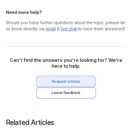
Need more help?
Should you have further questions about the topic, please let
us know directly via
email
&
live chat
to have them answered!
Can’t find the answers you’re looking for? We’re
here to help.
Request articles
Leave feedback
Related Articles