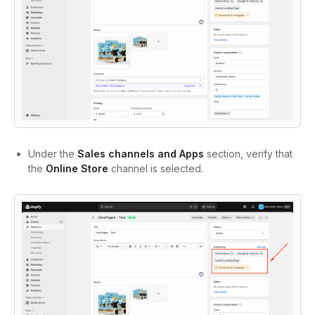
Under the
Sales channels and Apps
section, verify that
the
Online Store
channel is selected.