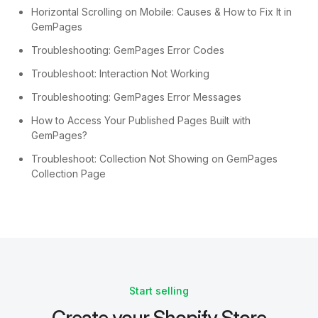
Horizontal Scrolling on Mobile: Causes & How to Fix It in
GemPages
Troubleshooting: GemPages Error Codes
Troubleshoot: Interaction Not Working
Troubleshooting: GemPages Error Messages
How to Access Your Published Pages Built with
GemPages?
Troubleshoot: Collection Not Showing on GemPages
Collection Page
Start selling
Create your Shopify Store