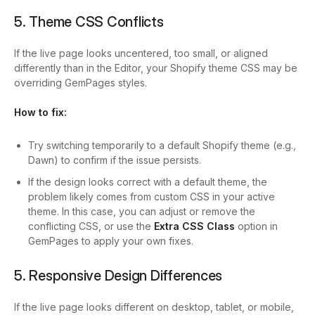
5. Theme CSS Conflicts
If the live page looks uncentered, too small, or aligned
differently than in the Editor, your Shopify theme CSS may be
overriding GemPages styles.
How to fix:
Try switching temporarily to a default Shopify theme (e.g.,
Dawn) to confirm if the issue persists.
If the design looks correct with a default theme, the
problem likely comes from custom CSS in your active
theme. In this case, you can adjust or remove the
conflicting CSS, or use the
Extra CSS Class
option in
GemPages to apply your own fixes.
5. Responsive Design Differences
If the live page looks different on desktop, tablet, or mobile,