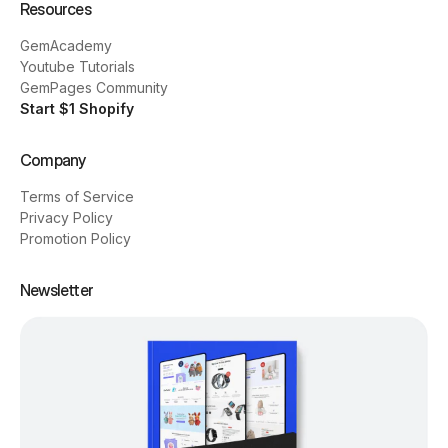
Resources
GemAcademy
Youtube Tutorials
GemPages Community
Start $1 Shopify
Company
Terms of Service
Privacy Policy
Promotion Policy
Newsletter