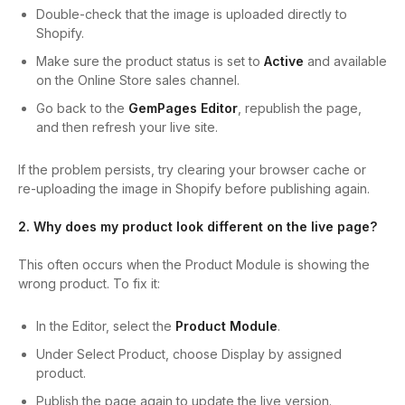
Double-check that the image is uploaded directly to
Shopify.
Make sure the product status is set to
Active
and available
on the Online Store sales channel.
Go back to the
GemPages Editor
, republish the page,
and then refresh your live site.
If the problem persists, try clearing your browser cache or
re-uploading the image in Shopify before publishing again.
2. Why does my product look different on the live page?
This often occurs when the Product Module is showing the
wrong product. To fix it:
In the Editor, select the
Product Module
.
Under Select Product, choose Display by assigned
product.
Publish the page again to update the live version.