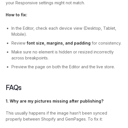
your Responsive settings might not match.
How to fix:
In the Editor, check each device view (Desktop, Tablet,
Mobile).
Review
font size, margins, and padding
for consistency.
Make sure no element is hidden or resized incorrectly
across breakpoints.
Preview the page on both the Editor and the live store.
FAQs
1. Why are my pictures missing after publishing?
This usually happens if the image hasn’t been synced
properly between Shopify and GemPages. To fix it: