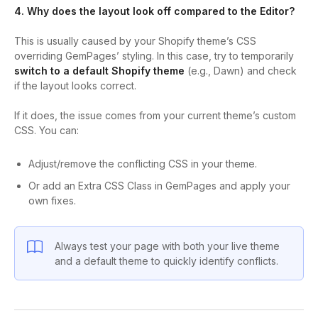
4. Why does the layout look off compared to the Editor?
This is usually caused by your Shopify theme’s CSS
overriding GemPages’ styling. In this case, try to temporarily
switch to a default Shopify theme
(e.g., Dawn) and check
if the layout looks correct.
If it does, the issue comes from your current theme’s custom
CSS. You can:
Adjust/remove the conflicting CSS in your theme.
Or add an Extra CSS Class in GemPages and apply your
own fixes.
Always test your page with both your live theme
and a default theme to quickly identify conflicts.