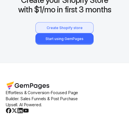
with $1/mo in first 3 months
Create Shopify store
Start using GemPages
Effortless & Conversion-Focused Page
Builder. Sales Funnels & Post Purchase
Upsell. AI Powered.