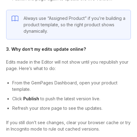
Always use “Assigned Product” if you’re building a
product template, so the right product shows
dynamically.
3. Why don’t my edits update online?
Edits made in the Editor will not show until you republish your
page. Here’s what to do:
From the GemPages Dashboard, open your product
template.
Click
Publish
to push the latest version live.
Refresh your store page to see the updates.
If you still don’t see changes, clear your browser cache or try
in Incognito mode to rule out cached versions.