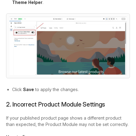
Theme Helper
.
Click
Save
to apply the changes.
2. Incorrect Product Module Settings
If your published product page shows a different product
than expected, the Product Module may not be set correctly.