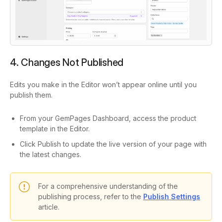
4. Changes Not Published
Edits you make in the Editor won’t appear online until you
publish them.
From your GemPages Dashboard, access the product
template in the Editor.
Click Publish to update the live version of your page with
the latest changes.
For a comprehensive understanding of the
publishing process, refer to the
Publish Settings
article.