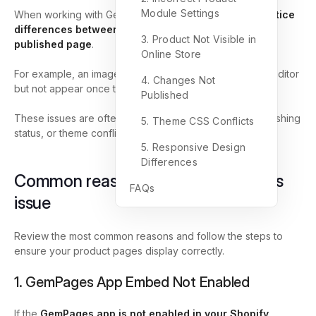
Module Settings
When working with GemPages,
you may sometimes notice
differences between the
editor preview
and the
live
3. Product Not Visible in
published
page
.
Online Store
For example, an image may display properly inside the editor
4. Changes Not
but not appear once the page is published.
Published
These issues are often related to product visibility, publishing
5. Theme CSS Conflicts
status, or theme conflicts.
5. Responsive Design
Differences
Common reasons and how to fix this
FAQs
issue
Review the most common reasons and follow the steps to
ensure your product pages display correctly.
1. GemPages App Embed Not Enabled
If the
GemPages app is not enabled in your Shopify