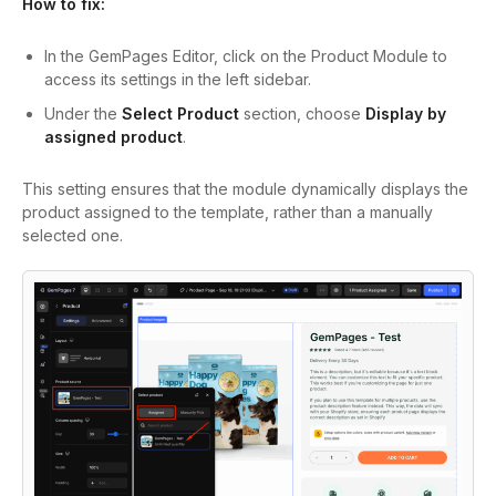
How to fix:
In the GemPages Editor, click on the Product Module to
access its settings in the left sidebar.
Under the
Select Product
section, choose
Display by
assigned product
.
This setting ensures that the module dynamically displays the
product assigned to the template, rather than a manually
selected one.