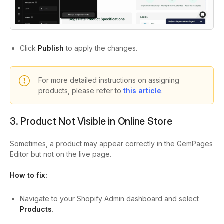
Click
Publish
to apply the changes.
For more detailed instructions on assigning
products, please refer to
this article
.
3. Product Not Visible in Online Store
Sometimes, a product may appear correctly in the GemPages
Editor but not on the live page.
How to fix:
Navigate to your Shopify Admin dashboard and select
Products
.