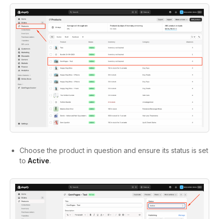
Choose the product in question and ensure its status is set
to
Active
.