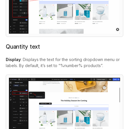
Quantity text
Display
: Displays the text for the sorting dropdown menu or
labels. By default, it’s set to “%number% products”.