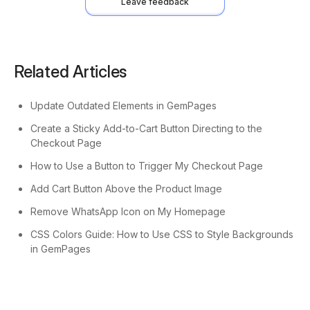
Leave feedback
Related Articles
Update Outdated Elements in GemPages
Create a Sticky Add-to-Cart Button Directing to the
Checkout Page
How to Use a Button to Trigger My Checkout Page
Add Cart Button Above the Product Image
Remove WhatsApp Icon on My Homepage
CSS Colors Guide: How to Use CSS to Style Backgrounds
in GemPages