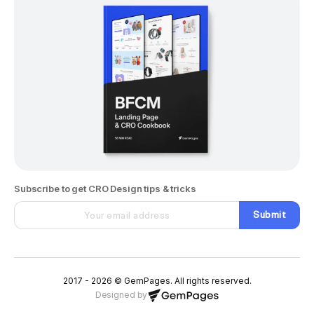
Subscribe to get CRO Design tips & tricks
Submit
2017 - 2026 © GemPages. All rights reserved.
Designed by