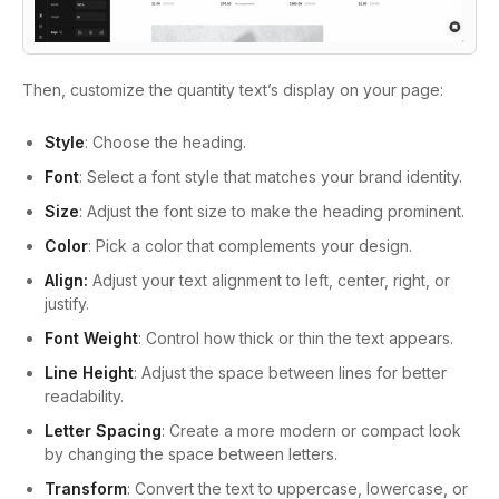
Then, customize the quantity text’s display on your page:
Style
: Choose the heading.
Font
: Select a font style that matches your brand identity.
Size
: Adjust the font size to make the heading prominent.
Color
: Pick a color that complements your design.
Align:
Adjust your text alignment to left, center, right, or
justify.
Font Weight
: Control how thick or thin the text appears.
Line Height
: Adjust the space between lines for better
readability.
Letter Spacing
: Create a more modern or compact look
by changing the space between letters.
Transform
: Convert the text to uppercase, lowercase, or