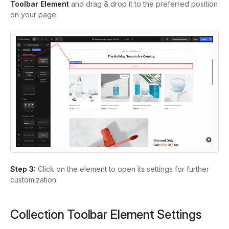
Toolbar Element
and drag & drop it to the preferred position
on your page.
Step 3:
Click on the element to open its settings for further
customization.
Collection Toolbar Element Settings