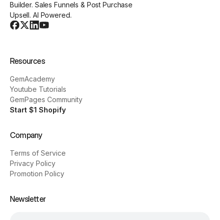
Builder. Sales Funnels & Post Purchase
Upsell. AI Powered.
Resources
GemAcademy
Youtube Tutorials
GemPages Community
Start $1 Shopify
Company
Terms of Service
Privacy Policy
Promotion Policy
Newsletter