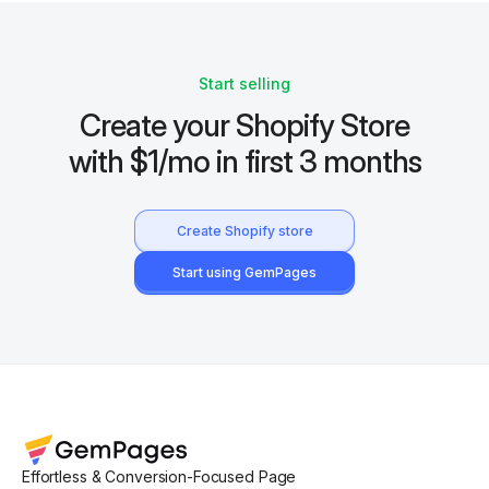
Start selling
Create your Shopify Store
with $1/mo in first 3 months
Create Shopify store
Start using GemPages
Effortless & Conversion-Focused Page