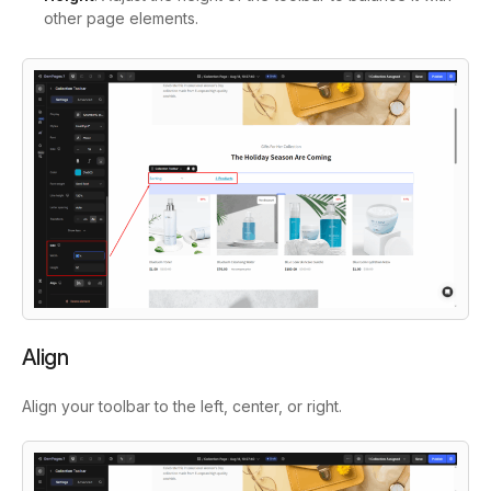
other page elements.
Align
Align your toolbar to the left, center, or right.