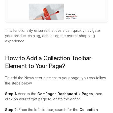
This functionality ensures that users can quickly navigate
your product catalog, enhancing the overall shopping
experience.
How to Add a Collection Toolbar
Element to Your Page?
To add the Newsletter element to your page, you can follow
the steps below:
Step 1:
Access the
GemPages Dashboard
>
Pages
, then
click on your target page to locate the editor.
Step 2:
From the left sidebar, search for the
Collection