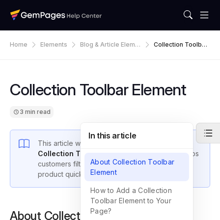
Home
Elements
Blog & Article Eleme
Collection Toolbar
Nts
Element
Collection Toolbar Element
3 min read
In this article
This article walks you through how to use the
Collection Toolbar
in GemPages v7, which helps
About Collection Toolbar
customers filter and search for their desired
Element
product quickly from your collection.
How to Add a Collection
Toolbar Element to Your
Page?
About Collection Toolbar Element