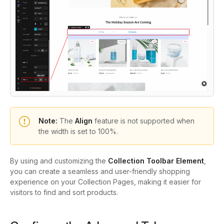
Note:
The
Align
feature is not supported when
the width is set to 100%.
By using and customizing the
Collection Toolbar Element
,
you can create a seamless and user-friendly shopping
experience on your Collection Pages, making it easier for
visitors to find and sort products.