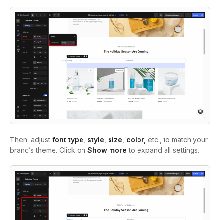
Then, adjust
font type
,
style
,
size
,
color,
etc., to match your
brand’s theme. Click on
Show more
to expand all settings.