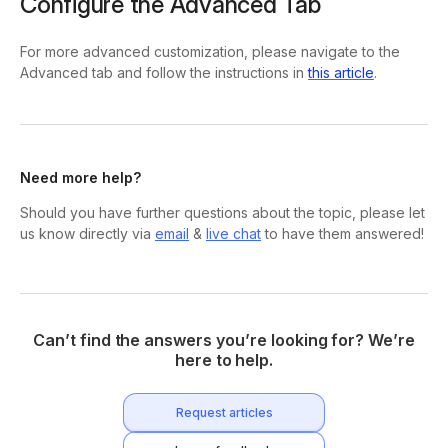
Configure the Advanced Tab
For more advanced customization, please navigate to the
Advanced tab and follow the instructions in
this article
.
Need more help?
Should you have further questions about the topic, please let
us know directly via
email
&
live chat
to have them answered!
Can’t find the answers you’re looking for? We’re
here to help.
Request articles