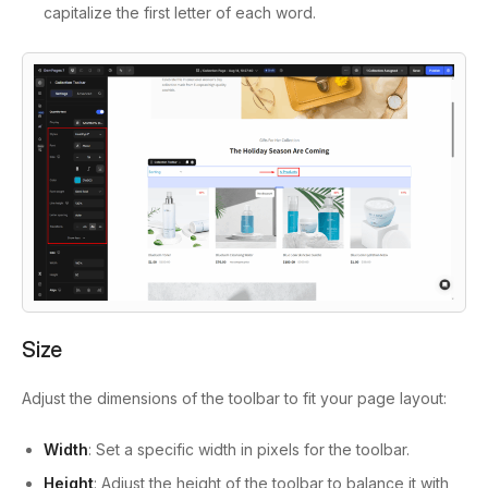
capitalize the first letter of each word.
Size
Adjust the dimensions of the toolbar to fit your page layout:
Width
: Set a specific width in pixels for the toolbar.
Height
: Adjust the height of the toolbar to balance it with