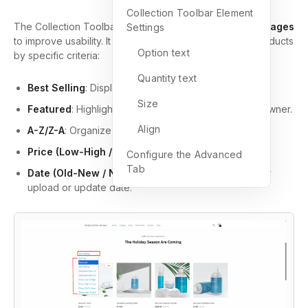
Collection Toolbar Element
The Collection Toolbar is typically used on
Collection Pages
Settings
to improve usability. It allows visitors to sort and filter products
Option text
by specific criteria:
Quantity text
Best Selling
: Display popular items based on sales.
Size
Featured
: Highlight products selected by the store owner.
Align
A-Z/Z-A
: Organize items alphabetically.
Price (Low-High / High-Low)
: Sort by price range.
Configure the Advanced
Tab
Date (Old-New / New-Old)
: Showcase items by their
upload or update date.