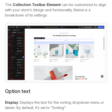
The
Collection Toolbar Element
can be customized to align
with your store’s design and functionality. Below is a
breakdown of its settings:
Option text
Display
: Displays the text for the sorting dropdown menu or
labels. By default, it’s set to “Sorting”.