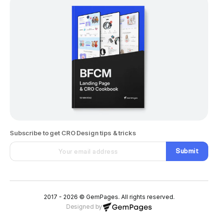
Subscribe to get CRO Design tips & tricks
Submit
2017 - 2026 © GemPages. All rights reserved.
Designed by