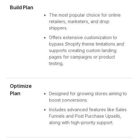
Build Plan
The most popular choice for online
retailers, marketers, and drop
shippers.
Offers extensive customization to
bypass Shopify theme limitations and
supports creating custom landing
pages for campaigns or product
testing.
Optimize
Plan
Designed for growing stores aiming to
boost conversions.
Includes advanced features like Sales
Funnels and Post Purchase Upsells,
along with high-priority support.