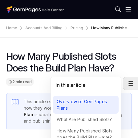
Home
Accounts And Billing
Pricing
How Many Published
Slots Does The Build
Plan Have?
How Many Published Slots
Does the Build Plan Have?
2 min read
In this article
This article explains what
Overview of GemPages
published slots
are,
how they work in GemPages, and why the
Plans
Build
Plan
is ideal if you require flexibility in designing
What Are Published Slots?
and publishing pages.
How Many Published Slots
does the Build Plan Have?