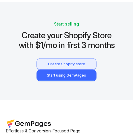
Start selling
Create your Shopify Store
with $1/mo in first 3 months
Create Shopify store
Start using GemPages
Effortless & Conversion-Focused Page