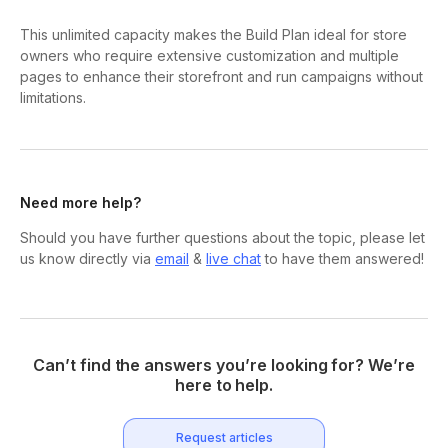
This unlimited capacity makes the Build Plan ideal for store
owners who require extensive customization and multiple
pages to enhance their storefront and run campaigns without
limitations.
Need more help?
Should you have further questions about the topic, please let
us know directly via
email
&
live chat
to have them answered!
Can’t find the answers you’re looking for? We’re
here to help.
Request articles