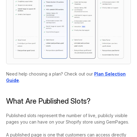
Need help choosing a plan? Check out our
Plan Selection
Guide
.
What Are Published Slots?
Published slots represent the number of live, publicly visible
pages you can have on your Shopify store using GemPages.
A published page is one that customers can access directly