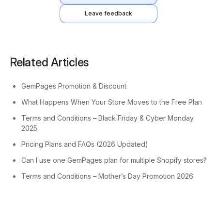
Leave feedback
Related Articles
GemPages Promotion & Discount
What Happens When Your Store Moves to the Free Plan
Terms and Conditions – Black Friday & Cyber Monday
2025
Pricing Plans and FAQs (2026 Updated)
Can I use one GemPages plan for multiple Shopify stores?
Terms and Conditions – Mother’s Day Promotion 2026