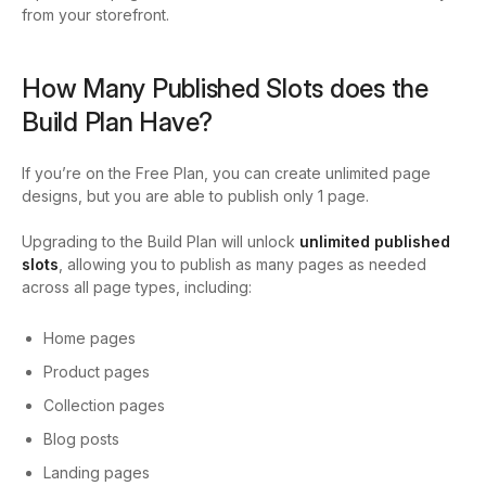
from your storefront.
How Many Published Slots does the
Build Plan Have?
If you’re on the Free Plan, you can create unlimited page
designs, but you are able to publish only 1 page.
Upgrading to the Build Plan will unlock
unlimited published
slots
, allowing
you to publish as many pages as needed
across all page types, including:
Home pages
Product pages
Collection pages
Blog posts
Landing pages