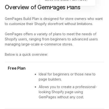
Overview of GemPages Plans
GemPages Build Plan is designed for store owners who want
to customize their Shopify storefront without limitations.
GemPages offers a variety of plans to meet the needs of
Shopify users, ranging from beginners to advanced users
managing large-scale e-commerce stores.
Below is a quick overview:
Free Plan
Ideal for beginners or those new to
page builders.
Allows you to create a professional-
looking Shopify page using
GemPages without any cost.