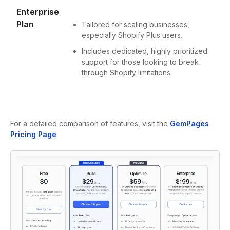
Enterprise
Plan
Tailored for scaling businesses,
especially Shopify Plus users.
Includes dedicated, highly prioritized
support for those looking to break
through Shopify limitations.
For a detailed comparison of features, visit the
GemPages
Pricing Page
.