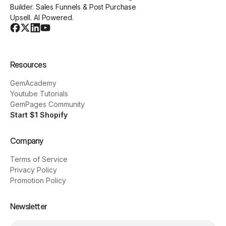
Builder. Sales Funnels & Post Purchase
Upsell. AI Powered.
Resources
GemAcademy
Youtube Tutorials
GemPages Community
Start $1 Shopify
Company
Terms of Service
Privacy Policy
Promotion Policy
Newsletter