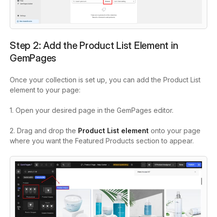
Step 2: Add the Product List Element in
GemPages
Once your collection is set up, you can add the Product List
element to your page:
1. Open your desired page in the GemPages editor.
2. Drag and drop the
Product List element
onto your page
where you want the Featured Products section to appear.