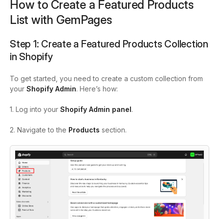
How to Create a Featured Products
List with GemPages
Step 1: Create a Featured Products Collection
in Shopify
To get started, you need to create a custom collection from
your
Shopify Admin
. Here’s how:
1. Log into your
Shopify Admin panel
.
2. Navigate to the
Products
section.