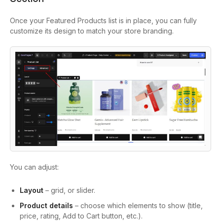
Once your Featured Products list is in place, you can fully
customize its design to match your store branding.
You can adjust:
Layout
– grid, or slider.
Product details
– choose which elements to show (title,
price, rating, Add to Cart button, etc.).