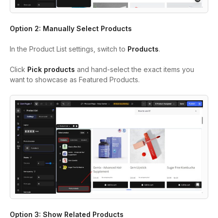
Option 2: Manually Select Products
In the Product List settings, switch to
Products
.
Click
Pick products
and hand-select the exact items you
want to showcase as Featured Products.
Option 3: Show Related Products