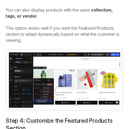
You can also display products with the same
collection,
tags, or vendor
.
This option works well if you want the Featured Products
section to adapt dynamically based on what the customer is
viewing.
Step 4: Customize the Featured Products
Section