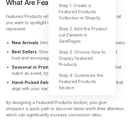
What Are Featured Products?
Step 1: Create a
Featured Products
Featured Products refer to a curated selection of items that
Collection in Shopify
you want to spotlight in your online store. They often
represent:
Step 2: Add the Product
List Element in
GemPages
New Arrivals
: Introduce fresh products to your customers.
Best Sellers
: Showcase top-performing items to build
Step 3: Choose How to
trust and encourage purchases.
Display Featured
Products
Seasonal or Promotional Items
: Highlight products that
match an event, holiday, or special campaign.
Step 4: Customize the
Featured Products
Hand-Picked Selections
: Choose specific products that
Section
align with your marketing strategy.
By designing a Featured Products section, you give
shoppers a quick path to discover items worth their attention,
which can significantly increase conversion rates.