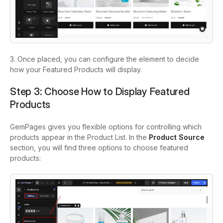
3. Once placed, you can configure the element to decide
how your Featured Products will display.
Step 3: Choose How to Display Featured
Products
GemPages gives you flexible options for controlling which
products appear in the Product List. In the
Product Source
section, you will find three options to choose featured
products: