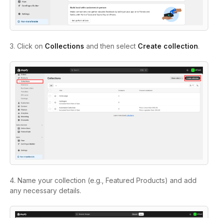
3. Click on
Collections
and then select
Create collection
.
4. Name your collection (e.g., Featured Products) and add
any necessary details.