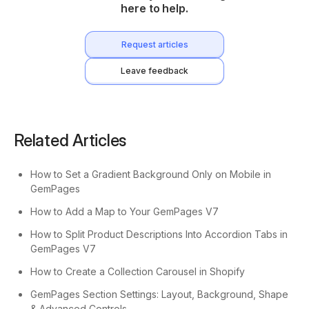
here to help.
Request articles
Leave feedback
Related Articles
How to Set a Gradient Background Only on Mobile in
GemPages
How to Add a Map to Your GemPages V7
How to Split Product Descriptions Into Accordion Tabs in
GemPages V7
How to Create a Collection Carousel in Shopify
GemPages Section Settings: Layout, Background, Shape
& Advanced Controls