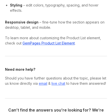
Styling
– edit colors, typography, spacing, and hover
effects.
Responsive design
– fine-tune how the section appears on
desktop, tablet, and mobile.
To learn more about customizing the Product List element,
check out
GemPages Product List Element
.
Need more help?
Should you have further questions about the topic, please let
us know directly via
email
&
live chat
to have them answered!
Can’t find the answers you’re looking for? We’re