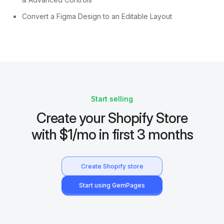
Convert a Figma Design to an Editable Layout
Start selling
Create your Shopify Store
with $1/mo in first 3 months
Create Shopify store
Start using GemPages