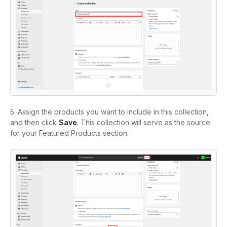
5. Assign the products you want to include in this collection,
and then click
Save
. This collection will serve as the source
for your Featured Products section.