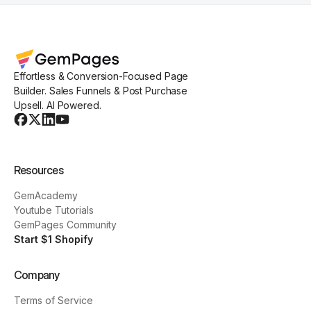
Effortless & Conversion-Focused Page
Builder. Sales Funnels & Post Purchase
Upsell. AI Powered.
Resources
GemAcademy
Youtube Tutorials
GemPages Community
Start $1 Shopify
Company
Terms of Service