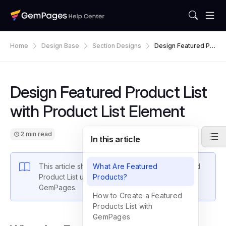
Home
Design Base
Section Designs
Design Featured Pr
Oduct List With Prod
Uct List Element
Design Featured Product List
with Product List Element
2 min read
In this article
This article shows you how to design a Featured
What Are Featured
Product List using the Product List element in
Products?
GemPages.
How to Create a Featured
Products List with
GemPages