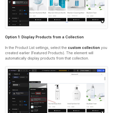
Option 1: Display Products from a Collection
In the Product List settings, select the
custom collection
you
created earlier (Featured Products). The element will
automatically display products from that collection.