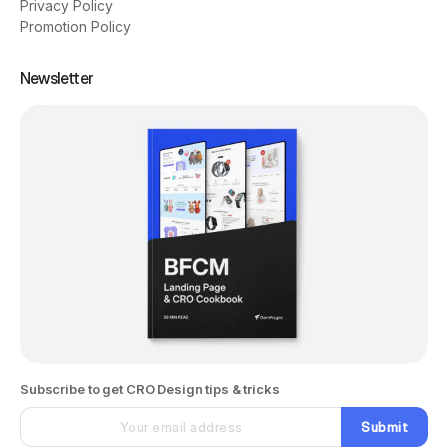
Privacy Policy
Promotion Policy
Newsletter
Subscribe to get CRO Design tips & tricks
Submit