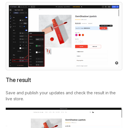
The result
Save and publish your updates and check the result in the
live store.
Video
Player