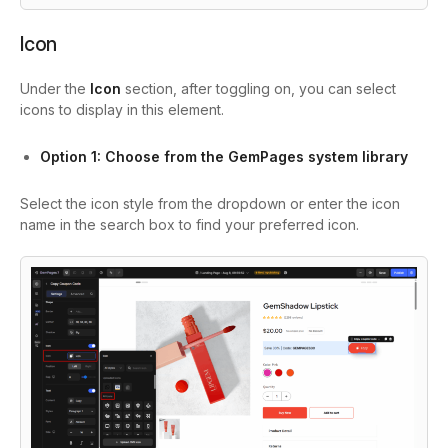
Icon
Under the
Icon
section, after toggling on, you can select
icons to display in this element.
Option 1: Choose from the GemPages system library
Select the icon style from the dropdown or enter the icon
name in the search box to find your preferred icon.