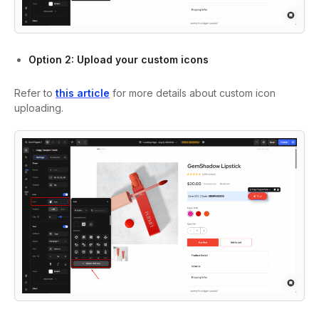
Option 2: Upload your custom icons
Refer to
this article
for more details about custom icon
uploading.