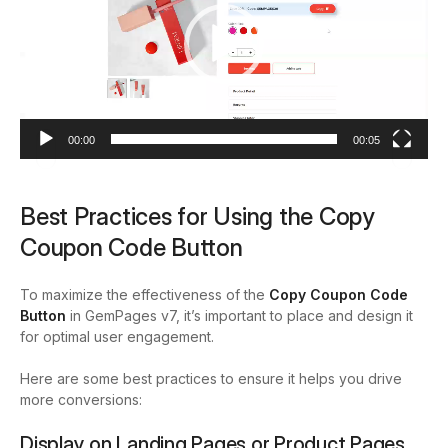
00:00
00:05
Best Practices for Using the Copy
Coupon Code Button
To maximize the effectiveness of the
Copy Coupon Code
Button
in GemPages v7, it’s important to place and design it
for optimal user engagement.
Here are some best practices to ensure it helps you drive
more conversions:
Display on Landing Pages or Product Pages