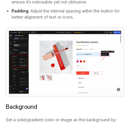
ensure it’s noticeable yet not obtrusive.
Padding
: Adjust the internal spacing within the button for
better alignment of text or icons.
Background
Set a solid/gradient color or image as the background by: