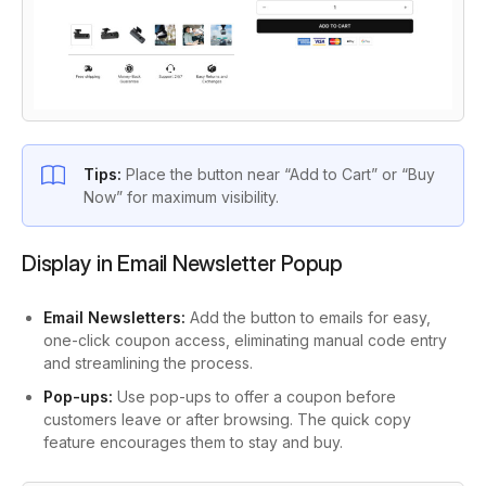
Tips:
Place the button near “Add to Cart” or “Buy
Now” for maximum visibility.
Display in Email Newsletter Popup
Email Newsletters:
Add the button to emails for easy,
one-click coupon access, eliminating manual code entry
and streamlining the process.
Pop-ups:
Use pop-ups to offer a coupon before
customers leave or after browsing. The quick copy
feature encourages them to stay and buy.