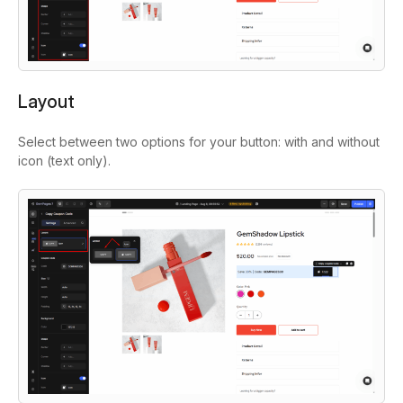
Layout
Select between two options for your button: with and without
icon (text only).