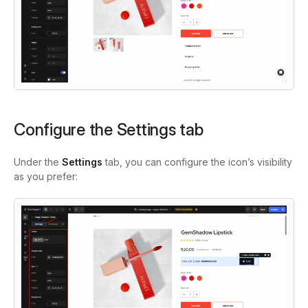
Configure the Settings tab
Under the
Settings
tab, you can configure the icon’s visibility
as you prefer: