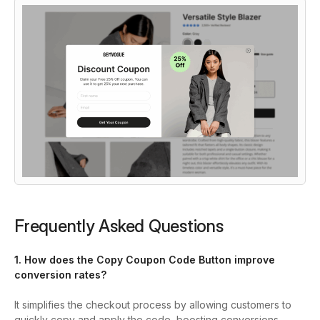
Frequently Asked Questions
1. How does the Copy Coupon Code Button improve
conversion rates?
It simplifies the checkout process by allowing customers to
quickly copy and apply the code, boosting conversions.