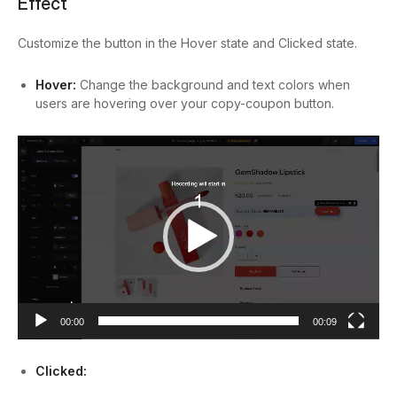
Effect
Customize the button in the Hover state and Clicked state.
Hover:
Change the background and text colors when
users are hovering over your copy-coupon button.
Video
Player
00:00
00:09
Clicked: