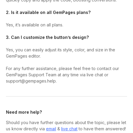
2. Is it available on all GemPages plans?
Yes, it’s available on all plans.
3. Can I customize the button’s design?
Yes, you can easily adjust its style, color, and size in the
GemPages editor.
For any further assistance, please feel free to contact our
GemPages Support Team at any time via live chat or
support@gempages.help.
Need more help?
Should you have further questions about the topic, please let
us know directly via
email
&
live chat
to have them answered!