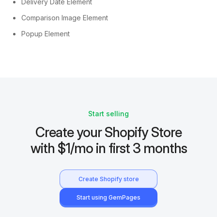
Delivery Date Element
Comparison Image Element
Popup Element
Start selling
Create your Shopify Store
with $1/mo in first 3 months
Create Shopify store
Start using GemPages