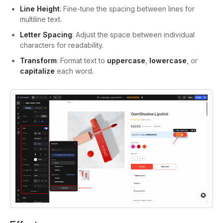
Line Height
: Fine-tune the spacing between lines for
multiline text.
Letter Spacing
: Adjust the space between individual
characters for readability.
Transform
: Format text to
uppercase
,
lowercase
, or
capitalize
each word.