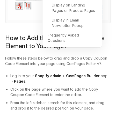
Display on Landing
Pages or Product Pages
Display in Email
Newsletter Popup
Frequently Asked
How to Add the Copy Coupon Code
Questions
Element to Your Page?
Follow these steps below to drag and drop a Copy Coupon
Code Element into your page using GemPages Editor v7:
Log in to your
Shopify admin
>
GemPages Builder
app
>
Pages
.
Click on the page where you want to add the Copy
Coupon Code Element to enter the editor.
From the left sidebar, search for this element, and drag
and drop it to the desired position on your page.