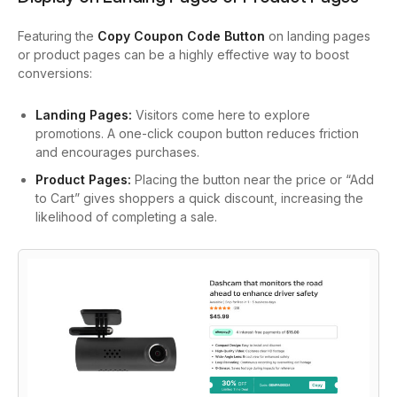
Featuring the
Copy Coupon Code Button
on landing pages
or product pages can be a highly effective way to boost
conversions:
Landing Pages:
Visitors come here to explore
promotions. A one-click coupon button reduces friction
and encourages purchases.
Product Pages:
Placing the button near the price or “Add
to Cart” gives shoppers a quick discount, increasing the
likelihood of completing a sale.