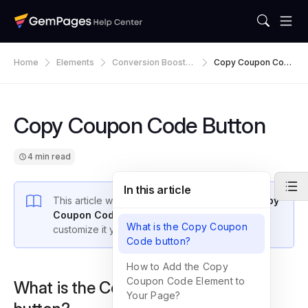
Home
Elements
Conversion Booster
Copy Coupon Cod
S
E Button
Copy Coupon Code Button
4 min read
In this article
This article walks you through how to add a
Copy
Coupon Code element
in GemPages v7 and
What is the Copy Coupon
customize it your way.
Code button?
How to Add the Copy
Coupon Code Element to
What is the Copy Coupon Code
Your Page?