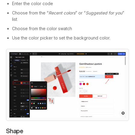
Enter the color code
Choose from the “
Recent colors
” or “
Suggested for you
”
list
Choose from the color swatch
Use the color picker to set the background color.
Shape