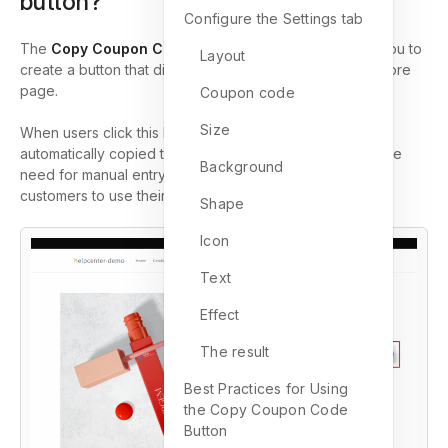
button?
Configure the Settings tab
The
Copy Coupon Code Button
in GemPages allows you to
Layout
create a button that displays a discount code on your store
page.
Coupon code
Size
When users click this button, the coupon code is
automatically copied to their clipboard. This eliminates the
Background
need for manual entry, making it quicker and easier for
customers to use their discount codes during checkout.
Shape
Icon
Text
Effect
The result
Best Practices for Using
the Copy Coupon Code
Button