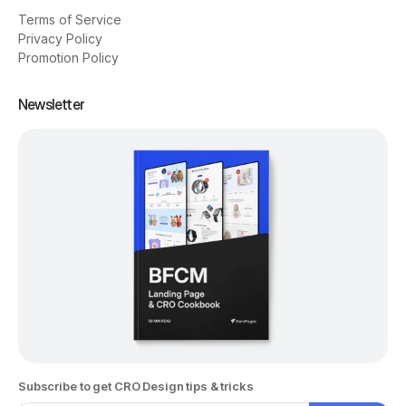
Terms of Service
Privacy Policy
Promotion Policy
Newsletter
Subscribe to get CRO Design tips & tricks