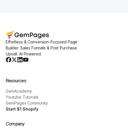
Effortless & Conversion-Focused Page
Builder. Sales Funnels & Post Purchase
Upsell. AI Powered.
Resources
GemAcademy
Youtube Tutorials
GemPages Community
Start $1 Shopify
Company