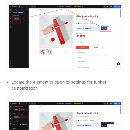
Locate the element to open its settings for further
customization.