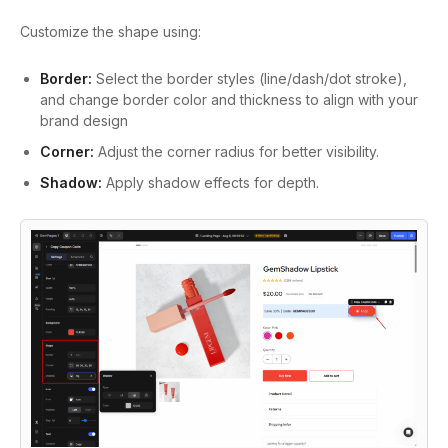
Customize the shape using:
Border:
Select the border styles (line/dash/dot stroke),
and change border color and thickness to align with your
brand design
Corner:
Adjust the corner radius for better visibility.
Shadow:
Apply shadow effects for depth.