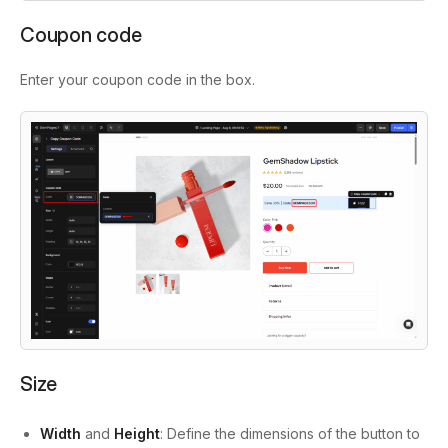
Coupon code
Enter your coupon code in the box.
Size
Width
and
Height
: Define the dimensions of the button to