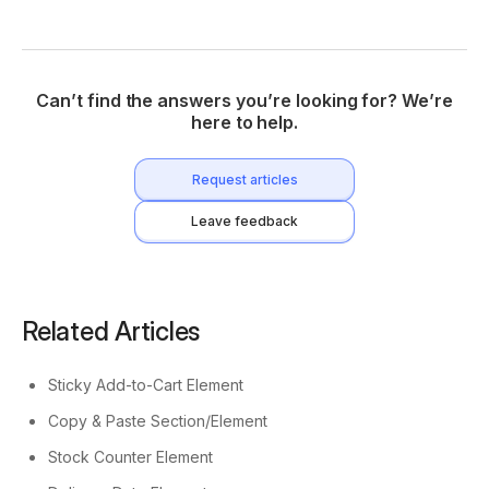
Can’t find the answers you’re looking for? We’re
here to help.
Request articles
Leave feedback
Related Articles
Sticky Add-to-Cart Element
Copy & Paste Section/Element
Stock Counter Element