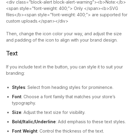
<div class=”block-alert block-alert-warning”><b>Note:</b>
<span style=”font-weight: 400;”> Only </span><b>SVG
files</b><span style=”font-weight: 400;”> are supported for
custom uploads.</span></div>
Then, change the icon color your way, and adjust the size
and padding of the icon to align with your brand design.
Text
If you include text in the button, you can style it to suit your
branding:
Styles
: Select from heading styles for prominence.
Font
: Choose a font family that matches your store’s
typography.
Size
: Adjust the text size for visibility.
Bold/Italic/Underline
: Add emphasis to these text styles.
Font Weight
: Control the thickness of the text.