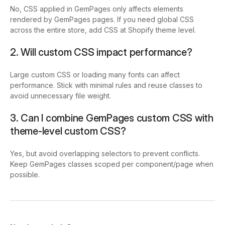
No, CSS applied in GemPages only affects elements
rendered by GemPages pages. If you need global CSS
across the entire store, add CSS at Shopify theme level.
2. Will custom CSS impact performance?
Large custom CSS or loading many fonts can affect
performance. Stick with minimal rules and reuse classes to
avoid unnecessary file weight.
3. Can I combine GemPages custom CSS with
theme-level custom CSS?
Yes, but avoid overlapping selectors to prevent conflicts.
Keep GemPages classes scoped per component/page when
possible.