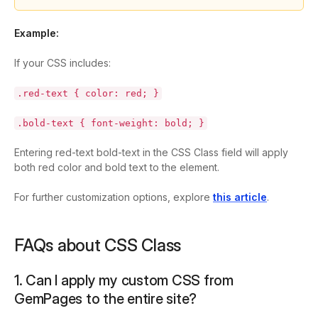
Example:
If your CSS includes:
.red-text { color: red; }
.bold-text { font-weight: bold; }
Entering
red-text bold-text
in the CSS Class field will apply
both red color and bold text to the element.
For further customization options, explore
this article
.
FAQs about CSS Class
1. Can I apply my custom CSS from
GemPages to the entire site?