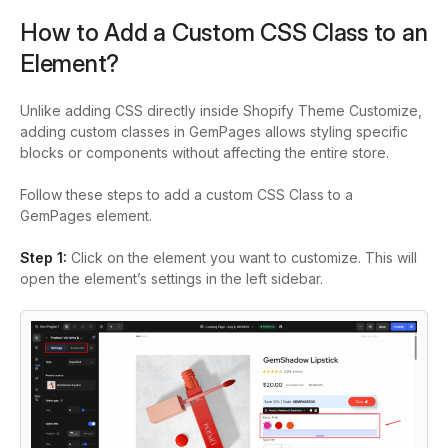
How to Add a Custom CSS Class to an
Element?
Unlike adding CSS directly inside Shopify Theme Customize,
adding custom classes in GemPages allows styling specific
blocks or components without affecting the entire store.
Follow these steps to add a custom CSS Class to a
GemPages element.
Step 1:
Click on the element you want to customize. This will
open the element’s settings in the left sidebar.