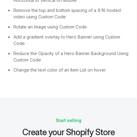
Horizontal to Vertical on Mobile
Remove the top and bottom spacing of a 9:16 hosted
video using Custom Code
Rotate an Image using Custom Code
Add a gradient overlay to Hero Banner using Custom
Code
Reduce the Opacity of a Hero Banner Background Using
Custom Code
Change the text color of an Item List on hover
Start selling
Create your Shopify Store