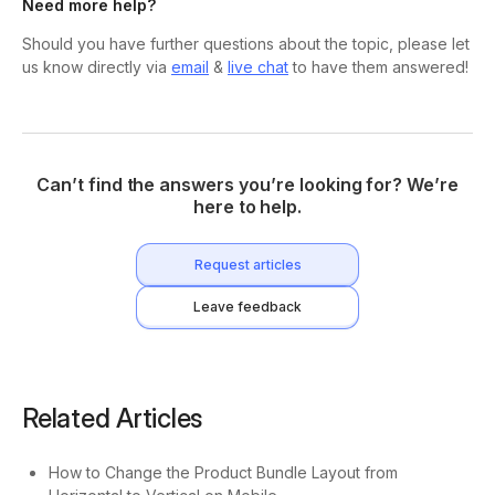
Need more help?
Should you have further questions about the topic, please let
us know directly via
email
&
live chat
to have them answered!
Can’t find the answers you’re looking for? We’re
here to help.
Request articles
Leave feedback
Related Articles
How to Change the Product Bundle Layout from