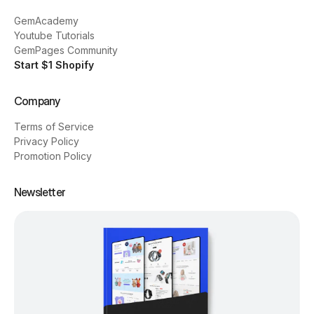
GemAcademy
Youtube Tutorials
GemPages Community
Start $1 Shopify
Company
Terms of Service
Privacy Policy
Promotion Policy
Newsletter