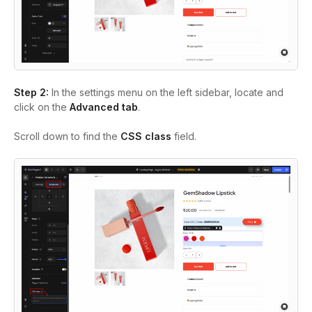
Step 2:
In the settings menu on the left sidebar, locate and
click on the
Advanced tab
.
Scroll down to find the
CSS class
field
.