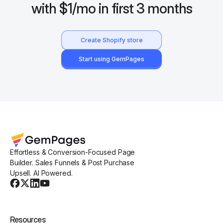
with $1/mo in first 3 months
Create Shopify store
Start using GemPages
Effortless & Conversion-Focused Page
Builder. Sales Funnels & Post Purchase
Upsell. AI Powered.
Resources