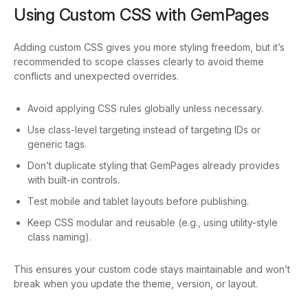
Using Custom CSS with GemPages
Adding custom CSS gives you more styling freedom, but it’s
recommended to scope classes clearly to avoid theme
conflicts and unexpected overrides.
Avoid applying CSS rules globally unless necessary.
Use class-level targeting instead of targeting IDs or
generic tags.
Don’t duplicate styling that GemPages already provides
with built-in controls.
Test mobile and tablet layouts before publishing.
Keep CSS modular and reusable (e.g., using utility-style
class naming).
This ensures your custom code stays maintainable and won’t
break when you update the theme, version, or layout.