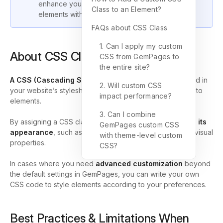
enhance your design flexibility and style your
Class to an Element?
elements with custom code.
FAQs about CSS Class
1. Can I apply my custom
About CSS Class
CSS from GemPages to
the entire site?
A CSS
(Cascading Style Sheets) class
is a rule defined in
2. Will custom CSS
your website’s stylesheet that allows you to apply styles to
impact performance?
elements.
3. Can I combine
By assigning a CSS class to an element, you can
control its
GemPages custom CSS
appearance
, such as its size, color, spacing, and other visual
with theme-level custom
properties.
CSS?
In cases where you need
advanced customization
beyond
the default settings in GemPages, you can write your own
CSS code to style elements according to your preferences.
Best Practices & Limitations When