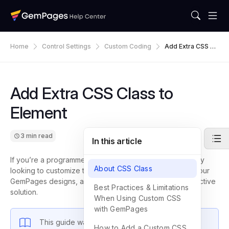
Home
Control Settings
Custom Coding
Add Extra CSS Cl
Ass To Element
Add Extra CSS Class to
Element
3 min read
In this article
If you’re a programmer, freelancer, developer, or agency
About CSS Class
looking to customize the style of specific elements on your
GemPages designs, adding extra CSS classes is an effective
Best Practices & Limitations
solution.
When Using Custom CSS
with GemPages
This guide walks you through the process to
How to Add a Custom CSS