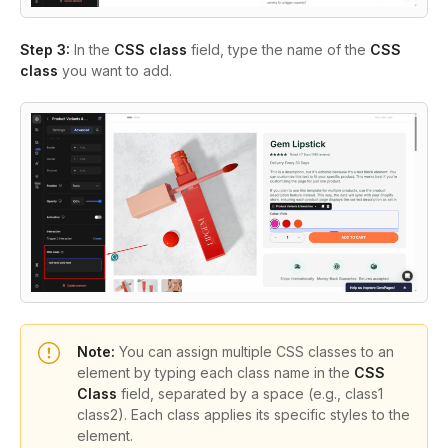
Step 3:
In the
CSS class
field
, type the name of the
CSS
class
you want to add.
Note:
You can assign multiple CSS classes to an
element by typing each class name in the
CSS
Class
field, separated by a space (e.g.,
class1
class2
). Each class applies its specific styles to the
element.