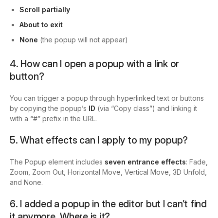
Scroll partially
About to exit
None
(the popup will not appear)
4. How can I open a popup with a link or
button?
You can trigger a popup through hyperlinked text or buttons
by copying the popup’s
ID
(via “Copy class”) and linking it
with a “#” prefix in the URL.
5. What effects can I apply to my popup?
The Popup element includes
seven entrance effects
: Fade,
Zoom, Zoom Out, Horizontal Move, Vertical Move, 3D Unfold,
and None.
6.
I added a popup in the editor but I can’t find
it anymore. Where is it?