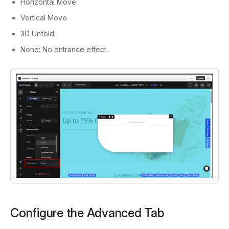
Horizontal Move
Vertical Move
3D Unfold
None: No entrance effect.
Configure the Advanced Tab