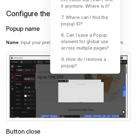
it anymore. Where is it?
Configure the Settings tab
7. Where can I find the
popup ID?
Popup name
8. Can I save a Popup
element for global use
Name
: Input your preferred name for the pop-up element.
across multiple pages?
9. How do I remove a
popup?
Button close