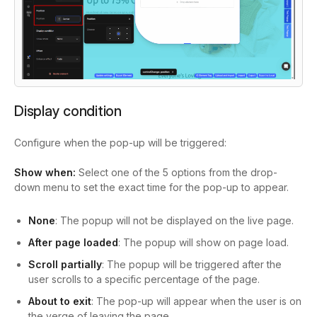
Display condition
Configure when the pop-up will be triggered:
Show when:
Select one of the 5 options from the drop-
down menu to set the exact time for the pop-up to appear.
None
: The popup will not be displayed on the live page.
After page loaded
: The popup will show on page load.
Scroll partially
: The popup will be triggered after the
user scrolls to a specific percentage of the page.
About to exit
: The pop-up will appear when the user is on
the verge of leaving the page.