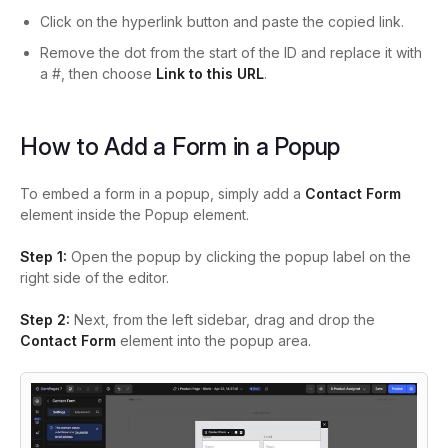
Click on the hyperlink button and p
aste the copied link.
Remove the dot from the start of the ID and replace it with
a #, then choose
Link to this URL
.
How to Add a Form in a Popup
To embed a form in a popup, simply add a
Contact Form
element inside the Popup element.
Step 1:
Open the popup by clicking the popup label on the
right side of the editor.
Step 2:
Next, from the left sidebar, drag and drop the
Contact Form
element into the popup area.