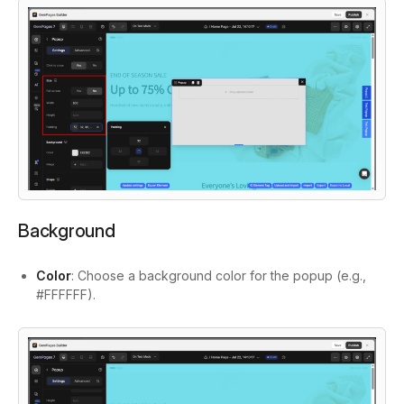
Background
Color
: Choose a background color for the popup (e.g.,
#FFFFFF).