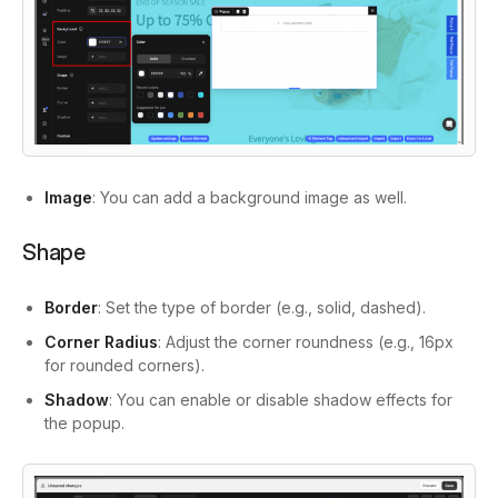
Image
: You can add a background image as well.
Shape
Border
: Set the type of border (e.g., solid, dashed).
Corner Radius
: Adjust the corner roundness (e.g., 16px
for rounded corners).
Shadow
: You can enable or disable shadow effects for
the popup.