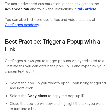
For more advanced customization, please navigate to the
Advanced tab
and follow the instructions in
this article
.
You can also find more useful tips and video tutorials at
GemPages Academy
.
Best Practice: Trigger a Popup with a
Link
GemPages allows you to trigger popups via hyperlinked text.
That means you can obtain the pop-up ID and hyperlink your
chosen text with it.
Select the pop-up you want to open upon being triggered
and right-click.
Select the
Copy class
to copy the pop-up ID.
Close the pop-up window and highlight the text you want
to turn into a link.