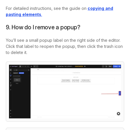
For detailed instructions, see the guide on
copying and
pasting elements
.
9. How do I remove a popup?
You’ll see a small popup label on the right side of the editor.
Click that label to reopen the popup, then click the trash icon
to delete it.