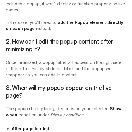
includes a popup, it won’t display or function properly on live
pages.
In this case, you’ll need to
add the Popup element directly
on each page
instead.
2. How can I edit the popup content after
minimizing it?
Once minimized, a popup label will appear on the right side
of the editor. Simply click that label, and the popup will
reappear so you can edit its content.
3. When will my popup appear on the live
page?
The popup display timing depends on your selected
Show
when
condition under
Display condition
:
After page loaded