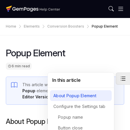
Home
Elements
Conversion Boosters
Popup Element
Popup Element
6 min read
In this article
This article will provide an introduction to the
Popup
element and explain how to use it with
About Popup Element
Editor Version 7
.
Configure the Settings tab
Popup name
About Popup Element
Button close