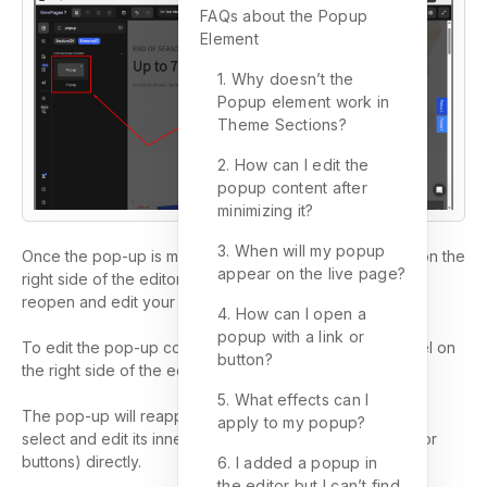
FAQs about the Popup
Element
1. Why doesn’t the
Popup element work in
Theme Sections?
2. How can I edit the
popup content after
minimizing it?
3. When will my popup
Once the pop-up is minimized, a small label will appear on the
appear on the live page?
right side of the editor. You can click this label anytime to
reopen and edit your pop-up content.
4. How can I open a
popup with a link or
To edit the pop-up content, simply click the pop-up label on
button?
the right side of the editor.
5. What effects can I
The pop-up will reappear on the editor, allowing you to
apply to my popup?
select and edit its inner elements (such as text, images, or
buttons) directly.
6. I added a popup in
the editor but I can’t find