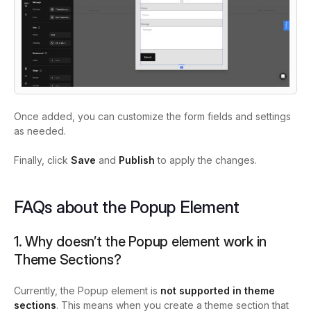
Once added, you can customize the form fields and settings
as needed.
Finally, click
Save
and
Publish
to apply the changes.
FAQs about the Popup Element
1. Why doesn’t the Popup element work in
Theme Sections?
Currently, the Popup element is
not supported in theme
sections
. This means when you create a theme section that