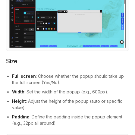
Size
Full screen
: Choose whether the popup should take up
the full screen (Yes/No).
Width
: Set the width of the popup (e.g., 600px).
Height
: Adjust the height of the popup (auto or specific
value).
Padding
: Define the padding inside the popup element
(e.g., 32px all around).