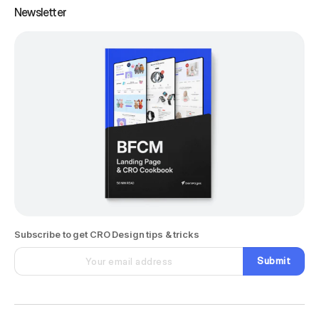
Newsletter
Subscribe to get CRO Design tips & tricks
Submit