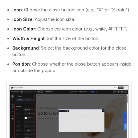
Icon
: Choose the close button icon (e.g., “X” or “X bold”).
Icon Size
: Adjust the icon size.
Icon Color
: Choose the icon color (e.g., white, #FFFFFF).
Width & Height
: Set the size of the button.
Background
: Select the background color for the close
button.
Position
: Choose whether the close button appears inside
or outside the popup.