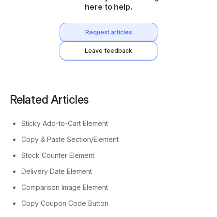
here to help.
Request articles
Leave feedback
Related Articles
Sticky Add-to-Cart Element
Copy & Paste Section/Element
Stock Counter Element
Delivery Date Element
Comparison Image Element
Copy Coupon Code Button