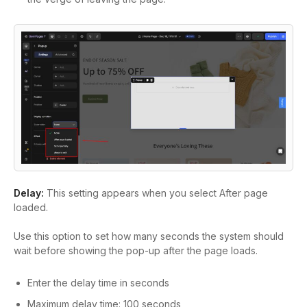
Delay:
This setting appears when you select After page
loaded.
Use this option to set how many seconds the system should
wait before showing the pop-up after the page loads.
Enter the delay time in seconds
Maximum delay time: 100 seconds