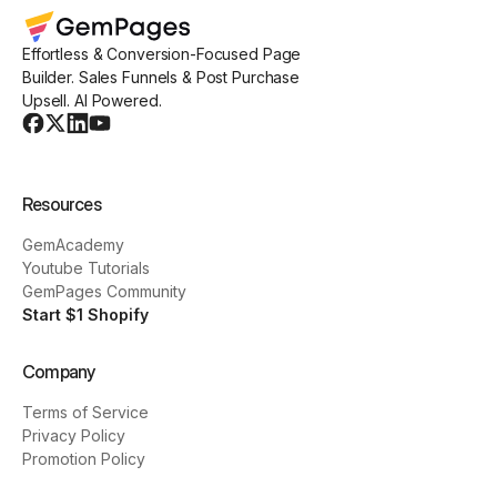
Effortless & Conversion-Focused Page
Builder. Sales Funnels & Post Purchase
Upsell. AI Powered.
Resources
GemAcademy
Youtube Tutorials
GemPages Community
Start $1 Shopify
Company
Terms of Service
Privacy Policy
Promotion Policy