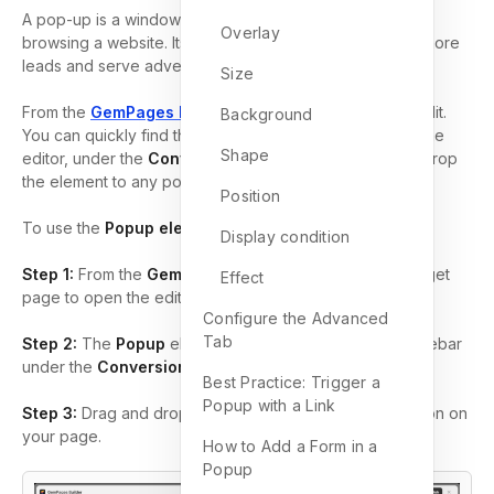
A pop-up is a window that emerges while visitors are
Overlay
browsing a website. Its primary purpose is to generate more
leads and serve advertising objectives effectively.
Size
From the
GemPages Dashboard
, open a template to edit.
Background
You can quickly find the
element on the left sidebar of the
Shape
editor, under the
Conversion Booster
section. Drag & drop
the element to any position on your page.
Position
To use the
Popup element
:
Display condition
Step 1:
From the
GemPages Dashboard
, locate the target
Effect
page to open the editor.
Configure the Advanced
Tab
Step 2:
The
Popup
element can be found in the left sidebar
under the
Conversion Booster
section.
Best Practice: Trigger a
Popup with a Link
Step 3:
Drag and drop the
Popup
element to any position on
your page.
How to Add a Form in a
Popup