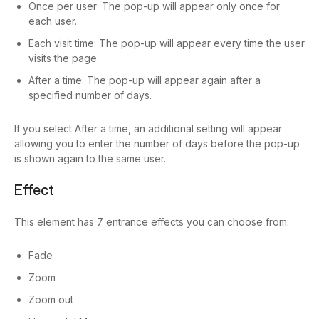
Once per user: The pop-up will appear only once for
each user.
Each visit time: The pop-up will appear every time the user
visits the page.
After a time: The pop-up will appear again after a
specified number of days.
If you select After a time, an additional setting will appear
allowing you to enter the number of days before the pop-up
is shown again to the same user.
Effect
This element has 7 entrance effects you can choose from:
Fade
Zoom
Zoom out