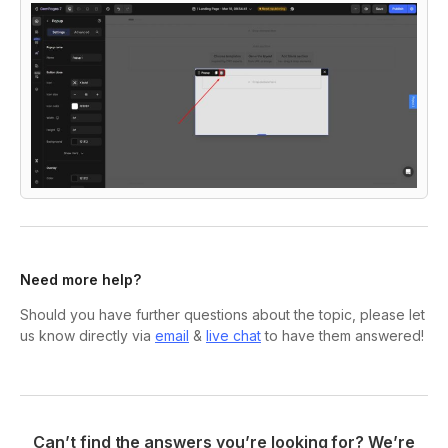
Need more help?
Should you have further questions about the topic, please let
us know directly via
email
&
live chat
to have them answered!
Can’t find the answers you’re looking for? We’re