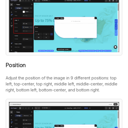
Position
Adjust the position of the image in 9 different positions: top
left, top-center, top right, middle left, middle-center, middle
right, bottom left, bottom-center, and bottom right.