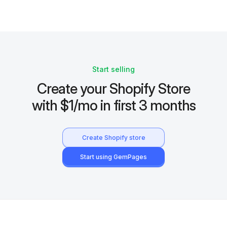
Start selling
Create your Shopify Store
with $1/mo in first 3 months
Create Shopify store
Start using GemPages