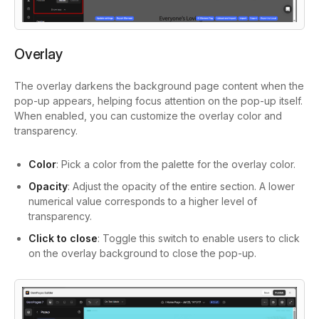
Overlay
The overlay darkens the background page content when the
pop-up appears, helping focus attention on the pop-up itself.
When enabled, you can customize the overlay color and
transparency.
Color
: Pick a color from the palette for the overlay color.
Opacity
: Adjust the opacity of the entire section. A lower
numerical value corresponds to a higher level of
transparency.
Click to close
: Toggle this switch to enable users to click
on the overlay background to close the pop-up.