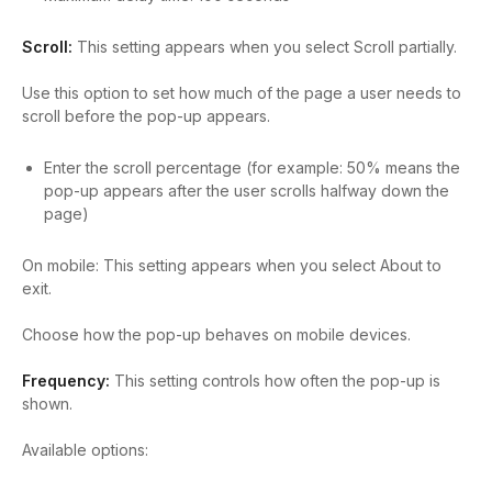
Scroll:
This setting appears when you select Scroll partially.
Use this option to set how much of the page a user needs to
scroll before the pop-up appears.
Enter the scroll percentage (for example: 50% means the
pop-up appears after the user scrolls halfway down the
page)
On mobile:
This setting appears when you select About to
exit.
Choose how the pop-up behaves on mobile devices.
Frequency:
This setting controls how often the pop-up is
shown.
Available options: