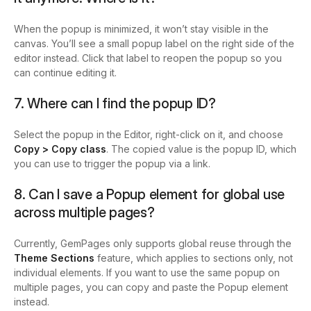
When the popup is minimized, it won’t stay visible in the
canvas. You’ll see a small popup label on the right side of the
editor instead. Click that label to reopen the popup so you
can continue editing it.
7. Where can I find the popup ID?
Select the popup in the Editor, right-click on it, and choose
Copy > Copy class
. The copied value is the popup ID, which
you can use to trigger the popup via a link.
8. Can I save a Popup element for global use
across multiple pages?
Currently, GemPages only supports global reuse through the
Theme Sections
feature, which applies to sections only, not
individual elements. If you want to use the same popup on
multiple pages, you can copy and paste the Popup element
instead.