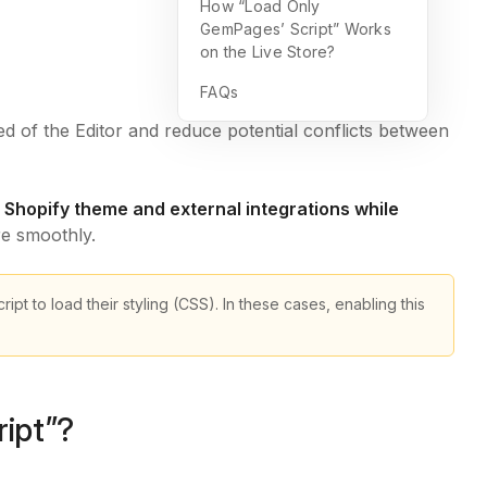
How “Load Only
GemPages’ Script” Works
on the Live Store?
FAQs
d of the Editor and reduce potential conflicts between
 Shopify theme and external integrations while
re smoothly.
ipt to load their styling (CSS). In these cases, enabling this
ipt”?