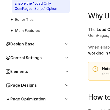
Enable the "Load Only
GemPages’ Script" Option
Why Us
Editor Tips
The
Load O
Main Features
GemPages, 
Design Base
When enable
working in 
Control Settings
Not
Elements
feat
Page Designs
How to
Page Optimization