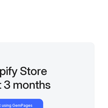
pify Store
st 3 months
rt using GemPages