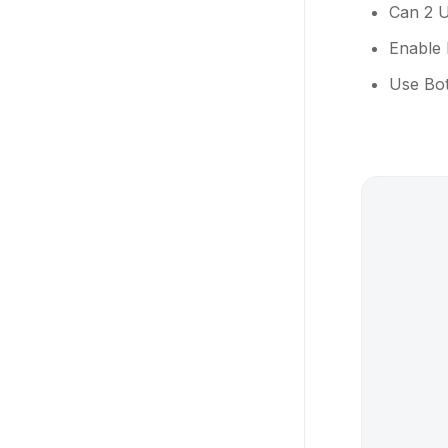
Can 2 U
Enable 
Use Bot