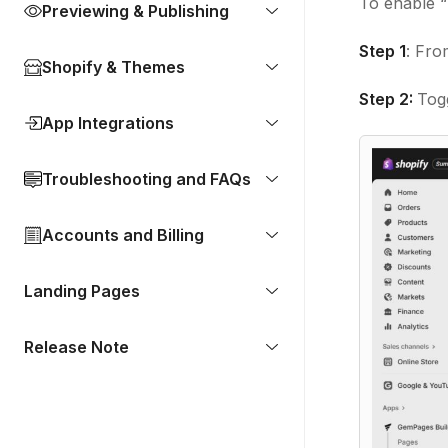
To enable “
Previewing & Publishing
Step 1
: Fro
Shopify & Themes
Step 2:
Togg
App Integrations
Troubleshooting and FAQs
Accounts and Billing
Landing Pages
Release Note