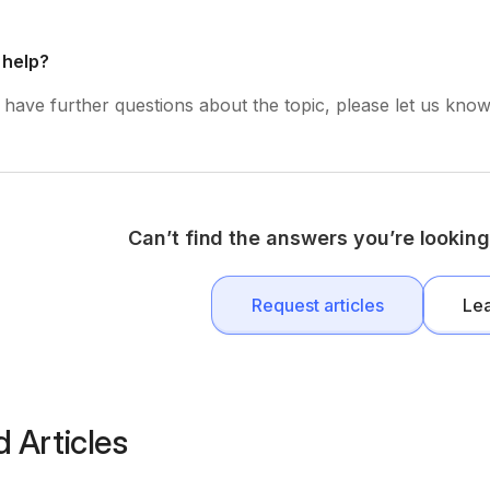
 help?
have further questions about the topic, please let us know 
Can’t find the answers you’re looking
Request articles
Le
d Articles