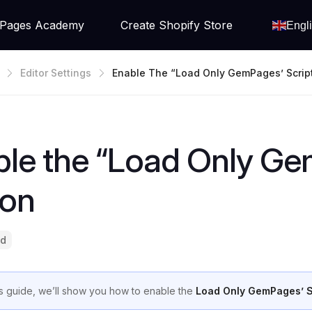
Pages Academy
Create Shopify Store
Engl
Editor Settings
Enable The “Load Only GemPages’ Scrip
le the “Load Only Ge
ion
ad
his guide, we’ll show you how to enable the
Load Only GemPages’ S