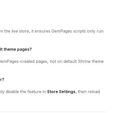
 On the live store, it ensures GemPages scripts only run
ult theme pages?
n GemPages-created pages, not on default Shrine theme
or?
ly disable the feature in
Store Settings
, then reload