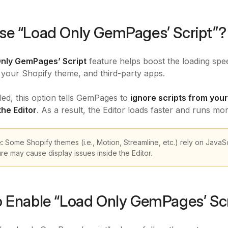
e “Load Only GemPages’ Script”?
nly GemPages’ Script
feature helps boost the loading spee
your Shopify theme, and third-party apps.
d, this option tells GemPages to
ignore scripts from your
the Editor
. As a result, the Editor loads faster and runs mo
e:
Some Shopify themes (i.e., Motion, Streamline, etc.) rely on JavaScr
ure may cause display issues inside the Editor.
 Enable “Load Only GemPages’ Scr