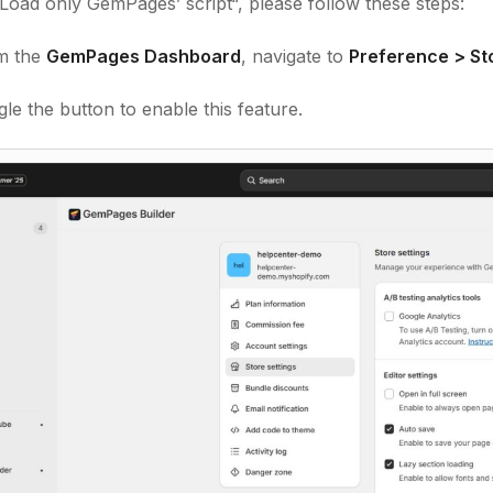
Load only GemPages’ script
“, please follow these steps:
m the
GemPages Dashboard
, navigate to
Preference > Sto
le the button to enable this feature.