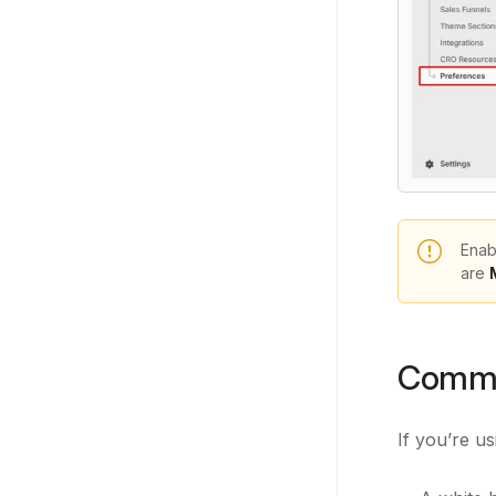
Enab
are
Commo
If you’re u