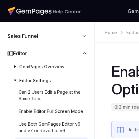
Gem
Home
Editor
Sales Funnel
Editor
Enab
GemPages Overview
Editor Settings
Opt
Can 2 Users Edit a Page at the
Same Time
2 min re
Enable Editor Full Screen Mode
Use Both GemPages Editor v6
In t
and v7 or Revert to v6