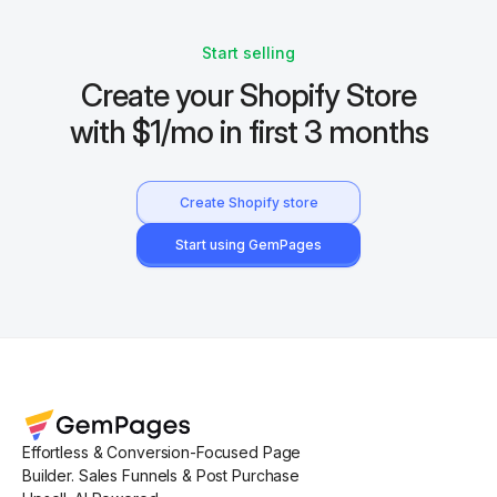
Start selling
Create your Shopify Store
with $1/mo in first 3 months
Create Shopify store
Start using GemPages
Effortless & Conversion-Focused Page
Builder. Sales Funnels & Post Purchase