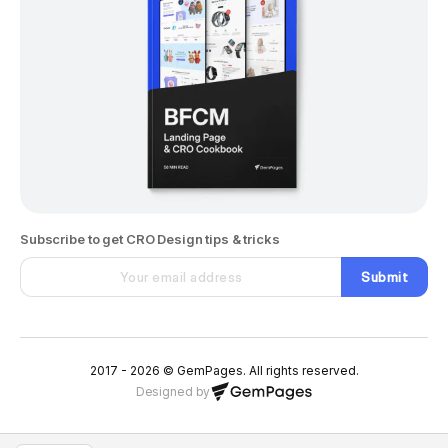
Subscribe to get CRO Design tips & tricks
Submit
2017 - 2026 © GemPages. All rights reserved.
Designed by