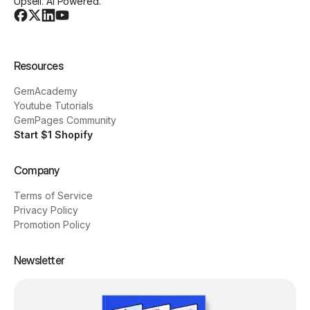
Upsell. AI Powered.
Resources
GemAcademy
Youtube Tutorials
GemPages Community
Start $1 Shopify
Company
Terms of Service
Privacy Policy
Promotion Policy
Newsletter