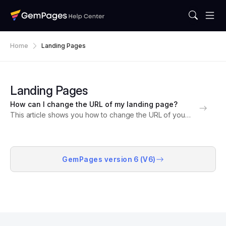
Home
Landing Pages
Landing Pages
How can I change the URL of my landing page?
This article shows you how to change the URL of your
landing pages in GemPages, allowing you to customize
your page addresses for improved SEO and user
experience. Understanding URL Structure in...
GemPages version 6 (V6)