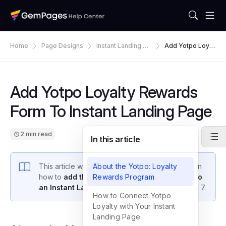
Home
Page Designs
Instant Landing Pa
Add Yotpo Loyal
Ges
Ty Rewards Form
To Instant Landin
G Page
Add Yotpo Loyalty Rewards
Form To Instant Landing Page
2 min read
In this article
This article will give you a step-by-step guide on
About the Yotpo: Loyalty
how to
add the Yotpo Loyalty Rewards form to
Rewards Program
an Instant Landing Page
in GemPages Version 7.
How to Connect Yotpo
Loyalty with Your Instant
Landing Page