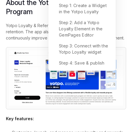
About the Yotpo: Loyalty Rewards
Step 1: Create a Widget
Program
in the Yotpo Loyalty
Step 2: Add a Yotpo
Yotpo Loyalty & Referrals simplifies customer loyalty and
Loyalty Element in the
retention. The app also allows you to launch fast and
GemPages Editor
continuously improve without the need for any development.
Step 3: Connect with the
Yotpo Loyalty widget
Step 4: Save & publish
Key features: