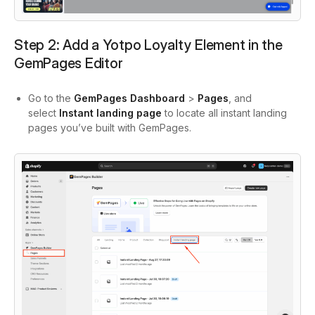
Step 2: Add a Yotpo Loyalty Element in the
GemPages Editor
Go to the
GemPages Dashboard
>
Pages
, and
select
Instant landing page
to locate all instant landing
pages you’ve built with GemPages.