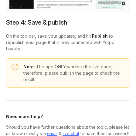
Step 4:
Save & publish
On the top bar, save your updates, and hit
Publish
to
republish your page that is now connected with Yotpo
Loyalty.
Note:
The app ONLY works in the live page;
therefore, please publish the page to check the
result.
Need more help?
Should you have further questions about the topic, please let
us know directly via
email
&
live chat
to have them answered!