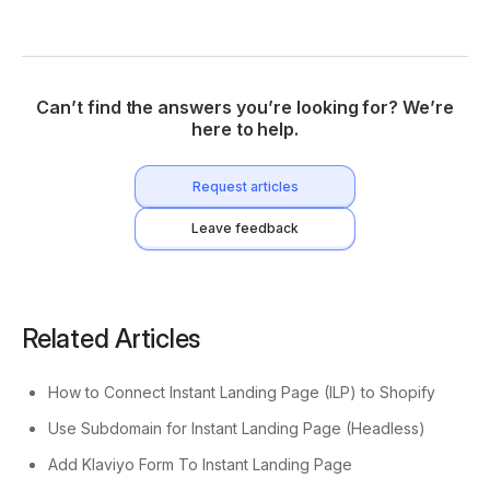
Can’t find the answers you’re looking for? We’re
here to help.
Request articles
Leave feedback
Related Articles
How to Connect Instant Landing Page (ILP) to Shopify
Use Subdomain for Instant Landing Page (Headless)
Add Klaviyo Form To Instant Landing Page