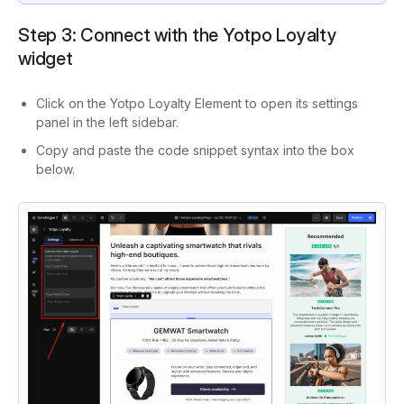
Step 3: Connect with the Yotpo Loyalty
widget
Click on the Yotpo Loyalty Element to open its settings
panel in the left sidebar.
Copy and paste the code snippet syntax into the box
below.