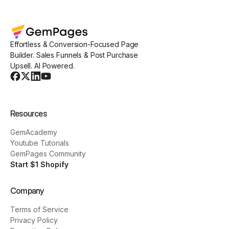
Effortless & Conversion-Focused Page
Builder. Sales Funnels & Post Purchase
Upsell. AI Powered.
Resources
GemAcademy
Youtube Tutorials
GemPages Community
Start $1 Shopify
Company
Terms of Service
Privacy Policy