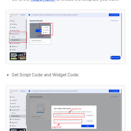
Get Script Code and Widget Code.