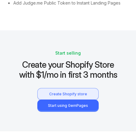
Add Judge.me Public Token to Instant Landing Pages
Start selling
Create your Shopify Store
with $1/mo in first 3 months
Create Shopify store
Start using GemPages