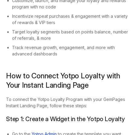
Customize, launch, and manage your loyalty and rewards
program with no code
Incentivize repeat purchases & engagement with a variety
of rewards & VIP tiers
Target loyalty segments based on points balance, number
of referrals, & more
Track revenue growth, engagement, and more with
advanced dashboards
How to Connect Yotpo Loyalty with
Your Instant Landing Page
To connect the Yotpo Loyalty Program with your GemPages
Instant Landing Page, follow these steps:
Step 1: Create a Widget in the Yotpo Loyalty
Go to the
Yotpo Admin
to create the template you want.