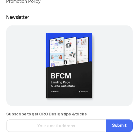
Promotion Policy
Newsletter
Subscribe to get CRO Design tips & tricks
Submit