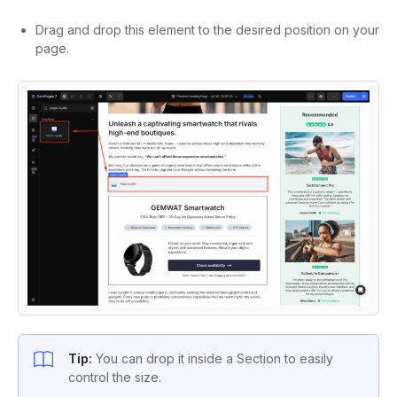
Drag and drop this element to the desired position on your
page.
Tip:
You can drop it inside a Section to easily
control the size.