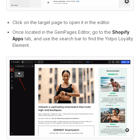
Click on the target page to open it in the editor.
Once located in the GemPages Editor, go to the
Shopify
Apps
tab, and use the search bar to find the Yotpo Loyalty
Element.