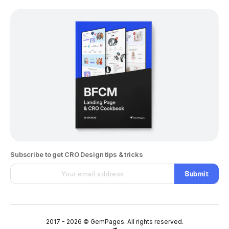
Subscribe to get CRO Design tips & tricks
Submit
2017 - 2026 © GemPages. All rights reserved.