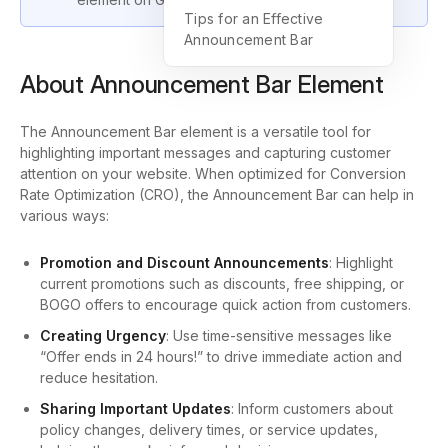
Tips for an Effective
Announcement Bar
About Announcement Bar Element
The Announcement Bar element is a versatile tool for
highlighting important messages and capturing customer
attention on your website. When optimized for Conversion
Rate Optimization (CRO), the Announcement Bar can help in
various ways:
Promotion and Discount Announcements
: Highlight
current promotions such as discounts, free shipping, or
BOGO offers to encourage quick action from customers.
Creating Urgency
: Use time-sensitive messages like
“Offer ends in 24 hours!” to drive immediate action and
reduce hesitation.
Sharing Important Updates
: Inform customers about
policy changes, delivery times, or service updates,