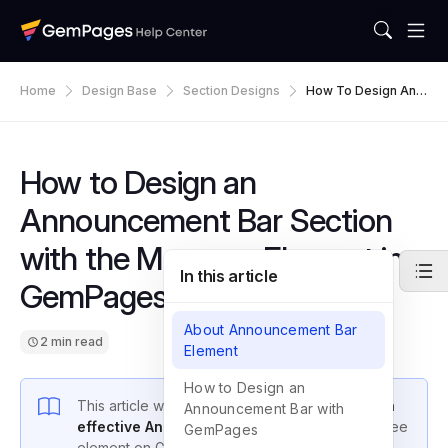
Home
Design Base
Section Designs
How To Design An A
Nnouncement Bar S
Ection With The Mar
Quee Element In Ge
MPages
How to Design an
Announcement Bar Section
with the Marquee Element in
In this article
GemPages
About Announcement Bar
2 min read
Element
How to Design an
This article will guide you through
designing an
Announcement Bar with
effective Announcement Bar
using the Marquee
GemPages
element on GemPages.