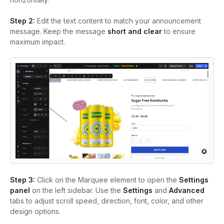
Step 2
:
Edit the text content to match your announcement
message. Keep the message
short and clear
to ensure
maximum impact.
Step 3
:
Click on the Marquee element to open the
Settings
panel
on the left sidebar. Use the
Settings
and
Advanced
tabs to adjust scroll speed, direction, font, color, and other
design options.