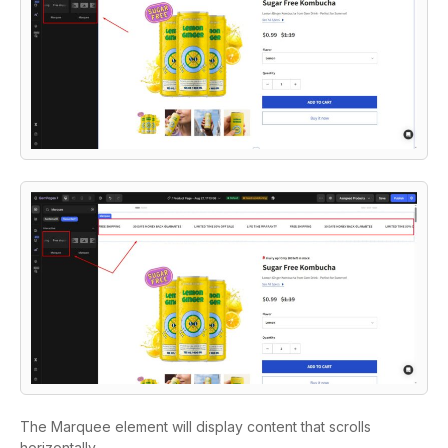
The Marquee element will display content that scrolls
horizontally.