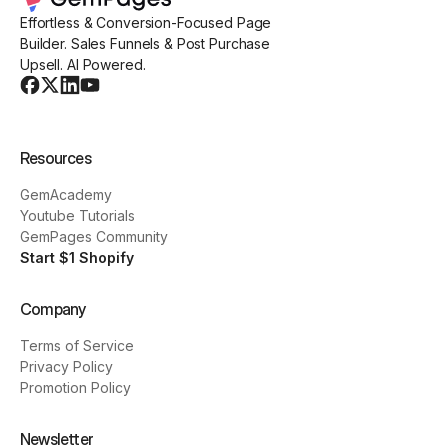
Effortless & Conversion-Focused Page
Builder. Sales Funnels & Post Purchase
Upsell. AI Powered.
Resources
GemAcademy
Youtube Tutorials
GemPages Community
Start $1 Shopify
Company
Terms of Service
Privacy Policy
Promotion Policy
Newsletter