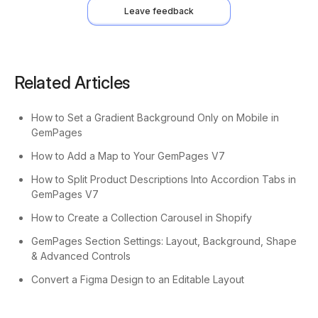
Leave feedback
Related Articles
How to Set a Gradient Background Only on Mobile in
GemPages
How to Add a Map to Your GemPages V7
How to Split Product Descriptions Into Accordion Tabs in
GemPages V7
How to Create a Collection Carousel in Shopify
GemPages Section Settings: Layout, Background, Shape
& Advanced Controls
Convert a Figma Design to an Editable Layout