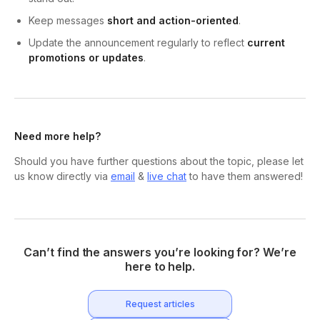
Keep messages
short and action-oriented
.
Update the announcement regularly to reflect
current
promotions or updates
.
Need more help?
Should you have further questions about the topic, please let
us know directly via
email
&
live chat
to have them answered!
Can’t find the answers you’re looking for? We’re
here to help.
Request articles