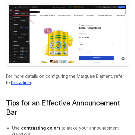
For more details on configuring the Marquee Element, refer
to
this article
.
Tips for an Effective Announcement
Bar
Use
contrasting colors
to make your announcement
stand out.