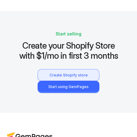
Start selling
Create your Shopify Store
with $1/mo in first 3 months
Create Shopify store
Start using GemPages