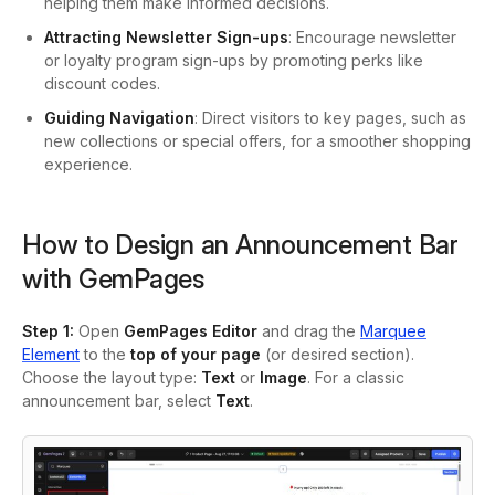
helping them make informed decisions.
Attracting Newsletter Sign-ups
: Encourage newsletter
or loyalty program sign-ups by promoting perks like
discount codes.
Guiding Navigation
: Direct visitors to key pages, such as
new collections or special offers, for a smoother shopping
experience.
How to Design an Announcement Bar
with GemPages
Step 1
:
Open
GemPages Editor
and drag the
Marquee
Element
to the
top of your page
(or desired section).
Choose the layout type:
Text
or
Image
. For a classic
announcement bar, select
Text
.