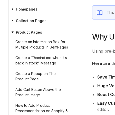
Homepages
This
Collection Pages
Product Pages
Why Us
Create an Information Box for
Multiple Products in GemPages
Using pre-b
Create a “Remind me when it’s
back in stock” Message
Here are th
Create a Popup on The
Save Ti
Product Page
Huge Var
Add Cart Button Above the
Boost C
Product Image
Easy Cus
How to Add Product
editor.
Recommendation on Shopify &