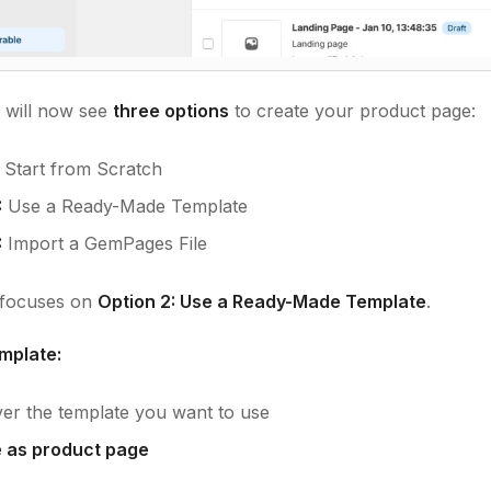
will now see
three options
to create your product page:
Start from Scratch
:
Use a Ready-Made Template
:
Import a GemPages File
e focuses on
Option 2: Use a Ready-Made Template
.
mplate:
er the template you want to use
 as product page