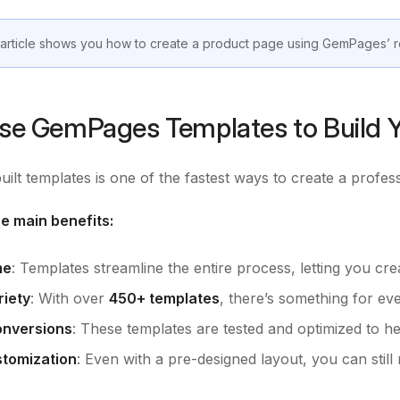
 article shows you how to create a product page using GemPages’
e GemPages Templates to Build Y
uilt templates is one of the fastest ways to create a profes
e main benefits:
me
: Templates streamline the entire process, letting you cre
iety
: With over
450+ templates
, there’s something for ev
onversions
: These templates are tested and optimized to he
tomization
: Even with a pre-designed layout, you can sti