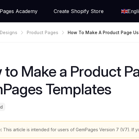
Pages Academy
Create Shopify Store
Engl
Designs
Product Pages
How To Make A Product Page U
Ages Templates
 to Make a Product P
Pages Templates
ad
:
This article is intended for users of GemPages Version 7 (V7). If y