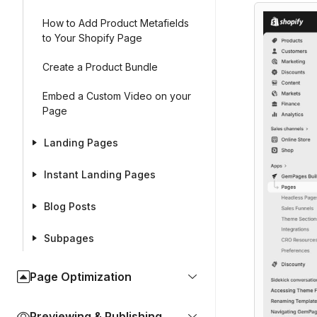
How to Add Product Metafields
to Your Shopify Page
Create a Product Bundle
Embed a Custom Video on your
Page
Landing Pages
Instant Landing Pages
Blog Posts
Subpages
Page Optimization
Previewing & Publishing