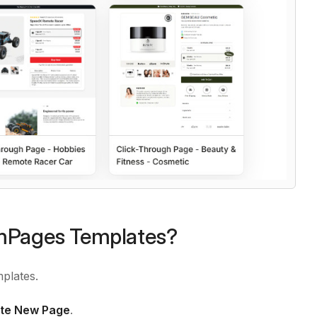
emPages Templates?
plates.
te New Page
.