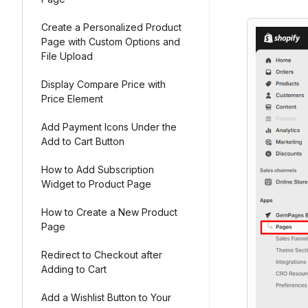
Create a Personalized Product
Page with Custom Options and
File Upload
Display Compare Price with
Price Element
Add Payment Icons Under the
Add to Cart Button
How to Add Subscription
Widget to Product Page
How to Create a New Product
Page
Redirect to Checkout after
Adding to Cart
Add a Wishlist Button to Your