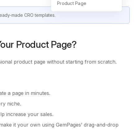
Product Page
 ready-made CRO templates.
our Product Page?
sional product page without starting from scratch.
ate a page in minutes.
ery niche.
lp increase your sales.
ll make it your own using GemPages’ drag-and-drop