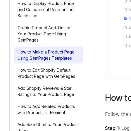
How to Display Product Price
and Compare-at Price on the
Same Line
Create Product Add-Ons on
Your Product Page Using
GemPages
How to Make a Product Page
Using GemPages Templates
How to Edit Shopify Default
Product Page with GemPages
Add Shopify Reviews & Star
Ratings to Your Product Page
How to
How to Add Related Products
with Product List Element
Follow the 
Add Size Chart to Your Product
Step 1:
Log 
Page