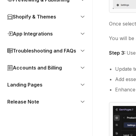
Shopify & Themes
Once select
App Integrations
You will be
Troubleshooting and FAQs
Step 3:
Use
Accounts and Billing
Update te
Add essen
Landing Pages
Enhance 
Release Note