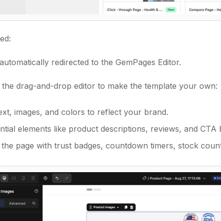
ed:
 automatically redirected to the GemPages Editor.
 the drag-and-drop editor to make the template your own:
xt, images, and colors to reflect your brand.
tial elements like product descriptions, reviews, and CTA 
the page with trust badges, countdown timers, stock count