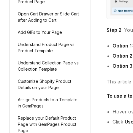
Product Page
Open Cart Drawer or Slide Cart
after Adding to Cart
Step 2:
You 
Add GIFs to Your Page
Understand Product Page vs
Option 1:
Product Template
Option 2
Understand Collection Page vs
Option 3
Collection Template
Customize Shopify Product
This articl
Details on your Page
To use a te
Assign Products to a Template
in GemPages
Hover ov
Replace your Default Product
Click
Use
Page with GemPages Product
Page