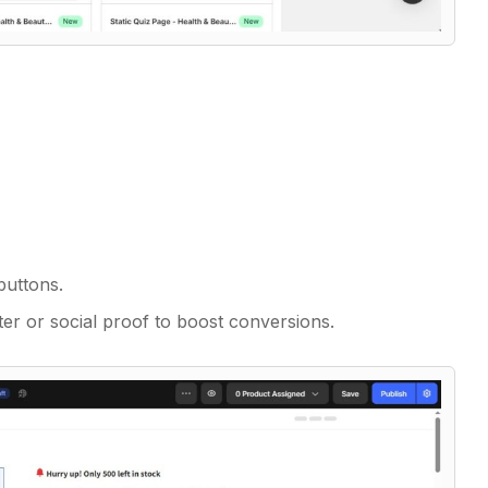
buttons.
er or social proof to boost conversions.