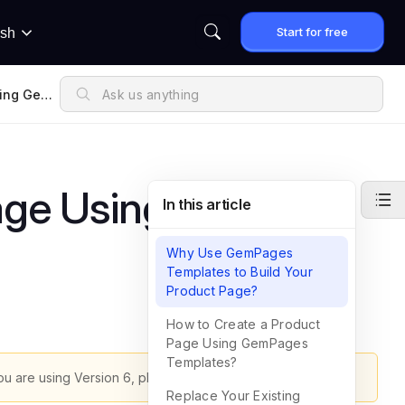
Start for free
ish
sing GemP
age Using
In this article
Why Use GemPages
Templates to Build Your
Product Page?
How to Create a Product
Page Using GemPages
Templates?
ou are using Version 6, please refer to
this article
.
Replace Your Existing