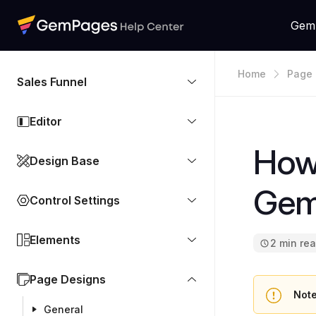
Gem
Home
Page 
Sales Funnel
Editor
How
Design Base
Gem
Control Settings
Elements
2 min re
Page Designs
Note
General