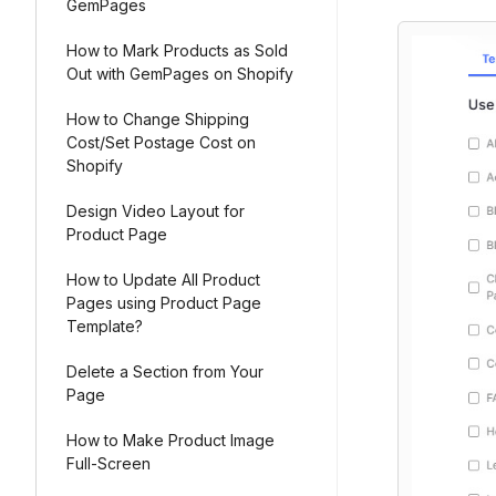
GemPages
How to Mark Products as Sold
Out with GemPages on Shopify
How to Change Shipping
Cost/Set Postage Cost on
Shopify
Design Video Layout for
Product Page
How to Update All Product
Pages using Product Page
Template?
Delete a Section from Your
Page
How to Make Product Image
Full-Screen