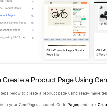
 Create a Product Page Using G
steps below to create a product page using ready-made tem
in to your GemPages account. Go to
Pages
and click
Crea