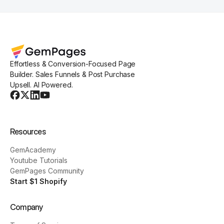
Effortless & Conversion-Focused Page
Builder. Sales Funnels & Post Purchase
Upsell. AI Powered.
Resources
GemAcademy
Youtube Tutorials
GemPages Community
Start $1 Shopify
Company