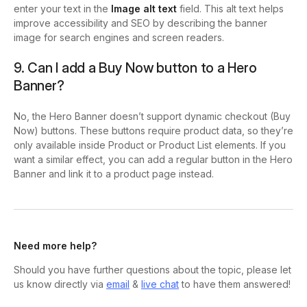
enter your text in the
Image alt text
field. This alt text helps
improve accessibility and SEO by describing the banner
image for search engines and screen readers.
9. Can I add a Buy Now button to a Hero
Banner?
No, the Hero Banner doesn’t support dynamic checkout (Buy
Now) buttons. These buttons require product data, so they’re
only available inside Product or Product List elements. If you
want a similar effect, you can add a regular button in the Hero
Banner and link it to a product page instead.
Need more help?
Should you have further questions about the topic, please let
us know directly via
email
&
live chat
to have them answered!