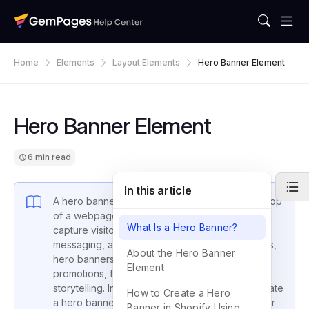
Home
Elements
Layout Elements
Hero Banner Element
Hero Banner Element
6 min read
In this article
A hero banner is the large visual section at the top
of a webpage. It’s designed to immediately
What Is a Hero Banner?
capture visitors’ attention with strong imagery,
messaging, and calls-to-action. In Shopify stores,
About the Hero Banner
hero banners are often used to highlight
Element
promotions, featured products, or brand
storytelling. In this guide, you’ll learn how to create
How to Create a Hero
a hero banner using the GemPages Hero Banner
Banner in Shopify Using