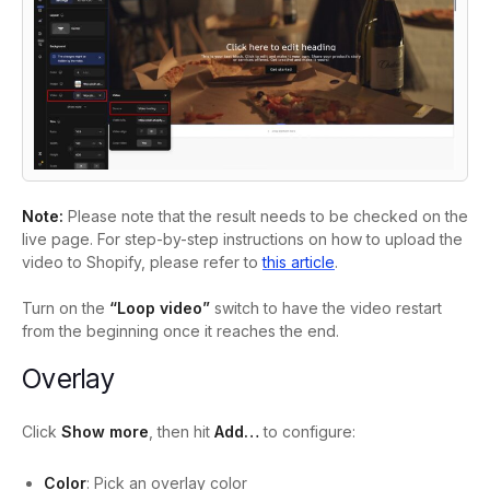
Note:
Please note that the result needs to be checked on the
live page. For step-by-step instructions on how to upload the
video to Shopify, please refer to
this article
.
Turn on the
“Loop video”
switch to have the video restart
from the beginning once it reaches the end.
Overlay
Click
Show more
, then hit
Add…
to configure:
Color
: Pick an overlay color