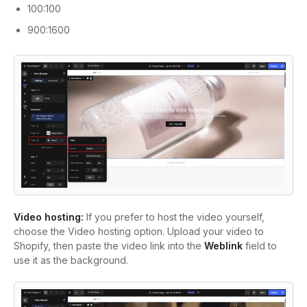
100:100
900:1600
Video hosting:
If you prefer to host the video yourself,
choose the Video hosting option. Upload your video to
Shopify, then paste the video link into the
Weblink
field to
use it as the background.