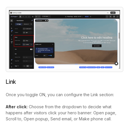
Link
Once you toggle ON, you can configure the Link section:
After click:
Choose from the dropdown to decide what
happens after visitors click your hero banner: Open page,
Scroll to, Open popup, Send email, or Make phone call.