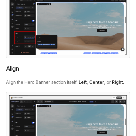
Align
Align the Hero Banner section itself:
Left
,
Center
, or
Right.