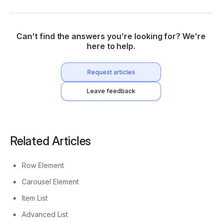
Can’t find the answers you’re looking for? We’re
here to help.
Request articles
Leave feedback
Related Articles
Row Element
Carousel Element
Item List
Advanced List