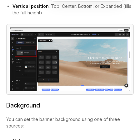
Vertical position
: Top, Center, Bottom, or Expanded (fills
the full height)
Background
You can set the banner background using one of three
sources: