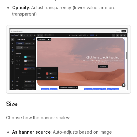
Opacity
: Adjust transparency (lower values = more
transparent)
Size
Choose how the banner scales:
As banner source
: Auto-adjusts based on image