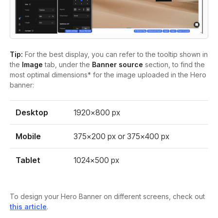
Tip:
For the best display, you can refer to the tooltip shown in
the
Image
tab, under the
Banner source
section, to find the
most optimal dimensions* for the image uploaded in the Hero
banner:
Desktop
1920×800 px
Mobile
375×200 px or 375×400 px
Tablet
1024×500 px
To design your Hero Banner on different screens, check out
this article
.