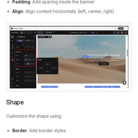
Padding
: Add spacing inside the banner
Align
: Align content horizontally (left, center, right)
Shape
Customize the shape using:
Border
: Add border styles