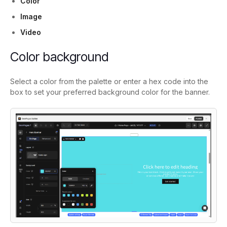
Color
Image
Video
Color background
Select a color from the palette or enter a hex code into the
box to set your preferred background color for the banner.