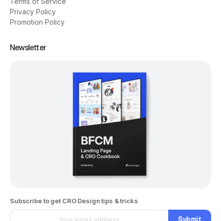
Terms of Service
Privacy Policy
Promotion Policy
Newsletter
Subscribe to get CRO Design tips & tricks
Submit