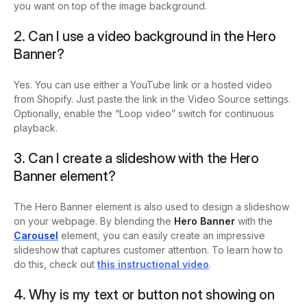
you want on top of the image background.
2. Can I use a video background in the Hero
Banner?
Yes. You can use either a YouTube link or a hosted video
from Shopify. Just paste the link in the Video Source settings.
Optionally, enable the “Loop video” switch for continuous
playback.
3. Can I create a slideshow with the Hero
Banner element?
The Hero Banner element is also used to design a slideshow
on your webpage. By blending the
Hero Banner
with the
Carousel
element, you can easily create an impressive
slideshow that captures customer attention. To learn how to
do this, check out
this instructional video
.
4. Why is my text or button not showing on