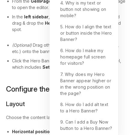
From the
GemPages Dashboard
, locate the target page
4. Why is my text or
to open the editor.
button not showing on
mobile?
In the
left sidebar
, navigate to the
Media
section and
drag & drop the
Hero Banner
element to your desired
5. How do I align the text
spot.
or button inside the Hero
Banner?
(Optional)
Drag other elements (e.g., Heading, Button,
6. How do I make my
etc.) onto the banner for added impact.
homepage full screen
Click the Hero Banner to reveal its configuration panel,
for visitors?
which includes
Settings
and
Advanced
tabs.
7. Why does my Hero
Banner appear higher or
in the wrong position on
Configure the Settings Tab
the page?
Layout
8. How do I add alt text
to a Hero Banner?
Choose the content layout and alignment:
9. Can I add a Buy Now
button to a Hero Banner?
Horizontal position
: Left, Center, or Right