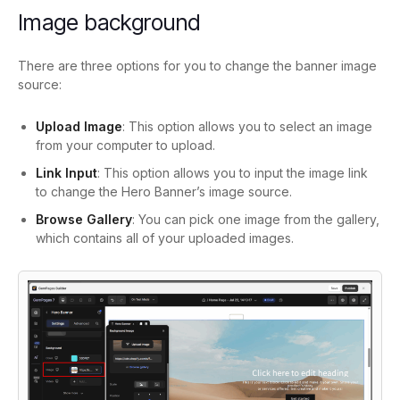
Image background
There are three options for you to change the banner image
source:
Upload Image
: This option allows you to select an image
from your computer to upload.
Link Input
: This option allows you to input the image link
to change the Hero Banner’s image source.
Browse Gallery
: You can pick one image from the gallery,
which contains all of your uploaded images.