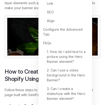
layer elements such as headings, text blocks, and CTAs to
Link
make your banner even more engaging.
SEO
Align
Configure the Advanced
Tab
FAQs
1. How do I add text to a
picture using the Hero
Banner element?
2. Can I use a video
How to Create a Hero Banner in
background in the Hero
Shopify Using GemPages
Banner?
3. Can I create a
Follow these steps to add a Hero Banner element to your
slideshow with the Hero
page built with GemPages.
Banner element?