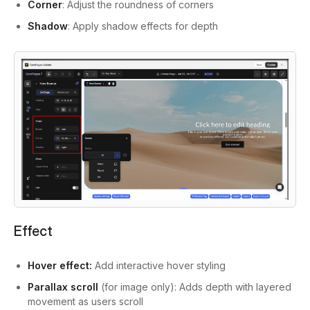
Corner
: Adjust the roundness of corners
Shadow
: Apply shadow effects for depth
Effect
Hover effect:
Add interactive hover styling
Parallax scroll
(for image only): Adds depth with layered
movement as users scroll