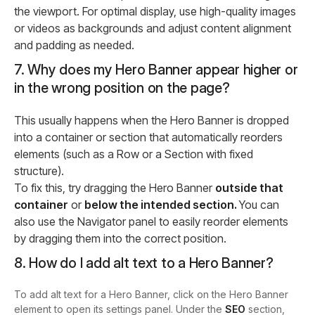
the viewport. For optimal display, use high-quality images
or videos as backgrounds and adjust content alignment
and padding as needed.
7. Why does my Hero Banner appear higher or
in the wrong position on the page?
This usually happens when the Hero Banner is dropped
into a container or section that automatically reorders
elements (such as a Row or a Section with fixed
structure).
To fix this, try dragging the Hero Banner
outside that
container
or
below the intended section.
You can
also use the Navigator panel to easily reorder elements
by dragging them into the correct position.
8. How do I add alt text to a Hero Banner?
To add alt text for a Hero Banner, click on the Hero Banner
element to open its settings panel. Under the
SEO
section,