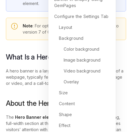
element.
GemPages
Configure the Settings Tab
Note
: For optimal functionality, please upgrade to
Layout
version 7 of GemPages.
Background
Color background
What Is a Hero Banner?
Image background
A hero banner is a large visual section placed at the top of a
Video background
webpage, typically featuring a headline, background image
Overlay
or video, and a call-to-action button.
Size
About the Hero Banner Element
Content
Shape
The
Hero Banner element
allows you to design a striking,
full-width section at the top of your webpage that captures
Effect
visitors’ attention with stunning visuals. Additionally, you can