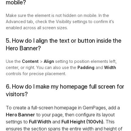
mobile?
Make sure the element is not hidden on mobile. In the
Advanced tab, check the Visibility settings to confirm it’s
enabled across all screen sizes.
5. How do I align the text or button inside the
Hero Banner?
Use the
Content
>
Align
setting to position elements left,
center, or right. You can also use the
Padding
and
Width
controls for precise placement.
6. How do I make my homepage full screen for
visitors?
To create a full-screen homepage in GemPages, add a
Hero Banner
to your page, then configure its layout
settings to
Full Width
and
Full Height (100vh)
. This
ensures the section spans the entire width and height of