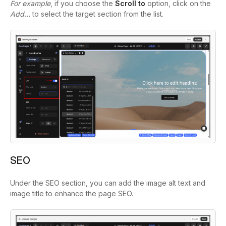
For example
, if you choose the
Scroll to
option, click on the
Add…
to select the target section from the list.
SEO
Under the SEO section, you can add the image alt text and
image title to enhance the page SEO.