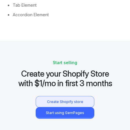
Tab Element
Accordion Element
Start selling
Create your Shopify Store
with $1/mo in first 3 months
Create Shopify store
Start using GemPages