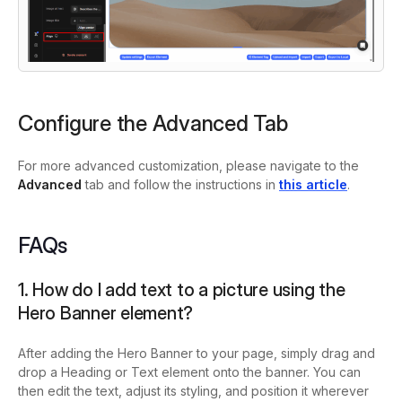
Configure the Advanced Tab
For more advanced customization, please navigate to the
Advanced
tab and follow the instructions in
this article
.
FAQs
1. How do I add text to a picture using the
Hero Banner element?
After adding the Hero Banner to your page, simply drag and
drop a Heading or Text element onto the banner. You can
then edit the text, adjust its styling, and position it wherever