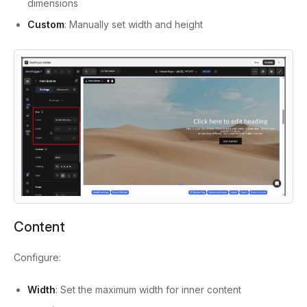
dimensions
Custom
: Manually set width and height
Content
Configure:
Width
: Set the maximum width for inner content