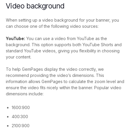
Video background
When setting up a video background for your banner, you
can choose one of the following video sources:
YouTube:
You can use a video from YouTube as the
background. This option supports both YouTube Shorts and
standard YouTube videos, giving you flexibility in choosing
your content.
To help GemPages display the video correctly, we
recommend providing the video’s dimensions. This
information allows GemPages to calculate the zoom level and
ensure the video fits nicely within the banner.
Popular video
dimensions include:
1600:900
400:300
2100:900