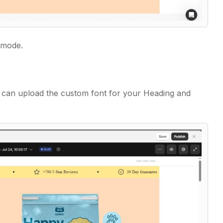
 mode.
 can upload the custom font for your Heading and