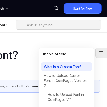
Start for free
ish
ont?
ont?
In this article
What Is a Custom Font?
How to Upload Custom
Font in GemPages Version
7
es
, across both
Version 7
and
Version 6
.
How to Upload Font in
GemPages V7