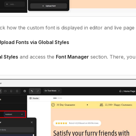
k how the custom font is displayed in editor and live page
pload Fonts via Global Styles
l Styles
and access the
Font Manage
r
section. There, you
.