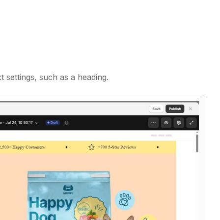
t settings, such as a heading.