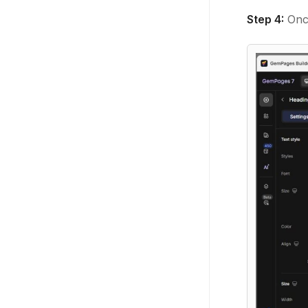
Step 4:
Once