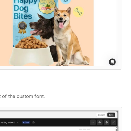
t of the custom font.