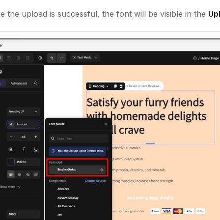
 the upload is successful, the font will be visible in the
Up