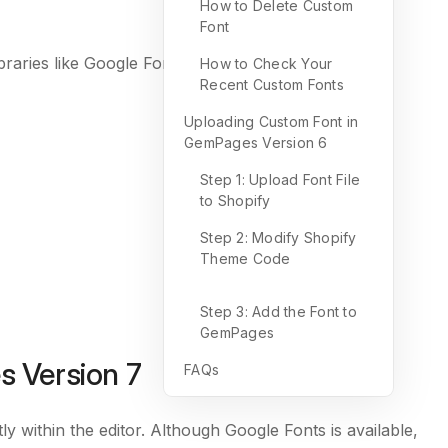
How to Delete Custom
Font
ibraries like Google Fonts. Instead, it’s uploaded
How to Check Your
Recent Custom Fonts
Uploading Custom Font in
GemPages Version 6
Step 1: Upload Font File
to Shopify
Step 2: Modify Shopify
Theme Code
Step 3: Add the Font to
GemPages
 Version 7
FAQs
 within the editor. Although Google Fonts is available,