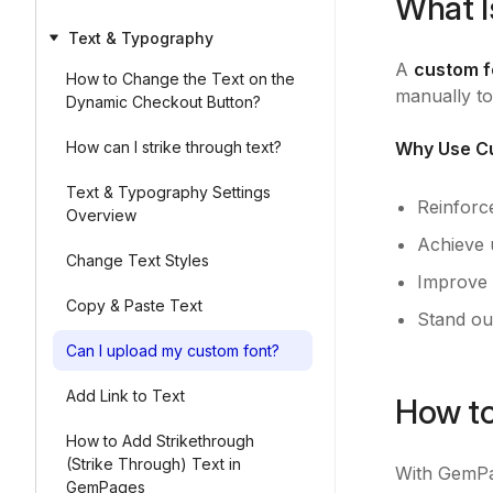
What I
Text & Typography
A
custom f
How to Change the Text on the
manually to
Dynamic Checkout Button?
How can I strike through text?
Why Use Cu
Text & Typography Settings
Reinforc
Overview
Achieve 
Change Text Styles
Improve v
Copy & Paste Text
Stand ou
Can I upload my custom font?
Add Link to Text
How to
How to Add Strikethrough
(Strike Through) Text in
With GemPag
GemPages