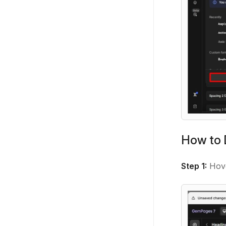
How to 
Step 1:
Hove