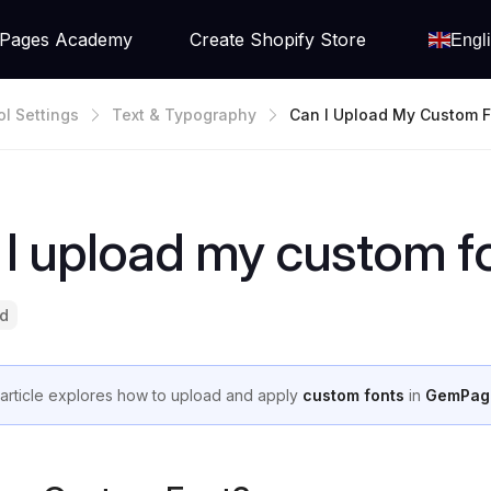
Pages Academy
Create Shopify Store
Engl
ol Settings
Text & Typography
Can I Upload My Custom F
I upload my custom f
ad
 article explores how to upload and apply
custom fonts
in
GemPag