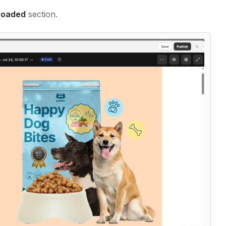
loaded
section.