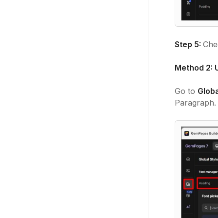
Step 5:
Chec
Method 2: U
Go to
Globa
Paragraph