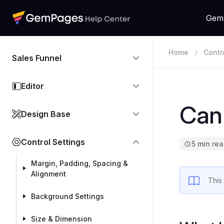
Gem
Home
Contr
Sales Funnel
Editor
Can 
Design Base
Control Settings
5 min re
Margin, Padding, Spacing &
Alignment
This
Background Settings
Size & Dimension