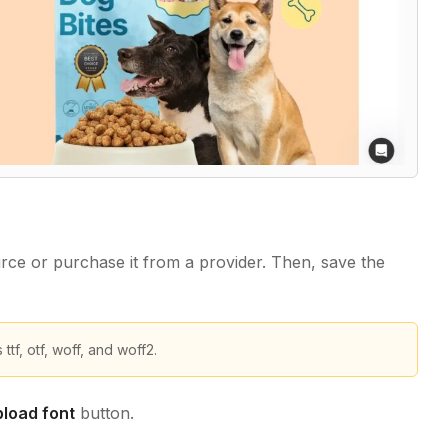
rce or purchase it from a provider. Then, save the
f, otf, woff, and woff2.
load font
button.