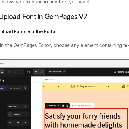
e allows you to bring in any font you want.
Upload Font in GemPages V7
pload Fonts via the Editor
in the GemPages Editor, choose any element containing tex