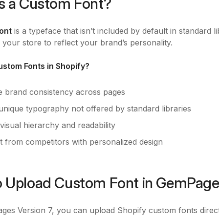
s a Custom Font?
ont
is a typeface that isn’t included by default in standard l
 your store to reflect your brand’s personality.
stom Fonts in Shopify?
e brand consistency across pages
unique typography not offered by standard libraries
isual hierarchy and readability
t from competitors with personalized design
 Upload Custom Font in GemPages
es Version 7, you can upload Shopify custom fonts directly