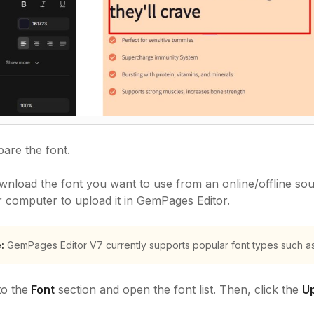
are the font.
nload the font you want to use from an online/offline sou
r computer to upload it in GemPages Editor.
:
GemPages Editor V7 currently supports popular font types such as tt
to the
Font
section and open the font list. Then, click the
Up