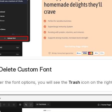
Delete Custom Font
r the font options, you will see the
Trash
icon on the righ