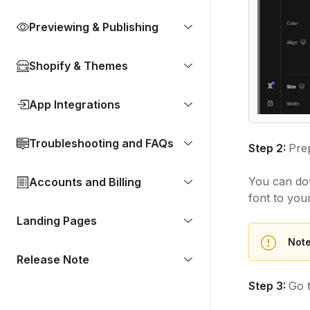
Previewing & Publishing
Shopify & Themes
App Integrations
Troubleshooting and FAQs
Step 2:
Prep
You can dow
Accounts and Billing
font to you
Landing Pages
Note
Release Note
Step 3:
Go 