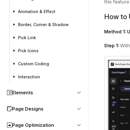
this featur
Animation & Effect
How to 
Border, Corner & Shadow
Method 1: U
Pick Link
Step 1:
With
Pick Icons
Custom Coding
Interaction
Elements
Page Designs
Page Optimization