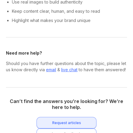
Use real images to build authenticity
Keep content clear, human, and easy to read
Highlight what makes your brand unique
Need more help?
Should you have further questions about the topic, please let
us know directly via
email
&
live chat
to have them answered!
Can’t find the answers you’re looking for? We’re
here to help.
Request articles