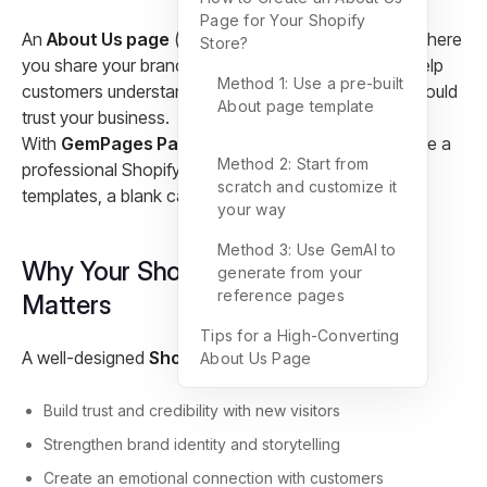
Page for Your Shopify
An
About Us page
(also called an
About page
) is where
Store?
you share your brand story, values, and mission to help
Method 1: Use a pre-built
customers understand who you are and why they should
About page template
trust your business.
With
GemPages Page Builder
, you can easily create a
Method 2: Start from
professional Shopify About Us page using pre-built
scratch and customize it
templates, a blank canvas, or AI-powered tools.
your way
Method 3: Use GemAI to
Why Your Shopify About Us Page
generate from your
reference pages
Matters
Tips for a High-Converting
A well-designed
Shopify About Us page
helps you:
About Us Page
Build trust and credibility with new visitors
Strengthen brand identity and storytelling
Create an emotional connection with customers