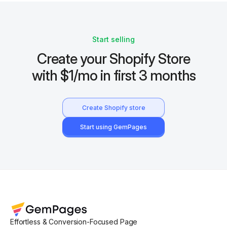
Start selling
Create your Shopify Store
with $1/mo in first 3 months
Create Shopify store
Start using GemPages
Effortless & Conversion-Focused Page