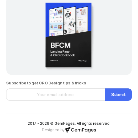
Subscribe to get CRO Design tips & tricks
Submit
2017 - 2026 © GemPages. All rights reserved.
Designed by