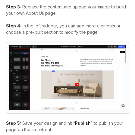
Step 3:
Replace the content and upload your image to build
your own About Us page.
Step 4:
In the left sidebar, you can add more elements or
choose a pre-built section to modify the page.
Step 5:
Save your design and hit “
Publish
” to publish your
page on the storefront.