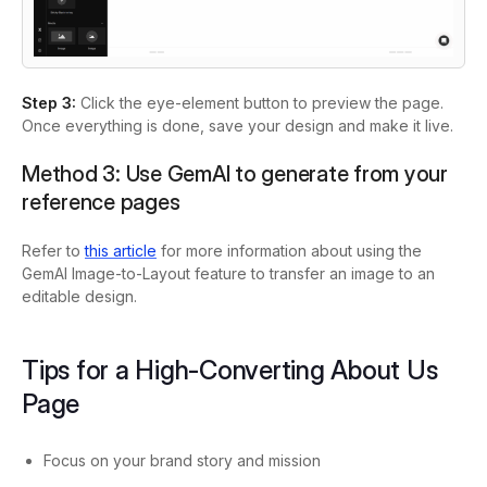
Step 3:
Click the eye-element button to preview the page.
Once everything is done, save your design and make it live.
Method 3: Use GemAI to generate from your
reference pages
Refer to
this article
for more information about using the
GemAI Image-to-Layout feature to transfer an image to an
editable design.
Tips for a High-Converting About Us
Page
Focus on your brand story and mission