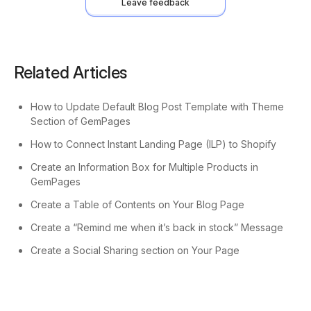
Leave feedback
Related Articles
How to Update Default Blog Post Template with Theme
Section of GemPages
How to Connect Instant Landing Page (ILP) to Shopify
Create an Information Box for Multiple Products in
GemPages
Create a Table of Contents on Your Blog Page
Create a “Remind me when it’s back in stock” Message
Create a Social Sharing section on Your Page