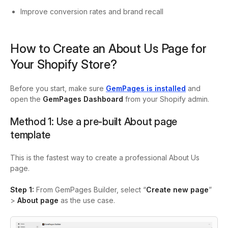
Improve conversion rates and brand recall
How to Create an About Us Page for
Your Shopify Store?
Before you start, make sure
GemPages is installed
and
open the
GemPages Dashboard
from your Shopify admin.
Method 1: Use a pre-built About page
template
This is the fastest way to create a professional About Us
page.
Step 1:
From GemPages Builder, select “
Create new page
”
>
About page
as the use case.