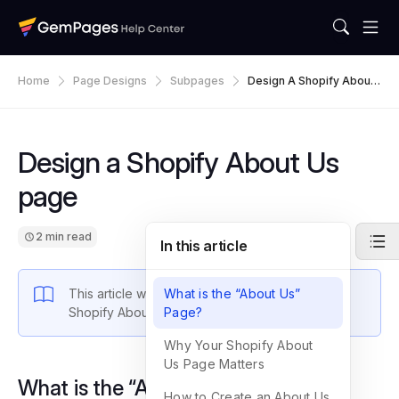
Home
Page Designs
Subpages
Design A Shopify About
Us Page
Design a Shopify About Us
page
2 min read
In this article
This article walks you through how to design a
What is the “About Us”
Shopify About Us page using GemPages.
Page?
Why Your Shopify About
Us Page Matters
What is the “About Us” Page?
How to Create an About Us