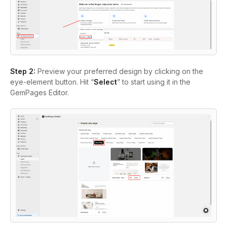
Step 2:
Preview your preferred design by clicking on the
eye-element button. Hit “
Select
” to start using it in the
GemPages Editor.