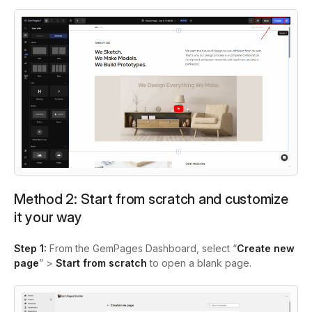
Method 2: Start from scratch and customize
it your way
Step 1:
From the GemPages Dashboard, select “
Create new
page
” >
Start from scratch
to open a blank page.