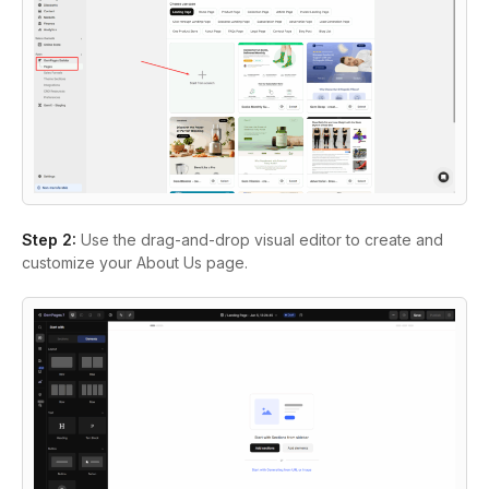
Step 2:
Use the drag-and-drop visual editor to create and
customize your About Us page.