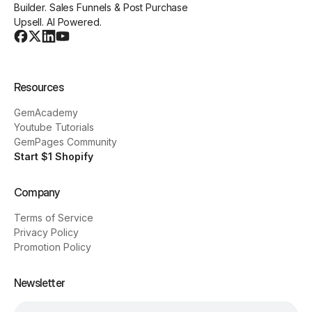
Builder. Sales Funnels & Post Purchase
Upsell. AI Powered.
Resources
GemAcademy
Youtube Tutorials
GemPages Community
Start $1 Shopify
Company
Terms of Service
Privacy Policy
Promotion Policy
Newsletter