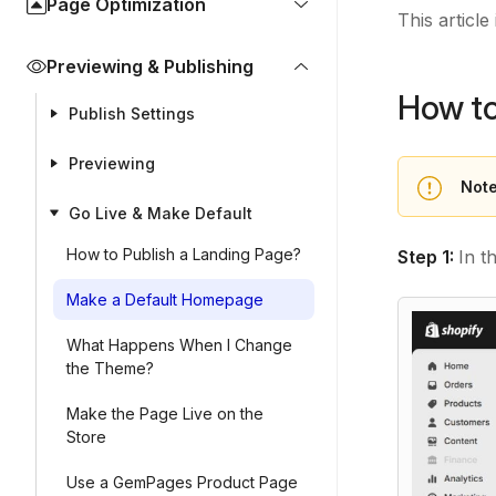
Page Optimization
This articl
Previewing & Publishing
How t
Publish Settings
Previewing
Note
Go Live & Make Default
How to Publish a Landing Page?
Step 1:
In t
Make a Default Homepage
What Happens When I Change
the Theme?
Make the Page Live on the
Store
Use a GemPages Product Page