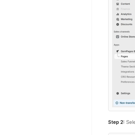
Step 2:
Sel