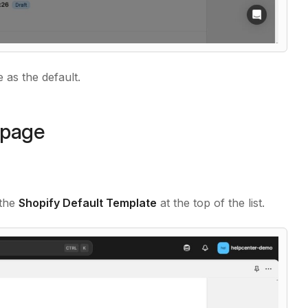
as the default.
epage
 the
Shopify Default Template
at the top of the list.