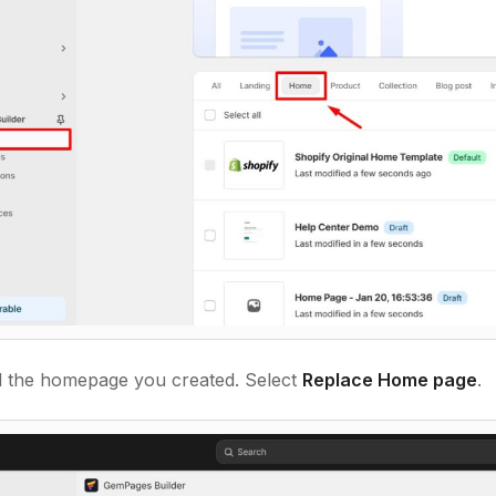
 the homepage you created. Select
Replace Home page
.