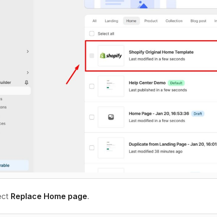
ect
Replace Home page
.