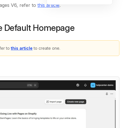
ages V6, refer to
this article
.
 Default Homepage
er to
this article
to create one.