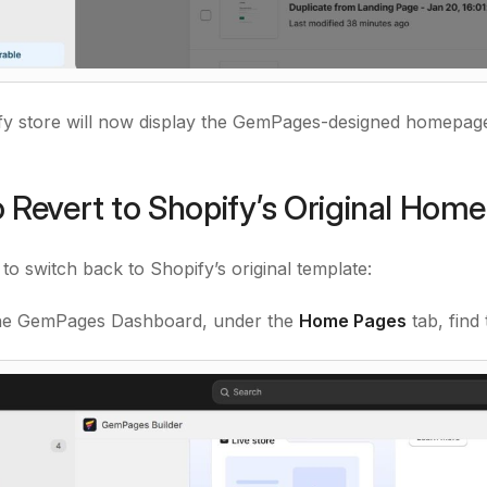
y store will now display the GemPages-designed homepage 
 Revert to Shopify’s Original Hom
e to switch back to Shopify’s original template:
he GemPages Dashboard, under the
Home Pages
tab, find