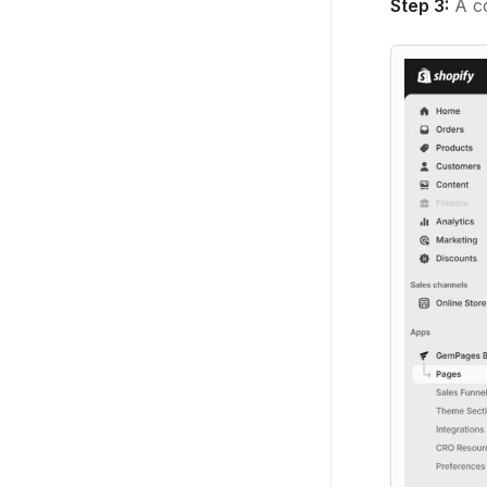
Step 3:
A co