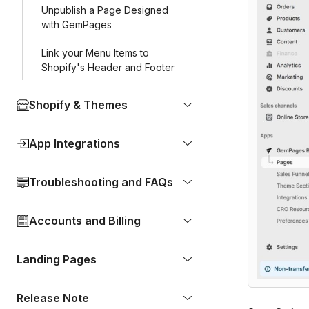
Unpublish a Page Designed
with GemPages
Link your Menu Items to
Shopify's Header and Footer
Shopify & Themes
App Integrations
Troubleshooting and FAQs
Accounts and Billing
Landing Pages
Release Note