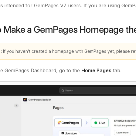
e is intended for GemPages V7 users. If you are using GemP
o Make a GemPages Homepage the
:
If you haven’t created a homepage with GemPages yet, please ref
he GemPages Dashboard, go to the
Home Pages
tab.