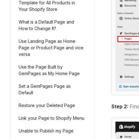
Template for All Products in
Your Shopify Store
What is a Default Page and
How to Change It?
Use Landing Page as Home
Page or Product Page and vice
versa
Use the Page Built by
GemPages as My Home Page
Set a GemPages Page as
Default
Restore your Deleted Page
Step 2:
Find
Link your Page to Shopify Menu
Unable to Publish my Page