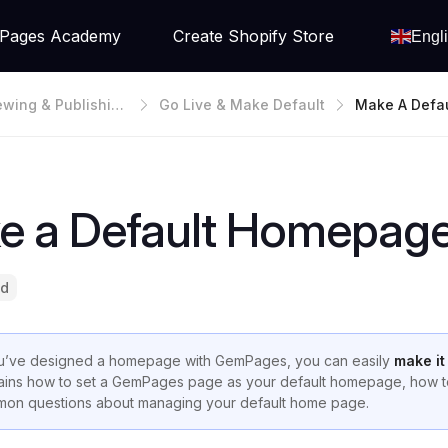
Pages Academy
Create Shopify Store
Engl
ewing & Publishin
Go Live & Make Default
Make A Defa
Page
e a Default Homepag
ad
ou’ve designed a homepage with GemPages, you can easily
make it
ains how to set a GemPages page as your default homepage, how to
on questions about managing your default home page.