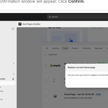
nfirmation window will appear. Click
Confirm
.