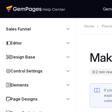
Gem
Home
Previ
Sales Funnel
G
Editor
Mak
Design Base
Control Settings
2 min re
Elements
If y
expl
Page Designs
comm