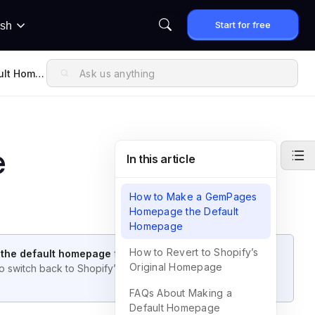
Start for free
ish
ult Home
e
In this article
How to Make a GemPages
Homepage the Default
Homepage
How to Revert to Shopify’s
 the default homepage
for your Shopify store. This guide
Original Homepage
 switch back to Shopify’s original homepage, and answers
FAQs About Making a
Default Homepage