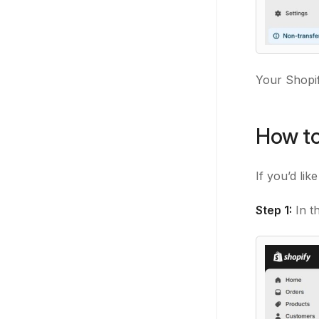
Your Shopif
How to
If you’d lik
Step 1:
In t