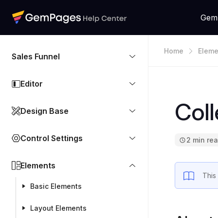
Gem
Home
Eleme
Sales Funnel
Editor
Coll
Design Base
Control Settings
2 min re
Elements
This
Basic Elements
Layout Elements