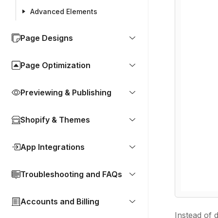
Advanced Elements
Page Designs
Page Optimization
Previewing & Publishing
Shopify & Themes
App Integrations
Troubleshooting and FAQs
Accounts and Billing
Instead of 