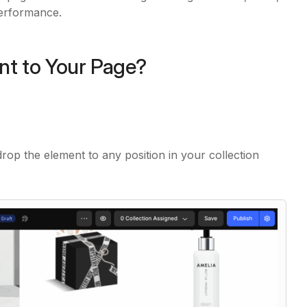
performance.
nt to Your Page?
drop the element to any position in your collection