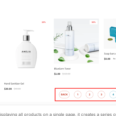
displaying all products on a single page, it creates a series