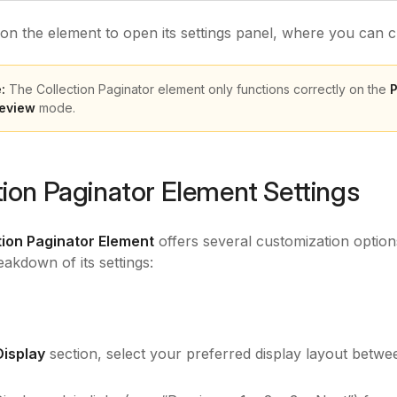
 on the element to open its settings panel, where you can 
:
The Collection Paginator element only functions correctly on the
P
eview
mode.
tion Paginator Element Settings
tion Paginator Element
offers several customization options
eakdown of its settings:
Display
section, select your preferred display layout betw