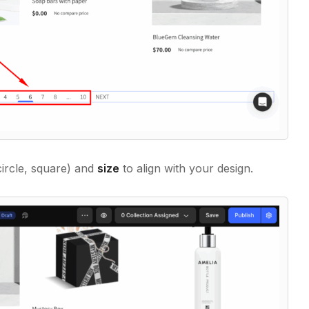
ircle, square) and
size
to align with your design.