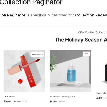
Collection Paginator
tion Paginator
is specifically designed for
Collection Pages