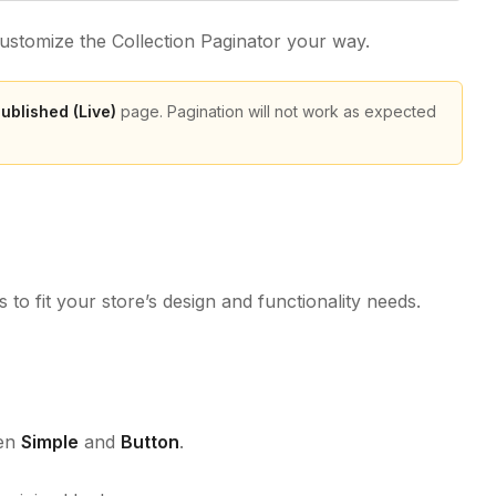
customize the Collection Paginator your way.
ublished (Live)
page. Pagination will not work as expected
 to fit your store’s design and functionality needs.
een
Simple
and
Button
.