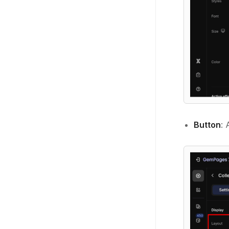
Button
: 