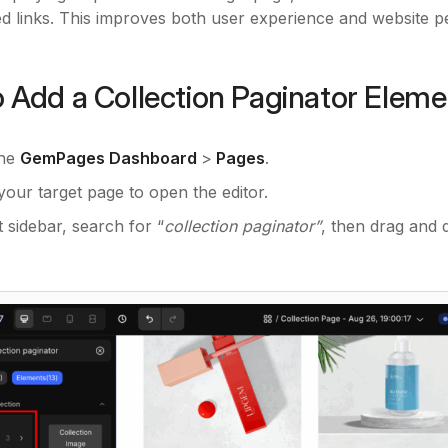
 links. This improves both user experience and website 
 Add a Collection Paginator Eleme
the
GemPages Dashboard
>
Pages
.
your target page to open the editor.
ft sidebar, search for “
collection paginator”
, then drag and 