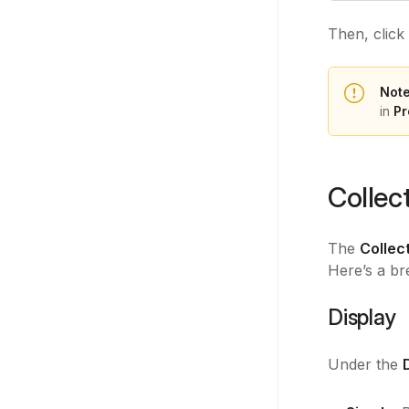
Then, click
Note
in
Pr
Collec
The
Collec
Here’s a br
Display
Under the