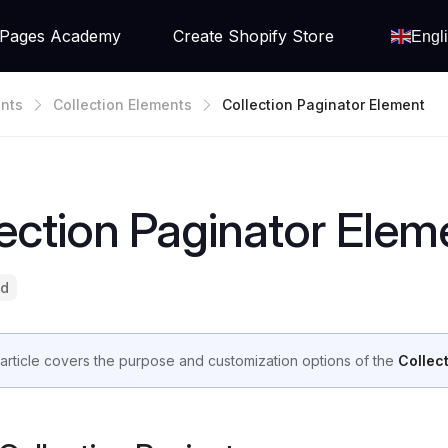
Pages Academy
Create Shopify Store
Engl
nts
Collection Elements
Collection Paginator Element
ection Paginator Elem
ad
 article covers the purpose and customization options of the
Collec