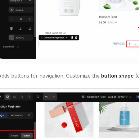
Adds buttons for navigation. Customize the
button shape
(c