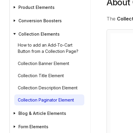
About 
Product Elements
The
Collec
Conversion Boosters
Collection Elements
How to add an Add-To-Cart
Button from a Collection Page?
Collection Banner Element
Collection Title Element
Collection Description Element
Collection Paginator Element
Blog & Article Elements
Form Elements