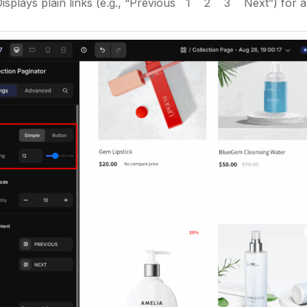
Displays plain links (e.g., “Previous 1 2 3 Next”) for a