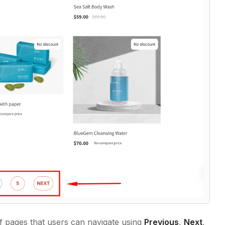
 of pages that users can navigate using
Previous
,
Next
,