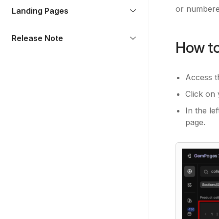
or numbered
Landing Pages
Release Note
How to
Access 
Click on 
In the le
page.