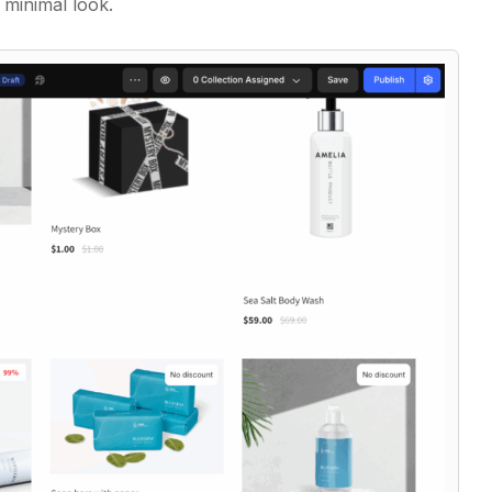
 minimal look.