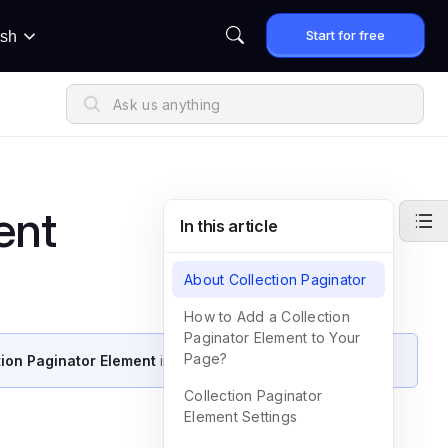
Start for free
ish
ent
In this article
About Collection Paginator
How to Add a Collection
Paginator Element to Your
Page?
tion Paginator Element
in GemPages.
Collection Paginator
Element Settings