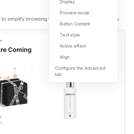
Display
Preview mode
to simplify browsing through extensive product lists.
Button Content
Text style
Active effect
Align
Configure the Advanced
tab