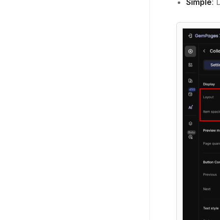
Simple
: 