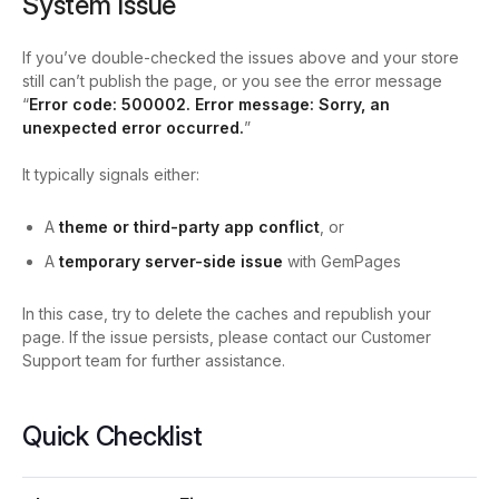
System Issue
If you’ve double-checked the issues above and your store
still can’t publish the page, or you see the error message
“
Error code: 500002. Error message: Sorry, an
unexpected error occurred.
”
It typically signals either:
A
theme or third-party app conflict
, or
A
temporary server-side issue
with GemPages
In this case, try to delete the caches and republish your
page. If the issue persists, please contact our Customer
Support team for further assistance.
Quick Checklist