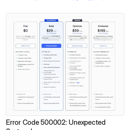
Error Code 500002: Unexpected