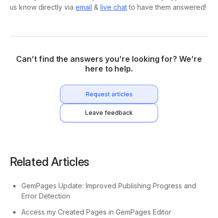
us know directly via
email
&
live chat
to have them answered!
Can’t find the answers you’re looking for? We’re
here to help.
Request articles
Leave feedback
Related Articles
GemPages Update: Improved Publishing Progress and
Error Detection
Access my Created Pages in GemPages Editor