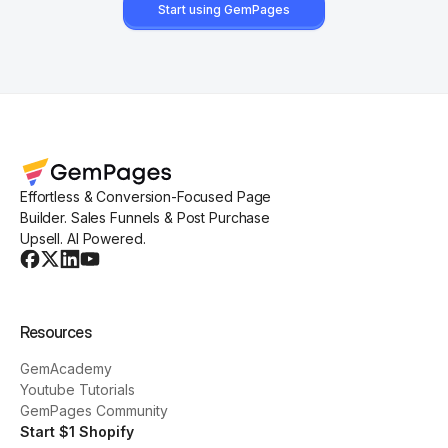
Start using GemPages
Effortless & Conversion-Focused Page
Builder. Sales Funnels & Post Purchase
Upsell. AI Powered.
Resources
GemAcademy
Youtube Tutorials
GemPages Community
Start $1 Shopify