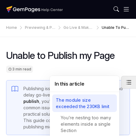
Home
Previewing & Pu
Go Live & Make
Unable To Publ
Blishing
Default
Ish My Page
Unable to Publish my Page
3 min read
In this article
Publishing issues can interrupt your workflow and
delay go-live. If your
GemPages page won’t
The module size
publish
, you’re likely facing one of a few
exceeded the 230KB limit
common issues—each of which has a clear,
practical solution.
You’re nesting too many
This guide covers all the known reasons why
elements inside a single
publishing might fail.
Section