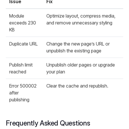
Issue
Fix
Module
Optimize layout, compress media,
exceeds 230
and remove unnecessary styling
KB
Duplicate URL
Change the new page’s URL or
unpublish the existing page
Publish limit
Unpublish older pages or upgrade
reached
your plan
Error 500002
Clear the cache and republish.
after
publishing
Frequently Asked Questions