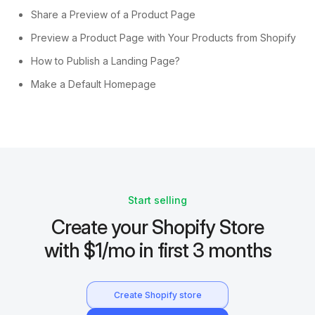
Share a Preview of a Product Page
Preview a Product Page with Your Products from Shopify
How to Publish a Landing Page?
Make a Default Homepage
Start selling
Create your Shopify Store
with $1/mo in first 3 months
Create Shopify store