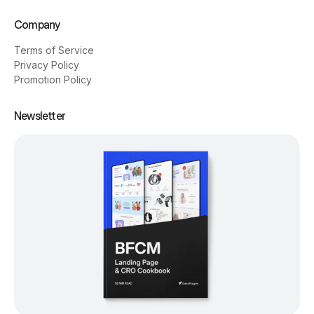
Company
Terms of Service
Privacy Policy
Promotion Policy
Newsletter