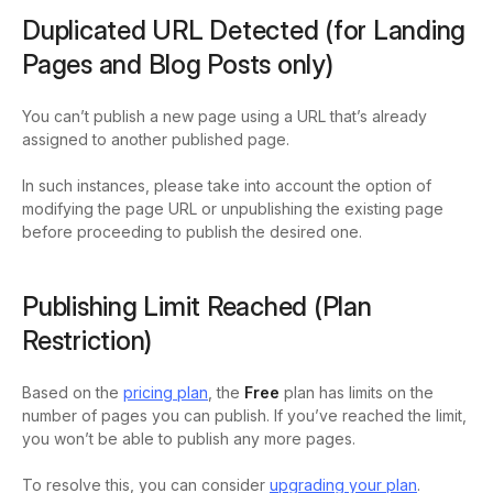
Duplicated URL Detected (for Landing
Pages and Blog Posts only)
You can’t publish a new page using a URL that’s already
assigned to another published page.
In such instances, please take into account the option of
modifying the page URL or unpublishing the existing page
before proceeding to publish the desired one.
Publishing Limit Reached (Plan
Restriction)
Based on the
pricing plan
, the
Free
plan has limits on the
number of pages you can publish. If you’ve reached the limit,
you won’t be able to publish any more pages.
To resolve this, you can consider
upgrading your plan
.