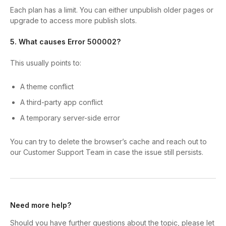
Each plan has a limit. You can either unpublish older pages or
upgrade to access more publish slots.
5. What causes Error 500002?
This usually points to:
A theme conflict
A third-party app conflict
A temporary server-side error
You can try to delete the browser’s cache and reach out to
our Customer Support Team in case the issue still persists.
Need more help?
Should you have further questions about the topic, please let