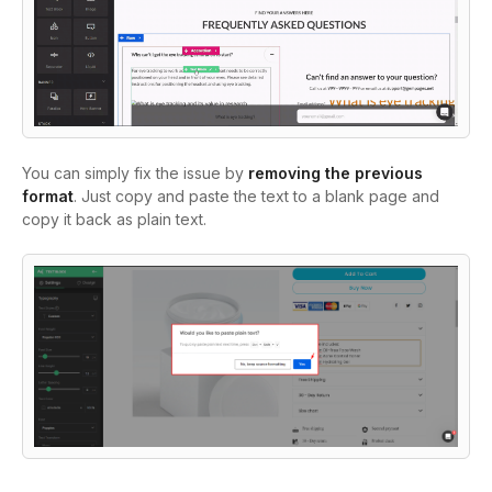
You can simply fix the issue by
removing the previous
format
. Just copy and paste the text to a blank page and
copy it back as plain text.