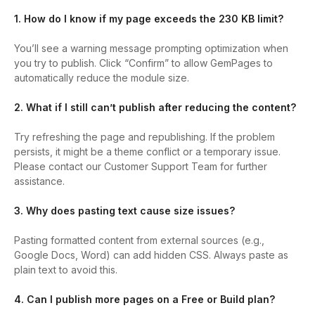
1. How do I know if my page exceeds the 230 KB limit?
You’ll see a warning message prompting optimization when
you try to publish. Click “Confirm” to allow GemPages to
automatically reduce the module size.
2. What if I still can’t publish after reducing the content?
Try refreshing the page and republishing. If the problem
persists, it might be a theme conflict or a temporary issue.
Please contact our Customer Support Team for further
assistance.
3. Why does pasting text cause size issues?
Pasting formatted content from external sources (e.g.,
Google Docs, Word) can add hidden CSS. Always paste as
plain text to avoid this.
4. Can I publish more pages on a Free or Build plan?