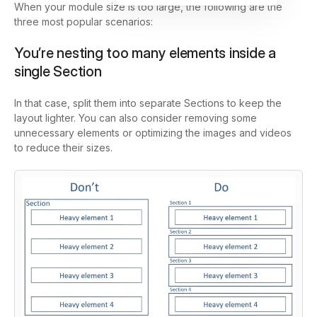
When your module size is too large, the following are the
three most popular scenarios:
You’re nesting too many elements inside a
single Section
In that case, split them into separate Sections to keep the
layout lighter. You can also consider removing some
unnecessary elements or optimizing the images and videos
to reduce their sizes.