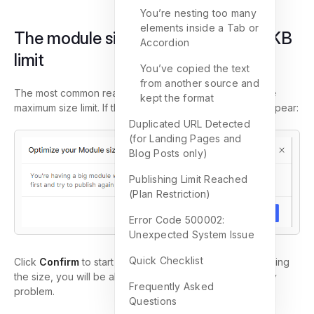
You’re nesting too many
elements inside a Tab or
The module size exceeded the 230KB
Accordion
limit
You’ve copied the text
from another source and
The most common reason is that your page exceeds the
kept the format
maximum size limit. If that’s the case, this message will appear:
Duplicated URL Detected
(for Landing Pages and
Blog Posts only)
Publishing Limit Reached
(Plan Restriction)
Error Code 500002:
Unexpected System Issue
Quick Checklist
Click
Confirm
to start optimizing the module. After reducing
the size, you will be able to publish the page without any
Frequently Asked
problem.
Questions