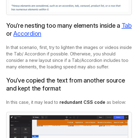
You’re nesting too many elements inside a
Tab
or
Accordion
In that scenario, first, try to lighten the images or videos inside
the Tab/ Accordion if possible. Otherwise, you should
consider a new layout since if a Tab/Accordion includes too
many elements, the loading speed may also suffer.
You’ve copied the text from another source
and kept the format
In this case, it may lead to
redundant CSS code
as below: