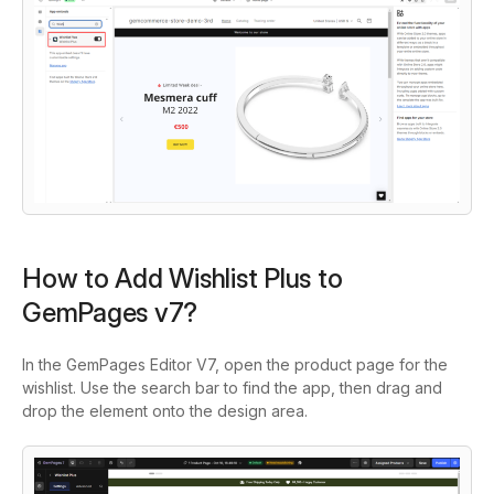
How to Add Wishlist Plus to
GemPages v7?
In the GemPages Editor V7, open the product page for the
wishlist. Use the search bar to find the app, then drag and
drop the element onto the design area.