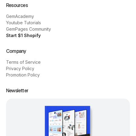
Resources
GemAcademy
Youtube Tutorials
GemPages Community
Start $1 Shopify
Company
Terms of Service
Privacy Policy
Promotion Policy
Newsletter