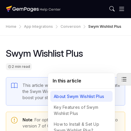
Home
App Integrations
Conversion
Swym Wishlist Plus
Swym Wishlist Plus
2 min read
In this article
This article will guide you through how to integrate
the Swym Wishlist Plus app with GemPages to
About Swym Wishlist Plus
boost your store’s performance.
Key Features of Swym
Wishlist Plus
Note
: For optimal functionality, please upgrade to
How to Install & Set Up
version 7 of GemPages.
Swym Wishlist Plus?