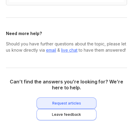
Need more help?
Should you have further questions about the topic, please let
us know directly via
email
&
live chat
to have them answered!
Can’t find the answers you’re looking for? We’re
here to help.
Request articles
Leave feedback