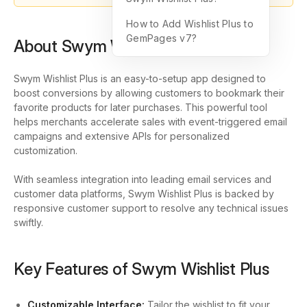
How to Add Wishlist Plus to
GemPages v7?
About Swym Wishlist Plus
Swym Wishlist Plus is an easy-to-setup app designed to
boost conversions by allowing customers to bookmark their
favorite products for later purchases. This powerful tool
helps merchants accelerate sales with event-triggered email
campaigns and extensive APIs for personalized
customization.
With seamless integration into leading email services and
customer data platforms, Swym Wishlist Plus is backed by
responsive customer support to resolve any technical issues
swiftly.
Key Features of Swym Wishlist Plus
Customizable Interface:
Tailor the wishlist to fit your