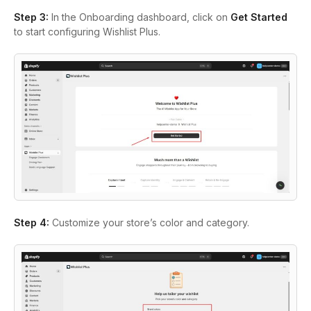
Step 3:
In the Onboarding dashboard, click on
Get Started
to start configuring Wishlist Plus.
Step 4:
Customize your store’s color and category.