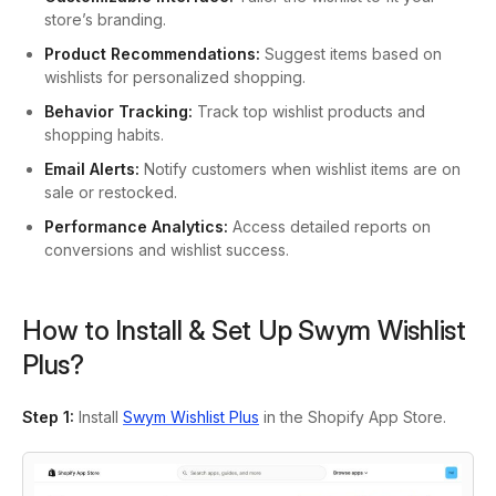
store’s branding.
Product Recommendations:
Suggest items based on
wishlists for personalized shopping.
Behavior Tracking:
Track top wishlist products and
shopping habits.
Email Alerts:
Notify customers when wishlist items are on
sale or restocked.
Performance Analytics:
Access detailed reports on
conversions and wishlist success.
How to Install & Set Up Swym Wishlist
Plus?
Step 1
:
Install
Swym Wishlist Plus
in the Shopify App Store.