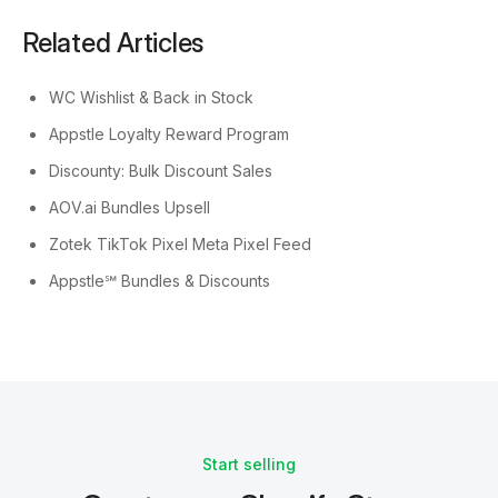
Related Articles
WC Wishlist & Back in Stock
Appstle Loyalty Reward Program
Discounty: Bulk Discount Sales
AOV.ai Bundles Upsell
Zotek TikTok Pixel Meta Pixel Feed
Appstle℠ Bundles & Discounts
Start selling