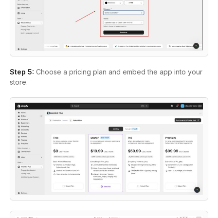
Step 5
:
Choose a pricing plan and embed the app into your
store.