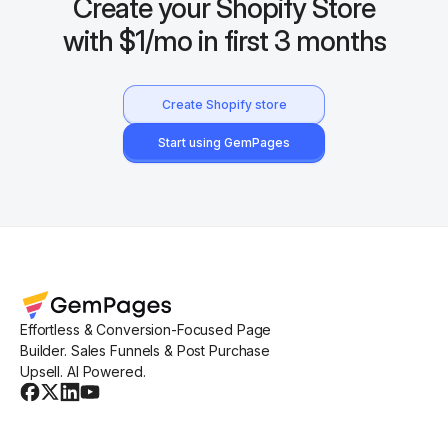
Create your Shopify Store
with $1/mo in first 3 months
Create Shopify store
Start using GemPages
Effortless & Conversion-Focused Page
Builder. Sales Funnels & Post Purchase
Upsell. AI Powered.