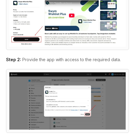
Step 2:
Provide the app with access to the required data.