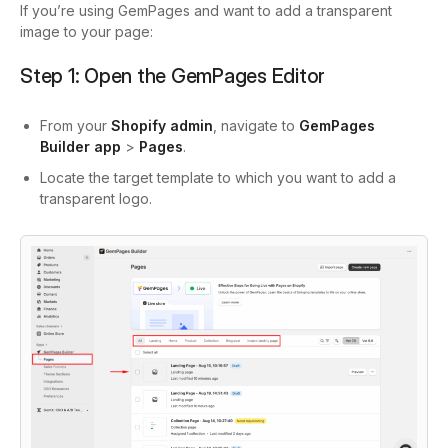
If you’re using GemPages and want to add a transparent
image to your page:
Step 1: Open the GemPages Editor
From your
Shopify admin
, navigate to
GemPages
Builder app
>
Pages
.
Locate the target template to which you want to add a
transparent logo.