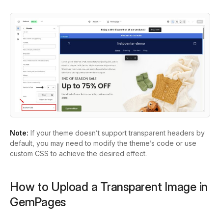
Note:
If your theme doesn’t support transparent headers by
default, you may need to modify the theme’s code or use
custom CSS to achieve the desired effect.
How to Upload a Transparent Image in
GemPages