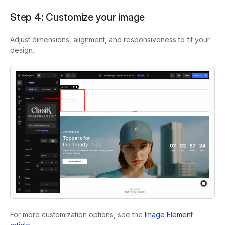
Step 4: Customize your image
Adjust dimensions, alignment, and responsiveness to fit your
design.
For more customization options, see the
Image Element