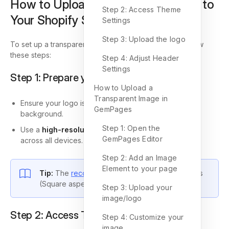
How to Upload a Transparent Logo to
Step 2: Access Theme
Your Shopify Store
Settings
Step 3: Upload the logo
To set up a transparent logo in your Shopify store, follow
these steps:
Step 4: Adjust Header
Settings
Step 1: Prepare your logo
How to Upload a
Transparent Image in
Ensure your logo is in .png format with a transparent
GemPages
background.
Step 1: Open the
Use a
high-resolution file
to keep your logo sharp
GemPages Editor
across all devices.
Step 2: Add an Image
Element to your page
Tip:
The
recommended size
is 300 x 300 pixels
(Square aspect ratio).
Step 3: Upload your
image/logo
Step 2: Access Theme Settings
Step 4: Customize your
image