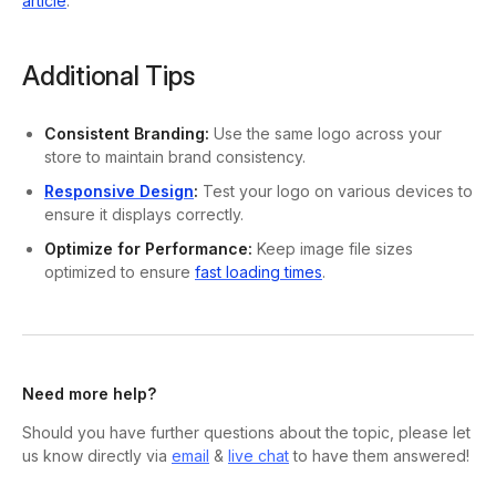
article
.
Additional Tips
Consistent Branding:
Use the same logo across your
store to maintain brand consistency.
Responsive Design
:
Test your logo on various devices to
ensure it displays correctly.
Optimize for Performance:
Keep image file sizes
optimized to ensure
fast loading times
.
Need more help?
Should you have further questions about the topic, please let
us know directly via
email
&
live chat
to have them answered!