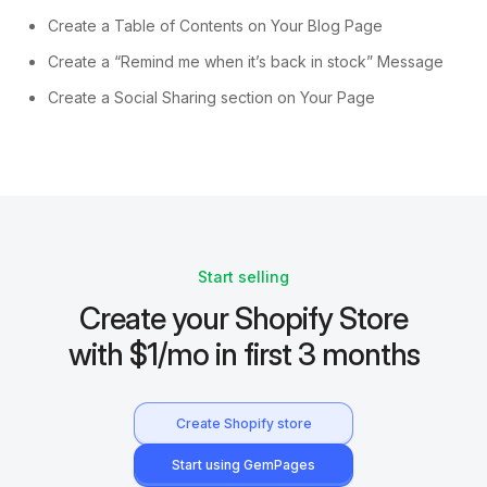
Create a Table of Contents on Your Blog Page
Create a “Remind me when it’s back in stock” Message
Create a Social Sharing section on Your Page
Start selling
Create your Shopify Store
with $1/mo in first 3 months
Create Shopify store
Start using GemPages