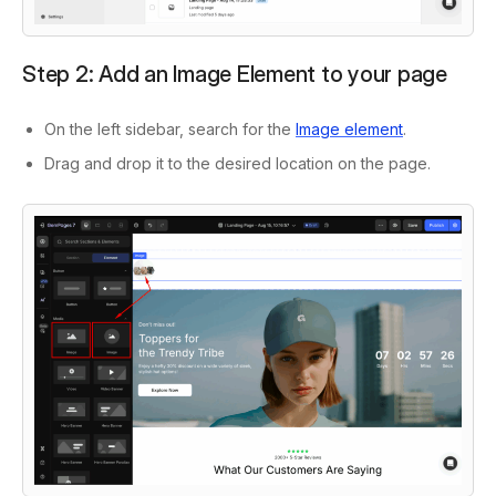
Step 2: Add an Image Element to your page
On the left sidebar, search for the
Image element
.
Drag and drop it to the desired location on the page.