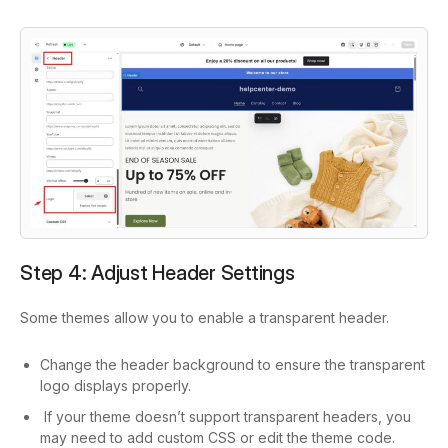
Step 4: Adjust Header Settings
Some themes allow you to enable a transparent header.
Change the header background to ensure the transparent
logo displays properly.
If your theme doesn’t support transparent headers, you
may need to add custom CSS or edit the theme code.