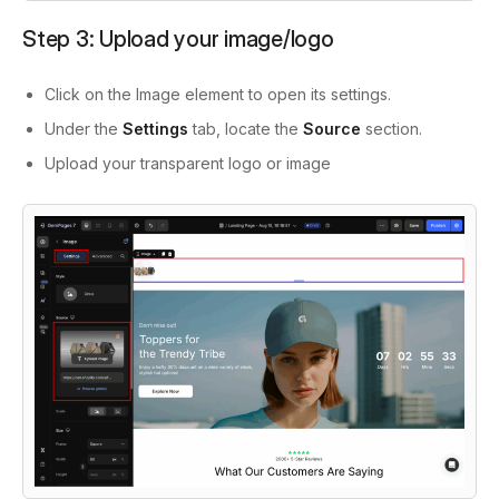
Step 3: Upload your image/logo
Click on the Image element to open its settings.
Under the
Settings
tab, locate the
Source
section.
Upload your transparent logo or image