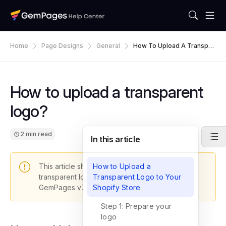
Home
Page Designs
General
How To Upload A Transpar
Ent Logo?
How to upload a transparent
logo?
2 min read
In this article
This article shows you how to upload a
How to Upload a
transparent logo to your Shopify store with
Transparent Logo to Your
GemPages v7.
Shopify Store
Step 1: Prepare your
logo