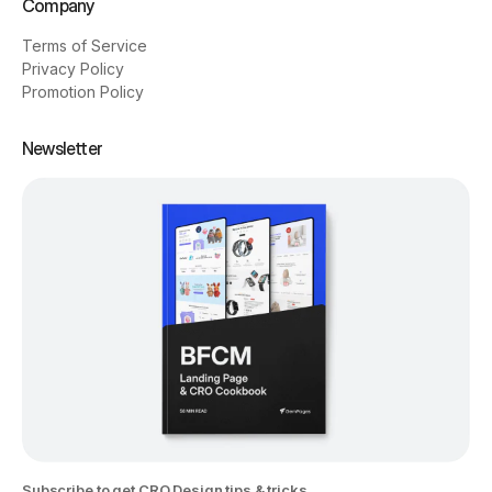
Company
Terms of Service
Privacy Policy
Promotion Policy
Newsletter
Subscribe to get CRO Design tips & tricks