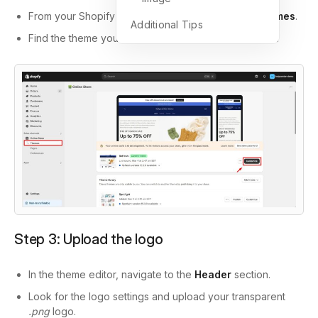
From your Shopify admin, go to
Online Store
>
Themes
.
Additional Tips
Find the theme you want to edit and click
Customize
.
Step 3: Upload the logo
In the theme editor, navigate to the
Header
section.
Look for the logo settings and upload your transparent
.png
logo.