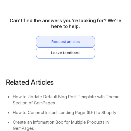
Can’t find the answers you’re looking for? We’re
here to help.
Request articles
Leave feedback
Related Articles
How to Update Default Blog Post Template with Theme
Section of GemPages
How to Connect Instant Landing Page (ILP) to Shopify
Create an Information Box for Multiple Products in
GemPages