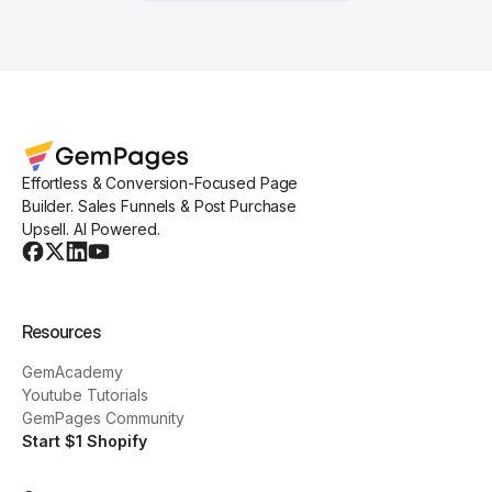
Effortless & Conversion-Focused Page
Builder. Sales Funnels & Post Purchase
Upsell. AI Powered.
Resources
GemAcademy
Youtube Tutorials
GemPages Community
Start $1 Shopify