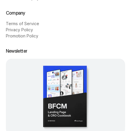
Company
Terms of Service
Privacy Policy
Promotion Policy
Newsletter