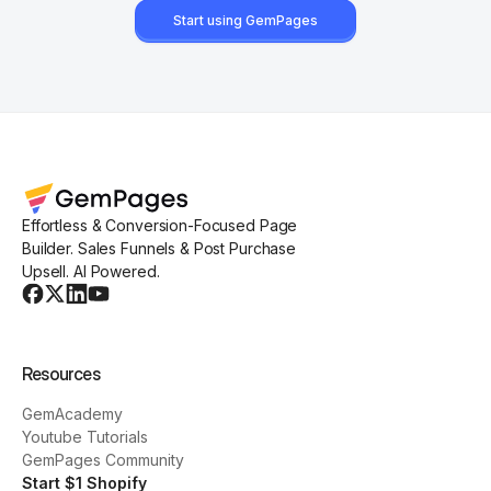
Start using GemPages
Effortless & Conversion-Focused Page
Builder. Sales Funnels & Post Purchase
Upsell. AI Powered.
Resources
GemAcademy
Youtube Tutorials
GemPages Community
Start $1 Shopify