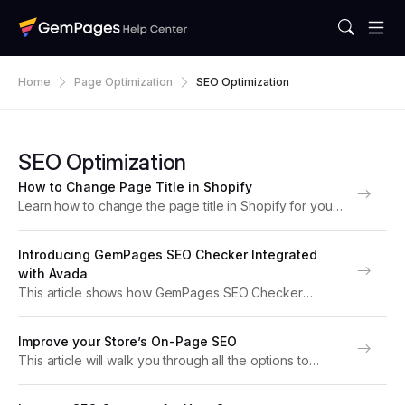
Home
Page Optimization
SEO Optimization
SEO Optimization
How to Change Page Title in Shopify
Learn how to change the page title in Shopify for your
homepage, product pages, and GemPages landing
pages. Boost SEO, improve search visibility, and drive
Introducing GemPages SEO Checker Integrated
more traffic with this step-by-step guide. What...
with Avada
This article shows how GemPages SEO Checker
feature, integrated with Avada SEO Suite, helps you
optimize your web pages for better search engine
Improve your Store’s On-Page SEO
performance. Why Do You Need an SEO Checker for...
This article will walk you through all the options to
improve the Search Engine Optimization (SEO) of your
store on both Shopify and GemPages Version 7. SEO