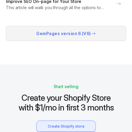
Improve SEO On-page for Your Store
settings on the Shopify admin...
This article will walk you through all the options to
improve the Search Engine Optimization (SEO) for your
store on both Shopify and GemPages. SEO Settings on
the Shopify Admin Shopify allows...
GemPages version 6 (V6)
Start selling
Create your Shopify Store
with $1/mo in first 3 months
Create Shopify store