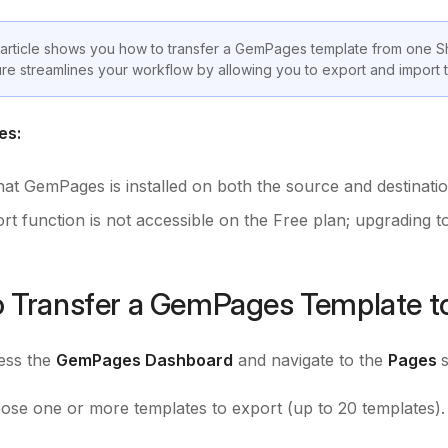
 article shows you how to transfer a GemPages template from one S
ure streamlines your workflow by allowing you to export and import t
es:
hat GemPages is installed on both the source and destinatio
t function is not accessible on the Free plan; upgrading to 
 Transfer a GemPages Template to
ss the
GemPages Dashboard
and navigate to the
Pages
se one or more templates to export (up to 20 templates). 