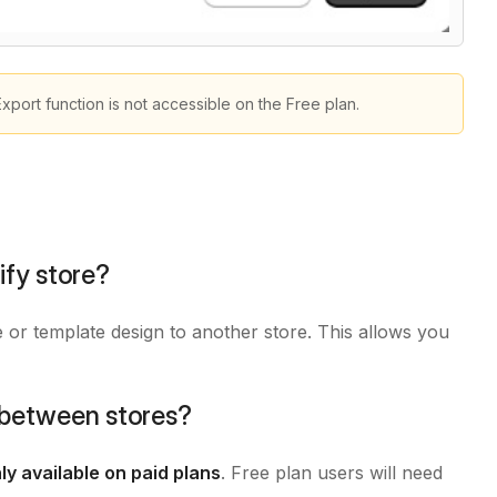
Export function is not accessible on the Free plan.
fy store?
or template design to another store. This allows you
s between stores?
ly available on paid plans
. Free plan users will need