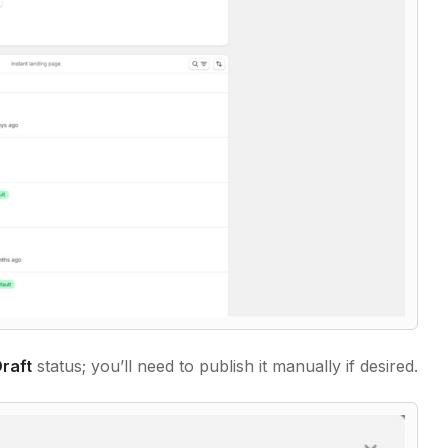
raft
status; you’ll need to publish it manually if desired.