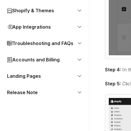
Shopify & Themes
App Integrations
Troubleshooting and FAQs
Accounts and Billing
Step 4:
In t
Landing Pages
Step 5:
Clic
Release Note