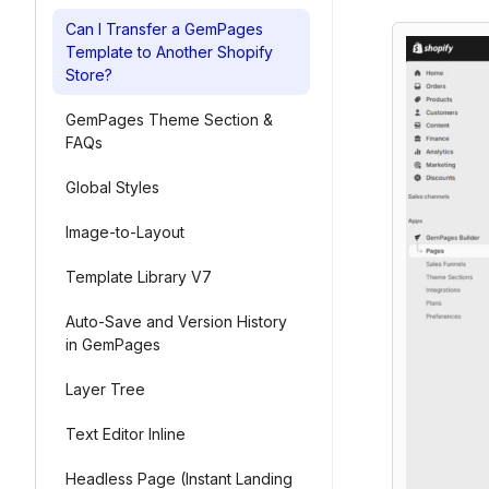
Can I Transfer a GemPages
Template to Another Shopify
Store?
GemPages Theme Section &
FAQs
Global Styles
Image-to-Layout
Template Library V7
Auto-Save and Version History
in GemPages
Layer Tree
Text Editor Inline
Headless Page (Instant Landing