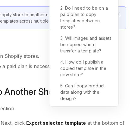
2. Do I need to be on a
paid plan to copy
hopify store to another using GemPages Version 7 (V7). This
templates between
emplates across multiple stores.
stores?
3. Will images and assets
be copied when I
transfer a template?
n Shopify stores.
4. How do I publish a
a paid plan is necessary to use this feature.
copied template in the
new store?
5. Can I copy product
 Another Shopify Store?
data along with the
design?
section.
Next, click
Export selected template
at the bottom of