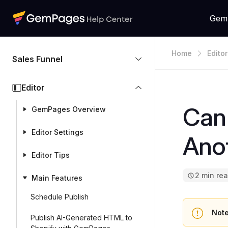
Gem
Home
Editor
Sales Funnel
Editor
Can 
GemPages Overview
Editor Settings
Anot
Editor Tips
2 min re
Main Features
Schedule Publish
Note
Publish AI-Generated HTML to