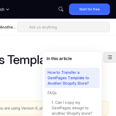
Start for free
ish
 Another
s Template to
In this article
How to Transfer a
GemPages Template to
Another Shopify Store?
FAQs
1. Can I copy my
GemPages design to
ou are using Version 6, please refer to
this article
.
another Shopify store?