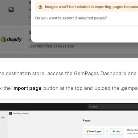
he destination store, access the GemPages Dashboard and 
k the
Import page
button at the top and upload the .gempag