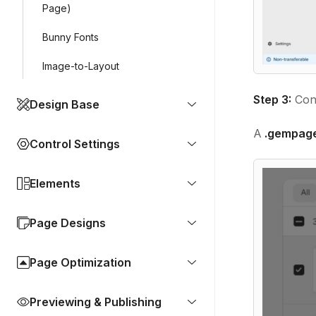
Page)
Bunny Fonts
Image-to-Layout
Step 3:
Conf
Design Base
A
.gempag
Control Settings
Elements
Page Designs
Page Optimization
Previewing & Publishing