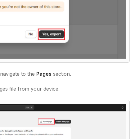
navigate to the
Pages
section.
es file from your device.