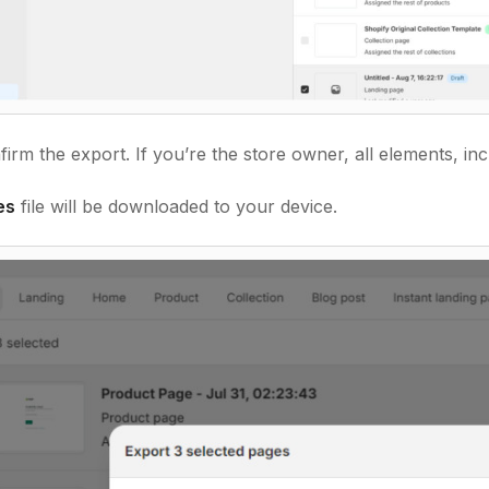
irm the export. If you’re the store owner, all elements, inc
es
file will be downloaded to your device.