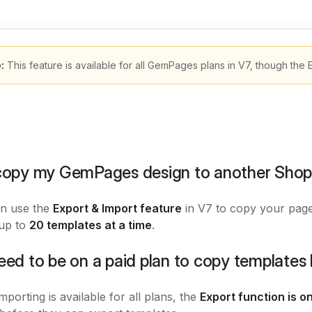
e:
This feature is available for all GemPages plans in V7, though the 
 copy my GemPages design to another Shopi
an use the
Export & Import feature
in V7 to copy your page 
 up to
20 templates at a time
.
need to be on a paid plan to copy template
mporting is available for all plans, the
Export function is on