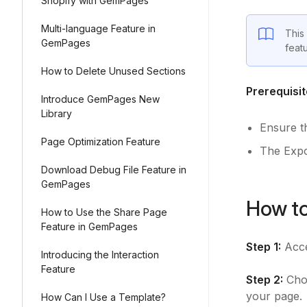
Shopify with GemPages
Multi-language Feature in
This
GemPages
feat
How to Delete Unused Sections
Prerequisit
Introduce GemPages New
Library
Ensure t
Page Optimization Feature
The Expor
Download Debug File Feature in
GemPages
How to
How to Use the Share Page
Feature in GemPages
Step 1:
Acce
Introducing the Interaction
Feature
Step 2:
Choo
your page.
How Can I Use a Template?