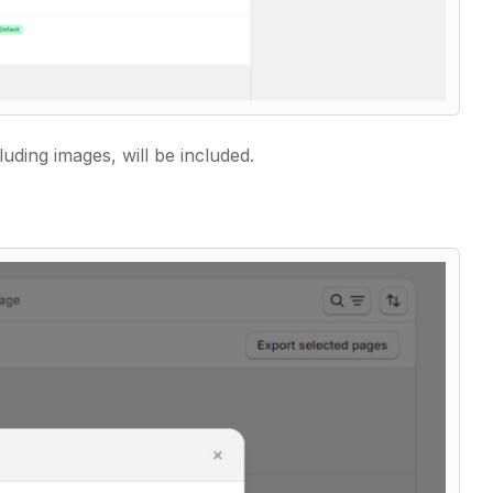
luding images, will be included.