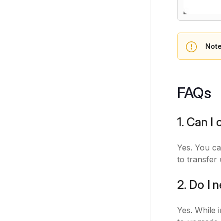
Not
FAQs
1. Can I
Yes. You c
to transfer
2. Do I 
Yes. While i