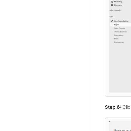
Step 6:
Cli