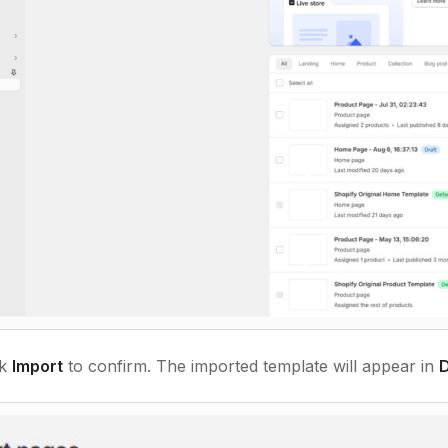
ck
Import
to confirm. The imported template will appear in
D