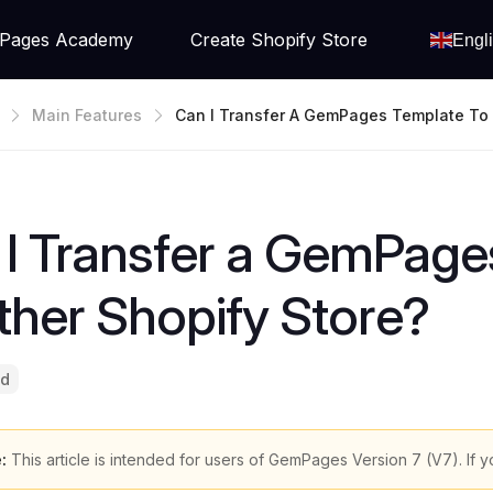
Pages Academy
Create Shopify Store
Engl
Main Features
Can I Transfer A GemPages Template To
Shopify Store?
I Transfer a GemPage
her Shopify Store?
ad
:
This article is intended for users of GemPages Version 7 (V7). If y