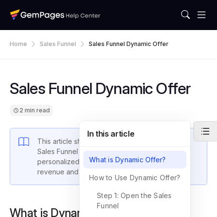
Home
Sales Funnel
Sales Funnel Dynamic Offer
Sales Funnel Dynamic Offer
2 min read
In this article
This article shows you how to utilize GemPages
Sales Funnel Dynamic Offer
feature to create
What is Dynamic Offer?
personalized post-purchase offers that boost
revenue and improve customer satisfaction.
How to Use Dynamic Offer?
Step 1: Open the Sales
Funnel
What is Dynamic Offer?