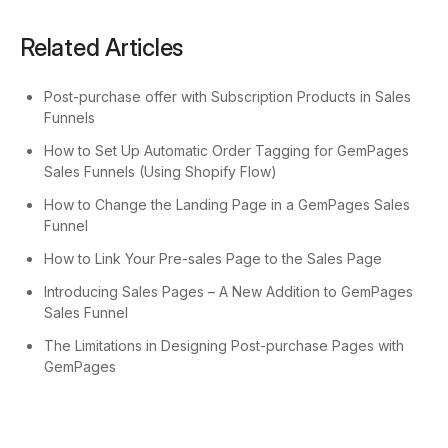
Related Articles
Post-purchase offer with Subscription Products in Sales
Funnels
How to Set Up Automatic Order Tagging for GemPages
Sales Funnels (Using Shopify Flow)
How to Change the Landing Page in a GemPages Sales
Funnel
How to Link Your Pre-sales Page to the Sales Page
Introducing Sales Pages – A New Addition to GemPages
Sales Funnel
The Limitations in Designing Post-purchase Pages with
GemPages