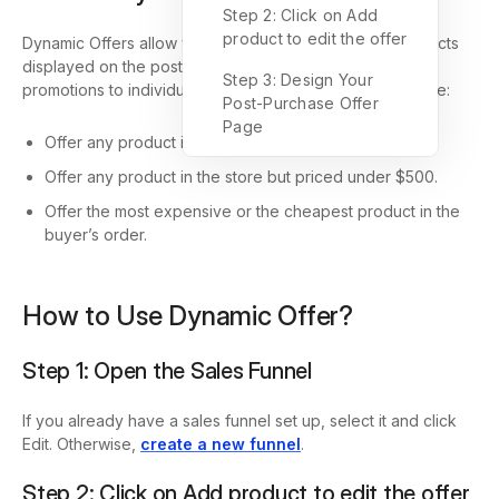
Step 2: Click on Add
product to edit the offer
Dynamic Offers allow you to set conditions for the products
displayed on the post-purchase offer page, tailoring
Step 3: Design Your
promotions to individual customer behaviors. For example:
Post-Purchase Offer
Page
Offer any product in Collection A priced over $1000.
Offer any product in the store but priced under $500.
Offer the most expensive or the cheapest product in the
buyer’s order.
How to Use Dynamic Offer?
Step 1: Open the Sales Funnel
If you already have a sales funnel set up, select it and click
Edit. Otherwise,
create a new funnel
.
Step 2: Click on Add product to edit the offer