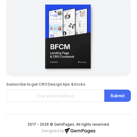
Subscribe to get CRO Design tips & tricks
Submit
2017 - 2026 © GemPages. All rights reserved.
Designed by