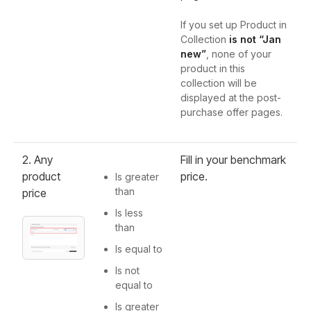
If you set up Product in
Collection
is not
“Jan
new”
, none of your
product in this
collection will be
displayed at the post-
purchase offer pages.
2. Any
Fill in your benchmark
product
price.
Is greater
than
price
Is less
than
Is equal to
Is not
equal to
Is greater