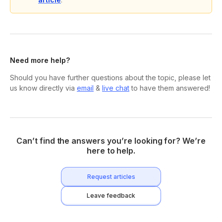
Need more help?
Should you have further questions about the topic, please let
us know directly via
email
&
live chat
to have them answered!
Can’t find the answers you’re looking for? We’re
here to help.
Request articles
Leave feedback