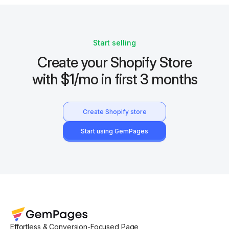
Start selling
Create your Shopify Store
with $1/mo in first 3 months
Create Shopify store
Start using GemPages
Effortless & Conversion-Focused Page