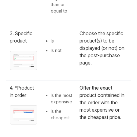
than or
equal to
3. Specific
Choose the specific
product
product(s) to be
Is
displayed (or not) on
Is not
the post-purchase
page.
4. *Product
Offer the exact
in order
product contained in
Is the most
expensive
the order with the
most expensive or
Is the
the cheapest price.
cheapest