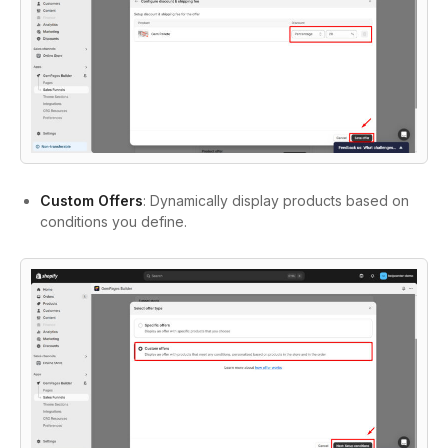
Custom Offers
: Dynamically display products based on
conditions you define.