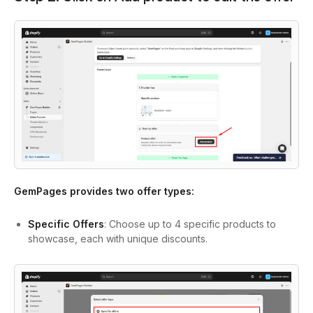
GemPages provides two offer types:
Specific Offers
: Choose up to 4 specific products to
showcase, each with unique discounts.