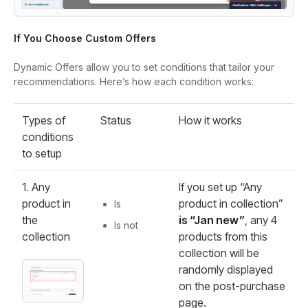
If You Choose Custom Offers
Dynamic Offers allow you to set conditions that tailor your
recommendations. Here’s how each condition works:
Types of
Status
How it works
conditions
to setup
1. Any
If you set up “Any
product in
product in collection”
Is
the
is “Jan new”
, any 4
Is not
collection
products from this
collection will be
randomly displayed
on the post-purchase
page.