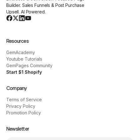
Builder. Sales Funnels & Post Purchase
Upsell. AI Powered.
Resources
GemAcademy
Youtube Tutorials
GemPages Community
Start $1 Shopify
Company
Terms of Service
Privacy Policy
Promotion Policy
Newsletter