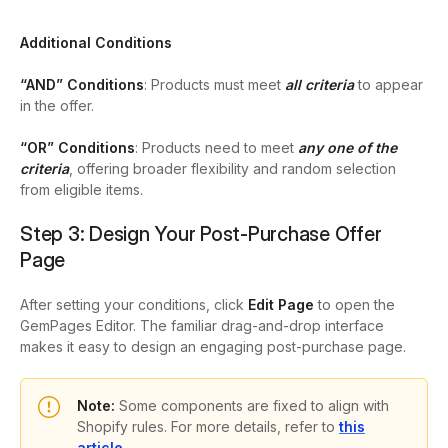
Additional Conditions
“AND” Conditions
: Products must meet
all
criteria
to appear
in the offer.
“OR” Conditions
: Products need to meet
any one of the
criteria
, offering broader flexibility and random selection
from eligible items.
Step 3: Design Your Post-Purchase Offer
Page
After setting your conditions, click
Edit Page
to open the
GemPages Editor. T
he familiar drag-and-drop interface
makes it easy to design an engaging post-purchase page.
Note:
Some components are fixed to align with
Shopify rules. For more details, refer to
this
article
.