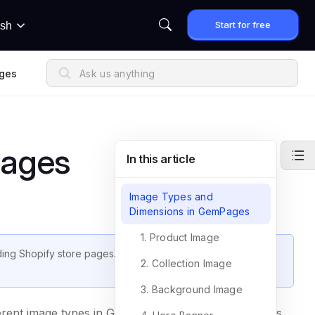
Start for free
ish
ges
mages
In this article
Image Types and
Dimensions in GemPages
1. Product Image
ding Shopify store pages. This article provides a detailed
2. Collection Image
3. Background Image
different image types in GemPages, from product images