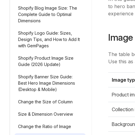
to hero ban
Shopify Blog Image Size: The
experience 
Complete Guide to Optimal
Dimensions
Shopify Logo Guide: Sizes,
Image 
Design Tips, and How to Add It
with GemPages
The table b
Shopify Product Image Size
Use this as
Guide (2026 Update)
Shopify Banner Size Guide:
Image ty
Best Hero Image Dimensions
(Desktop & Mobile)
Product i
Change the Size of Column
Collection
Size & Dimension Overview
Backgroun
Change the Ratio of Image