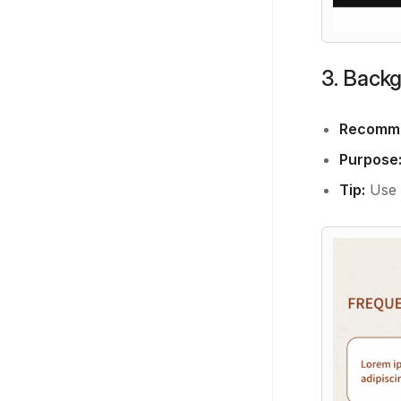
3. Back
Recomme
Purpose
Tip:
Use s