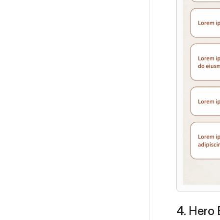
4. Hero