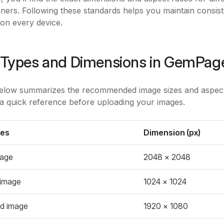
ners. Following these standards helps you maintain consi
on every device.
Types and Dimensions in GemPag
elow summarizes the recommended image sizes and aspect 
 a quick reference before uploading your images.
pes
Dimension (px)
mage
2048 x 2048
 image
1024 x 1024
d image
1920 x 1080