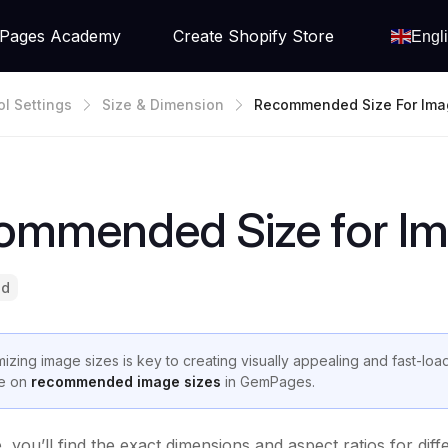
Pages Academy
Create Shopify Store
Engl
ol Settings
Size & Dimension
Recommended Size For Ima
ommended Size for I
ad
mizing image sizes is key to creating visually appealing and fast-loa
e on
recommended image sizes
in GemPages.
de, you’ll find the exact dimensions and aspect ratios for 