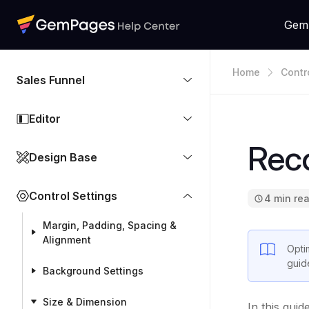
Gem
Home
Contr
Sales Funnel
Editor
Rec
Design Base
Control Settings
4 min re
Margin, Padding, Spacing &
Alignment
Opti
guid
Background Settings
Size & Dimension
In this gui