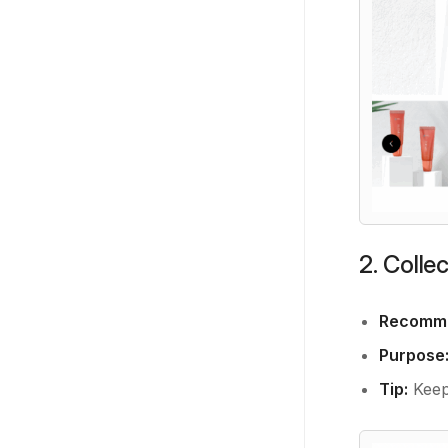
2. Colle
Recomme
Purpose
Tip:
Keep 