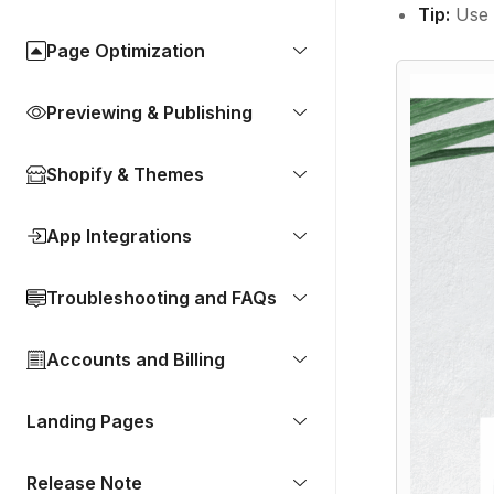
Tip:
Use 
Page Optimization
Previewing & Publishing
Shopify & Themes
App Integrations
Troubleshooting and FAQs
Accounts and Billing
Landing Pages
Release Note