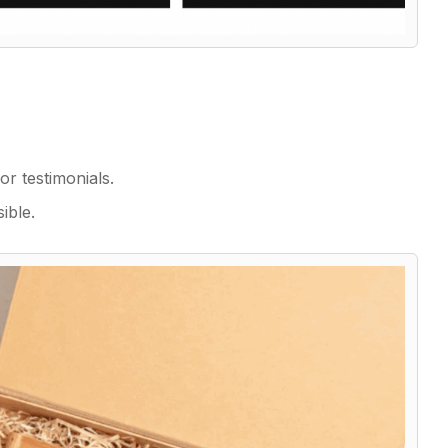
r testimonials.
ible.