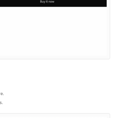
e.
s.