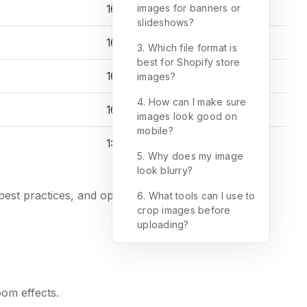
16:9
images for banners or
slideshows?
16:9
3. Which file format is
best for Shopify store
16:9
images?
4. How can I make sure
16:9
images look good on
mobile?
1:1
5. Why does my image
look blurry?
est practices, and optimization tips.
6. What tools can I use to
crop images before
uploading?
oom effects.