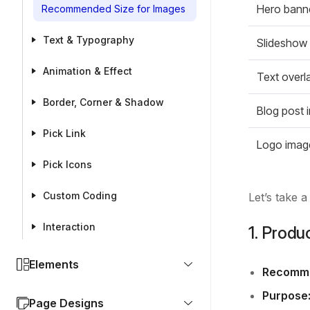
Hero bann
Recommended Size for Images
Text & Typography
Slideshow
Animation & Effect
Text overl
Border, Corner & Shadow
Blog post 
Pick Link
Logo imag
Pick Icons
Custom Coding
Let’s take 
Interaction
1. Produ
Elements
Recomme
Purpose
Page Designs