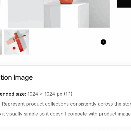
ction Image
nded size:
1024 x 1024 px (1:1)
:
Represent product collections consistently across the stor
it visually simple so it doesn’t compete with product image