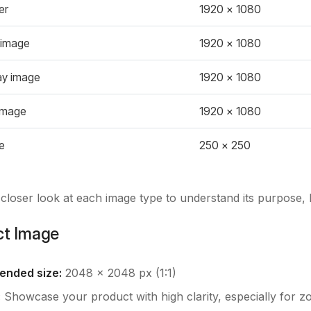
er
1920 x 1080
 image
1920 x 1080
ay image
1920 x 1080
image
1920 x 1080
e
250 x 250
a closer look at each image type to understand its purpose, b
ct Image
nded size:
2048 x 2048 px (1:1)
:
Showcase your product with high clarity, especially for z