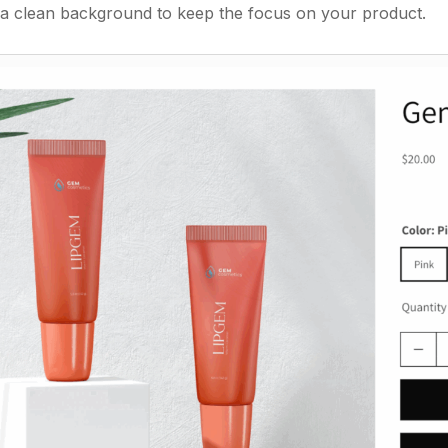
a clean background to keep the focus on your product.