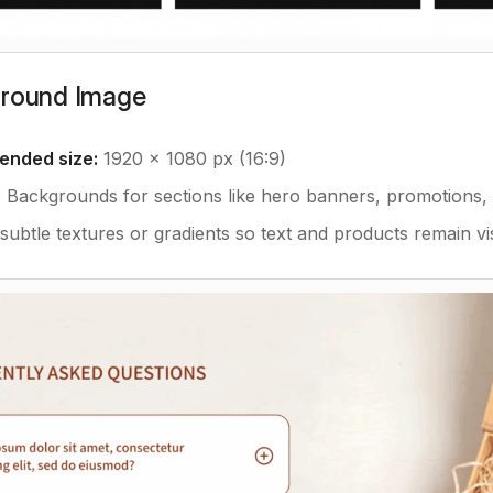
ground Image
nded size:
1920 x 1080 px (16:9)
:
Backgrounds for sections like hero banners, promotions, o
ubtle textures or gradients so text and products remain vis