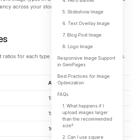
4. Hero Banner
stency across your store and ensures a smooth
5. Slideshow Image
6. Text Overlay Image
7. Blog Post Image
es
8. Logo Image
ratios for each type of visual element in GemPages.
Responsive Image Support
in GemPages
Best Practices for Image
Aspect ratio
Optimization
FAQs
1:1
1. What happens if I
upload images larger
1:1
than the recommended
size?
16:9
2. Can I use square