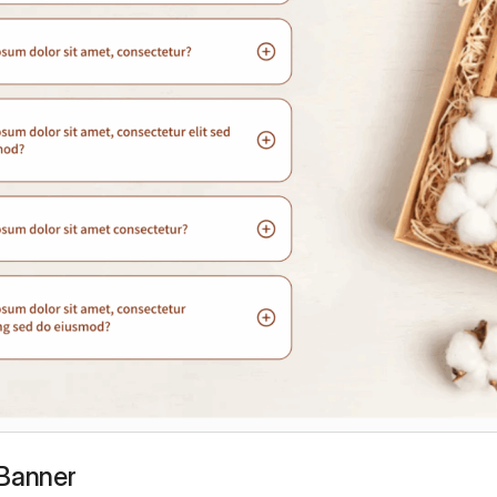
 Banner