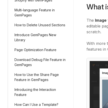
Shopify with GemPages
What i
Multi-language Feature in
GemPages
The
Image 
How to Delete Unused Sections
editable pa
scratch.
Introduce GemPages New
Library
With more 
features in
Page Optimization Feature
Download Debug File Feature in
GemPages
How to Use the Share Page
Feature in GemPages
Introducing the Interaction
Feature
How Can I Use a Template?