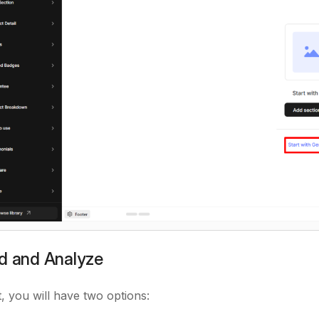
ad and Analyze
t, you will have two options: