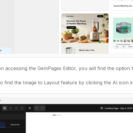
n accessing the GemPages Editor, you will find the option
o find the Image to Layout feature by clicking
the AI icon in