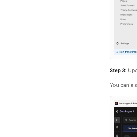
Step 3
: Upo
You can als