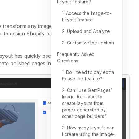
Layout Feature?
1. Access the Image-to-
Layout feature
ly transform any image or website URL into a fully
2. Upload and Analyze
er to design Shopify pages without starting from
3. Customize the section
Frequently Asked
Layout has quickly become one of the most used
Questions
ate polished pages in minutes.
1. Do I need to pay extra
to use the feature?
2. Can I use GemPages’
Image-to-Layout to
create layouts from
pages generated by
other page builders?
3. How many layouts can
I create using the Image-