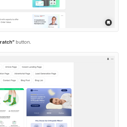
cratch”
button.