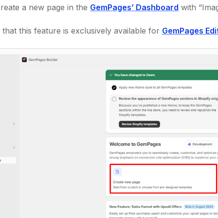
create a new page in the
GemPages’ Dashboard
with “Imag
that this feature is exclusively available for
GemPages Edi