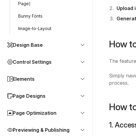
Page)
Upload 
Bunny Fonts
Generat
Image-to-Layout
How to
Design Base
The feature
Control Settings
Simply navi
Elements
process.
Page Designs
How to
Page Optimization
1. Acces
Previewing & Publishing