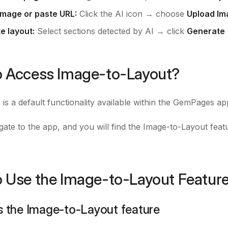
image or paste URL:
Click the AI icon → choose
Upload Im
e layout:
Select sections detected by AI → click
Generate
 Access Image-to-Layout?
 is a default functionality available within the GemPages a
gate to the app, and you will find the Image-to-Layout feat
 Use the Image-to-Layout Featur
s the Image-to-Layout feature