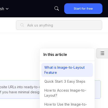
Start for free
ish
In this article
What is Image-to-Layout
Feature
Quick Start: 3 Easy Steps
bsite URLs into ready-to-use page layouts. This helps you
How to Access Image-to-
if you have minimal design experience.
Layout?
How to Use the Image-to-