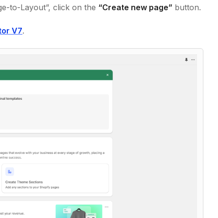
e-to-Layout”, click on the
“Create new page”
button.
tor V7
.