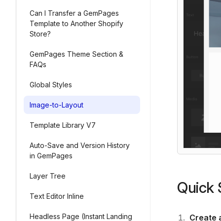
Can I Transfer a GemPages
Template to Another Shopify
Store?
GemPages Theme Section &
FAQs
Global Styles
Image-to-Layout
Template Library V7
Auto-Save and Version History
in GemPages
Layer Tree
Quick 
Text Editor Inline
Headless Page (Instant Landing
Create 