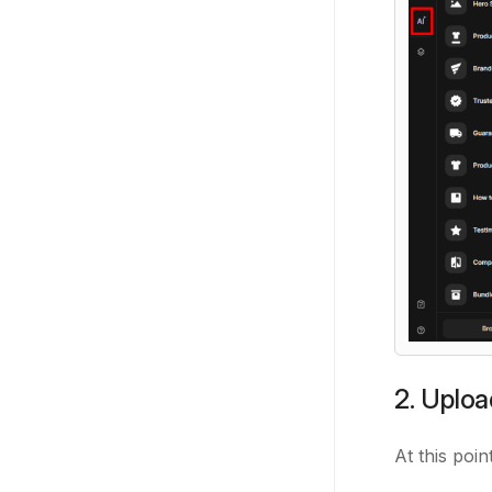
2. Uplo
At this poin