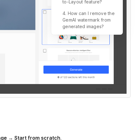
to-Layout feature?
4. How can I remove the
GemAI watermark from
generated images?
ge → Start from scratch
.