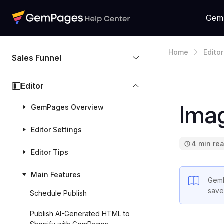
Gem
Home
Editor
Sales Funnel
Editor
Ima
GemPages Overview
Editor Settings
4 min re
Editor Tips
Main Features
Gem
save
Schedule Publish
Publish AI-Generated HTML to