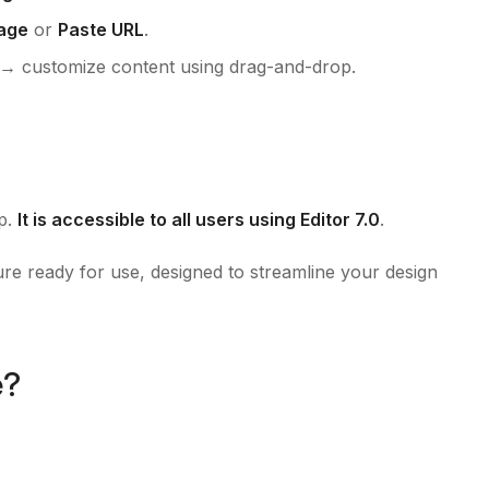
age
or
Paste URL
.
→ customize content using drag-and-drop.
pp.
It is accessible to all users using Editor 7.0
.
ure ready for use, designed to streamline your design
e?