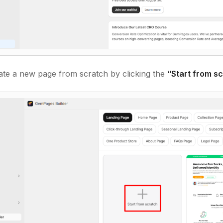
eate a new page from scratch by clicking the
“Start from s