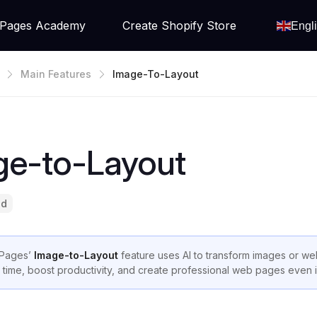
Pages Academy
Create Shopify Store
Engl
Main Features
Image-To-Layout
ge-to-Layout
ad
Pages’
Image-to-Layout
feature uses AI to transform images or we
 time, boost productivity, and create professional web pages even 