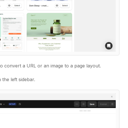
 to convert a URL or an image to a page layout.
 the left sidebar.