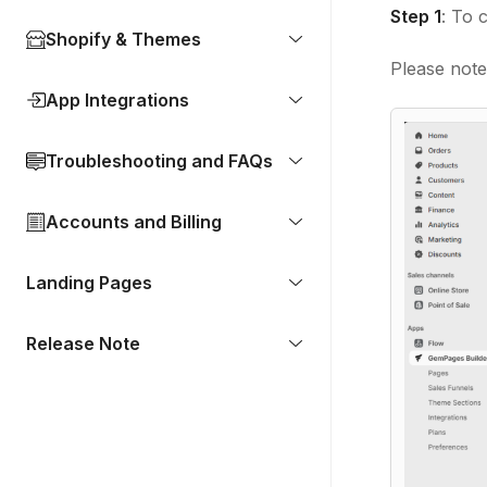
Step 1
: To 
Shopify & Themes
Please note 
App Integrations
Troubleshooting and FAQs
Accounts and Billing
Landing Pages
Release Note