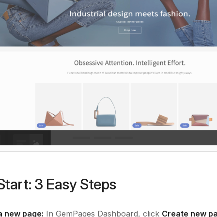
Start: 3 Easy Steps
a new page:
In GemPages Dashboard, click
Create new pa