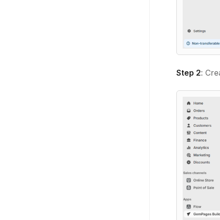
Step 2
: Cr