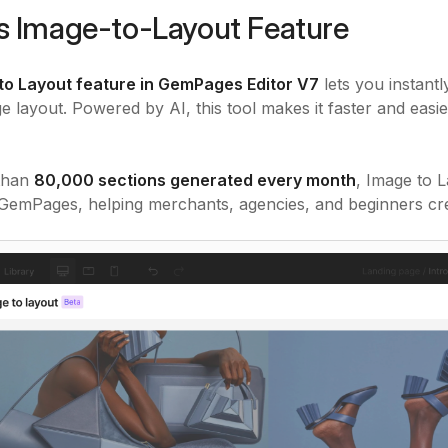
s Image-to-Layout Feature
to Layout feature in GemPages Editor V7
lets you instant
ge layout. Powered by AI, this tool makes it faster and easi
than
80,000 sections generated every month
, Image to 
 GemPages, helping merchants, agencies, and beginners cre