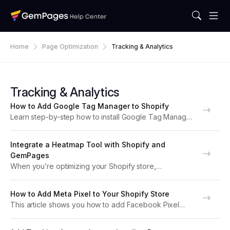
Home
Page Optimization
Tracking & Analytics
Tracking & Analytics
How to Add Google Tag Manager to Shopify
Learn step-by-step how to install Google Tag Manager
(GTM) on your Shopify store. Track conversions, page
views, and custom events for GemPages pages easily.
Integrate a Heatmap Tool with Shopify and
What is Google Tag Manager? Google Tag Manager...
GemPages
When you’re optimizing your Shopify store,
understanding how visitors interact with your pages is
key. Heatmap tools like Hotjar or Microsoft Clarity help
How to Add Meta Pixel to Your Shopify Store
you visualize where users click, scroll, and move, so...
This article shows you how to add Facebook Pixel
(Meta Pixel) to your Shopify store step by step. With
this setup, you can track customer behavior, optimize