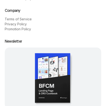
Company
Terms of Service
Privacy Policy
Promotion Policy
Newsletter