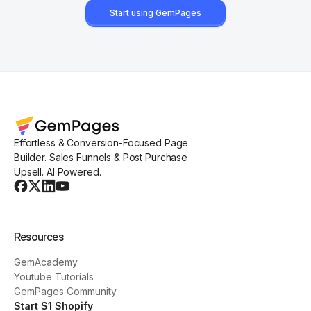
Start using GemPages
Effortless & Conversion-Focused Page
Builder. Sales Funnels & Post Purchase
Upsell. AI Powered.
Resources
GemAcademy
Youtube Tutorials
GemPages Community
Start $1 Shopify