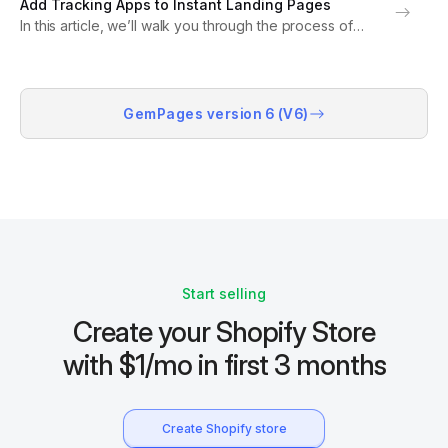
Add Tracking Apps to Instant Landing Pages
Facebook ads, and boost conversions...
In this article, we’ll walk you through the process of
connecting your tracking apps, such as Google
Analytics, Facebook Pixels, or TikTok Pixels accounts,
to your landing pages, which were created by...
GemPages version 6 (V6)
Start selling
Create your Shopify Store
with $1/mo in first 3 months
Create Shopify store