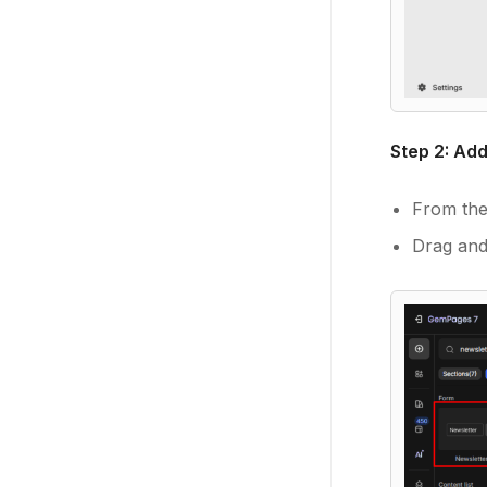
Step 2: Ad
From the 
Drag and