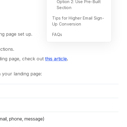
Option 2: Use Pre-Built
Section
Tips for Higher Email Sign-
Up Conversion
ng page set up.
FAQs
ctions.
ding page, check out
this article
.
n your landing page:
email, phone, message)