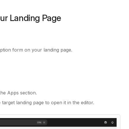
our Landing Page
iption form on your landing page.
he Apps section.
 target landing page to open it in the editor.