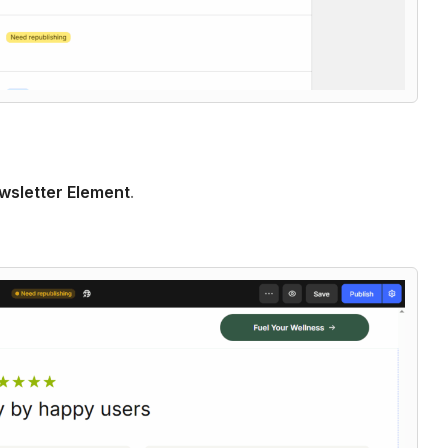
wsletter Element
.