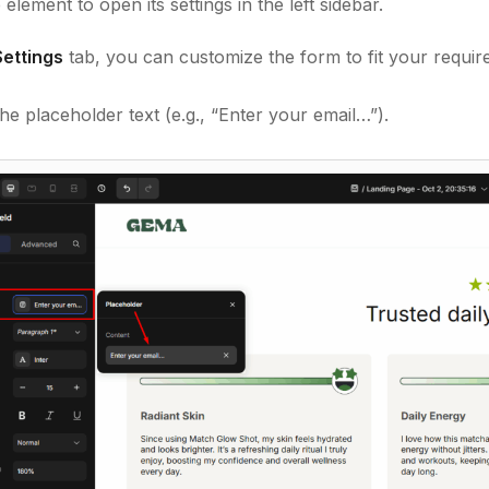
 element to open its settings in the left sidebar.
Settings
tab, you can customize the form to fit your requir
e placeholder text (e.g., “Enter your email…”).