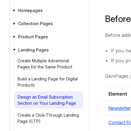
Homepages
Before
Collection Pages
Before addi
Product Pages
Landing Pages
If you ha
If you p
Create Multiple Advertorial
Pages for the Same Product
GemPages pr
Build a Landing Page for Digital
Products
Element
Design an Email Subscription
Section on Your Landing Page
Newsletter
Create a Click-Through Landing
Page (CTP)
Contact F