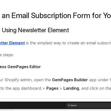
 an Email Subscription Form for Y
: Using Newsletter Element
tter Element
is the simplest way to create an email subscr
e steps:
cess GemPages Editor
r Shopify admin, open the
GemPages Builder
app under t
 to the app dashboard
>
Pages
>
Landing
, and click on the