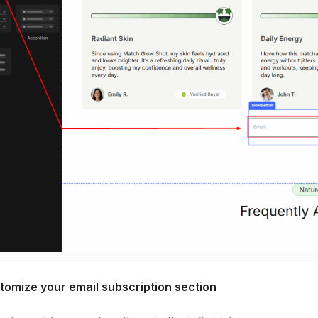
tomize your email subscription section