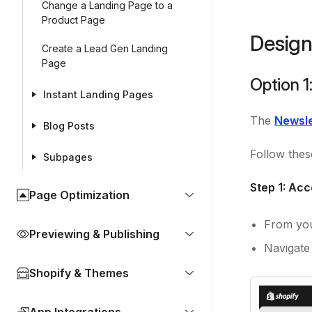
Change a Landing Page to a
Product Page
Design
Create a Lead Gen Landing
Page
Option 1
Instant Landing Pages
The
Newsle
Blog Posts
Follow thes
Subpages
Step 1: Ac
Page Optimization
From you
Previewing & Publishing
Navigate
Shopify & Themes