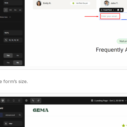
e form’s size.