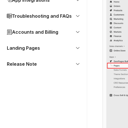
App Integrations
Troubleshooting and FAQs
Accounts and Billing
Landing Pages
Release Note