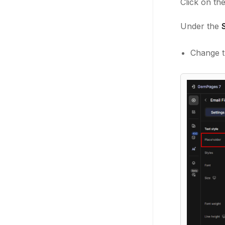
Click on the
Under the
Change th