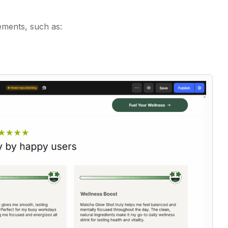
ements, such as: