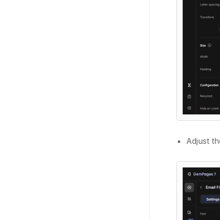
Adjust th