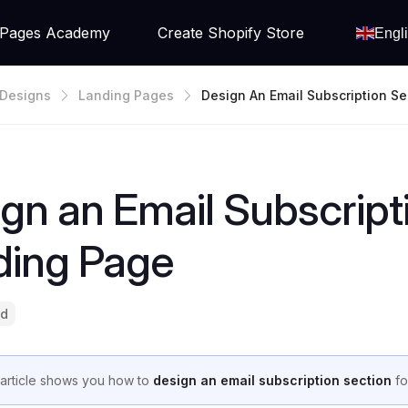
Pages Academy
Create Shopify Store
Engl
Designs
Landing Pages
Design An Email Subscription Se
Your Landing Page
gn an Email Subscript
ding Page
ad
 article shows you how to
design an email subscription section
fo