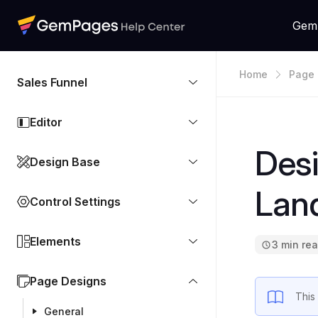
Gem
Home
Page 
Sales Funnel
Editor
Desi
Design Base
Lan
Control Settings
Elements
3 min re
Page Designs
This
General