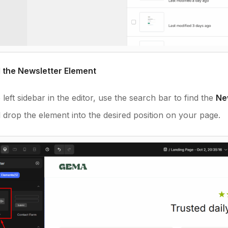
d the Newsletter Element
left sidebar in the editor, use the search bar to find the
Ne
 drop the element into the desired position on your page.