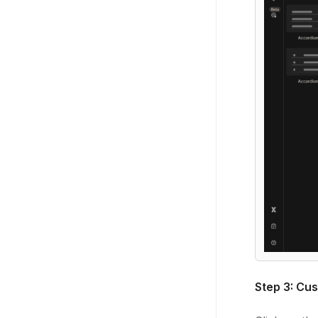
Step 3: Cus