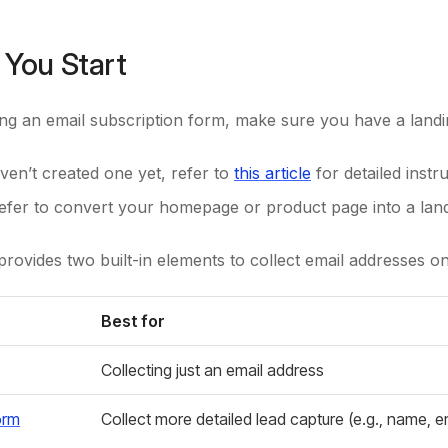
 You Start
ng an email subscription form, make sure you have a landi
ven’t created one yet, refer to
this article
for detailed instru
refer to convert your homepage or product page into a lan
ovides two built-in elements to collect email addresses o
Best for
Collecting just an email address
orm
Collect more detailed lead capture (e.g., name, 