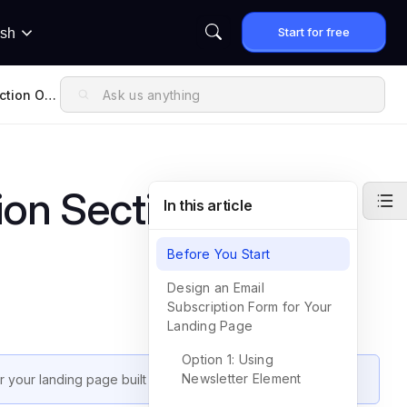
Start for free
ish
ction On
ion Section on Your
In this article
Before You Start
Design an Email
Subscription Form for Your
Landing Page
Option 1: Using
Newsletter Element
r your landing page built with GemPages v7.