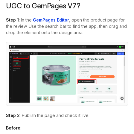
UGC to GemPages V7?
Step 1
: In the
GemPages Editor
, open the product page for
the review. Use the search bar to find the app, then drag and
drop the element onto the design area.
Step 2
: Publish the page and check it live.
Before: