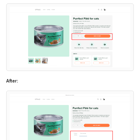
After: