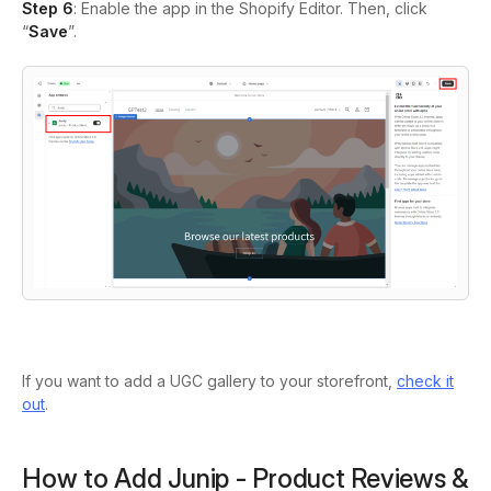
Step 6
: Enable the app in the Shopify Editor. Then, click
“
Save
”.
If you want to add a UGC gallery to your storefront,
check it
out
.
How to Add Junip ‑ Product Reviews &