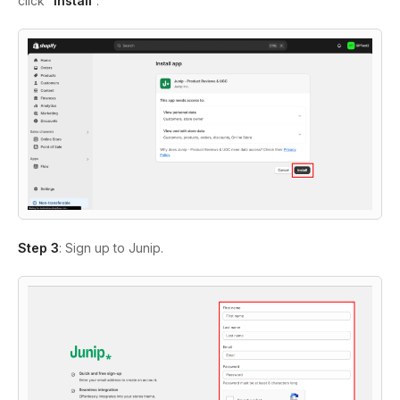
click “
Install
”.
Step 3
: Sign up to Junip.