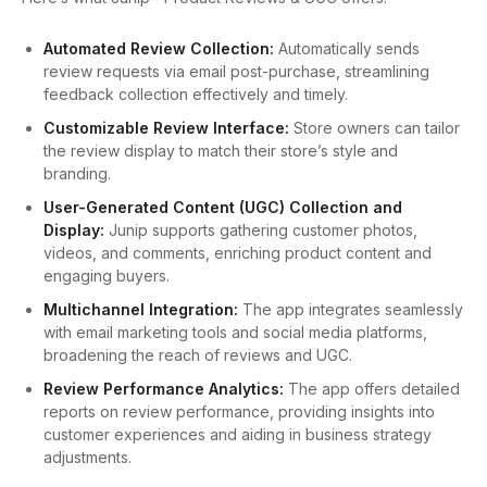
Automated Review Collection:
Automatically sends
review requests via email post-purchase, streamlining
feedback collection effectively and timely.
Customizable Review Interface:
Store owners can tailor
the review display to match their store’s style and
branding.
User-Generated Content (UGC) Collection and
Display:
Junip supports gathering customer photos,
videos, and comments, enriching product content and
engaging buyers.
Multichannel Integration:
The app integrates seamlessly
with email marketing tools and social media platforms,
broadening the reach of reviews and UGC.
Review Performance Analytics:
The app offers detailed
reports on review performance, providing insights into
customer experiences and aiding in business strategy
adjustments.