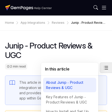
Home
App Integrations
Reviews
Junip ‑ Product Reviews
& UGC
Junip ‑ Product Reviews &
UGC
2 min read
In this article
This article introduces GemPages’ latest
About Junip ‑ Product
integration with Junip ‑ Product Reviews & UGC
Reviews & UGC
and provides instructions on how to set up the
Key Features of Junip ‑
app within GemPages settings.
Product Reviews & UGC
How to Install and Set Up