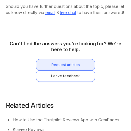
Should you have further questions about the topic, please let
us know directly via
email
&
live chat
to have them answered!
Can’t find the answers you’re looking for? We’re
here to help.
Request articles
Leave feedback
Related Articles
How to Use the Trustpilot Reviews App with GemPages
Klaviyo Reviews