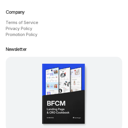
Company
Terms of Service
Privacy Policy
Promotion Policy
Newsletter