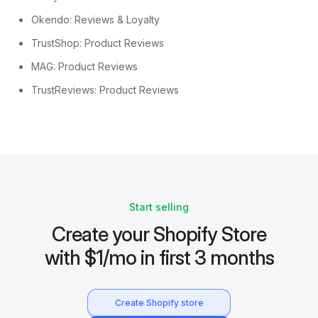
Okendo: Reviews & Loyalty
TrustShop: Product Reviews
MAG: Product Reviews
TrustReviews: Product Reviews
Start selling
Create your Shopify Store
with $1/mo in first 3 months
Create Shopify store