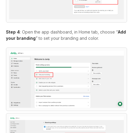
Step 4
: Open the app dashboard, in Home tab, choose “
Add
your branding
” to set your branding and color.