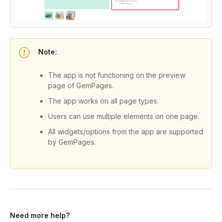
Note:
The app is not functioning on the preview
page of GemPages.
The app works on all page types.
Users can use multiple elements on one page.
All widgets/options from the app are supported
by GemPages.
Need more help?