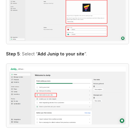
Step 5
: Select “
Add Junip to your site
”.