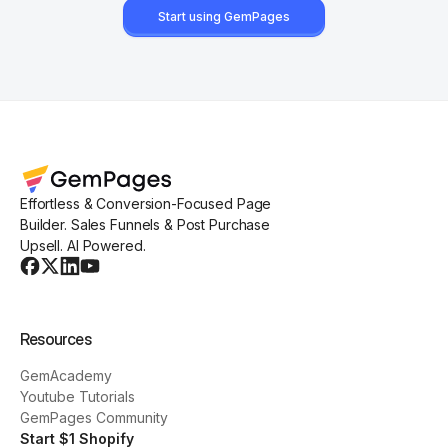
Start using GemPages
Effortless & Conversion-Focused Page
Builder. Sales Funnels & Post Purchase
Upsell. AI Powered.
Resources
GemAcademy
Youtube Tutorials
GemPages Community
Start $1 Shopify