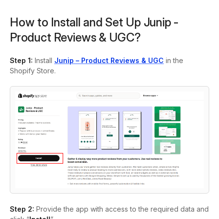
How to Install and Set Up Junip ‑
Product Reviews & UGC?
Step 1:
Install
Junip – Product Reviews & UGC
in the
Shopify Store.
Step 2:
Provide the app with access to the required data and