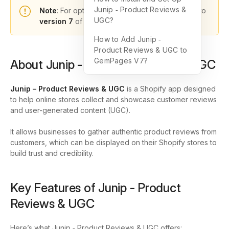
Junip ‑ Product Reviews &
Note
: For optimal functionality, please upgrade to
UGC?
version 7
of GemPages.
How to Add Junip ‑
Product Reviews & UGC to
GemPages V7?
About Junip ‑ Product Reviews & UGC
Junip – Product Reviews & UGC
is a Shopify app designed
to help online stores collect and showcase customer reviews
and user-generated content (UGC).
It allows businesses to gather authentic product reviews from
customers, which can be displayed on their Shopify stores to
build trust and credibility.
Key Features of Junip ‑ Product
Reviews & UGC
Here’s what Junip ‑ Product Reviews & UGC offers: