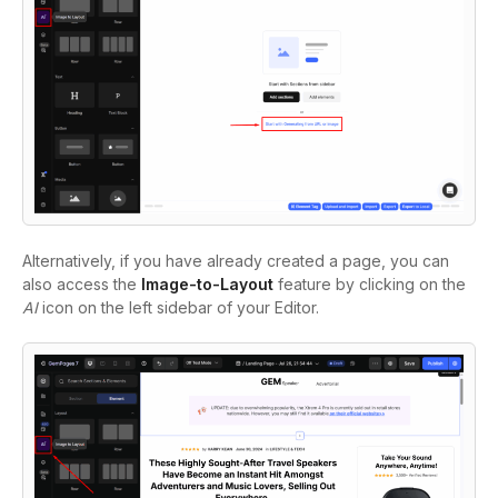
Alternatively, if you have already created a page, you can
also access the
Image-to-Layout
feature by clicking on the
AI
icon on the left sidebar of your Editor.