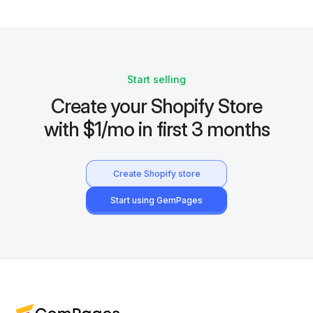
Start selling
Create your Shopify Store
with $1/mo in first 3 months
Create Shopify store
Start using GemPages