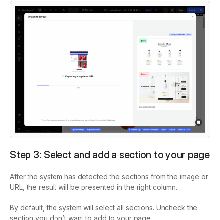
Step 3: Select and add a section to your page
After the system has detected the sections from the image or
URL, the result will be presented in the right column.
By default, the system will select all sections. Uncheck the
section you don’t want to add to your page.