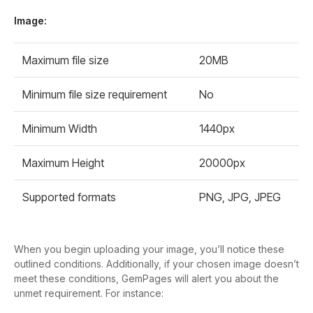
Image:
Maximum file size
20MB
Minimum file size requirement
No
Minimum Width
1440px
Maximum Height
20000px
Supported formats
PNG, JPG, JPEG
When you begin uploading your image, you’ll notice these
outlined conditions. Additionally, if your chosen image doesn’t
meet these conditions, GemPages will alert you about the
unmet requirement. For instance: