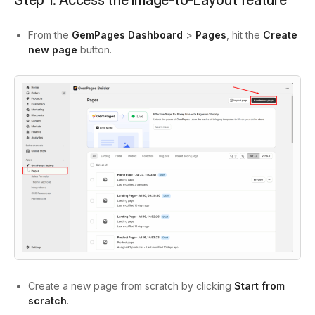
Step 1: Access the Image-to-Layout feature
From the
GemPages Dashboard
>
Pages
, hit the
Create
new page
button.
Create a new page from scratch by clicking
Start from
scratch
.