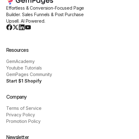
Effortless & Conversion-Focused Page
Builder. Sales Funnels & Post Purchase
Upsell. AI Powered.
Resources
GemAcademy
Youtube Tutorials
GemPages Community
Start $1 Shopify
Company
Terms of Service
Privacy Policy
Promotion Policy
Newsletter