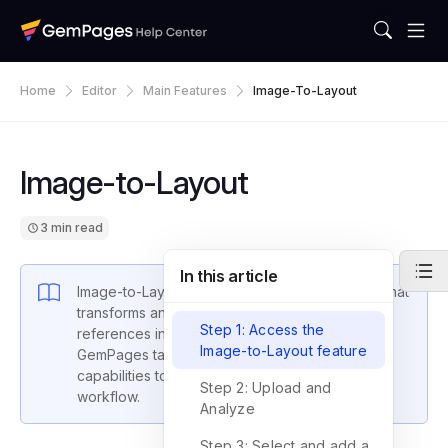
Home
Editor
Main Features
Image-To-Layout
Image-to-Layout
3 min read
In this article
Image-to-Layout is an AI-powered conversion that
transforms an image and website URL layout
Step 1: Access the
references into detailed layout representations.
Image-to-Layout feature
GemPages takes advantage of advanced AI
capabilities to transform your web design
Step 2: Upload and
workflow.
Analyze
Step 3: Select and add a