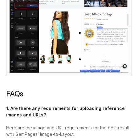
FAQs
1. Are there any requirements for uploading reference
images and URLs?
Here are the image and URL requirements for the best result
with GemPages’ Image-to-Layout.