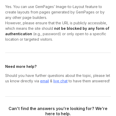
Yes. You can use GemPages’ Image-to-Layout feature to
create layouts from pages generated by GemPages or by
any other page builders.
However, please ensure that the URL is publicly accessible,
which means the site should
not be blocked by any form of
authentication
(e.g., password) or only open to a specific
location or targeted visitors.
Need more help?
Should you have further questions about the topic, please let
us know directly via
email
&
live chat
to have them answered!
Can’t find the answers you’re looking for? We’re
here to help.