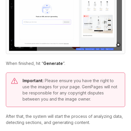
When finished, hit “
Generate
”.
Important:
Please ensure you have the right to
use the images for your page. GemPages will not
be responsible for any copyright disputes
between you and the image owner.
After that, the system will start the process of analyzing data,
detecting sections, and generating content.