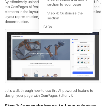
By effortlessly uploading an image or inputting a website URL,
section to your page
this GemPages AI feature will seamlessly detect sections and
elements in the layout reference and convert it into a detailed
Step 4: Customize the
layout representation, eliminating the need for manual
section
deconstruction.
FAQs
Let’s walk through how to use this AI-powered feature to
design your page with GemPages Editor v7.