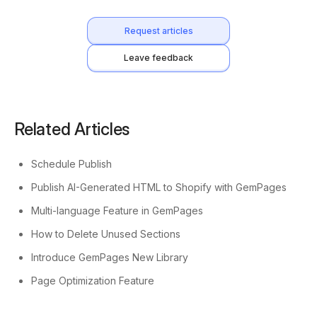
Request articles
Leave feedback
Related Articles
Schedule Publish
Publish AI-Generated HTML to Shopify with GemPages
Multi-language Feature in GemPages
How to Delete Unused Sections
Introduce GemPages New Library
Page Optimization Feature