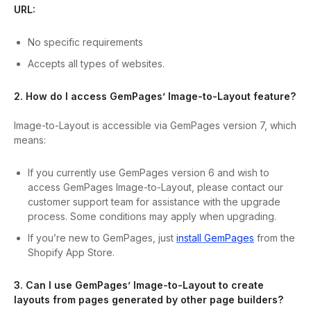
URL:
No specific requirements
Accepts all types of websites.
2. How do I access GemPages’ Image-to-Layout feature?
Image-to-Layout is accessible via GemPages version 7, which
means:
If you currently use GemPages version 6 and wish to
access GemPages Image-to-Layout, please contact our
customer support team for assistance with the upgrade
process. Some conditions may apply when upgrading.
If you’re new to GemPages, just
install GemPages
from the
Shopify App Store.
3. Can I use GemPages’ Image-to-Layout to create
layouts from pages generated by other page builders?