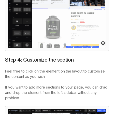
Step 4: Customize the section
Feel free to click on the element on the layout to customize
the content as you wish.
If you want to add more sections to your page, you can drag
and drop the element from the left sidebar without any
problem.