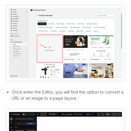
Once enter the Editor, you will find the option to convert a
URL or an image to a page layout.