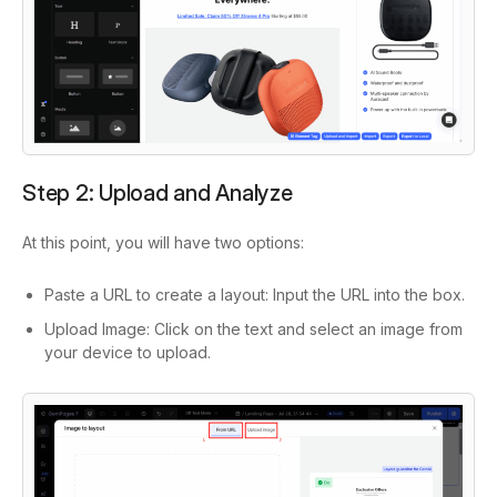
Step 2: Upload and Analyze
At this point, you will have two options:
Paste a URL to create a layout: Input the URL into the box.
Upload Image: Click on the text and select an image from
your device to upload.