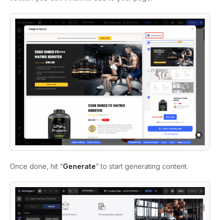
Once done, hit “
Generate
” to start generating content.