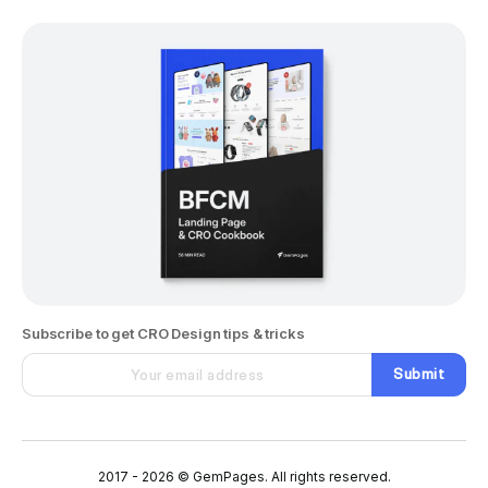
Subscribe to get CRO Design tips & tricks
Submit
2017 - 2026 © GemPages. All rights reserved.