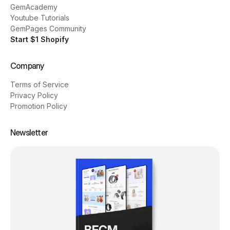
GemAcademy
Youtube Tutorials
GemPages Community
Start $1 Shopify
Company
Terms of Service
Privacy Policy
Promotion Policy
Newsletter