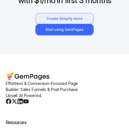
with $1/mo in first 3 months
Create Shopify store
Start using GemPages
Effortless & Conversion-Focused Page
Builder. Sales Funnels & Post Purchase
Upsell. AI Powered.
Resources