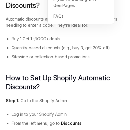
Discounts?
GemPages
FAQs
Automatic discounts apply
at checkout
without customers
needing to enter a code. They’re ideal for:
Buy 1 Get 1 (BOGO) deals
Quantity-based discounts (e.g., buy 3, get 20% off)
Sitewide or collection-based promotions
How to Set Up Shopify Automatic
Discounts?
Step 1:
Go to the Shopify Admin
Log in to your Shopify Admin
From the left menu, go to
Discounts