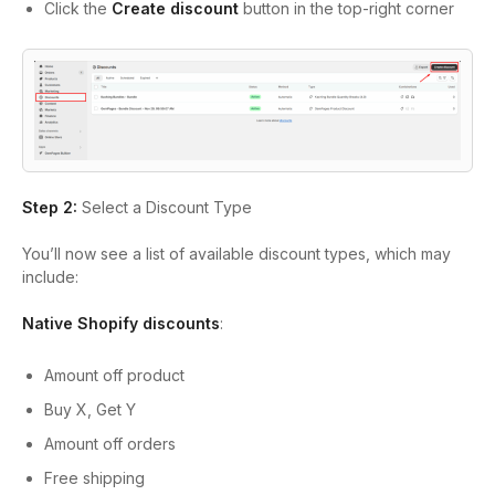
Click the
Create discount
button in the top-right corner
Step 2:
Select a Discount Type
You’ll now see a list of available discount types, which may
include:
Native Shopify discounts
:
Amount off product
Buy X, Get Y
Amount off orders
Free shipping