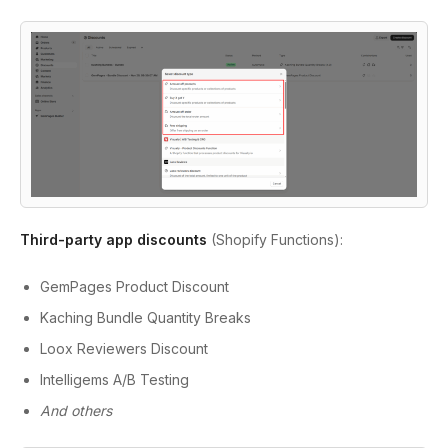
Third-party app discounts
(Shopify Functions):
GemPages Product Discount
Kaching Bundle Quantity Breaks
Loox Reviewers Discount
Intelligems A/B Testing
And others