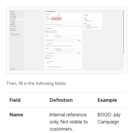
Then, fill in the following fields:
Field
Definition
Example
Name
Internal reference
BOGO July
only. Not visible to
Campaign
customers.