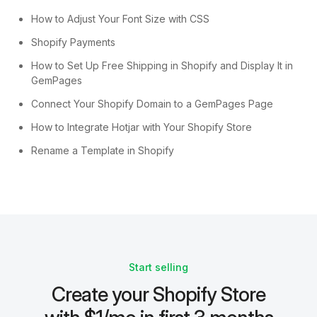
How to Adjust Your Font Size with CSS
Shopify Payments
How to Set Up Free Shipping in Shopify and Display It in
GemPages
Connect Your Shopify Domain to a GemPages Page
How to Integrate Hotjar with Your Shopify Store
Rename a Template in Shopify
Start selling
Create your Shopify Store