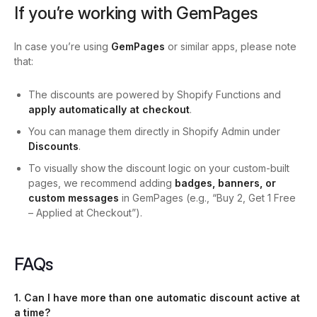
If you’re working with GemPages
In case you’re using
GemPages
or similar apps, please note
that:
The discounts are powered by Shopify Functions and
apply automatically at checkout
.
You can manage them directly in Shopify Admin under
Discounts
.
To visually show the discount logic on your custom-built
pages, we recommend adding
badges, banners, or
custom messages
in GemPages (e.g., “Buy 2, Get 1 Free
– Applied at Checkout”).
FAQs
1. Can I have more than one automatic discount active at
a time?