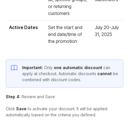
or returning
customers
Active Dates
Set the start and
July 20-July
end date/time of
31, 2025
the promotion
Important:
Only
one automatic discount
can
apply at checkout. Automatic discounts
cannot
be
combined with discount codes.
Step 4:
Review and Save
Click
Save
to activate your discount. It will be applied
automatically based on the criteria you defined.