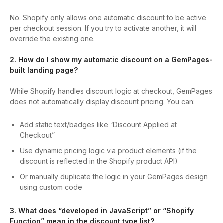
No. Shopify only allows one automatic discount to be active
per checkout session. If you try to activate another, it will
override the existing one.
2. How do I show my automatic discount on a GemPages-
built landing page?
While Shopify handles discount logic at checkout, GemPages
does not automatically display discount pricing. You can:
Add static text/badges like “Discount Applied at
Checkout”
Use dynamic pricing logic via product elements (if the
discount is reflected in the Shopify product API)
Or manually duplicate the logic in your GemPages design
using custom code
3. What does “developed in JavaScript” or “Shopify
Function” mean in the discount type list?