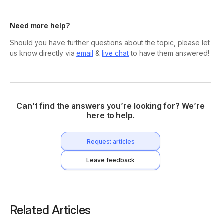
Need more help?
Should you have further questions about the topic, please let
us know directly via
email
&
live chat
to have them answered!
Can’t find the answers you’re looking for? We’re
here to help.
Request articles
Leave feedback
Related Articles