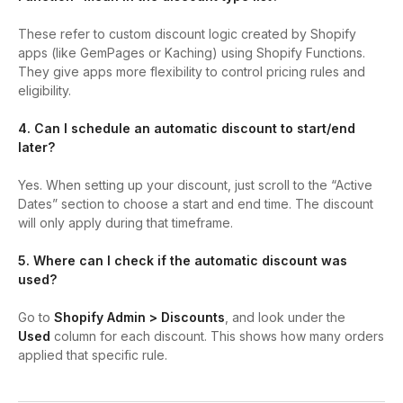
These refer to custom discount logic created by Shopify
apps (like GemPages or Kaching) using Shopify Functions.
They give apps more flexibility to control pricing rules and
eligibility.
4. Can I schedule an automatic discount to start/end
later?
Yes. When setting up your discount, just scroll to the “Active
Dates” section to choose a start and end time. The discount
will only apply during that timeframe.
5. Where can I check if the automatic discount was
used?
Go to
Shopify Admin > Discounts
, and look under the
Used
column for each discount. This shows how many orders
applied that specific rule.