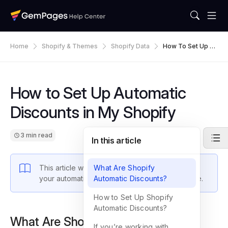
Home
Shopify & Themes
Shopify Data
How To Set Up Au
Tomatic Discounts
In My Shopify
How to Set Up Automatic
Discounts in My Shopify
3 min read
In this article
This article walks you through how to integrate
What Are Shopify
your automatic discounts into your Shopify store.
Automatic Discounts?
How to Set Up Shopify
Automatic Discounts?
What Are Shopify Automatic
If you’re working with