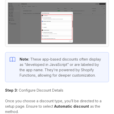
Note:
These app-based discounts often display
as “developed in JavaScript” or are labeled by
the app name. They’re powered by Shopify
Functions, allowing for deeper customization.
Step 3:
Configure Discount Details
Once you choose a discount type, you’ll be directed to a
setup page. Ensure to select
Automatic discount
as the
method.