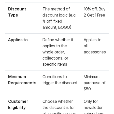
Discount
The method of
10% off, Buy
Type
discount logic (e.g.,
2 Get 1 Free
% off, fixed
amount, BOGO)
Applies to
Define whether it
Applies to
applies to the
all
whole order,
accessories
collections, or
specific items
Minimum
Conditions to
Minimum
Requirements
trigger the discount
purchase of
$50
Customer
Choose whether
Only for
Eligibility
the discount is for
newsletter
all, specific groups,
subscribers