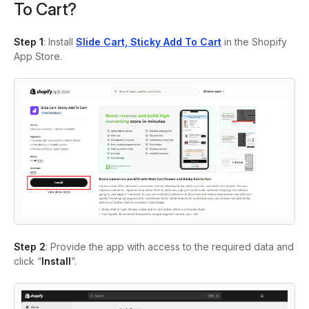
To Cart?
Step 1
:
Install
Slide Cart, Sticky Add To Cart
in the Shopify
App Store.
Step 2
:
Provide the app with access to the required data and
click “
Install
”.