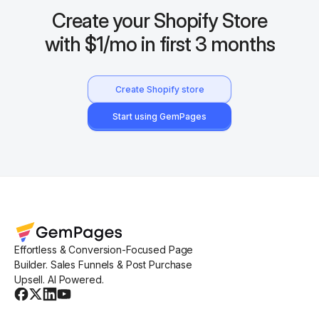
Create your Shopify Store
with $1/mo in first 3 months
Create Shopify store
Start using GemPages
Effortless & Conversion-Focused Page
Builder. Sales Funnels & Post Purchase
Upsell. AI Powered.