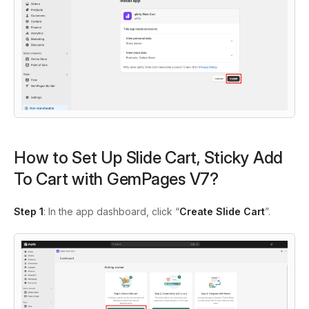
How to Set Up Slide Cart, Sticky Add
To Cart with GemPages V7?
Step 1
: In the app dashboard, click “
Create Slide Cart
”.