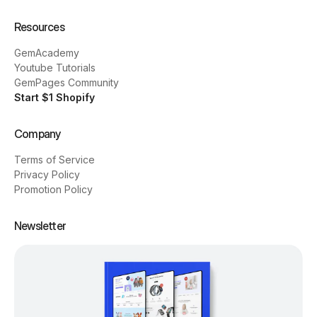
Resources
GemAcademy
Youtube Tutorials
GemPages Community
Start $1 Shopify
Company
Terms of Service
Privacy Policy
Promotion Policy
Newsletter