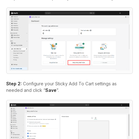
Step 2:
Configure your Sticky Add To Cart settings as
needed and click “
Save
”.