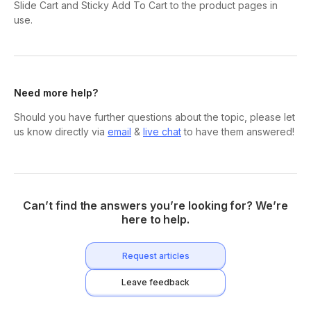
Slide Cart and Sticky Add To Cart to the product pages in
use.
Need more help?
Should you have further questions about the topic, please let
us know directly via
email
&
live chat
to have them answered!
Can’t find the answers you’re looking for? We’re
here to help.
Request articles
Leave feedback