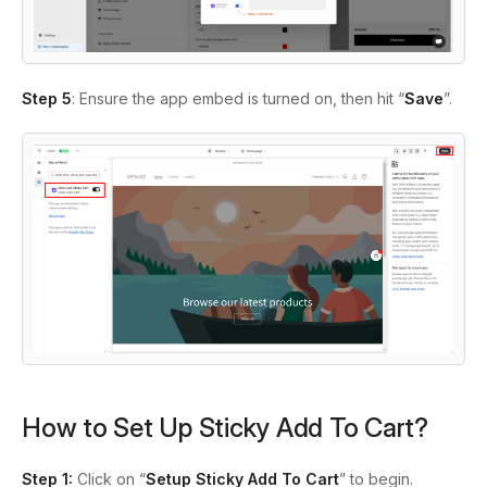
Step 5
: Ensure the app embed is turned on, then hit “
Save
”.
How to Set Up Sticky Add To Cart?
Step 1:
Click on “
Setup Sticky Add To Cart
” to begin.