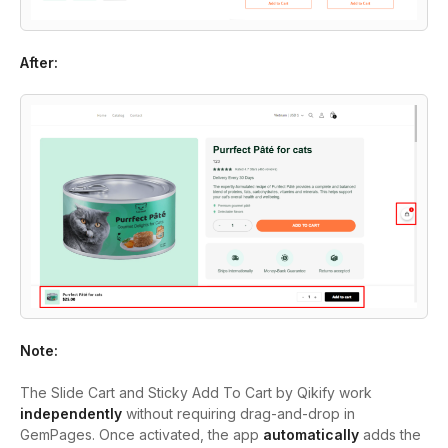
After:
Note:
The Slide Cart and Sticky Add To Cart by Qikify work
independently
without requiring drag-and-drop in
GemPages. Once activated, the app
automatically
adds the