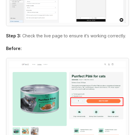
Step 3:
Check the live page to ensure it’s working correctly.
Before: