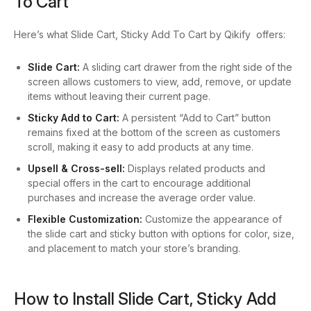
To Cart
Here’s what Slide Cart, Sticky Add To Cart by Qikify offers:
Slide Cart:
A sliding cart drawer from the right side of the
screen allows customers to view, add, remove, or update
items without leaving their current page.
Sticky Add to Cart:
A persistent “Add to Cart” button
remains fixed at the bottom of the screen as customers
scroll, making it easy to add products at any time.
Upsell & Cross-sell:
Displays related products and
special offers in the cart to encourage additional
purchases and increase the average order value.
Flexible Customization:
Customize the appearance of
the slide cart and sticky button with options for color, size,
and placement to match your store’s branding.
How to Install Slide Cart, Sticky Add