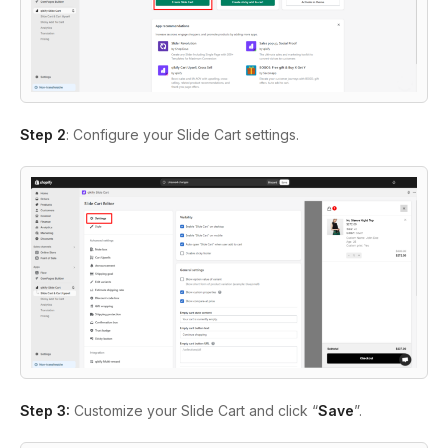
Step 2
: Configure your Slide Cart settings.
Step 3:
Customize your Slide Cart and click “
Save
”.