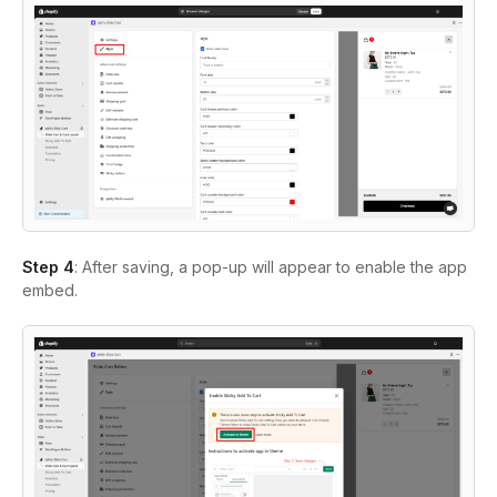
Step 4
: After saving, a pop-up will appear to enable the app
embed.