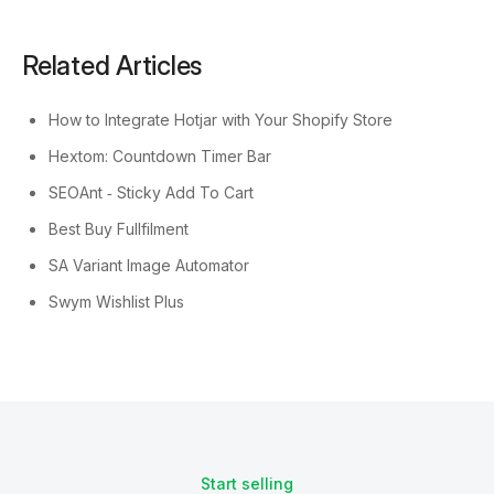
Related Articles
How to Integrate Hotjar with Your Shopify Store
Hextom: Countdown Timer Bar
SEOAnt ‑ Sticky Add To Cart
Best Buy Fullfilment
SA Variant Image Automator
Swym Wishlist Plus
Start selling