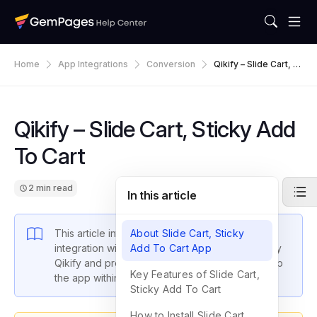
Home
App Integrations
Conversion
Qikify – Slide Cart, St
Icky Add To Cart
Qikify – Slide Cart, Sticky Add
To Cart
2 min read
In this article
This article introduces GemPages latest
About Slide Cart, Sticky
integration with Slide Cart, Sticky Add To Cart by
Add To Cart App
Qikify and provides instructions on how to set up
Key Features of Slide Cart,
the app within GemPages settings.
Sticky Add To Cart
How to Install Slide Cart,