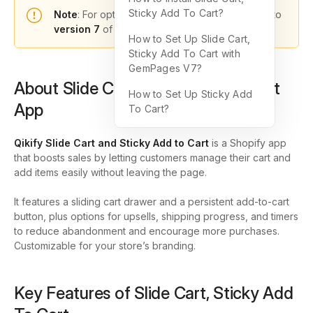
Sticky Add To Cart?
Note
: For optimal functionality, please upgrade to
version 7
of GemPages.
How to Set Up Slide Cart,
Sticky Add To Cart with
GemPages V7?
About Slide Cart, Sticky Add To Cart
How to Set Up Sticky Add
App
To Cart?
Qikify Slide Cart and Sticky Add to Cart
is a Shopify app
that boosts sales by letting customers manage their cart and
add items easily without leaving the page.
It features a sliding cart drawer and a persistent add-to-cart
button, plus options for upsells, shipping progress, and timers
to reduce abandonment and encourage more purchases.
Customizable for your store’s branding.
Key Features of Slide Cart, Sticky Add