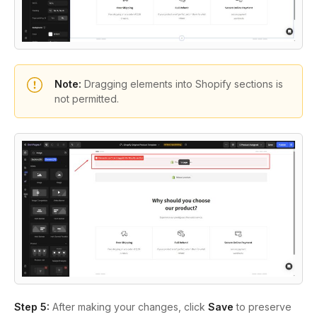
Note:
Dragging elements into Shopify sections is
not permitted.
Step 5:
After making your changes, click
Save
to preserve