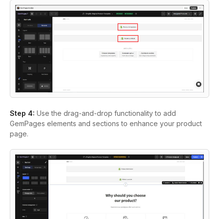
Step 4:
Use the drag-and-drop functionality to add
GemPages elements and sections to enhance your product
page.