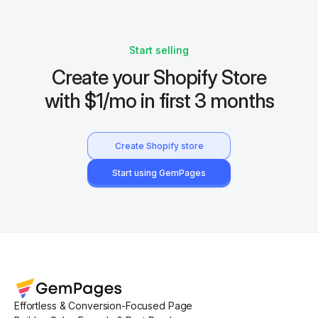
Start selling
Create your Shopify Store
with $1/mo in first 3 months
Create Shopify store
Start using GemPages
Effortless & Conversion-Focused Page