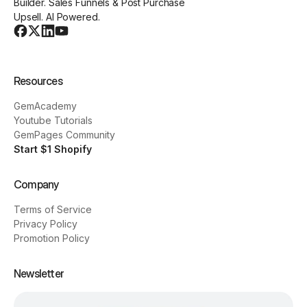
Builder. Sales Funnels & Post Purchase
Upsell. AI Powered.
Resources
GemAcademy
Youtube Tutorials
GemPages Community
Start $1 Shopify
Company
Terms of Service
Privacy Policy
Promotion Policy
Newsletter