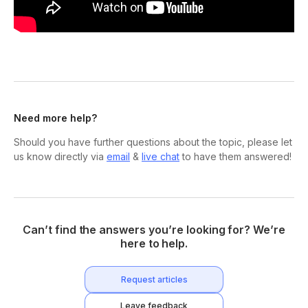
Need more help?
Should you have further questions about the topic, please let
us know directly via
email
&
live chat
to have them answered!
Can’t find the answers you’re looking for? We’re
here to help.
Request articles
Leave feedback