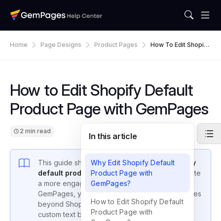
Home
Page Designs
Product Pages
How To Edit Shopify
Default Product Pag
E With GemPages
How to Edit Shopify Default
Product Page with GemPages
2 min read
In this article
This guide shows you how to
Why Edit Shopify Default
edit your Shopify
default product page
Product Page with
using GemPages to create
a more engaging shopping experience. With
GemPages?
GemPages, you can enhance your product pages
How to Edit Shopify Default
beyond Shopify’s standard layout by adding
Product Page with
custom text blocks, images, videos, and HTML