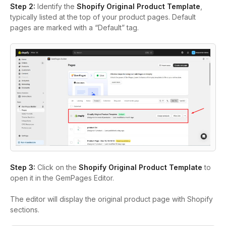
Step 2:
Identify the
Shopify Original Product Template
,
typically listed at the top of your product pages. Default
pages are marked with a “Default” tag.
Step 3:
Click on the
Shopify Original Product Template
to
open it in the GemPages Editor.
The editor will display the original product page with Shopify
sections.