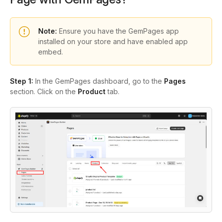
Note:
Ensure you have the GemPages app
installed on your store and have enabled app
embed.
Step 1:
In the GemPages dashboard, go to the
Pages
section. Click on the
Product
tab.