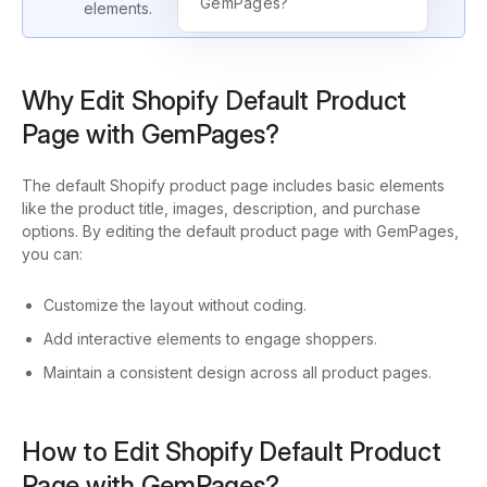
GemPages?
elements.
Why Edit Shopify Default Product
Page with GemPages?
The default Shopify product page includes basic elements
like the product title, images, description, and purchase
options. By editing the default product page with GemPages,
you can:
Customize the layout without coding.
Add interactive elements to engage shoppers.
Maintain a consistent design across all product pages.
How to Edit Shopify Default Product
Page with GemPages?