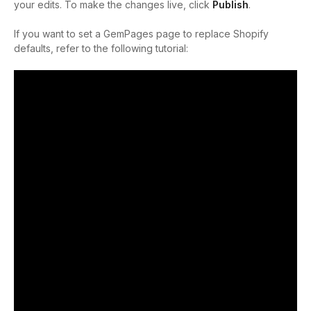
your edits. To make the changes live, click
Publish
.
If you want to set a GemPages page to replace Shopify
defaults, refer to the following tutorial: