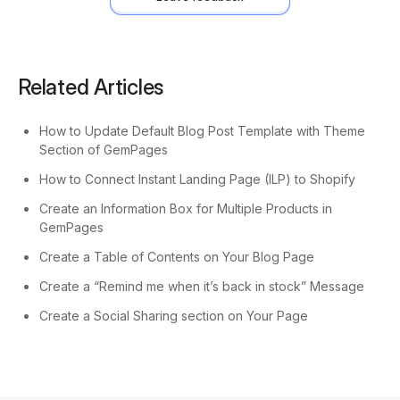
Related Articles
How to Update Default Blog Post Template with Theme
Section of GemPages
How to Connect Instant Landing Page (ILP) to Shopify
Create an Information Box for Multiple Products in
GemPages
Create a Table of Contents on Your Blog Page
Create a “Remind me when it’s back in stock” Message
Create a Social Sharing section on Your Page