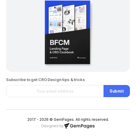
Subscribe to get CRO Design tips & tricks
Submit
2017 - 2026 © GemPages. All rights reserved.
Designed by