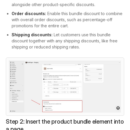
alongside other product-specific discounts.
Order discounts:
Enable this bundle discount to combine
with overall order discounts, such as percentage-off
promotions for the entire cart.
Shipping discounts:
Let customers use this bundle
discount together with any shipping discounts, like free
shipping or reduced shipping rates.
Step 2: Insert the product bundle element into
a page