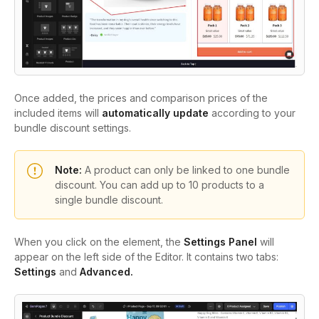
Once added, the prices and comparison prices of the
included items will
automatically update
according to your
bundle discount settings.
Note:
A product can only be linked to one bundle
discount. You can add up to
10 products
to a
single bundle discount.
When you click on the element, the
Settings Panel
will
appear on the left side of the Editor. It contains two tabs:
Settings
and
Advanced.