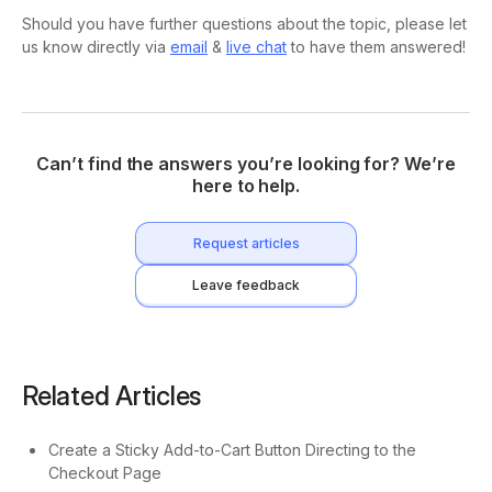
Should you have further questions about the topic, please let
us know directly via
email
&
live chat
to have them answered!
Can’t find the answers you’re looking for? We’re
here to help.
Request articles
Leave feedback
Related Articles
Create a Sticky Add-to-Cart Button Directing to the
Checkout Page