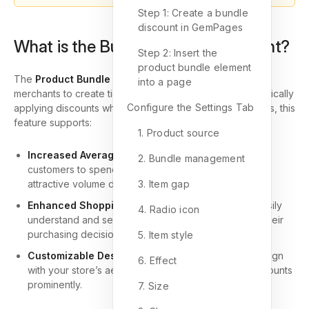
Step 1: Create a bundle
discount in GemPages
What is the Bundle Discount Element?
Step 2: Insert the
product bundle element
The
Product Bundle Discount Element
allows Shopify
into a page
merchants to create tiered pricing strategies. By automatically
Configure the Settings Tab
applying discounts when customers purchase more items, this
feature supports:
1. Product source
Increased Average Order Value (AOV)
: Encourage
2. Bundle management
customers to spend more per transaction by offering
attractive volume discounts.
3. Item gap
Enhanced Shopping Experience
: Shoppers can easily
4. Radio icon
understand and select discounted bundles, making their
purchasing decisions seamless.
5. Item style
Customizable Design
: Tailor the element’s look to align
6. Effect
with your store’s aesthetic while showcasing the discounts
prominently.
7. Size