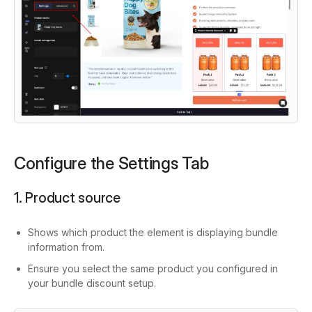
Configure the Settings Tab
1. Product source
Shows which product the element is displaying bundle
information from.
Ensure you select the same product you configured in
your bundle discount setup.