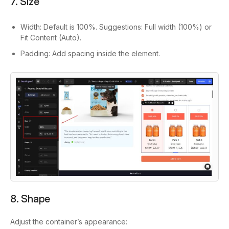
7. Size
Width: Default is 100%. Suggestions: Full width (100%) or
Fit Content (Auto).
Padding: Add spacing inside the element.
8. Shape
Adjust the container’s appearance: