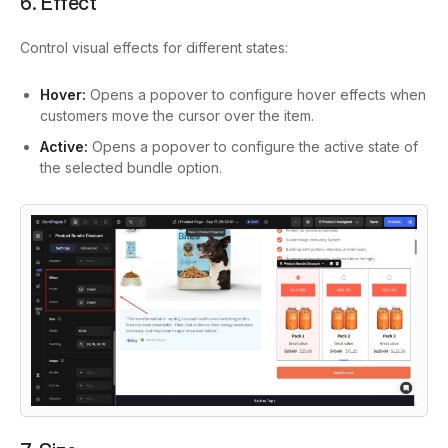
6. Effect
Control visual effects for different states:
Hover:
Opens a popover to configure hover effects when
customers move the cursor over the item.
Active:
Opens a popover to configure the active state of
the selected bundle option.