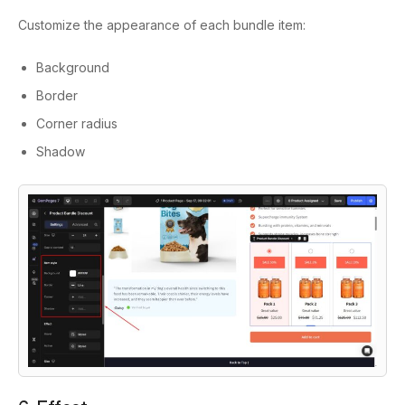
Customize the appearance of each bundle item:
Background
Border
Corner radius
Shadow