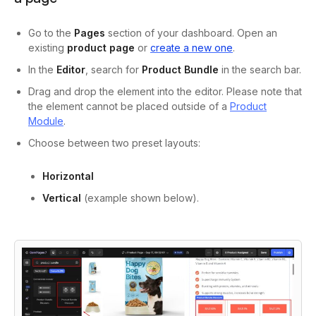
Go to the
Pages
section of your dashboard. Open an
existing
product page
or
create a new one
.
In the
Editor
, search for
Product Bundle
in the search bar.
Drag and drop the element into the editor. Please note that
the element cannot be placed outside of a
Product
Module
.
Choose between two preset layouts:
Horizontal
Vertical
(example shown below).