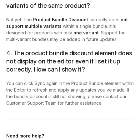
variants of the same product?
Not yet. The
Product Bundle Discount
currently does
not
support multiple variants
within a single bundle. It is
designed for products with only
one variant
. Support for
multi-variant bundles may be added in future updates.
4. The product bundle discount element does
not display on the editor even if I set it up
correctly. How can I show it?
You can click
Sync again
in the Product Bundle element within
the Editor to refresh and apply any updates you’ve made. If
the bundle discount is still not showing, please contact our
Customer Support Team for further assistance.
Need more help?