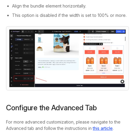
Align the bundle element horizontally.
This option is disabled if the width is set to 100% or more.
Configure the Advanced Tab
For more advanced customization, please navigate to the
Advanced
tab and follow the instructions in
this article
.