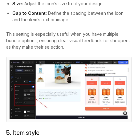
Size:
Adjust the icon’s size to fit your design.
Gap to Content:
Define the spacing between the icon
and the item’s text or image.
This setting is especially useful when you have multiple
bundle options, ensuring clear visual feedback for shoppers
as they make their selection.
5. Item style