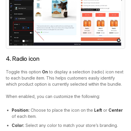
4. Radio icon
Toggle this option
On
to display a selection (radio) icon next
to each bundle item. This helps customers easily identify
which product option is currently selected within the bundle.
When enabled, you can customize the following:
Position:
Choose to place the icon on the
Left
or
Center
of each item.
Color:
Select any color to match your store’s branding.