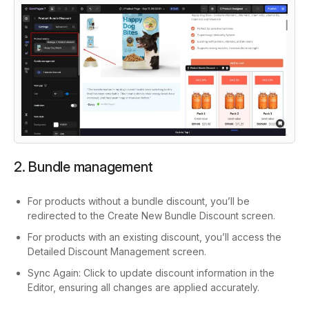
2. Bundle management
For products without a bundle discount, you’ll be
redirected to the
Create New Bundle Discount
screen.
For products with an existing discount, you’ll access the
Detailed Discount Management
screen.
Sync Again:
Click to update discount information in the
Editor, ensuring all changes are applied accurately.