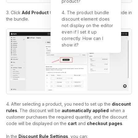
product?
3. Click
Add Product
to select the items you wish to include in
4. The product bundle
the bundle.
discount element does
not display on the editor
even if I set it up
correctly. How can I
show it?
4.
After selecting a product, you need to set up the
discount
rules
. The discount will be
automatically applied
when a
customer purchases the required quantity, and the discount
code will be displayed on the
cart
and
checkout pages
.
In the
Discount Rule Settings
, you can: