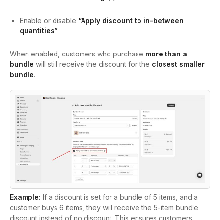
Enable or disable
“Apply discount to in-between
quantities”
When enabled, customers who purchase
more than a
bundle
will still receive the discount for the
closest smaller
bundle
.
Example:
If a discount is set for a bundle of 5 items, and a
customer buys 6 items, they will receive the 5-item bundle
discount instead of no discount. This ensures customers