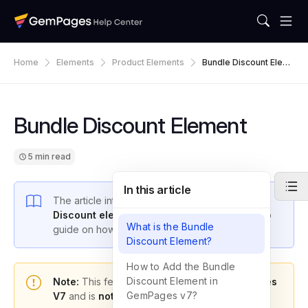
Home
Elements
Product Elements
Bundle Discount Elem
Ent
Bundle Discount Element
5 min read
In this article
The article introduces the
Product Bundle
Discount element
and provides a step-by-step
What is the Bundle
guide on how to use it.
Discount Element?
How to Add the Bundle
Discount Element in
Note:
This feature is only available in
GemPages
GemPages v7?
V7
and is
not included in the free plan
.