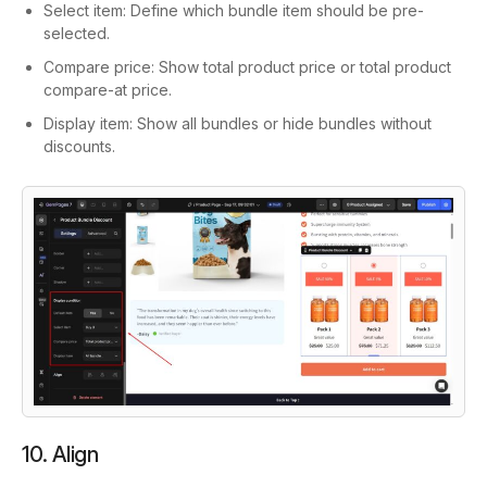
Select item: Define which bundle item should be pre-
selected.
Compare price: Show total product price or total product
compare-at price.
Display item: Show all bundles or hide bundles without
discounts.
10. Align