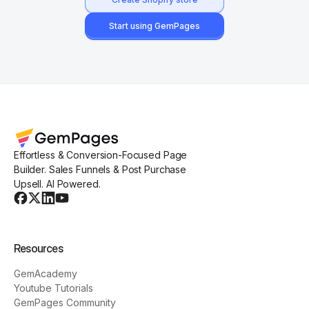
Start using GemPages
Effortless & Conversion-Focused Page
Builder. Sales Funnels & Post Purchase
Upsell. AI Powered.
Resources
GemAcademy
Youtube Tutorials
GemPages Community