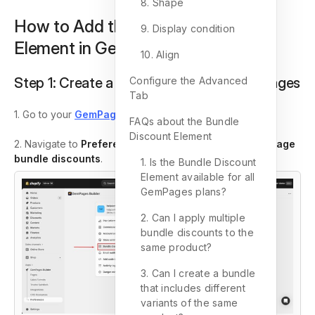
8. Shape
How to Add the Bundle Discount
9. Display condition
Element in GemPages v7?
10. Align
Step 1:
Create a bundle discount in GemPages
Configure the Advanced
Tab
1. Go to your
GemPages Dashboard
.
FAQs about the Bundle
Discount Element
2. Navigate to
Preferences
>
Bundle discounts > Manage
bundle discounts
.
1. Is the Bundle Discount
Element available for all
GemPages plans?
2. Can I apply multiple
bundle discounts to the
same product?
3. Can I create a bundle
that includes different
variants of the same