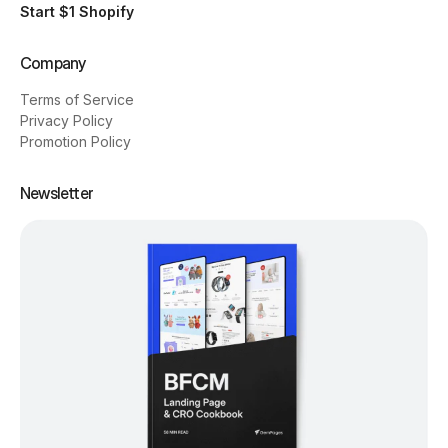
Start $1 Shopify
Company
Terms of Service
Privacy Policy
Promotion Policy
Newsletter