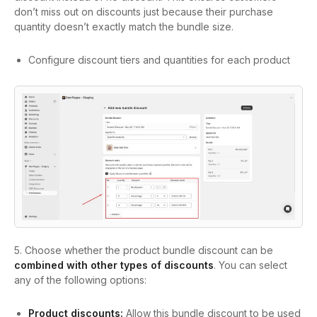
don’t miss out on discounts just because their purchase
quantity doesn’t exactly match the bundle size.
Configure discount tiers and quantities for each product
5.
Choose whether the product bundle discount can be
combined with other types of discounts
. You can select
any of the following options:
Product discounts:
Allow this bundle discount to be used