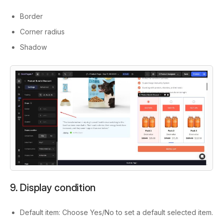
Border
Corner radius
Shadow
9. Display condition
Default item: Choose Yes/No to set a default selected item.