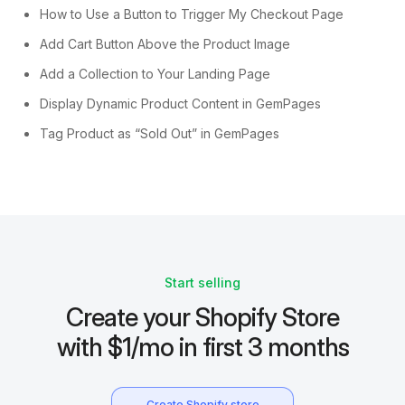
How to Use a Button to Trigger My Checkout Page
Add Cart Button Above the Product Image
Add a Collection to Your Landing Page
Display Dynamic Product Content in GemPages
Tag Product as “Sold Out” in GemPages
Start selling
Create your Shopify Store
with $1/mo in first 3 months
Create Shopify store