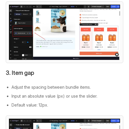
3. Item gap
Adjust the spacing between bundle items.
Input an absolute value (px) or use the slider.
Default value:
12px.