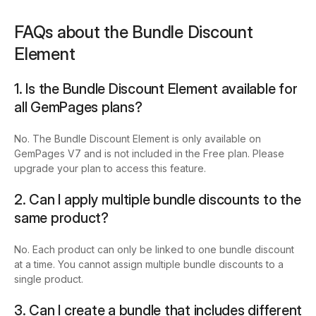
FAQs about the Bundle Discount
Element
1. Is the Bundle Discount Element available for
all GemPages plans?
No. The Bundle Discount Element is only available on
GemPages V7 and is not included in the Free plan. Please
upgrade your plan to access this feature.
2. Can I apply multiple bundle discounts to the
same product?
No. Each product can only be linked to one bundle discount
at a time. You cannot assign multiple bundle discounts to a
single product.
3. Can I create a bundle that includes different