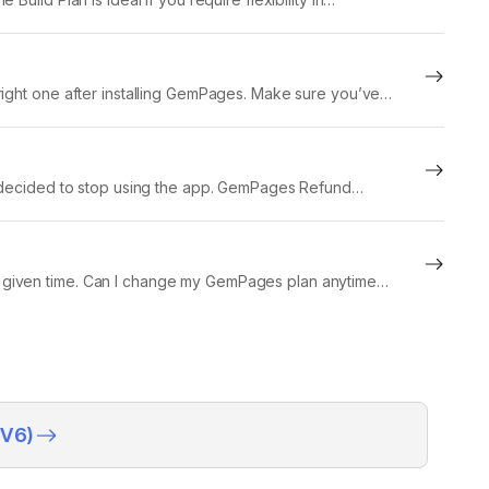
right one after installing GemPages. Make sure you’ve
ve decided to stop using the app. GemPages Refund
 the given time. Can I change my GemPages plan anytime?
(V6)