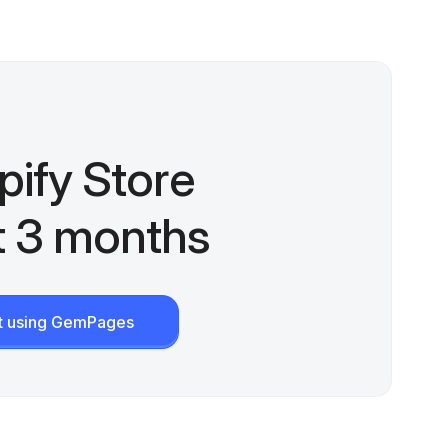
pify Store
st 3 months
rt using GemPages