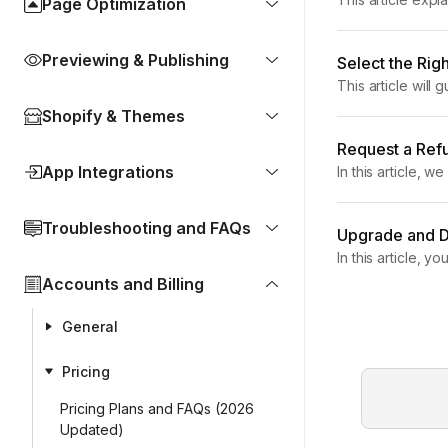
Page Optimization
designing and pu
Previewing & Publishing
Select the Ri
This article wil
installed GemPag
Shopify & Themes
Request a Ref
App Integrations
In this article,
Policy GemPages 
Troubleshooting and FAQs
Upgrade and 
In this article, 
Yes — you can u
Accounts and Billing
General
Pricing
Pricing Plans and FAQs (2026
Updated)