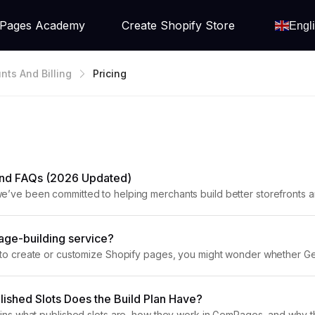
Pages Academy
Create Shopify Store
Engl
nts And Billing
Pricing
 and FAQs (2026 Updated)
e’ve been committed to helping merchants build better storefronts a
he needs of each store, and we’re here...
age-building service?
g to create or customize Shopify pages, you might wonder whether Gem
s’ scope of support and provides recommendations for professional
ished Slots Does the Build Plan Have?
ains what published slots are, how they work in GemPages, and why the B