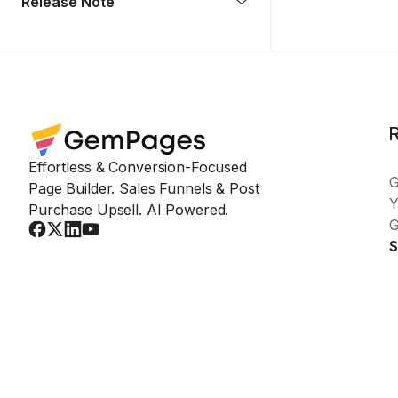
Release Note
Effortless & Conversion-Focused
Page Builder. Sales Funnels & Post
Y
Purchase Upsell. AI Powered.
G
S