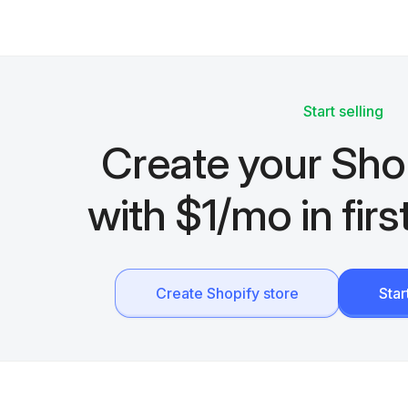
Start selling
Create your Sho
with $1/mo in fir
Create Shopify store
Sta