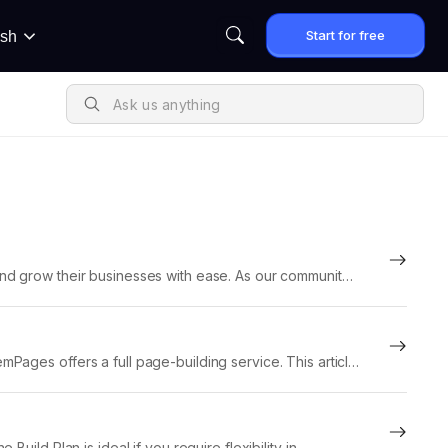
Start for free
ish
nd grow their businesses with ease. As our community
Pages offers a full page-building service. This article
 page-building...
uild Plan is ideal if you require flexibility in