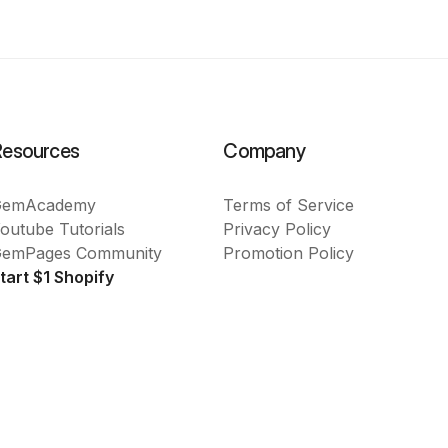
Resources
Company
GemAcademy
Terms of Service
outube Tutorials
Privacy Policy
emPages Community
Promotion Policy
tart $1 Shopify