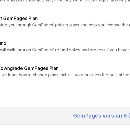
blishing pages. Overview of GemPages Plans...
ght GemPages Plan
l guide you through GemPages’ pricing plans and help you choose the 
es first by clicking here. GemPages Free Plan Once...
und
 we will walk through GemPages’ refund policy and process if you ha
offer a money-back guarantee for all plans...
Downgrade GemPages Plan
you will learn how to change plans that suit your business the best at
pgrade...
GemPages version 6 