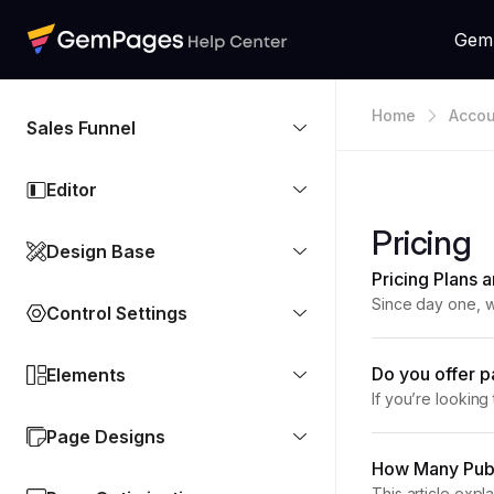
Gem
Home
Accou
Sales Funnel
Editor
Pricing
Design Base
Pricing Plans
Since day one, w
Control Settings
expands, so do t
Do you offer p
Elements
If you’re lookin
explains GemPage
Page Designs
How Many Publ
This article expl