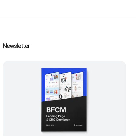
Newsletter