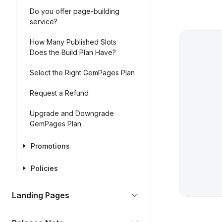
Do you offer page-building
service?
How Many Published Slots
Does the Build Plan Have?
Select the Right GemPages Plan
Request a Refund
Upgrade and Downgrade
GemPages Plan
Promotions
Policies
Landing Pages