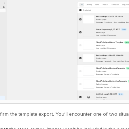
irm the template export. You’ll encounter one of two situa