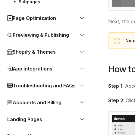
Subpages
Page Optimization
Next, the ex
Previewing & Publishing
Not
Shopify & Themes
How to
App Integrations
Troubleshooting and FAQs
Step 1:
Acce
Step 2:
Cli
Accounts and Billing
Landing Pages