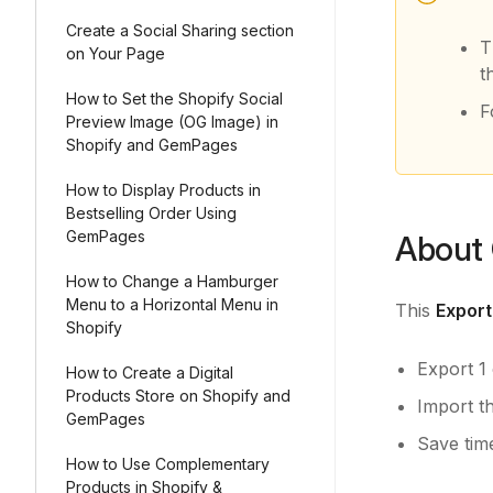
Create a Social Sharing section
T
on Your Page
t
How to Set the Shopify Social
F
Preview Image (OG Image) in
Shopify and GemPages
How to Display Products in
Bestselling Order Using
GemPages
About 
How to Change a Hamburger
Menu to a Horizontal Menu in
This
Export
Shopify
Export 1
How to Create a Digital
Products Store on Shopify and
Import t
GemPages
Save tim
How to Use Complementary
Products in Shopify &