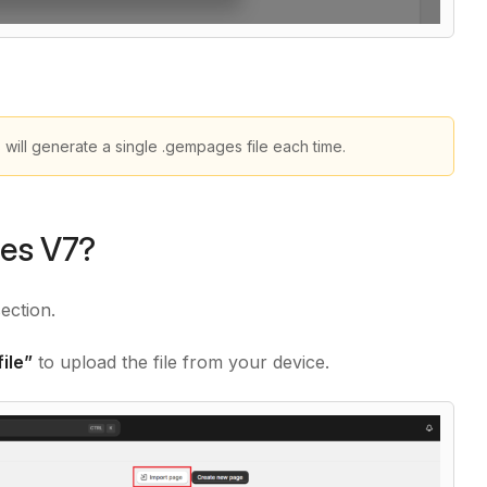
ill generate a single .gempages file each time.
ges V7?
section.
ile”
to upload the file from your device.