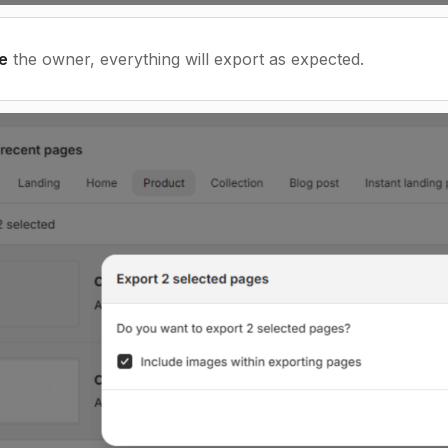
e
the owner, everything will export as expected.