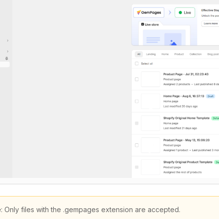
e
: Only files with the .gempages extension are accepted.