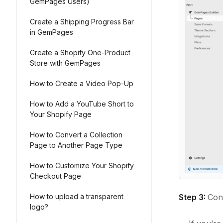
GemPages Users)
Create a Shipping Progress Bar
in GemPages
Create a Shopify One-Product
Store with GemPages
How to Create a Video Pop-Up
How to Add a YouTube Short to
Your Shopify Page
How to Convert a Collection
Page to Another Page Type
How to Customize Your Shopify
Checkout Page
Step 3:
Conf
How to upload a transparent
logo?