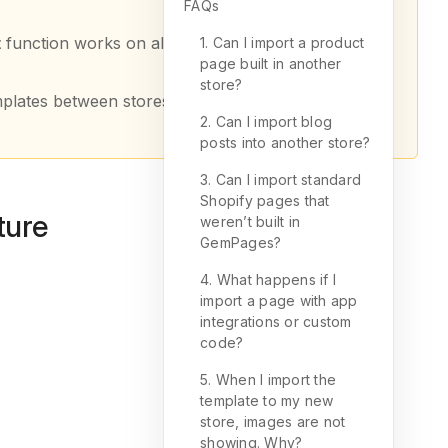
FAQs
t
function works on all plans (including Free), while
1. Can I import a product
page built in another
store?
mplates between stores.
2. Can I import blog
posts into another store?
3. Can I import standard
Shopify pages that
ture
weren’t built in
GemPages?
4. What happens if I
import a page with app
integrations or custom
code?
5. When I import the
template to my new
store, images are not
showing. Why?