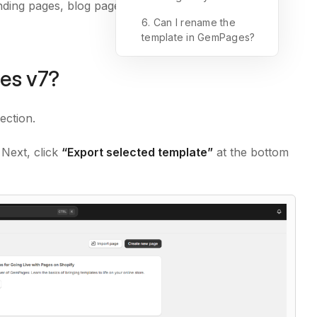
anding pages, blog pages, and more, as long as they
6. Can I rename the
template in GemPages?
es v7?
ection.
 Next, click
“Export selected template”
at the bottom