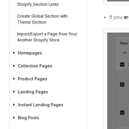
Shopify Section Limits
Create Global Section with
If you
ar
Theme Section
Import/Export a Page from Your
Another Shopify Store
Homepages
Collection Pages
Product Pages
Landing Pages
Instant Landing Pages
Blog Posts