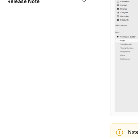
Release Note
Not