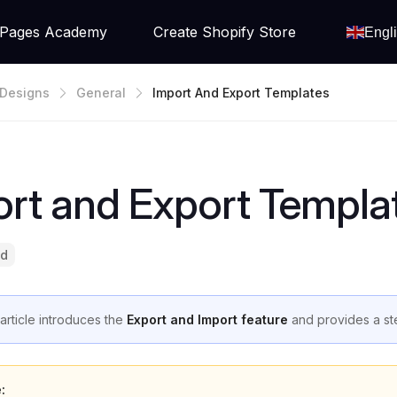
Pages Academy
Create Shopify Store
Engl
Designs
General
Import And Export Templates
rt and Export Templa
ad
 article introduces the
Export and Import feature
and provides a ste
: