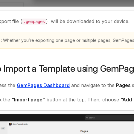
port file (
) will be downloaded to your device.
.gempages
e:
Whether you’re exporting one page or multiple pages, GemPages w
 Import a Template using GemPa
ss the
GemPages Dashboard
and navigate to the
Pages
ck the
“Import page”
button at the top. Then, choose
“Add f