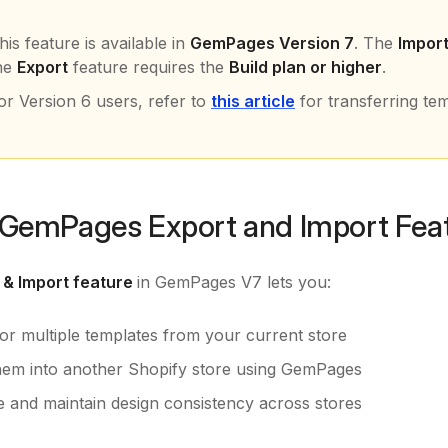
his feature is available in
GemPages Version 7
. The
Impor
he
Export
feature requires the
Build plan or higher
.
or Version 6 users, refer to
this article
for transferring te
GemPages Export and Import Fea
 & Import feature
in GemPages V7 lets you:
 or multiple templates from your current store
hem into another Shopify store using GemPages
e and maintain design consistency across stores