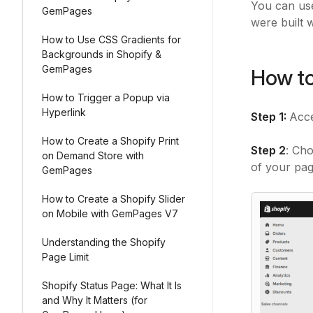
You can use
GemPages
were built 
How to Use CSS Gradients for
Backgrounds in Shopify &
GemPages
How to
How to Trigger a Popup via
Hyperlink
Step 1:
Acc
How to Create a Shopify Print
Step 2
: Cho
on Demand Store with
of your pag
GemPages
How to Create a Shopify Slider
on Mobile with GemPages V7
Understanding the Shopify
Page Limit
Shopify Status Page: What It Is
and Why It Matters (for