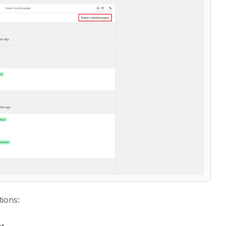
tions: