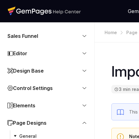
Gem
Home
Page 
Sales Funnel
Editor
Impo
Design Base
Control Settings
3 min re
Elements
This
Page Designs
General
Note