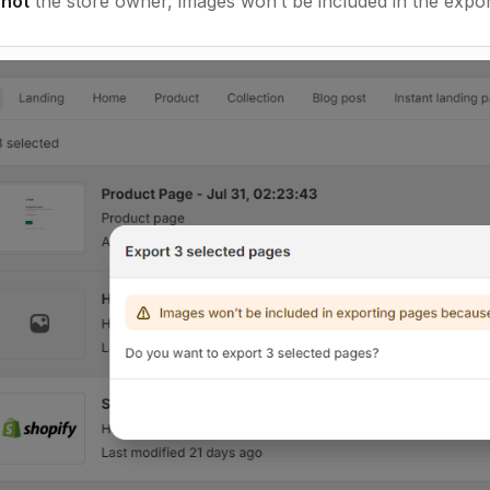
e
not
the store owner, images won’t be included in the expor