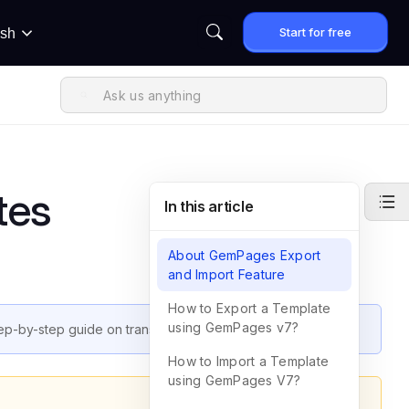
Start for free
ish
tes
In this article
About GemPages Export
and Import Feature
How to Export a Template
using GemPages v7?
p-by-step guide on transferring pages using this feature.
How to Import a Template
using GemPages V7?