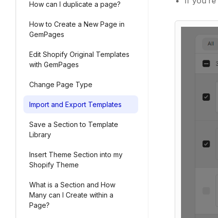
If you’r
How can I duplicate a page?
How to Create a New Page in
GemPages
Edit Shopify Original Templates
with GemPages
Change Page Type
Import and Export Templates
Save a Section to Template
Library
Insert Theme Section into my
Shopify Theme
What is a Section and How
Many can I Create within a
Page?