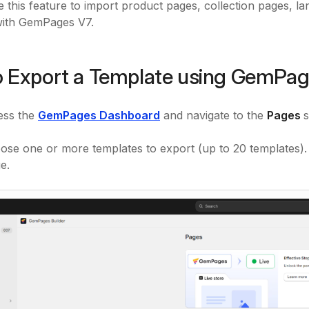
 this feature to import product pages, collection pages, l
with GemPages V7.
 Export a Template using GemPag
ess the
GemPages Dashboard
and navigate to the
Pages
s
ose one or more templates to export (up to 20 templates).
e.