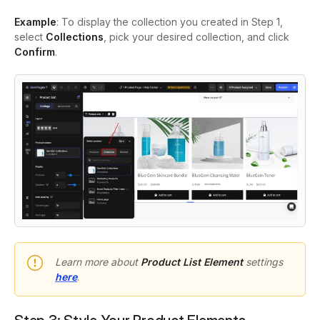
Example
: To display the collection you created in Step 1,
select
Collections
, pick your desired collection, and click
Confirm
.
Learn more about
Product List Element
settings
here
.