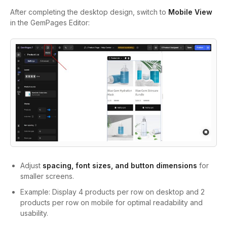
After completing the desktop design, switch to
Mobile View
in the GemPages Editor:
Adjust
spacing, font sizes, and button dimensions
for
smaller screens.
Example: Display 4 products per row on desktop and 2
products per row on mobile for optimal readability and
usability.