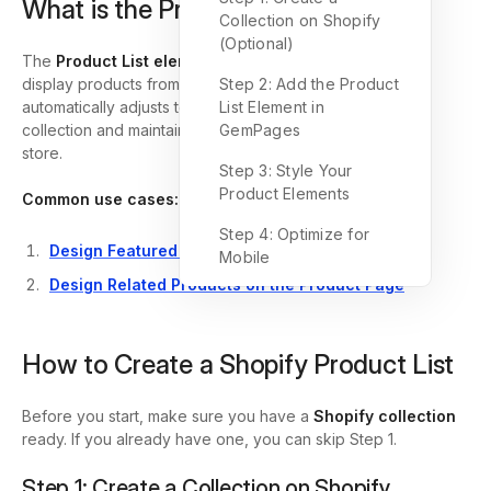
What is the Product List Element?
Collection on Shopify
(Optional)
The
Product List element
in GemPages allows you to
display products from your Shopify store dynamically. It
Step 2: Add the Product
automatically adjusts to the number of products in your
List Element in
collection and maintains design consistency across your
GemPages
store.
Step 3: Style Your
Product Elements
Common use cases:
Step 4: Optimize for
Design Featured Product List
Mobile
Design Related Products on the Product Page
How to Create a Shopify Product List
Before you start, make sure you have a
Shopify collection
ready. If you already have one, you can skip Step 1.
Step 1: Create a Collection on Shopify