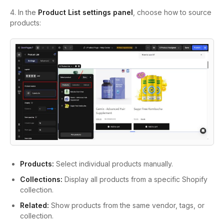
4. In the
Product List settings panel
, choose how to source
products:
Products:
Select individual products manually.
Collections:
Display all products from a specific Shopify
collection.
Related:
Show products from the same vendor, tags, or
collection.