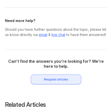
Need more help?
Should you have further questions about the topic, please let
us know directly via
email
&
live chat
to have them answered!
Can’t find the answers you’re looking for? We’re
here to help.
Request articles
Related Articles