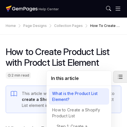
Home
Page Designs
Collection Pages
How To Create Pr
Oduct List With Pr
Odct List Element
How to Create Product List
with Prodct List Element
2 min read
In this article
This article will guide you step-by-step on how to
What is the Product List
create a Shopify product list
Element?
using the Product
List element in GemPages.
How to Create a Shopify
Product List
Step 1: Create a