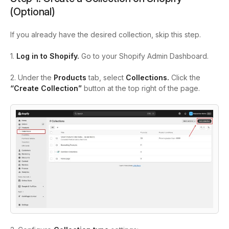
(Optional)
If you already have the desired collection, skip this step.
1.
Log in to Shopify.
Go to your Shopify Admin Dashboard.
2. Under the
Products
tab, select
Collections.
Click the
“Create Collection”
button at the top right of the page.