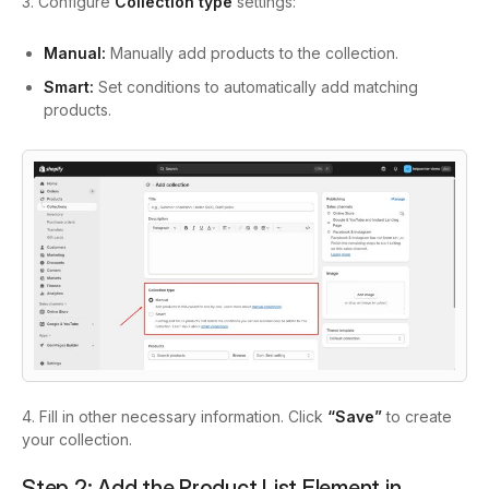
3. Configure
Collection type
settings:
Manual:
Manually add products to the collection.
Smart:
Set conditions to automatically add matching
products.
4. Fill in other necessary information. Click
“Save”
to create
your collection.
Step 2: Add the Product List Element in