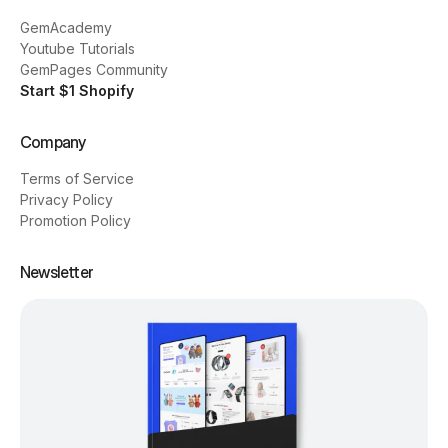
GemAcademy
Youtube Tutorials
GemPages Community
Start $1 Shopify
Company
Terms of Service
Privacy Policy
Promotion Policy
Newsletter