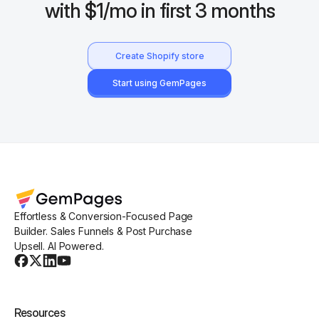
with $1/mo in first 3 months
Create Shopify store
Start using GemPages
Effortless & Conversion-Focused Page
Builder. Sales Funnels & Post Purchase
Upsell. AI Powered.
Resources