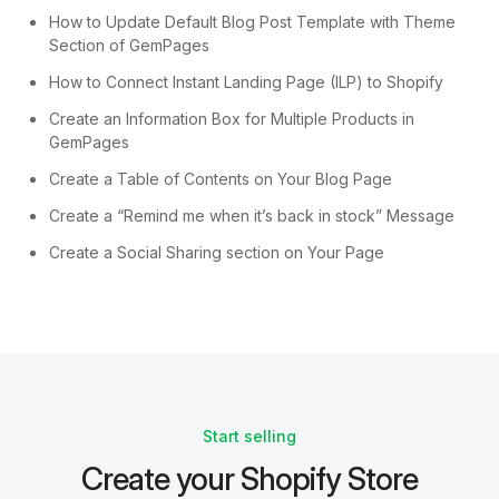
How to Update Default Blog Post Template with Theme
Section of GemPages
How to Connect Instant Landing Page (ILP) to Shopify
Create an Information Box for Multiple Products in
GemPages
Create a Table of Contents on Your Blog Page
Create a “Remind me when it’s back in stock” Message
Create a Social Sharing section on Your Page
Start selling
Create your Shopify Store