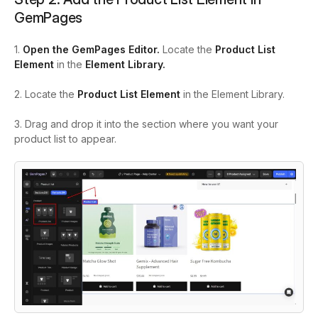
GemPages
1.
Open the GemPages Editor.
Locate the
Product List
Element
in the
Element Library.
2. Locate the
Product List Element
in the Element Library.
3. Drag and drop it into the section where you want your
product list to appear.