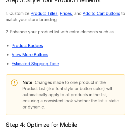
Step 3: Style Your Product Elements
1. Customize
Product Titles
,
Prices
, and
Add to Cart buttons
to
match your store branding.
2. Enhance your product list with extra elements such as:
Product Badges
View More Buttons
Estimated Shipping Time
Note:
Changes made to one product in the
Product List (like font style or button color) will
automatically apply to all products in the list,
ensuring a consistent look whether the list is static
or dynamic.
Step 4: Optimize for Mobile