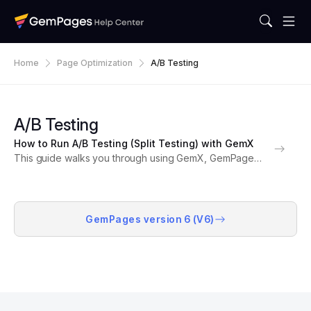
Home
Page Optimization
A/B Testing
A/B Testing
How to Run A/B Testing (Split Testing) with GemX
This guide walks you through using GemX, GemPages’
A/B testing and CRO tool, to compare different
versions of your Shopify pages. With GemX, you can
make data-driven decisions that improve conversions,
engagement,...
GemPages version 6 (V6)