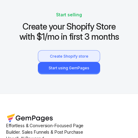
Start selling
Create your Shopify Store
with $1/mo in first 3 months
Create Shopify store
Start using GemPages
Effortless & Conversion-Focused Page
Builder. Sales Funnels & Post Purchase