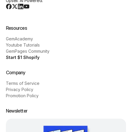
Upsell. AI Powered.
Resources
GemAcademy
Youtube Tutorials
GemPages Community
Start $1 Shopify
Company
Terms of Service
Privacy Policy
Promotion Policy
Newsletter