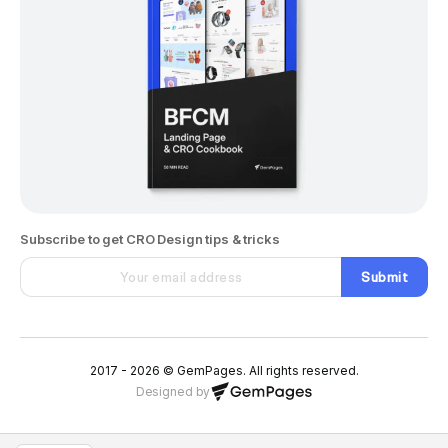
Subscribe to get CRO Design tips & tricks
Submit
2017 - 2026 © GemPages. All rights reserved.
Designed by