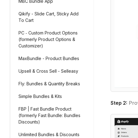
MBC Bundle App
Qikify - Slide Cart, Sticky Add
To Cart
PC ‑ Custom Product Options
(formerly Product Options &
Customizer)
MaxBundle - Product Bundles
Upsell & Cross Sell - Selleasy
Fly: Bundles & Quantity Breaks
Simple Bundles & Kits
Step 2:
Prov
FBP | Fast Bundle Product
(formerly Fast Bundle: Bundles
Discounts)
Unlimited Bundles & Discounts