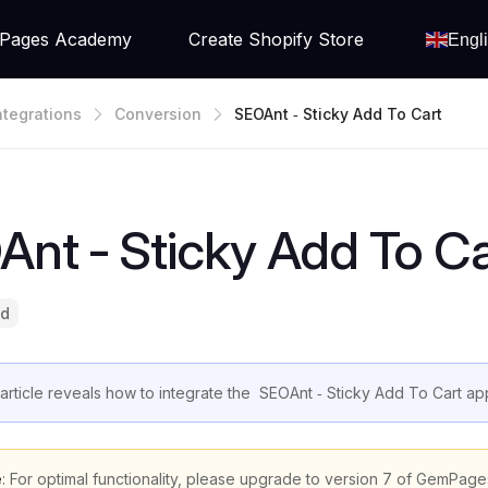
Pages Academy
Create Shopify Store
Engl
ntegrations
Conversion
SEOAnt ‑ Sticky Add To Cart
nt ‑ Sticky Add To Ca
ad
 article reveals how to integrate the SEOAnt ‑ Sticky Add To Cart a
e
: For optimal functionality, please upgrade to version 7 of GemPage