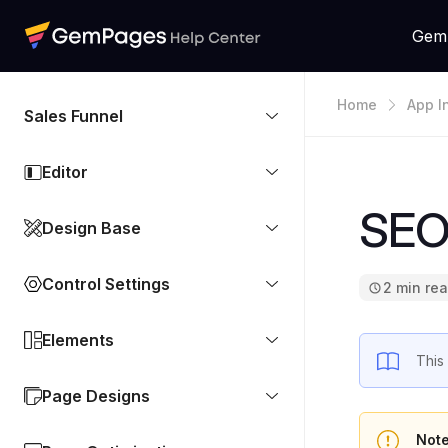
Gem
Home
App I
Sales Funnel
Editor
SEOA
Design Base
Control Settings
2 min re
Elements
This
Page Designs
Not