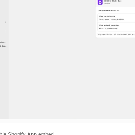
ble Shopify App embed.