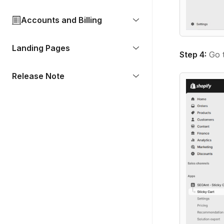
Accounts and Billing
Landing Pages
Step 4:
Go t
Release Note