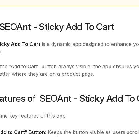
SEOAnt ‑ Sticky Add To Cart
ticky Add To Cart
is a dynamic app designed to enhance yo
s.
the “Add to Cart” button always visible, the app ensures yo
atter where they are on a product page.
atures of SEOAnt ‑ Sticky Add To 
me key features of this app:
Add to Cart” Button
: Keeps the button visible as users scro