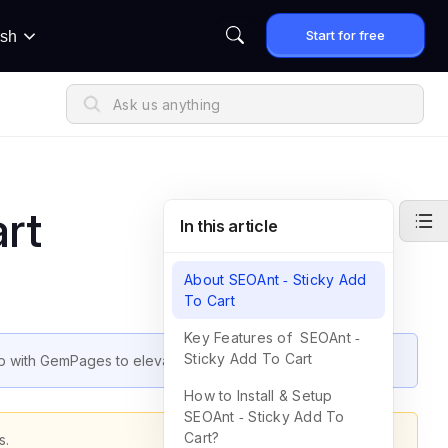
Start for free
ish
rt
In this article
About SEOAnt ‑ Sticky Add
To Cart
Key Features of SEOAnt ‑
Sticky Add To Cart
pp with GemPages to elevate your store’s performance.
How to Install & Setup
SEOAnt ‑ Sticky Add To
Cart?
s.