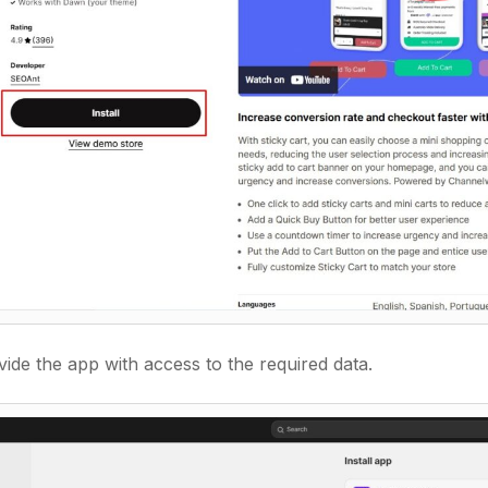
ide the app with access to the required data.