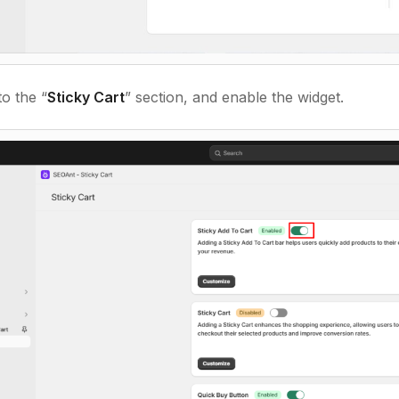
o the “
Sticky Cart
” section, and enable the widget.