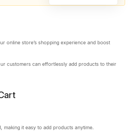
ur online store’s shopping experience and boost
ur customers can effortlessly add products to their
Cart
ll, making it easy to add products anytime.