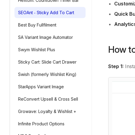
Hextom: Countdown Timer Bar
Customi
SEOAnt ‑ Sticky Add To Cart
Quick Bu
Analytic
Best Buy Fullfilment
SA Variant Image Automator
How to
Swym Wishlist Plus
Sticky Cart: Slide Cart Drawer
Step 1:
Insta
Swish (formerly Wishlist King)
StarApps Variant Image
ReConvert Upsell & Cross Sell
Growave: Loyalty & Wishlist +
Infinite Product Options