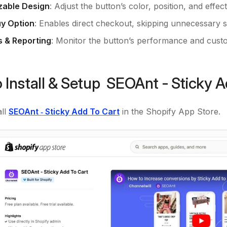
zable Design
: Adjust the button’s color, position, and effec
y Option
: Enables direct checkout, skipping unnecessary s
s & Reporting
: Monitor the button’s performance and cus
 Install & Setup SEOAnt ‑ Sticky 
ll
SEOAnt ‑ Sticky Add To Cart
in the Shopify App Store.