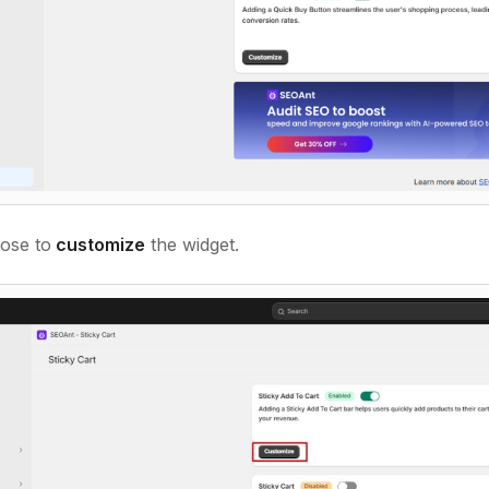
ose to
customize
the widget.