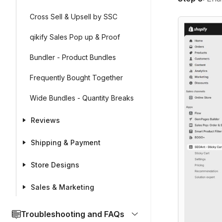
Cross Sell & Upsell by SSC
qikify Sales Pop up & Proof
Bundler - Product Bundles
Frequently Bought Together
Wide Bundles - Quantity Breaks
Reviews
Shipping & Payment
Store Designs
Sales & Marketing
Troubleshooting and FAQs