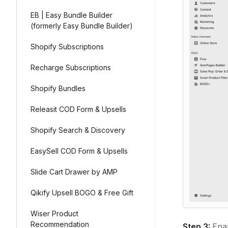
EB | Easy Bundle Builder
(formerly Easy Bundle Builder)
Shopify Subscriptions
Recharge Subscriptions
Shopify Bundles
Releasit COD Form & Upsells
Shopify Search & Discovery
EasySell COD Form & Upsells
Slide Cart Drawer by AMP
Qikify Upsell BOGO & Free Gift
Wiser Product
Recommendation
Step 3:
Ena