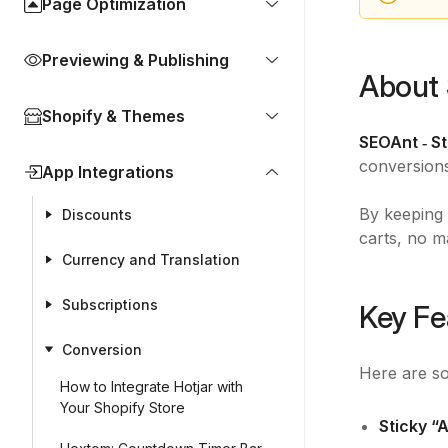
Page Optimization
Previewing & Publishing
About 
Shopify & Themes
SEOAnt ‑ S
conversion
App Integrations
By keeping 
Discounts
carts, no m
Currency and Translation
Subscriptions
Key Fe
Conversion
Here are so
How to Integrate Hotjar with
Your Shopify Store
Sticky “