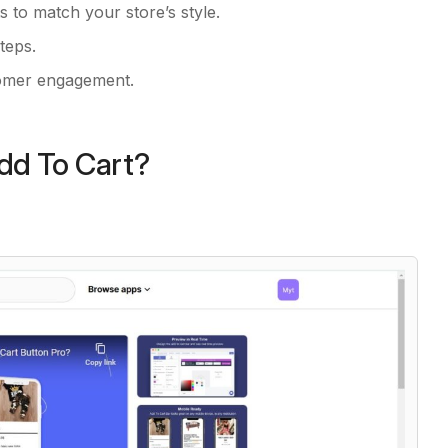
ts to match your store’s style.
teps.
tomer engagement.
Add To Cart?