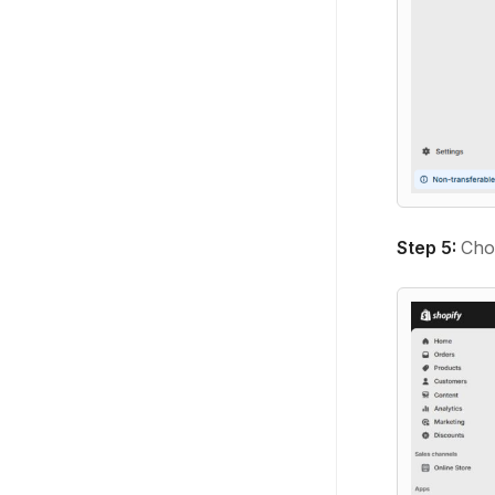
Step 5:
Cho